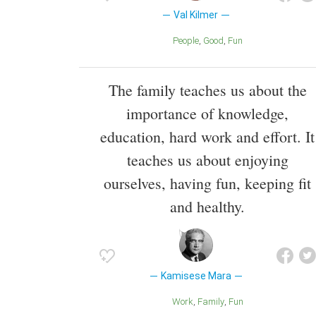
Val Kilmer
People
Good
Fun
The family teaches us about the
importance of knowledge,
education, hard work and effort. It
teaches us about enjoying
ourselves, having fun, keeping fit
and healthy.
Kamisese Mara
Work
Family
Fun