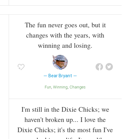
The fun never goes out, but it
changes with the years, with
winning and losing.
Bear Bryant
Fun
Winning
Changes
I'm still in the Dixie Chicks; we
haven't broken up... I love the
Dixie Chicks; it's the most fun I've