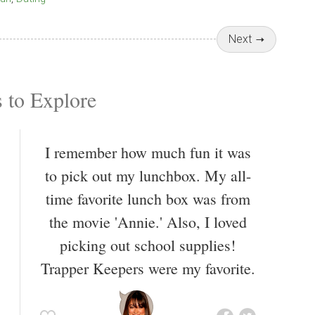
Next
 to Explore
I remember how much fun it was
to pick out my lunchbox. My all-
time favorite lunch box was from
the movie 'Annie.' Also, I loved
picking out school supplies!
Trapper Keepers were my favorite.