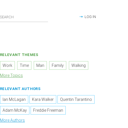
LOG IN
RELEVANT THEMES
Work
Time
Man
Family
Walking
More Topics
RELEVANT AUTHORS
Ian McLagan
Kara Walker
Quentin Tarantino
Adam McKay
Freddie Freeman
More Authors