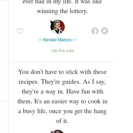
ever had in my life. It was like
winning the lottery.
Natalie Maines
Life
Fun
Like
You don't have to stick with these
recipes. They're guides. As I say,
they're a way in. Have fun with
them. It's an easier way to cook in
a busy life, once you get the hang
of it.