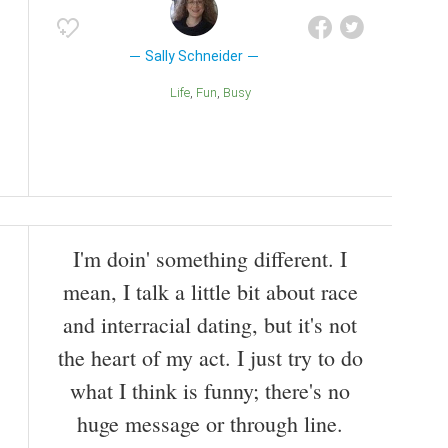
Sally Schneider
Life
Fun
Busy
I'm doin' something different. I
mean, I talk a little bit about race
and interracial dating, but it's not
the heart of my act. I just try to do
what I think is funny; there's no
huge message or through line.