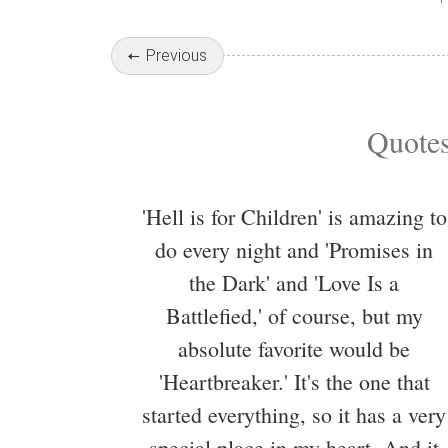
Previous
Quotes
'Hell is for Children' is amazing to
do every night and 'Promises in
the Dark' and 'Love Is a
Battlefied,' of course, but my
absolute favorite would be
'Heartbreaker.' It's the one that
started everything, so it has a very
special place in my heart. And it