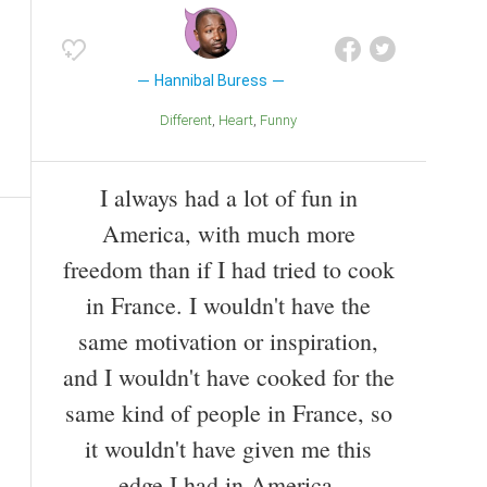
Hannibal Buress
Different
Heart
Funny
I always had a lot of fun in
America, with much more
freedom than if I had tried to cook
in France. I wouldn't have the
same motivation or inspiration,
and I wouldn't have cooked for the
same kind of people in France, so
it wouldn't have given me this
edge I had in America.