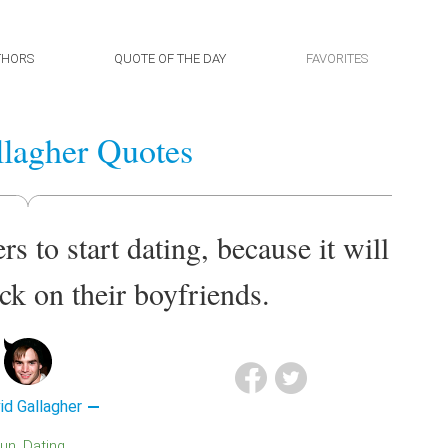
THORS
QUOTE OF THE DAY
FAVORITES
lagher Quotes
ters to start dating, because it will
ick on their boyfriends.
id Gallagher
Fun
Dating