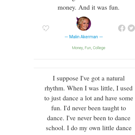
money. And it was fun.
Malin Akerman
Money
Fun
College
I suppose I've got a natural
rhythm. When I was little, I used
to just dance a lot and have some
fun. I'd never been taught to
dance. I've never been to dance
school. I do my own little dance