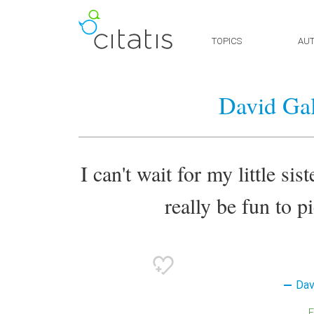
TOPICS
AU
David Gal
I can't wait for my little sis
really be fun to p
Dav