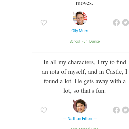
moves.
Olly Murs
School
Fun
Dance
In all my characters, I try to find
an iota of myself, and in Castle, I
found a lot. He gets away with a
lot, so that's fun.
Nathan Fillion