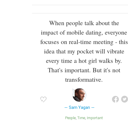
When people talk about the
impact of mobile dating, everyone
focuses on real-time meeting - this
idea that my pocket will vibrate
every time a hot girl walks by.
That's important. But it's not
transformative.
Sam Yagan
People
Time
Important