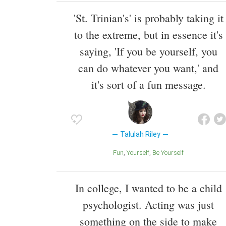
'St. Trinian's' is probably taking it
to the extreme, but in essence it's
saying, 'If you be yourself, you
can do whatever you want,' and
it's sort of a fun message.
Talulah Riley
Fun
Yourself
Be Yourself
In college, I wanted to be a child
psychologist. Acting was just
something on the side to make