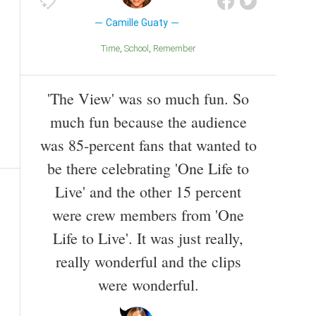
Camille Guaty
Time
School
Remember
'The View' was so much fun. So
much fun because the audience
was 85-percent fans that wanted to
be there celebrating 'One Life to
Live' and the other 15 percent
were crew members from 'One
Life to Live'. It was just really,
really wonderful and the clips
were wonderful.