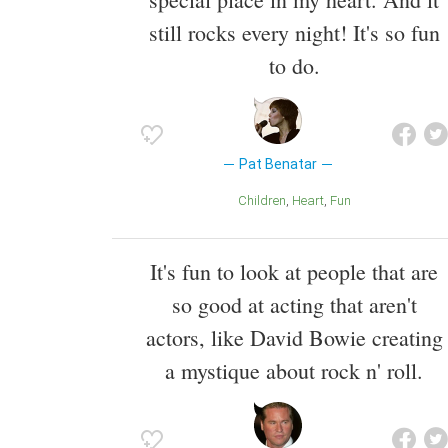
still rocks every night! It's so fun
to do.
Pat Benatar
Children
Heart
Fun
It's fun to look at people that are
so good at acting that aren't
actors, like David Bowie creating
a mystique about rock n' roll.