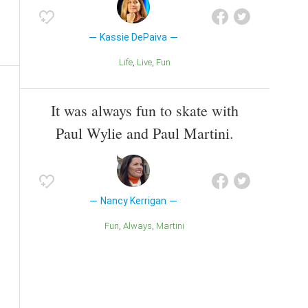
Kassie DePaiva
Life
Live
Fun
It was always fun to skate with
Paul Wylie and Paul Martini.
Nancy Kerrigan
Fun
Always
Martini