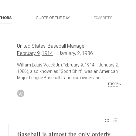
THORS
QUOTE OF THE DAY
FAVORITES
United States
,
Baseball Manager
February 9
,
1914
–
January, 2, 1986.
William Louis Veeck Jr. (February 9, 1914 – January 2,
1986), also known as "Sport Shirt", was an American
Major League Baseball franchise owner and
more
promoter. Veeck was at various times the owner of
the Cleveland Indians, St. Louis Browns and Chicago
White Sox. As owner and team president of the
Indians in 1947, Veeck signed Larry Doby, thus
beginning the integration of the American League, and
the following year won a World Series title as
Cleveland's owner/president.
Baseball is almost the only orderly
Also known as
Baseball Player