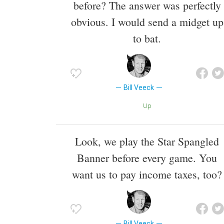
before? The answer was perfectly
obvious. I would send a midget up
to bat.
Bill Veeck
Up
Look, we play the Star Spangled
Banner before every game. You
want us to pay income taxes, too?
Bill Veeck