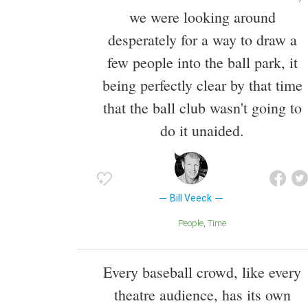
we were looking around
desperately for a way to draw a
few people into the ball park, it
being perfectly clear by that time
that the ball club wasn't going to
do it unaided.
Bill Veeck
People
Time
Every baseball crowd, like every
theatre audience, has its own