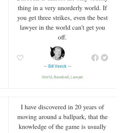
thing in a very unorderly world. If
you get three strikes, even the best
lawyer in the world can't get you
off.
Bill Veeck
World
Baseball
Lawyer
I have discovered in 20 years of
moving around a ballpark, that the
knowledge of the game is usually