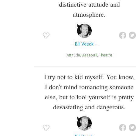
distinctive attitude and
atmosphere.
Bill Veeck
Attitude
Baseball
Theatre
I try not to kid myself. You know,
I don't mind romancing someone
else, but to fool yourself is pretty
devastating and dangerous.