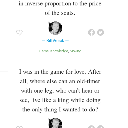
in inverse proportion to the price
of the seats.
Bill Veeck
Game
Knowledge
Moving
I was in the game for love. After
all, where else can an old-timer
with one leg, who can't hear or
see, live like a king while doing
the only thing I wanted to do?