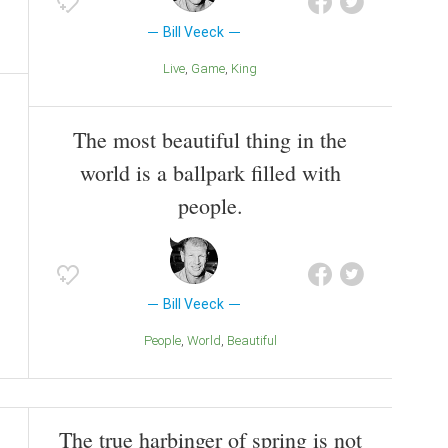
Bill Veeck
Live
Game
King
The most beautiful thing in the
world is a ballpark filled with
people.
Bill Veeck
People
World
Beautiful
The true harbinger of spring is not