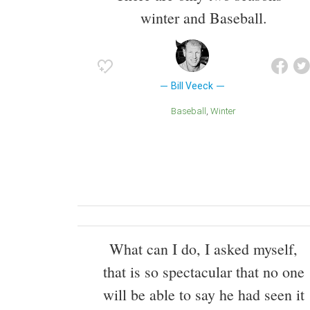
winter and Baseball.
Bill Veeck
Baseball
Winter
What can I do, I asked myself,
that is so spectacular that no one
will be able to say he had seen it