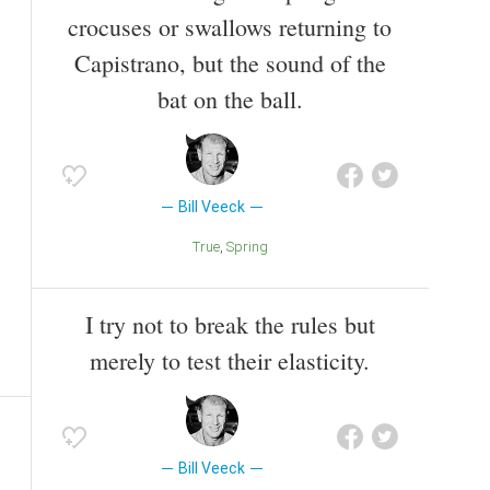
crocuses or swallows returning to
Capistrano, but the sound of the
bat on the ball.
Bill Veeck
True
Spring
I try not to break the rules but
merely to test their elasticity.
Bill Veeck