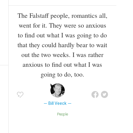
The Falstaff people, romantics all,
went for it. They were so anxious
to find out what I was going to do
that they could hardly bear to wait
out the two weeks. I was rather
anxious to find out what I was
going to do, too.
Bill Veeck
People