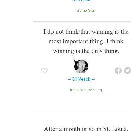
Game
Star
I do not think that winning is the
most important thing. I think
winning is the only thing.
Bill Veeck
Important
Winning
After a month or so in St. Louis,