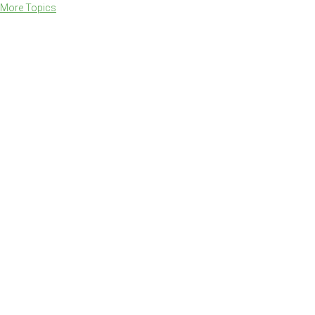
More Topics