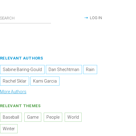
LOG IN
RELEVANT AUTHORS
Sabine Baring-Gould
Dan Shechtman
Rain
Rachel Sklar
Kami Garcia
More Authors
RELEVANT THEMES
Baseball
Game
People
World
Winter