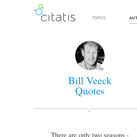
TOPICS
AU
Bill Veeck
Quotes
There are only two seasons -