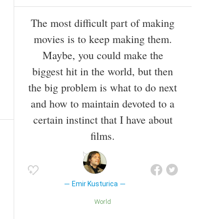
The most difficult part of making
movies is to keep making them.
Maybe, you could make the
biggest hit in the world, but then
the big problem is what to do next
and how to maintain devoted to a
certain instinct that I have about
films.
Emir Kusturica
World