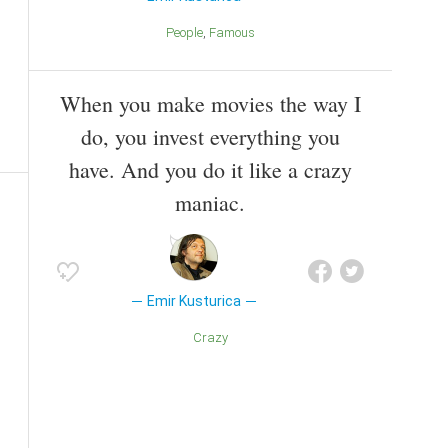
People
Famous
When you make movies the way I
do, you invest everything you
have. And you do it like a crazy
maniac.
Emir Kusturica
Crazy