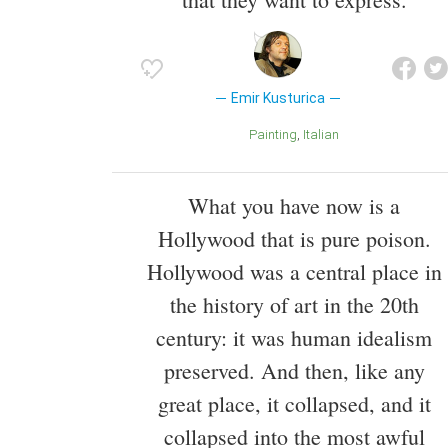
Emir Kusturica
Painting
Italian
What you have now is a
Hollywood that is pure poison.
Hollywood was a central place in
the history of art in the 20th
century: it was human idealism
preserved. And then, like any
great place, it collapsed, and it
collapsed into the most awful