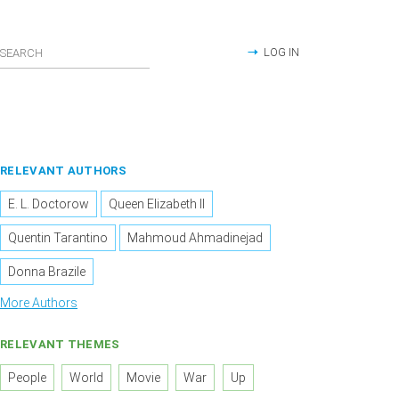
LOG IN
RELEVANT AUTHORS
E. L. Doctorow
Queen Elizabeth II
Quentin Tarantino
Mahmoud Ahmadinejad
Donna Brazile
More Authors
RELEVANT THEMES
People
World
Movie
War
Up