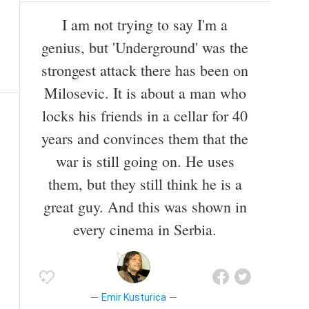
I am not trying to say I'm a
genius, but 'Underground' was the
strongest attack there has been on
Milosevic. It is about a man who
locks his friends in a cellar for 40
years and convinces them that the
war is still going on. He uses
them, but they still think he is a
great guy. And this was shown in
every cinema in Serbia.
Emir Kusturica