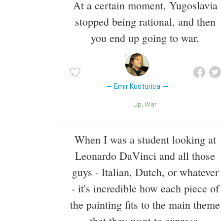
At a certain moment, Yugoslavia
stopped being rational, and then
you end up going to war.
Emir Kusturica
Up
War
When I was a student looking at
Leonardo DaVinci and all those
guys - Italian, Dutch, or whatever
- it's incredible how each piece of
the painting fits to the main theme
that they want to express.