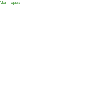
More Topics