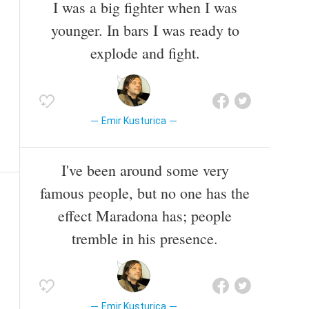
I was a big fighter when I was
younger. In bars I was ready to
explode and fight.
Emir Kusturica
I've been around some very
famous people, but no one has the
effect Maradona has; people
tremble in his presence.
Emir Kusturica