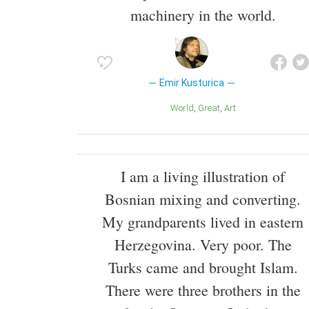
machinery in the world.
Emir Kusturica
World
Great
Art
I am a living illustration of
Bosnian mixing and converting.
My grandparents lived in eastern
Herzegovina. Very poor. The
Turks came and brought Islam.
There were three brothers in the