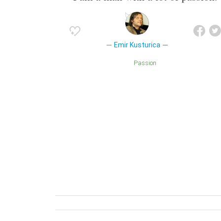
Emir Kusturica
Passion