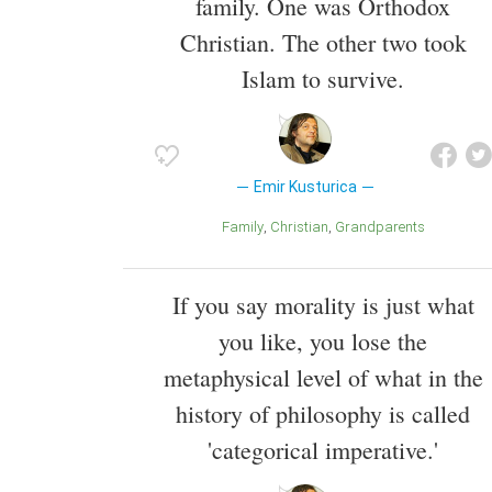
family. One was Orthodox
Christian. The other two took
Islam to survive.
Emir Kusturica
Family
Christian
Grandparents
If you say morality is just what
you like, you lose the
metaphysical level of what in the
history of philosophy is called
'categorical imperative.'