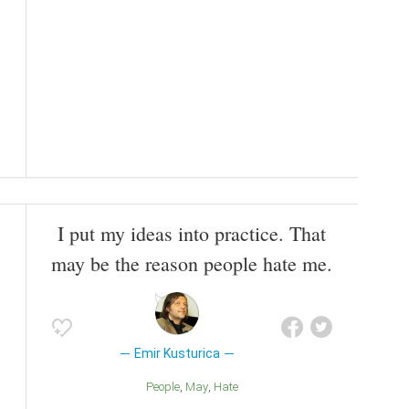
I put my ideas into practice. That
may be the reason people hate me.
Emir Kusturica
People
May
Hate