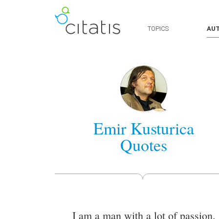
TOPICS
AU
Emir Kusturica
Quotes
I am a man with a lot of passion.