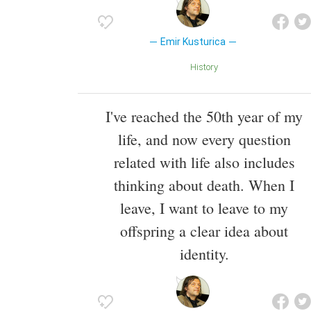
Emir Kusturica
History
I've reached the 50th year of my
life, and now every question
related with life also includes
thinking about death. When I
leave, I want to leave to my
offspring a clear idea about
identity.