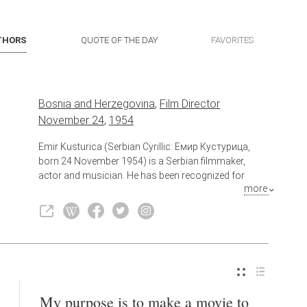
THORS
QUOTE OF THE DAY
FAVORITES
Bosnia and Herzegovina
,
Film Director
November 24
,
1954
Emir Kusturica (Serbian Cyrillic: Емир Кустурица,
born 24 November 1954) is a Serbian filmmaker,
actor and musician. He has been recognized for
more
several internationally acclaimed feature films, as well
as his projects in town-building. He has competed at
the Cannes Film Festival on five occasions and won
the Palme d'Or twice (for When Father Was Away on
Business and Underground), as well as the Best
Director prize for Time of the Gypsies.
Also known as
Screenwriter
My purpose is to make a movie to