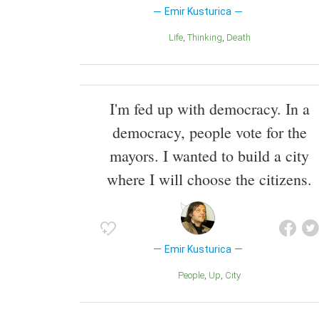
Emir Kusturica
Life
Thinking
Death
I'm fed up with democracy. In a
democracy, people vote for the
mayors. I wanted to build a city
where I will choose the citizens.
Emir Kusturica
People
Up
City