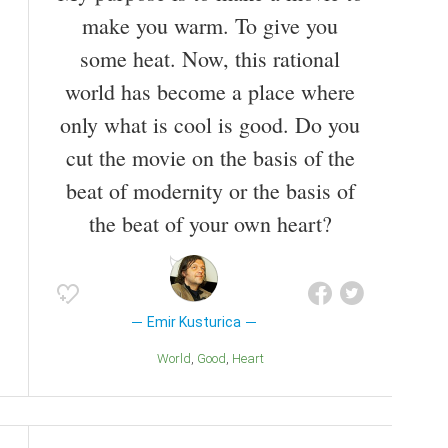
make you warm. To give you
some heat. Now, this rational
world has become a place where
only what is cool is good. Do you
cut the movie on the basis of the
beat of modernity or the basis of
the beat of your own heart?
Emir Kusturica
World
Good
Heart