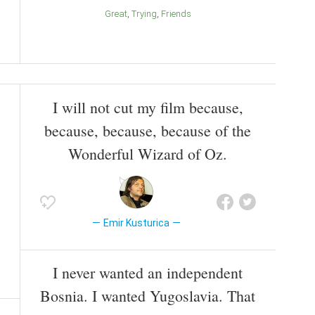
Great
Trying
Friends
I will not cut my film because,
because, because, because of the
Wonderful Wizard of Oz.
Emir Kusturica
I never wanted an independent
Bosnia. I wanted Yugoslavia. That