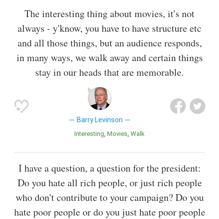
The interesting thing about movies, it's not
always - y'know, you have to have structure etc
and all those things, but an audience responds,
in many ways, we walk away and certain things
stay in our heads that are memorable.
Barry Levinson
Interesting
Movies
Walk
I have a question, a question for the president:
Do you hate all rich people, or just rich people
who don't contribute to your campaign? Do you
hate poor people or do you just hate poor people