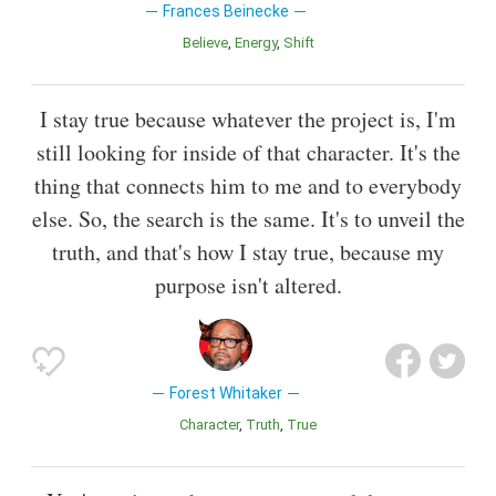
Frances Beinecke
Believe
Energy
Shift
I stay true because whatever the project is, I'm
still looking for inside of that character. It's the
thing that connects him to me and to everybody
else. So, the search is the same. It's to unveil the
truth, and that's how I stay true, because my
purpose isn't altered.
Forest Whitaker
Character
Truth
True