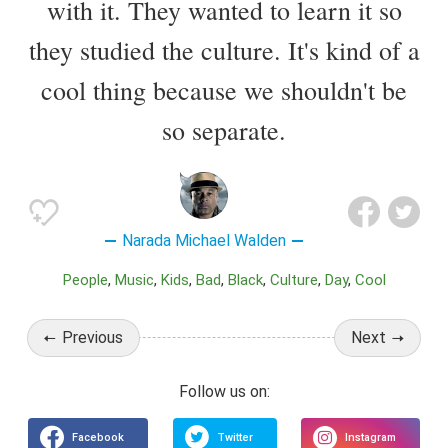
with it. They wanted to learn it so
they studied the culture. It's kind of a
cool thing because we shouldn't be
so separate.
Narada Michael Walden
People
Music
Kids
Bad
Black
Culture
Day
Cool
Previous
Next