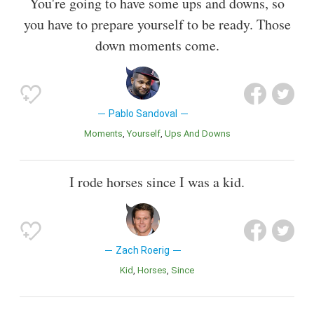
You're going to have some ups and downs, so
you have to prepare yourself to be ready. Those
down moments come.
Pablo Sandoval
Moments
Yourself
Ups And Downs
I rode horses since I was a kid.
Zach Roerig
Kid
Horses
Since