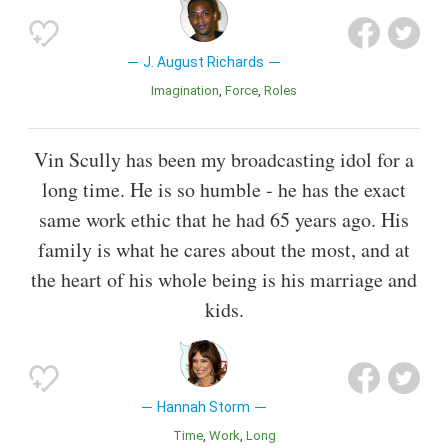
J. August Richards
Imagination
Force
Roles
Vin Scully has been my broadcasting idol for a
long time. He is so humble - he has the exact
same work ethic that he had 65 years ago. His
family is what he cares about the most, and at
the heart of his whole being is his marriage and
kids.
Hannah Storm
Time
Work
Long