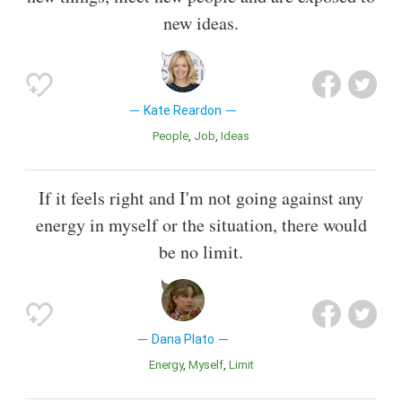
new ideas.
Kate Reardon
People
Job
Ideas
If it feels right and I'm not going against any
energy in myself or the situation, there would
be no limit.
Dana Plato
Energy
Myself
Limit