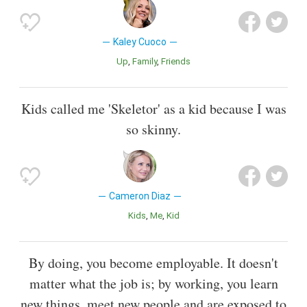
Kaley Cuoco
Up
Family
Friends
Kids called me 'Skeletor' as a kid because I was
so skinny.
Cameron Diaz
Kids
Me
Kid
By doing, you become employable. It doesn't
matter what the job is; by working, you learn
new things, meet new people and are exposed to