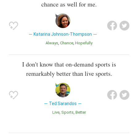
chance as well for me.
Katarina Johnson-Thompson
Always
Chance
Hopefully
I don't know that on-demand sports is
remarkably better than live sports.
Ted Sarandos
Live
Sports
Better