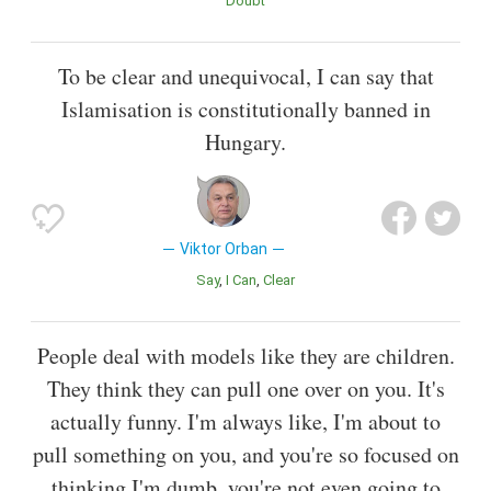
Doubt
To be clear and unequivocal, I can say that
Islamisation is constitutionally banned in
Hungary.
Viktor Orban
Say
I Can
Clear
People deal with models like they are children.
They think they can pull one over on you. It's
actually funny. I'm always like, I'm about to
pull something on you, and you're so focused on
thinking I'm dumb, you're not even going to