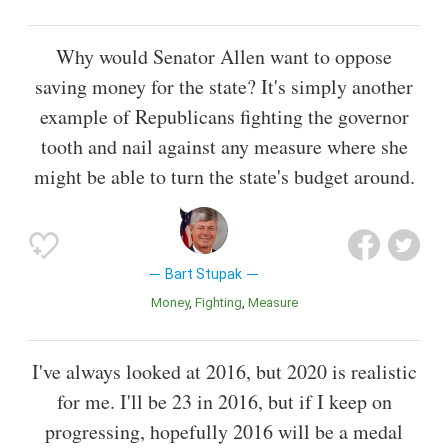
Why would Senator Allen want to oppose
saving money for the state? It's simply another
example of Republicans fighting the governor
tooth and nail against any measure where she
might be able to turn the state's budget around.
Bart Stupak
Money
Fighting
Measure
I've always looked at 2016, but 2020 is realistic
for me. I'll be 23 in 2016, but if I keep on
progressing, hopefully 2016 will be a medal