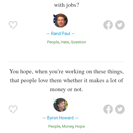
with jobs?
Rand Paul
People
Hate
Question
You hope, when you're working on these things,
that people love them whether it makes a lot of
money or not.
Byron Howard
People
Money
Hope