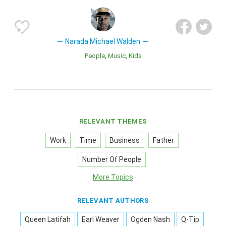
Narada Michael Walden
People
Music
Kids
RELEVANT THEMES
Work
Time
Business
Father
Number Of People
More Topics
RELEVANT AUTHORS
Queen Latifah
Earl Weaver
Ogden Nash
Q-Tip