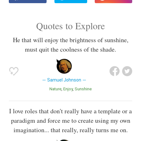
Quotes to Explore
He that will enjoy the brightness of sunshine,
must quit the coolness of the shade.
Samuel Johnson
Nature
Enjoy
Sunshine
I love roles that don't really have a template or a
paradigm and force me to create using my own
imagination... that really, really turns me on.