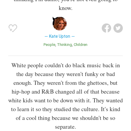
know.
Kate Upton
People
Thinking
Children
White people couldn't do black music back in
the day because they weren't funky or bad
enough. They weren't from the ghettoes, but
hip-hop and R&B changed all of that because
white kids want to be down with it. They wanted
to learn it so they studied the culture. It's kind
of a cool thing because we shouldn't be so
separate.