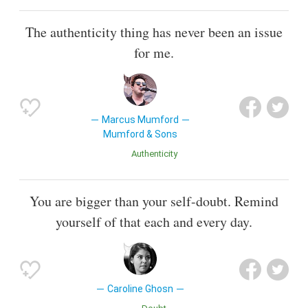
The authenticity thing has never been an issue
for me.
Marcus Mumford
Mumford & Sons
Authenticity
You are bigger than your self-doubt. Remind
yourself of that each and every day.
Caroline Ghosn