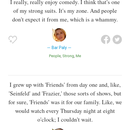
I really, really enjoy comedy. I think that's one
of my strong suits. It's my zone. And people
don't expect it from me, which is a whammy.
Bar Paly
People
Strong
Me
I grew up with 'Friends' from day one and, like,
'Seinfeld' and 'Frazier,' those sorts of shows, but
for sure, 'Friends' was it for our family. Like, we
would watch every Thursday night at eight
o'clock; I couldn't wait.