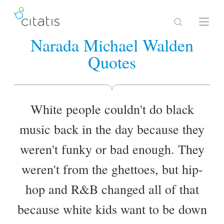
Narada Michael Walden
Quotes
White people couldn't do black
music back in the day because they
weren't funky or bad enough. They
weren't from the ghettoes, but hip-
hop and R&B changed all of that
because white kids want to be down