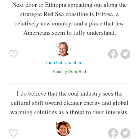
Next door to Ethiopia spreading out along the
strategic Red Sea coastline is Eritrea, a
relatively new country, and a place that few
Americans seem to fully understand.
Dana Rohrabacher
Country
Door
Red
I do believe that the coal industry sees the
cultural shift toward cleaner energy and global
warming solutions as a threat to their interests.