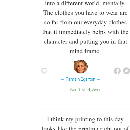
into a different world, mentally.
The clothes you have to wear are
so far from our everyday clothes
that it immediately helps with the
character and putting you in that
mind frame.
Tamsin Egerton
World
Mind
Wear
I think my printing to this day
looks like the printing right out of