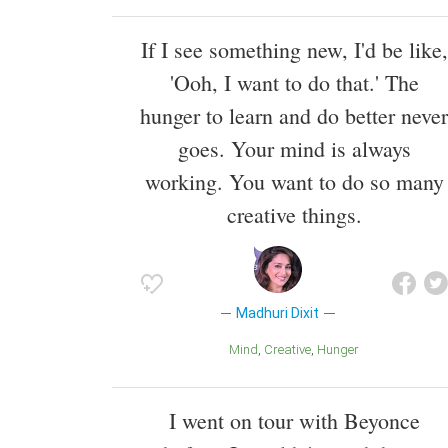
If I see something new, I'd be like,
'Ooh, I want to do that.' The
hunger to learn and do better never
goes. Your mind is always
working. You want to do so many
creative things.
Madhuri Dixit
Mind
Creative
Hunger
I went on tour with Beyonce