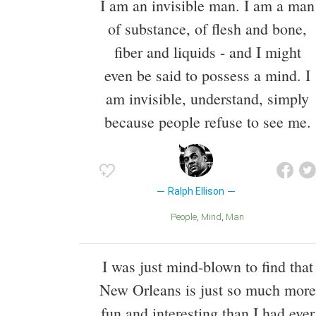
I am an invisible man. I am a man
of substance, of flesh and bone,
fiber and liquids - and I might
even be said to possess a mind. I
am invisible, understand, simply
because people refuse to see me.
Ralph Ellison
People
Mind
Man
I was just mind-blown to find that
New Orleans is just so much more
fun and interesting than I had ever