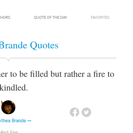
THORS
QUOTE OF THE DAY
FAVORITES
Brande Quotes
 to be filled but rather a fire to
kindled.
othea Brande
Mind
Fire