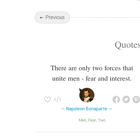
Previous
Quotes
There are only two forces that
unite men - fear and interest.
Napoleon Bonaparte
Men
Fear
Two