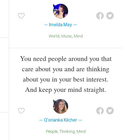
Imelda May
World
Music
Mind
You need people around you that
care about you and are thinking
about you in your best interest.
And keep your mind straight.
Q'orianka Kilcher
People
Thinking
Mind