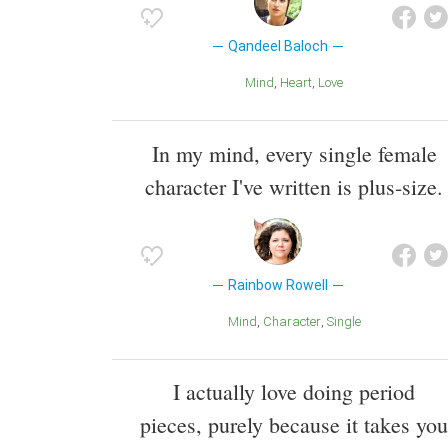
Qandeel Baloch
Mind
Heart
Love
In my mind, every single female
character I've written is plus-size.
Rainbow Rowell
Mind
Character
Single
I actually love doing period
pieces, purely because it takes you