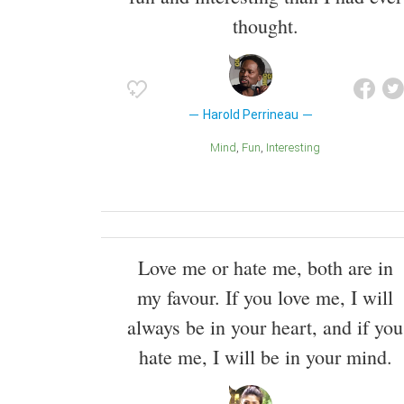
thought.
Harold Perrineau
Mind
Fun
Interesting
Love me or hate me, both are in
my favour. If you love me, I will
always be in your heart, and if you
hate me, I will be in your mind.