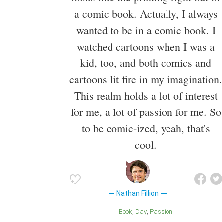
a comic book. Actually, I always
wanted to be in a comic book. I
watched cartoons when I was a
kid, too, and both comics and
cartoons lit fire in my imagination.
This realm holds a lot of interest
for me, a lot of passion for me. So
to be comic-ized, yeah, that's
cool.
Nathan Fillion
Book
Day
Passion