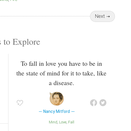
Next
 to Explore
To fall in love you have to be in
the state of mind for it to take, like
a disease.
Nancy Mitford
Mind
Love
Fall