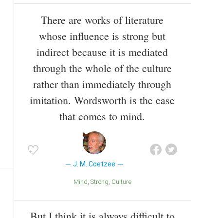
There are works of literature
whose influence is strong but
indirect because it is mediated
through the whole of the culture
rather than immediately through
imitation. Wordsworth is the case
that comes to mind.
J. M. Coetzee
Mind
Strong
Culture
But I think it is always difficult to