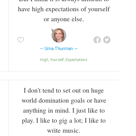
have high expectations of yourself
or anyone else.
Uma Thurman
High
Yourself
Expectations
I don't tend to set out on huge
world domination goals or have
anything in mind. I just like to
play. I like to gig a lot; I like to
write music.