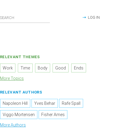
LOG IN
RELEVANT THEMES
Work
Time
Body
Good
Ends
More Topics
RELEVANT AUTHORS
Napoleon Hill
Yves Behar
Rafe Spall
Viggo Mortensen
Fisher Ames
More Authors