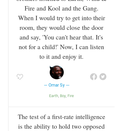
Fire and Kool and the Gang.
When I would try to get into their
room, they would close the door
and say, 'You can't hear that. It's
not for a child!' Now, I can listen
to it and enjoy it.
Omar Sy
Earth
Boy
Fire
The test of a first-rate intelligence
is the ability to hold two opposed