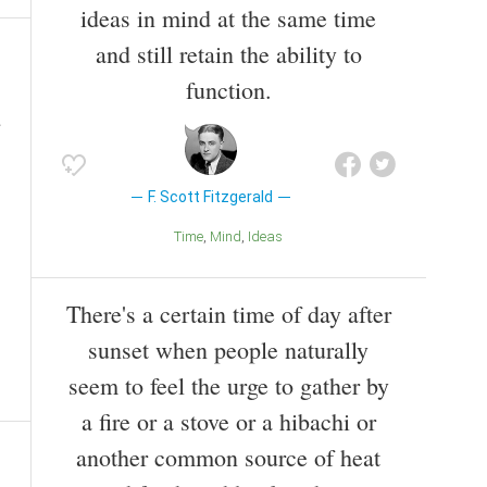
ideas in mind at the same time
and still retain the ability to
function.
F. Scott Fitzgerald
Time
Mind
Ideas
There's a certain time of day after
sunset when people naturally
seem to feel the urge to gather by
a fire or a stove or a hibachi or
another common source of heat