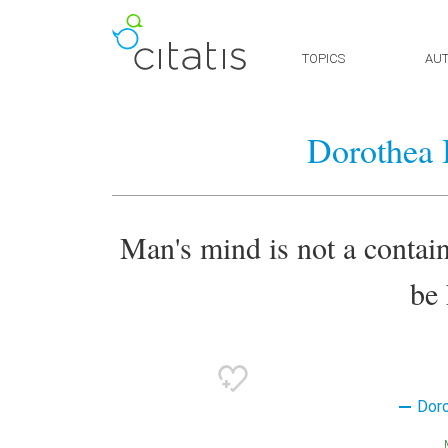
TOPICS
AU
Dorothea 
Man's mind is not a container
be 
Dor