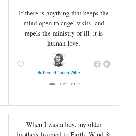
If there is anything that keeps the
mind open to angel visits, and
repels the ministry of ill, it is
human love.
Nathaniel Parker Willis
Mind
Love
For Her
When I was a boy, my older
brothers listened to Earth, Wind &