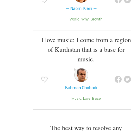
Naomi Klein
World
Why
Growth
I love music; I come from a region
of Kurdistan that is a base for
music.
Bahman Ghobadi
Music
Love
Base
The best way to resolve any