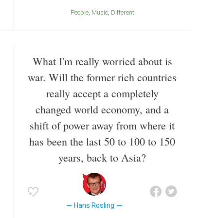
People
Music
Different
What I'm really worried about is
war. Will the former rich countries
really accept a completely
changed world economy, and a
shift of power away from where it
has been the last 50 to 100 to 150
years, back to Asia?
Hans Rosling