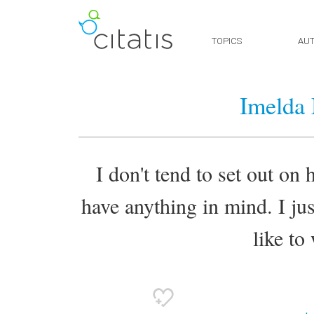
TOPICS
AU
Imelda
I don't tend to set out on
have anything in mind. I just 
like to