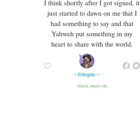
I think shortly after I got signed, it
just started to dawn on me that I
had something to say and that
Yahweh put something in my
heart to share with the world.
D'Angelo
World
Heart
Me