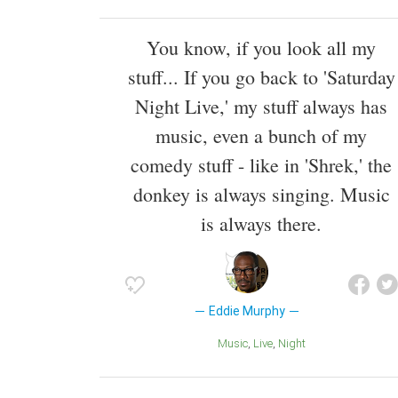
You know, if you look all my
stuff... If you go back to 'Saturday
Night Live,' my stuff always has
music, even a bunch of my
comedy stuff - like in 'Shrek,' the
donkey is always singing. Music
is always there.
Eddie Murphy
Music
Live
Night