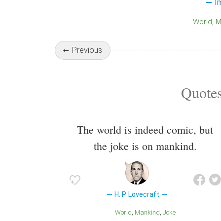
I
World
Previous
Quotes
The world is indeed comic, but
the joke is on mankind.
H. P. Lovecraft
World
Mankind
Joke