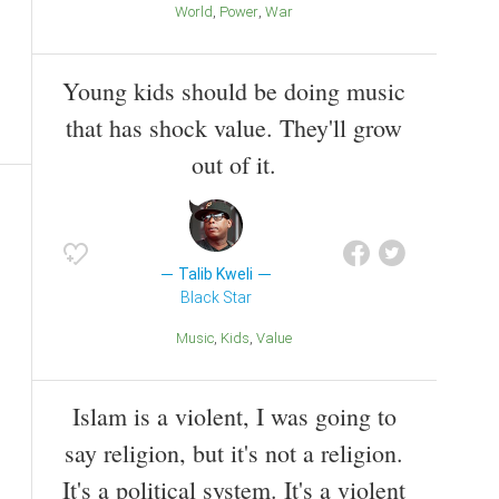
World
Power
War
Young kids should be doing music
that has shock value. They'll grow
out of it.
Talib Kweli
Black Star
Music
Kids
Value
Islam is a violent, I was going to
say religion, but it's not a religion.
It's a political system. It's a violent