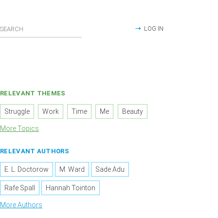
LOG IN
RELEVANT THEMES
Struggle
Work
Time
Me
Beauty
More Topics
RELEVANT AUTHORS
E. L. Doctorow
M. Ward
Sade Adu
Rafe Spall
Hannah Tointon
More Authors