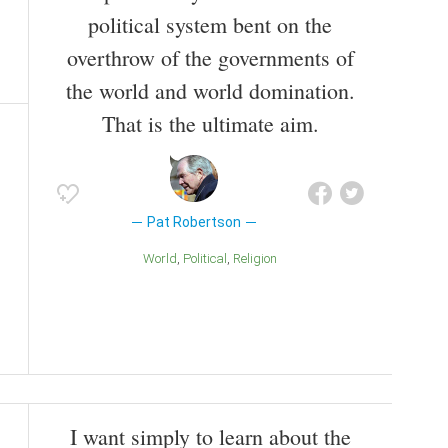
political system bent on the
overthrow of the governments of
the world and world domination.
That is the ultimate aim.
Pat Robertson
World
Political
Religion
I want simply to learn about the