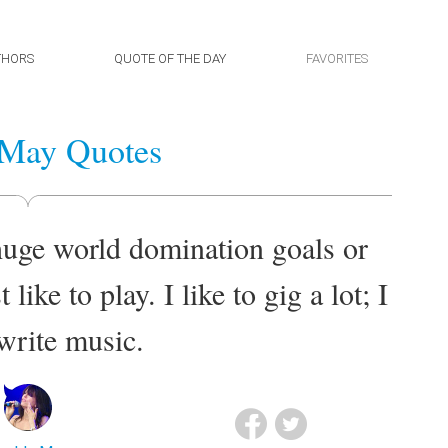
THORS
QUOTE OF THE DAY
FAVORITES
 May Quotes
 huge world domination goals or
like to play. I like to gig a lot; I
 write music.