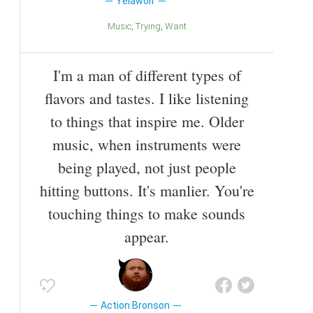
Yelawolf
Music
Trying
Want
I'm a man of different types of
flavors and tastes. I like listening
to things that inspire me. Older
music, when instruments were
being played, not just people
hitting buttons. It's manlier. You're
touching things to make sounds
appear.
Action Bronson