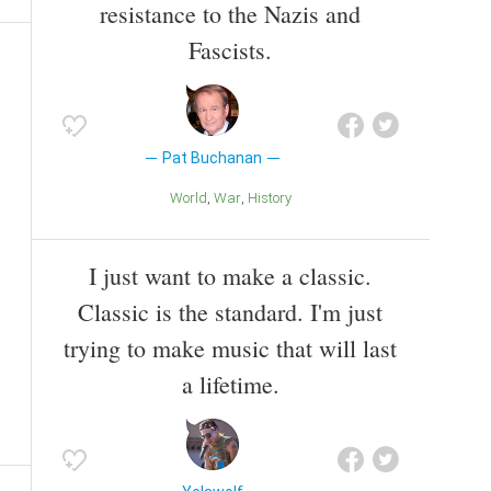
resistance to the Nazis and
Fascists.
Pat Buchanan
World
War
History
I just want to make a classic.
Classic is the standard. I'm just
trying to make music that will last
a lifetime.