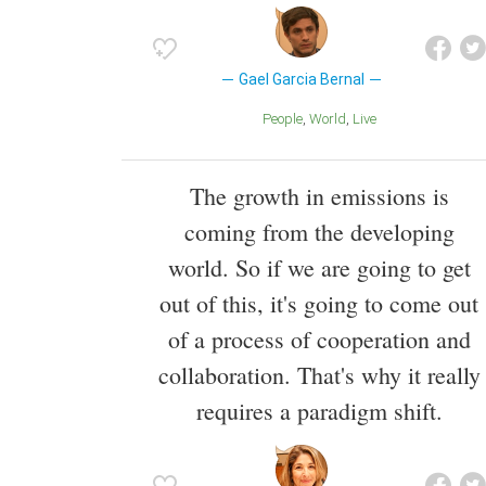
Gael Garcia Bernal
People
World
Live
The growth in emissions is
coming from the developing
world. So if we are going to get
out of this, it's going to come out
of a process of cooperation and
collaboration. That's why it really
requires a paradigm shift.