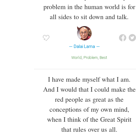
problem in the human world is for
all sides to sit down and talk.
Dalai Lama
World
Problem
Best
I have made myself what I am.
And I would that I could make the
red people as great as the
conceptions of my own mind,
when I think of the Great Spirit
that rules over us all.