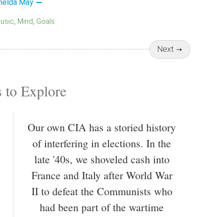
melda May
Music
Mind
Goals
Next
 to Explore
Our own CIA has a storied history
of interfering in elections. In the
late '40s, we shoveled cash into
France and Italy after World War
II to defeat the Communists who
had been part of the wartime