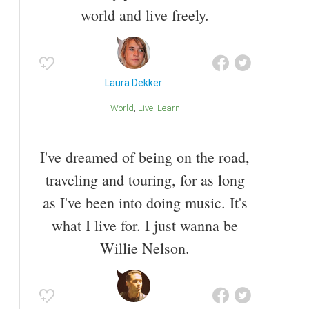
world and live freely.
Laura Dekker
World
Live
Learn
I've dreamed of being on the road,
traveling and touring, for as long
as I've been into doing music. It's
what I live for. I just wanna be
Willie Nelson.