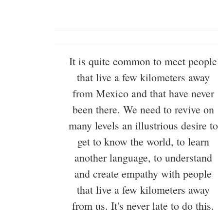
It is quite common to meet people
that live a few kilometers away
from Mexico and that have never
been there. We need to revive on
many levels an illustrious desire to
get to know the world, to learn
another language, to understand
and create empathy with people
that live a few kilometers away
from us. It's never late to do this.