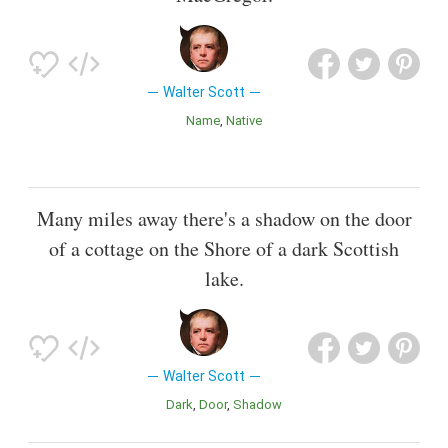
Walter Scott
Name
Native
Many miles away there's a shadow on the door
of a cottage on the Shore of a dark Scottish
lake.
Walter Scott
Dark
Door
Shadow