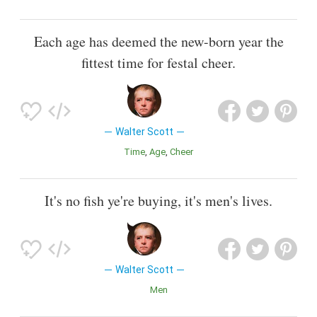
Each age has deemed the new-born year the
fittest time for festal cheer.
Walter Scott
Time
Age
Cheer
It's no fish ye're buying, it's men's lives.
Walter Scott
Men