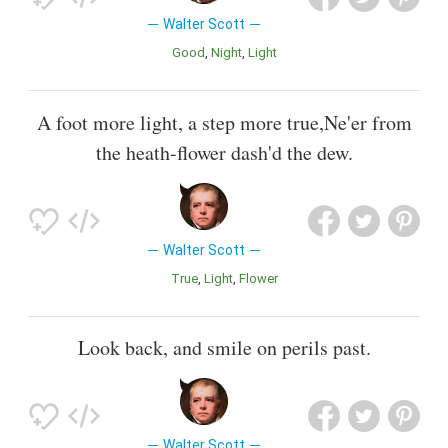
Walter Scott
Good
Night
Light
A foot more light, a step more true,Ne'er from
the heath-flower dash'd the dew.
Walter Scott
True
Light
Flower
Look back, and smile on perils past.
Walter Scott