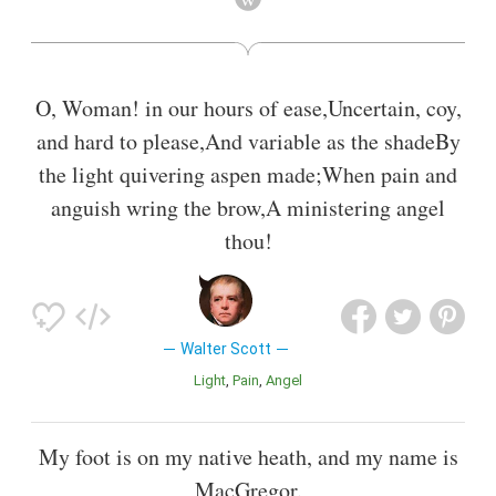
Midlothian and The Bride of Lammermoor.
Also known as
Playwright
,
Linguist
,
Translator
,
Novelist
,
Biographer
,
Writer
,
Judge
,
Poet Lawyer
,
Lawyer
O, Woman! in our hours of ease,Uncertain, coy,
and hard to please,And variable as the shadeBy
the light quivering aspen made;When pain and
anguish wring the brow,A ministering angel
thou!
Walter Scott
Light
Pain
Angel
My foot is on my native heath, and my name is
MacGregor.