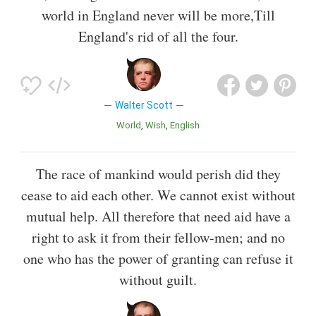
world in England never will be more,Till
England's rid of all the four.
Walter Scott
World
Wish
English
The race of mankind would perish did they
cease to aid each other. We cannot exist without
mutual help. All therefore that need aid have a
right to ask it from their fellow-men; and no
one who has the power of granting can refuse it
without guilt.