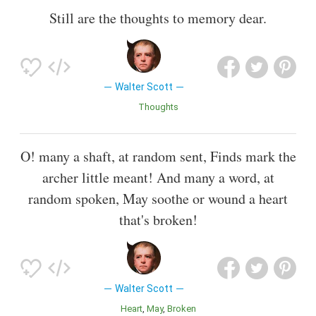
Still are the thoughts to memory dear.
Walter Scott
Thoughts
O! many a shaft, at random sent, Finds mark the
archer little meant! And many a word, at
random spoken, May soothe or wound a heart
that's broken!
Walter Scott
Heart
May
Broken