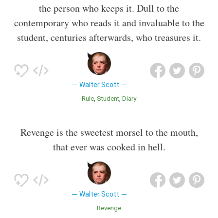
the person who keeps it. Dull to the
contemporary who reads it and invaluable to the
student, centuries afterwards, who treasures it.
Walter Scott
Rule
Student
Diary
Revenge is the sweetest morsel to the mouth,
that ever was cooked in hell.
Walter Scott
Revenge