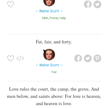
Walter Scott
Men
Power
Help
Fat, fair, and forty.
Walter Scott
Fair
Love rules the court, the camp, the grove, And
men below, and saints above: For love is heaven,
and heaven is love.