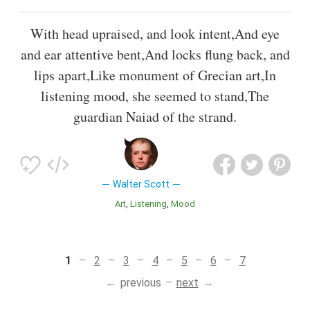
With head upraised, and look intent,And eye
and ear attentive bent,And locks flung back, and
lips apart,Like monument of Grecian art,In
listening mood, she seemed to stand,The
guardian Naiad of the strand.
Walter Scott
Art
Listening
Mood
1
2
3
4
5
6
7
previous
next