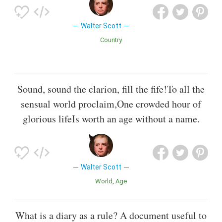
Walter Scott
Country
Sound, sound the clarion, fill the fife!To all the
sensual world proclaim,One crowded hour of
glorious lifeIs worth an age without a name.
Walter Scott
World
Age
What is a diary as a rule? A document useful to