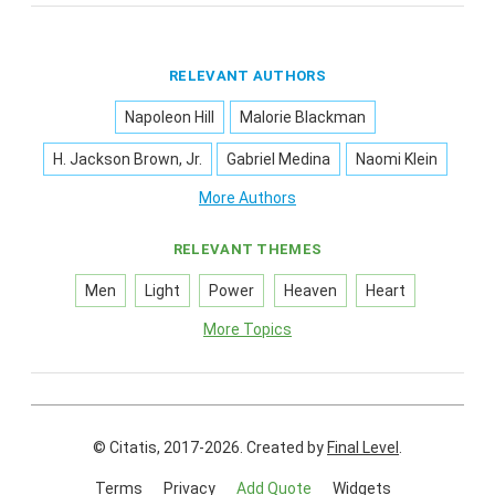
RELEVANT AUTHORS
Napoleon Hill
Malorie Blackman
H. Jackson Brown, Jr.
Gabriel Medina
Naomi Klein
More Authors
RELEVANT THEMES
Men
Light
Power
Heaven
Heart
More Topics
© Citatis, 2017-2026.
Created by
Final Level
.
Terms
Privacy
Add Quote
Widgets