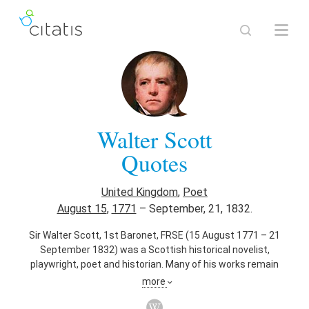
Walter Scott
Quotes
United Kingdom
,
Poet
August 15
,
1771
–
September, 21, 1832.
Sir Walter Scott, 1st Baronet, FRSE (15 August 1771 – 21
September 1832) was a Scottish historical novelist,
playwright, poet and historian. Many of his works remain
classics of both English-language literature and of Scottish
more
literature. Famous titles include Ivanhoe, Rob Roy, Old
Mortality, The Lady of the Lake, Waverley, The Heart of