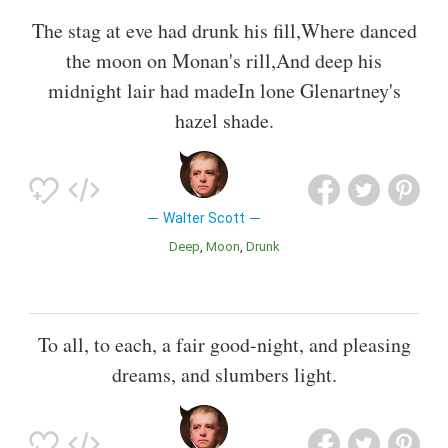
The stag at eve had drunk his fill,Where danced
the moon on Monan's rill,And deep his
midnight lair had madeIn lone Glenartney's
hazel shade.
Walter Scott
Deep
Moon
Drunk
To all, to each, a fair good-night, and pleasing
dreams, and slumbers light.