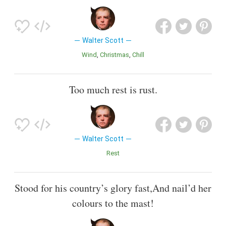
Walter Scott
Wind
Christmas
Chill
Too much rest is rust.
Walter Scott
Rest
Stood for his country’s glory fast,And nail’d her
colours to the mast!