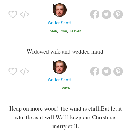
Walter Scott
Men
Love
Heaven
Widowed wife and wedded maid.
Walter Scott
Wife
Heap on more wood!-the wind is chill;But let it
whistle as it will,We’ll keep our Christmas
merry still.