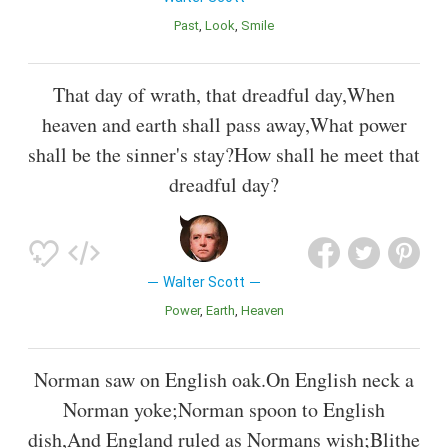
Past
Look
Smile
That day of wrath, that dreadful day,When
heaven and earth shall pass away,What power
shall be the sinner's stay?How shall he meet that
dreadful day?
Walter Scott
Power
Earth
Heaven
Norman saw on English oak.On English neck a
Norman yoke;Norman spoon to English
dish,And England ruled as Normans wish;Blithe