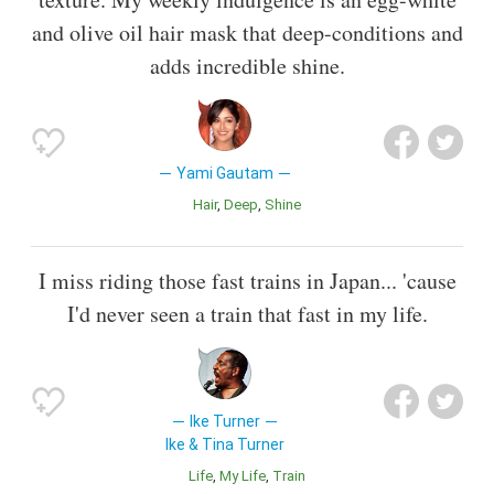
and olive oil hair mask that deep-conditions and
adds incredible shine.
Yami Gautam
Hair
Deep
Shine
I miss riding those fast trains in Japan... 'cause
I'd never seen a train that fast in my life.
Ike Turner
Ike & Tina Turner
Life
My Life
Train