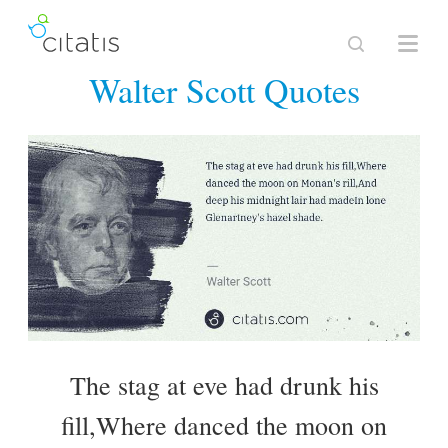
Walter Scott Quotes
The stag at eve had drunk his
fill,Where danced the moon on