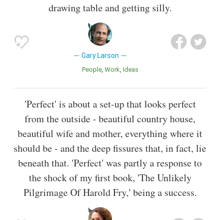
drawing table and getting silly.
Gary Larson
People
Work
Ideas
'Perfect' is about a set-up that looks perfect
from the outside - beautiful country house,
beautiful wife and mother, everything where it
should be - and the deep fissures that, in fact, lie
beneath that. 'Perfect' was partly a response to
the shock of my first book, 'The Unlikely
Pilgrimage Of Harold Fry,' being a success.