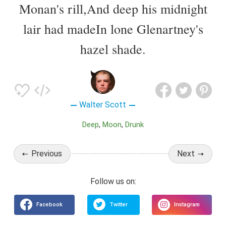
Monan's rill,And deep his midnight
lair had madeIn lone Glenartney's
hazel shade.
Walter Scott
Deep
Moon
Drunk
Previous
Next