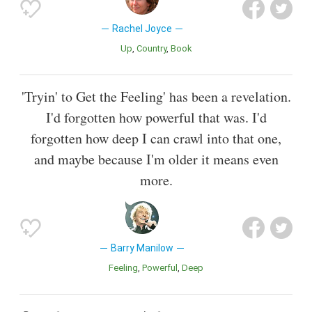
Rachel Joyce
Up
Country
Book
'Tryin' to Get the Feeling' has been a revelation.
I'd forgotten how powerful that was. I'd
forgotten how deep I can crawl into that one,
and maybe because I'm older it means even
more.
Barry Manilow
Feeling
Powerful
Deep