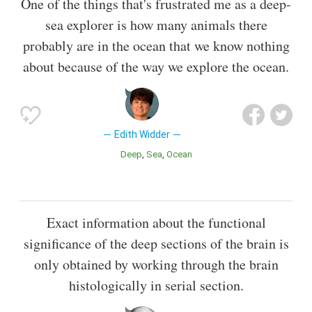
One of the things that's frustrated me as a deep-
sea explorer is how many animals there
probably are in the ocean that we know nothing
about because of the way we explore the ocean.
Edith Widder
Deep
Sea
Ocean
Exact information about the functional
significance of the deep sections of the brain is
only obtained by working through the brain
histologically in serial section.