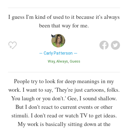
I guess I'm kind of used to it because it's always
been that way for me.
Carly Patterson
Way
Always
Guess
People try to look for deep meanings in my
work. I want to say, 'They're just cartoons, folks.
You laugh or you don't.' Gee, I sound shallow.
But I don't react to current events or other
stimuli. I don't read or watch TV to get ideas.
My work is basically sitting down at the