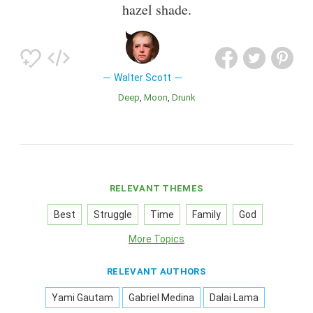
hazel shade.
Walter Scott
Deep
Moon
Drunk
RELEVANT THEMES
Best
Struggle
Time
Family
God
More Topics
RELEVANT AUTHORS
Yami Gautam
Gabriel Medina
Dalai Lama