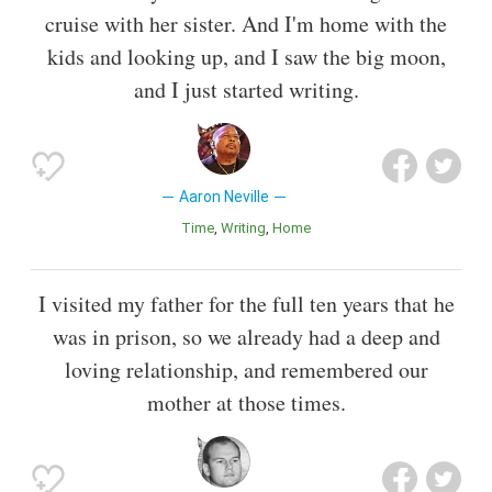
cruise with her sister. And I'm home with the
kids and looking up, and I saw the big moon,
and I just started writing.
Aaron Neville
Time
Writing
Home
I visited my father for the full ten years that he
was in prison, so we already had a deep and
loving relationship, and remembered our
mother at those times.