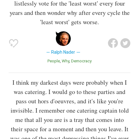
listlessly vote for the 'least worst' every four
years and then wonder why after every cycle the
'least worst' gets worse.
Ralph Nader
People
Why
Democracy
I think my darkest days were probably when I
was catering. I would go to these parties and
pass out hors d'oeuvres, and it's like you're
invisible. I remember one catering captain told
me that all you are is a tray that comes into
their space for a moment and then you leave. It
was one of the most depressing things I've ever