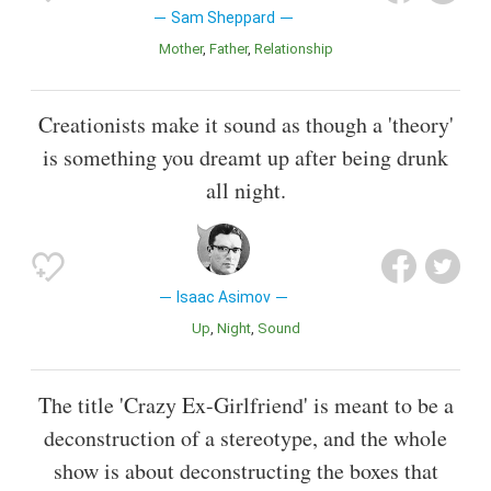
Sam Sheppard
Mother
Father
Relationship
Creationists make it sound as though a 'theory'
is something you dreamt up after being drunk
all night.
Isaac Asimov
Up
Night
Sound
The title 'Crazy Ex-Girlfriend' is meant to be a
deconstruction of a stereotype, and the whole
show is about deconstructing the boxes that