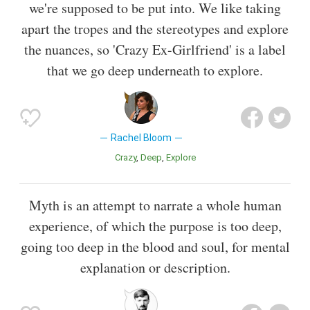
we're supposed to be put into. We like taking
apart the tropes and the stereotypes and explore
the nuances, so 'Crazy Ex-Girlfriend' is a label
that we go deep underneath to explore.
Rachel Bloom
Crazy
Deep
Explore
Myth is an attempt to narrate a whole human
experience, of which the purpose is too deep,
going too deep in the blood and soul, for mental
explanation or description.