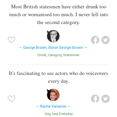
Most British statesmen have either drunk too
much or womanised too much. I never fell into
the second category.
George Brown, Baron George-Brown
Drunk
Category
Statesmen
It's fascinating to see actors who do voiceovers
every day.
Karine Vanasse
Day
See
Everyday