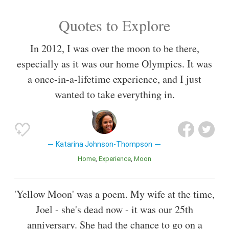
Quotes to Explore
In 2012, I was over the moon to be there,
especially as it was our home Olympics. It was
a once-in-a-lifetime experience, and I just
wanted to take everything in.
Katarina Johnson-Thompson
Home
Experience
Moon
'Yellow Moon' was a poem. My wife at the time,
Joel - she's dead now - it was our 25th
anniversary. She had the chance to go on a