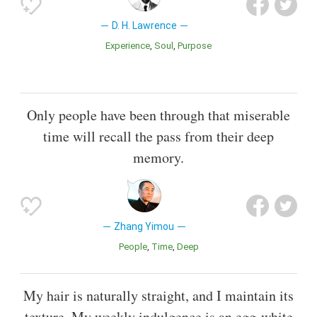
D. H. Lawrence
Experience
Soul
Purpose
Only people have been through that miserable
time will recall the pass from their deep
memory.
Zhang Yimou
People
Time
Deep
My hair is naturally straight, and I maintain its
texture. My weekly indulgence is an egg-white