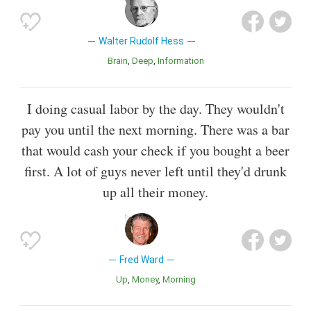
Walter Rudolf Hess
Brain
Deep
Information
I doing casual labor by the day. They wouldn't
pay you until the next morning. There was a bar
that would cash your check if you bought a beer
first. A lot of guys never left until they'd drunk
up all their money.
Fred Ward
Up
Money
Morning