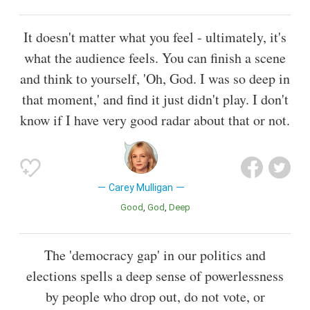
It doesn't matter what you feel - ultimately, it's
what the audience feels. You can finish a scene
and think to yourself, 'Oh, God. I was so deep in
that moment,' and find it just didn't play. I don't
know if I have very good radar about that or not.
Carey Mulligan
Good
God
Deep
The 'democracy gap' in our politics and
elections spells a deep sense of powerlessness
by people who drop out, do not vote, or