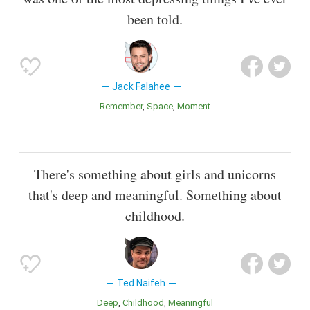
been told.
Jack Falahee
Remember
Space
Moment
There's something about girls and unicorns
that's deep and meaningful. Something about
childhood.
Ted Naifeh
Deep
Childhood
Meaningful