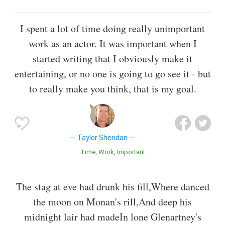
I spent a lot of time doing really unimportant
work as an actor. It was important when I
started writing that I obviously make it
entertaining, or no one is going to go see it - but
to really make you think, that is my goal.
Taylor Sheridan
Time
Work
Important
The stag at eve had drunk his fill,Where danced
the moon on Monan's rill,And deep his
midnight lair had madeIn lone Glenartney's