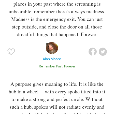
places in your past where the screaming is
unbearable, remember there's always madness.
Madness is the emergency exit. You can just
step outside, and close the door on all those
dreadful things that happened. Forever.
Alan Moore
Remember
Past
Forever
A purpose gives meaning to life. It is like the
hub in a wheel -- with every spoke fitted into it
to make a strong and perfect circle. Without
such a hub, spokes will not radiate evenly and