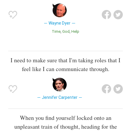
Wayne Dyer
Time
God
Help
I need to make sure that I'm taking roles that I
feel like I can communicate through.
Jennifer Carpenter
When you find yourself locked onto an
unpleasant train of thought, heading for the