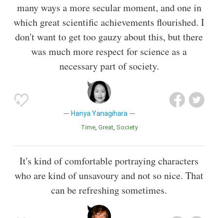
many ways a more secular moment, and one in
which great scientific achievements flourished. I
don't want to get too gauzy about this, but there
was much more respect for science as a
necessary part of society.
Hanya Yanagihara
Time
Great
Society
It's kind of comfortable portraying characters
who are kind of unsavoury and not so nice. That
can be refreshing sometimes.