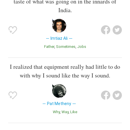
taste of what was going on in the innards of
India.
Imtiaz Ali
Father
Sometimes
Jobs
I realized that equipment really had little to do
with why I sound like the way I sound.
Pat Metheny
Why
Way
Like