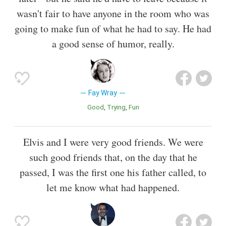
wasn't fair to have anyone in the room who was
going to make fun of what he had to say. He had
a good sense of humor, really.
Fay Wray
Good
Trying
Fun
Elvis and I were very good friends. We were
such good friends that, on the day that he
passed, I was the first one his father called, to
let me know what had happened.