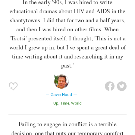
In the early '90s, I was hired to write
educational dramas about HIV and AIDS in the
shantytowns. I did that for two and a half years,
and then I was hired on other films. When
'Tsotsi' presented itself, I thought, 'This is not a
world I grew up in, but I've spent a great deal of
time writing about it and researching it in my
past.'
Gavin Hood
Up
Time
World
Failing to engage in conflict is a terrible
decision, one that puts our temporary comfort