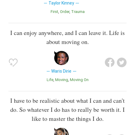
Taylor Kinney
First
Order
Trauma
I can enjoy anywhere, and I can leave it. Life is
about moving on.
Waris Dirie
Life
Moving
Moving On
I have to be realistic about what I can and can't
do. So whatever I do has to really be worth it. I
like to master the things I do.