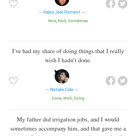
Haley Joel Osment
Nice
Kind
Sometimes
I've had my share of doing things that I really
wish I hadn't done.
Natalie Cole
Done
Wish
Doing
My father did irrigation jobs, and I would
sometimes accompany him, and that gave me a