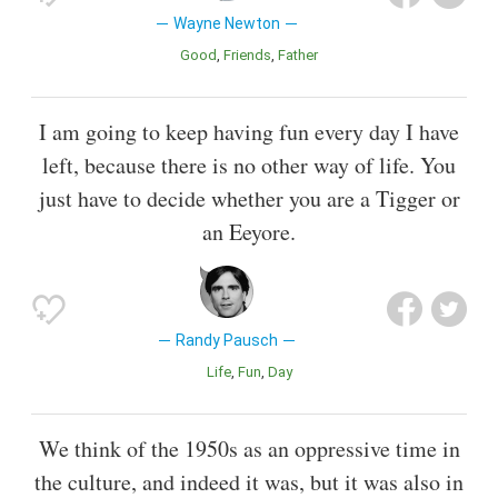
Wayne Newton
Good
Friends
Father
I am going to keep having fun every day I have
left, because there is no other way of life. You
just have to decide whether you are a Tigger or
an Eeyore.
Randy Pausch
Life
Fun
Day
We think of the 1950s as an oppressive time in
the culture, and indeed it was, but it was also in