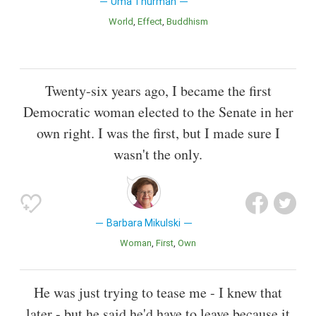
Uma Thurman
World
Effect
Buddhism
Twenty-six years ago, I became the first
Democratic woman elected to the Senate in her
own right. I was the first, but I made sure I
wasn't the only.
Barbara Mikulski
Woman
First
Own
He was just trying to tease me - I knew that
later - but he said he'd have to leave because it