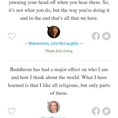
yawning your head off when you hear them. So,
it's not what you do, but the way you're doing it
and in the end that's all that we have.
Mahavishnu John McLaughlin
Player
End
Doing
Buddhism has had a major effect on who I am
and how I think about the world. What I have
learned is that I like all religions, but only parts
of them.