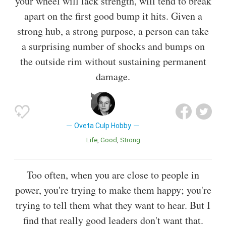
your wheel will lack strength, will tend to break
apart on the first good bump it hits. Given a
strong hub, a strong purpose, a person can take
a surprising number of shocks and bumps on
the outside rim without sustaining permanent
damage.
Oveta Culp Hobby
Life
Good
Strong
Too often, when you are close to people in
power, you're trying to make them happy; you're
trying to tell them what they want to hear. But I
find that really good leaders don't want that.