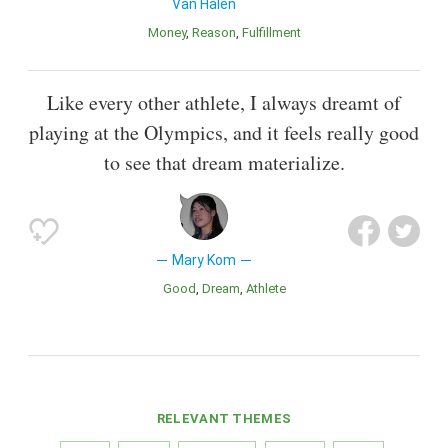
Van Halen
Money
Reason
Fulfillment
Like every other athlete, I always dreamt of
playing at the Olympics, and it feels really good
to see that dream materialize.
Mary Kom
Good
Dream
Athlete
RELEVANT THEMES