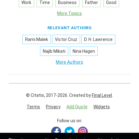
Work
Time
Business
Father
Good
More Topics
RELEVANT AUTHORS
Rami Malek
Victor Cruz
D. H. Lawrence
Najib Mikati
Nina Hagen
More Authors
© Citatis, 2017-2026.
Created by
Final Level
.
Terms
Privacy
Add Quote
Widgets
Follow us on: