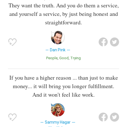
They want the truth. And you do them a service,
and yourself a service, by just being honest and
straightforward.
Dan Pink
People
Good
Trying
If you have a higher reason ... than just to make
money... it will bring you longer fulfillment.
And it won't feel like work.
Sammy Hagar