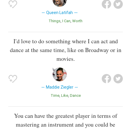
Queen Latifah
Things
I Can
Worth
I'd love to do something where I can act and
dance at the same time, like on Broadway or in
movies.
Maddie Ziegler
Time
Like
Dance
You can have the greatest player in terms of
mastering an instrument and you could be