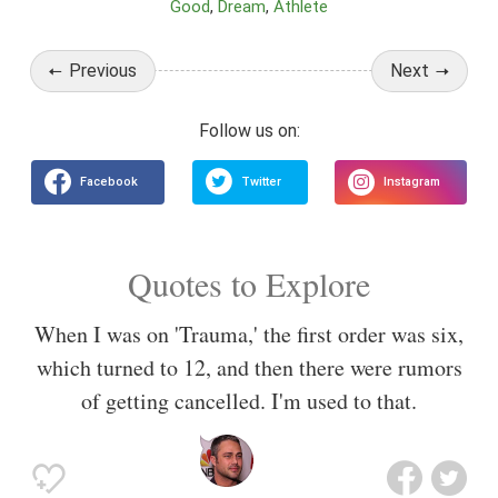
Good
Dream
Athlete
Previous
Next
Quotes to Explore
When I was on 'Trauma,' the first order was six,
which turned to 12, and then there were rumors
of getting cancelled. I'm used to that.