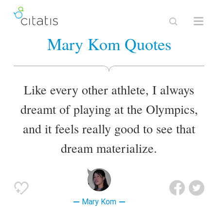
Mary Kom Quotes
Like every other athlete, I always
dreamt of playing at the Olympics,
and it feels really good to see that
dream materialize.
Mary Kom