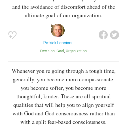
and the avoidance of discomfort ahead of the
ultimate goal of our organization.
Patrick Lencioni
Decision
Goal
Organization
Whenever you're going through a tough time,
generally, you become more compassionate,
you become softer, you become more
thoughtful, kinder. These are all spiritual
qualities that will help you to align yourself
with God and God consciousness rather than
with a split fear-based consciousness.