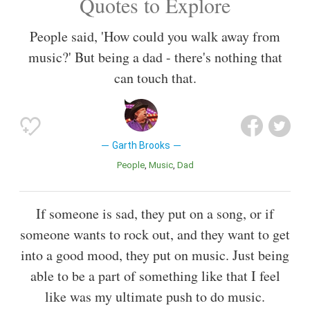
Quotes to Explore
People said, 'How could you walk away from
music?' But being a dad - there's nothing that
can touch that.
Garth Brooks
People
Music
Dad
If someone is sad, they put on a song, or if
someone wants to rock out, and they want to get
into a good mood, they put on music. Just being
able to be a part of something like that I feel
like was my ultimate push to do music.