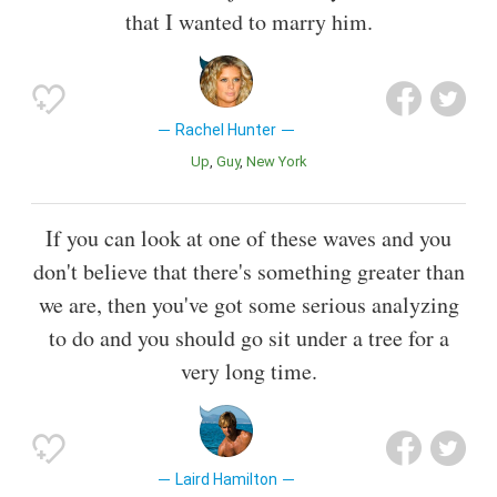
that I wanted to marry him.
Rachel Hunter
Up
Guy
New York
If you can look at one of these waves and you
don't believe that there's something greater than
we are, then you've got some serious analyzing
to do and you should go sit under a tree for a
very long time.
Laird Hamilton