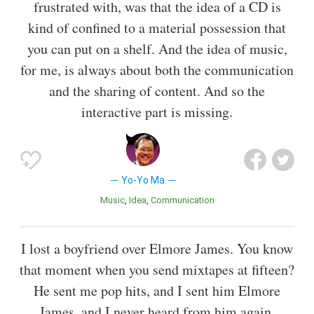
frustrated with, was that the idea of a CD is
kind of confined to a material possession that
you can put on a shelf. And the idea of music,
for me, is always about both the communication
and the sharing of content. And so the
interactive part is missing.
Yo-Yo Ma
Music
Idea
Communication
I lost a boyfriend over Elmore James. You know
that moment when you send mixtapes at fifteen?
He sent me pop hits, and I sent him Elmore
James, and I never heard from him again.