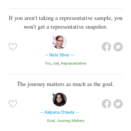
If you aren't taking a representative sample, you
won't get a representative snapshot.
Nate Silver
You
Get
Representative
The journey matters as much as the goal.
Kalpana Chawla
Goal
Journey
Matters