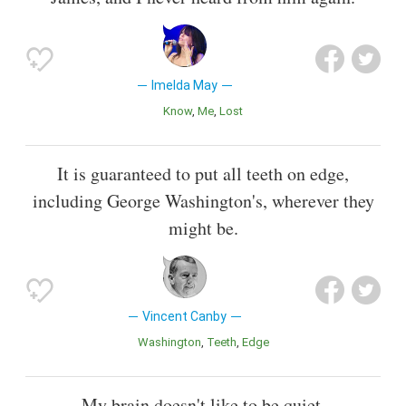
Imelda May
Know
Me
Lost
It is guaranteed to put all teeth on edge,
including George Washington's, wherever they
might be.
Vincent Canby
Washington
Teeth
Edge
My brain doesn't like to be quiet.