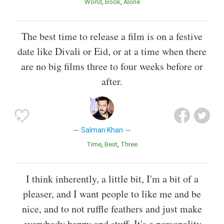
World
Book
Alone
The best time to release a film is on a festive
date like Divali or Eid, or at a time when there
are no big films three to four weeks before or
after.
Salman Khan
Time
Best
Three
I think inherently, a little bit, I'm a bit of a
pleaser, and I want people to like me and be
nice, and to not ruffle feathers and just make
everybody happy and stuff. It's a personality