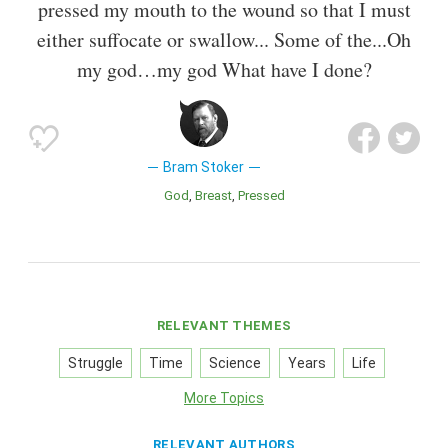
pressed my mouth to the wound so that I must
either suffocate or swallow... Some of the...Oh
my god…my god What have I done?
Bram Stoker
God
Breast
Pressed
RELEVANT THEMES
Struggle
Time
Science
Years
Life
More Topics
RELEVANT AUTHORS