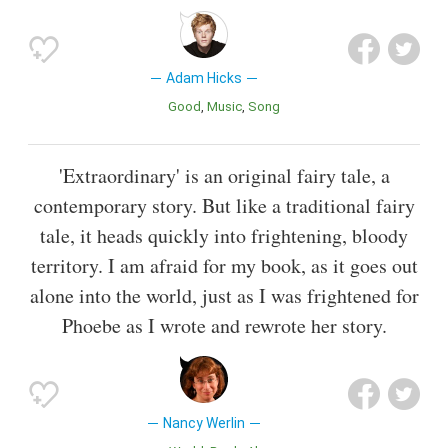
Adam Hicks
Good
Music
Song
'Extraordinary' is an original fairy tale, a
contemporary story. But like a traditional fairy
tale, it heads quickly into frightening, bloody
territory. I am afraid for my book, as it goes out
alone into the world, just as I was frightened for
Phoebe as I wrote and rewrote her story.
Nancy Werlin