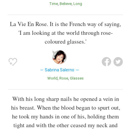
Time
Believe
Long
La Vie En Rose. It is the French way of saying,
'I am looking at the world through rose-
coloured glasses.'
Sabrina Salerno
World
Rose
Glasses
With his long sharp nails he opened a vein in
his breast. When the blood began to spurt out,
he took my hands in one of his, holding them
tight and with the other ceased my neck and