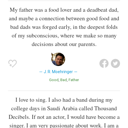
My father was a food lover and a deadbeat dad,
and maybe a connection between good food and
bad dads was forged early, in the deepest folds
of my subconscious, where we make so many
decisions about our parents.
J. R. Moehringer
Good
Bad
Father
I love to sing. I also had a band during my
college days in Saudi Arabia called Thousand
Decibels. If not an actor, I would have become a
singer. I am very passionate about work. I am a