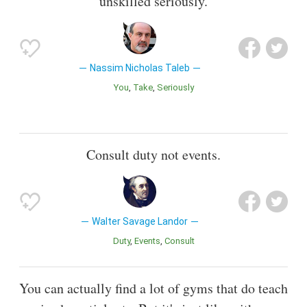
unskilled seriously.
Nassim Nicholas Taleb
You
Take
Seriously
Consult duty not events.
Walter Savage Landor
Duty
Events
Consult
You can actually find a lot of gyms that do teach