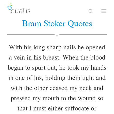
Bram Stoker Quotes
With his long sharp nails he opened
a vein in his breast. When the blood
began to spurt out, he took my hands
in one of his, holding them tight and
with the other ceased my neck and
pressed my mouth to the wound so
that I must either suffocate or