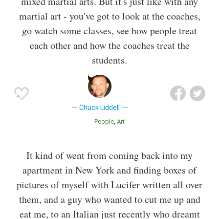
mixed martial arts. But it's just like with any
martial art - you've got to look at the coaches,
go watch some classes, see how people treat
each other and how the coaches treat the
students.
Chuck Liddell
People
Art
It kind of went from coming back into my
apartment in New York and finding boxes of
pictures of myself with Lucifer written all over
them, and a guy who wanted to cut me up and
eat me, to an Italian just recently who dreamt