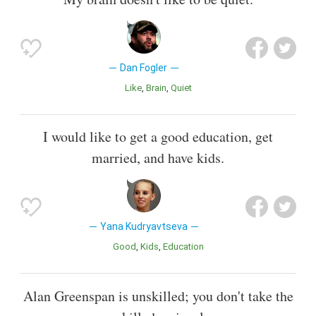
Dan Fogler
Like
Brain
Quiet
I would like to get a good education, get
married, and have kids.
Yana Kudryavtseva
Good
Kids
Education
Alan Greenspan is unskilled; you don't take the