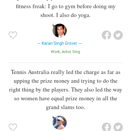
fitness freak: I go to gym before doing my
shoot. I also do yoga.
Karan Singh Grover
Work
Actor
Sing
Tennis Australia really led the charge as far as
upping the prize money and trying to do the
right thing by the players. They also led the way
so women have equal prize money in all the
grand slams too.