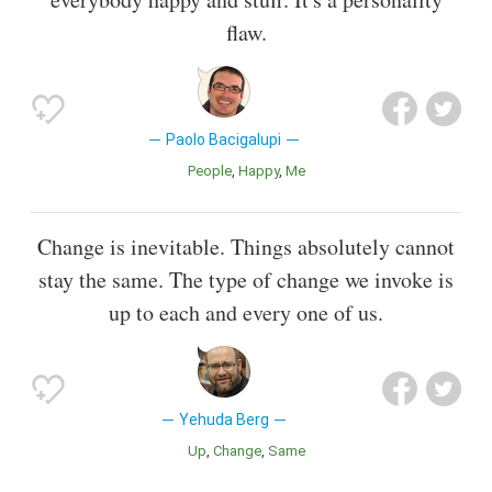
flaw.
Paolo Bacigalupi
People
Happy
Me
Change is inevitable. Things absolutely cannot
stay the same. The type of change we invoke is
up to each and every one of us.
Yehuda Berg
Up
Change
Same