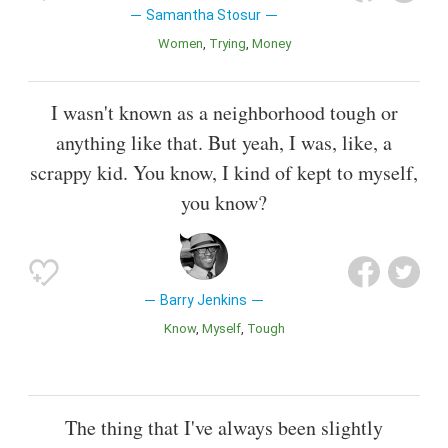
Samantha Stosur
Women
Trying
Money
I wasn't known as a neighborhood tough or
anything like that. But yeah, I was, like, a
scrappy kid. You know, I kind of kept to myself,
you know?
Barry Jenkins
Know
Myself
Tough
The thing that I've always been slightly