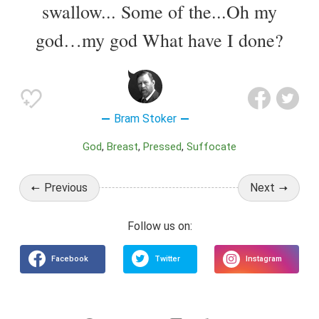
swallow... Some of the...Oh my
god…my god What have I done?
Bram Stoker
God
Breast
Pressed
Suffocate
Previous
Next