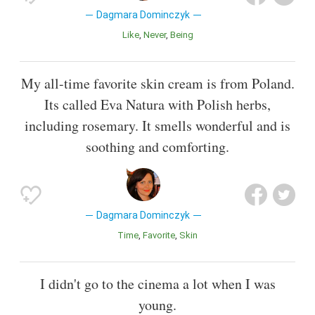
Dagmara Dominczyk
Like
Never
Being
My all-time favorite skin cream is from Poland.
Its called Eva Natura with Polish herbs,
including rosemary. It smells wonderful and is
soothing and comforting.
Dagmara Dominczyk
Time
Favorite
Skin
I didn't go to the cinema a lot when I was
young.