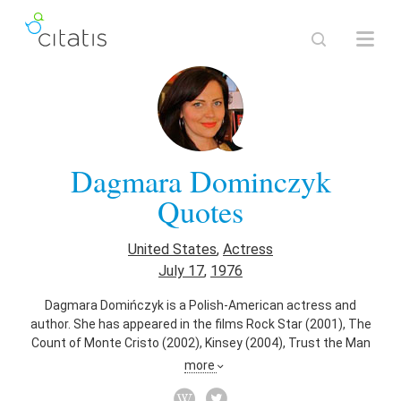
Dagmara Dominczyk
Quotes
United States
,
Actress
July 17
,
1976
Dagmara Domińczyk is a Polish-American actress and
author. She has appeared in the films Rock Star (2001), The
Count of Monte Cristo (2002), Kinsey (2004), Trust the Man
(2005), Lonely Hearts (2006), Running with Scissors (2006),
more
Higher Ground (2011), The Letter (2012), The Immigrant
(2013), and Big Stone Gap (2014).