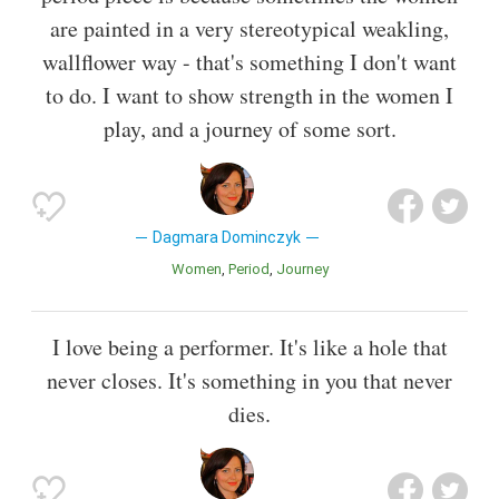
are painted in a very stereotypical weakling,
wallflower way - that's something I don't want
to do. I want to show strength in the women I
play, and a journey of some sort.
Dagmara Dominczyk
Women
Period
Journey
I love being a performer. It's like a hole that
never closes. It's something in you that never
dies.