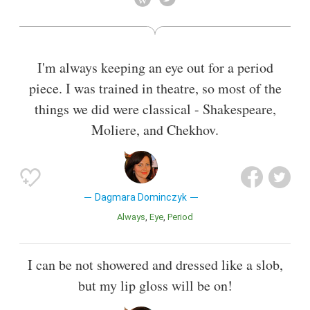
Also known as
Author
I'm always keeping an eye out for a period
piece. I was trained in theatre, so most of the
things we did were classical - Shakespeare,
Moliere, and Chekhov.
Dagmara Dominczyk
Always
Eye
Period
I can be not showered and dressed like a slob,
but my lip gloss will be on!