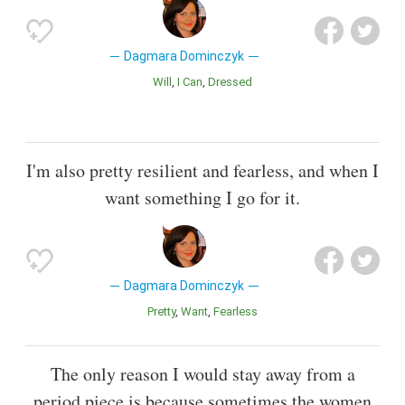
Dagmara Dominczyk
Will
I Can
Dressed
I'm also pretty resilient and fearless, and when I
want something I go for it.
Dagmara Dominczyk
Pretty
Want
Fearless
The only reason I would stay away from a
period piece is because sometimes the women