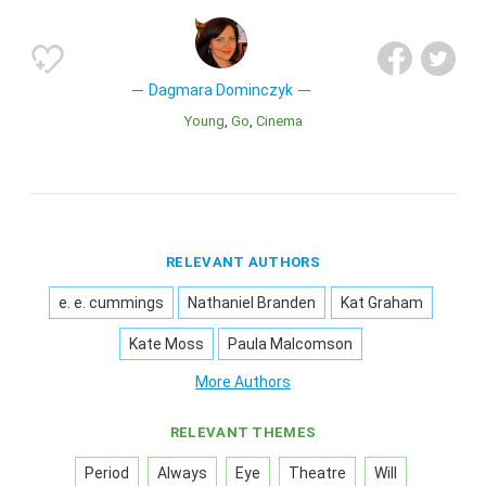
Dagmara Dominczyk
Young
Go
Cinema
RELEVANT AUTHORS
e. e. cummings
Nathaniel Branden
Kat Graham
Kate Moss
Paula Malcomson
More Authors
RELEVANT THEMES
Period
Always
Eye
Theatre
Will