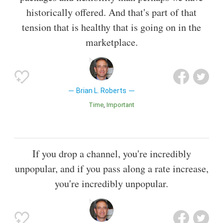
historically offered. And that's part of that
tension that is healthy that is going on in the
marketplace.
Brian L. Roberts
Time
Important
If you drop a channel, you're incredibly
unpopular, and if you pass along a rate increase,
you're incredibly unpopular.