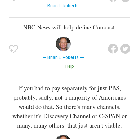
Brian L. Roberts
NBC News will help define Comcast.
Brian L. Roberts
Help
If you had to pay separately for just PBS,
probably, sadly, not a majority of Americans
would do that. So there's many channels,
whether it's Discovery Channel or C-SPAN or
many, many others, that just aren't viable.