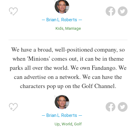
Brian L. Roberts
Kids
Marriage
We have a broad, well-positioned company, so
when 'Minions' comes out, it can be in theme
parks all over the world. We own Fandango. We
can advertise on a network. We can have the
characters pop up on the Golf Channel.
Brian L. Roberts
Up
World
Golf