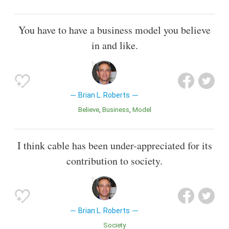
You have to have a business model you believe
in and like.
Brian L. Roberts
Believe
Business
Model
I think cable has been under-appreciated for its
contribution to society.
Brian L. Roberts
Society