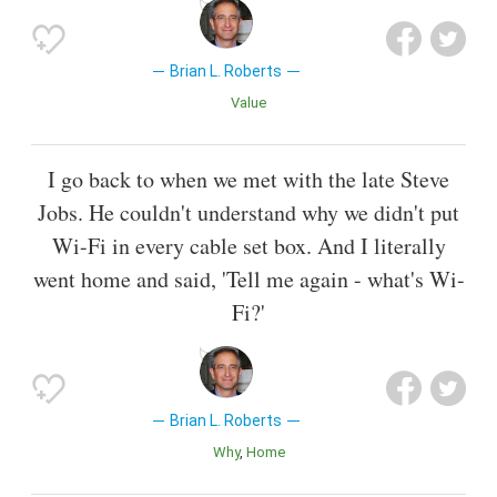
Brian L. Roberts
Value
I go back to when we met with the late Steve
Jobs. He couldn't understand why we didn't put
Wi-Fi in every cable set box. And I literally
went home and said, 'Tell me again - what's Wi-
Fi?'
Brian L. Roberts
Why
Home