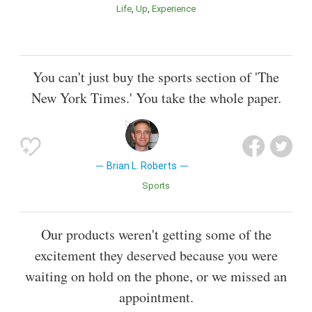
Life
Up
Experience
You can't just buy the sports section of 'The
New York Times.' You take the whole paper.
Brian L. Roberts
Sports
Our products weren't getting some of the
excitement they deserved because you were
waiting on hold on the phone, or we missed an
appointment.