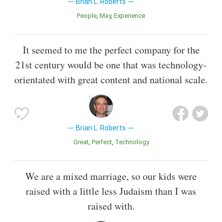
Brian L. Roberts
People
May
Experience
It seemed to me the perfect company for the
21st century would be one that was technology-
orientated with great content and national scale.
Brian L. Roberts
Great
Perfect
Technology
We are a mixed marriage, so our kids were
raised with a little less Judaism than I was
raised with.