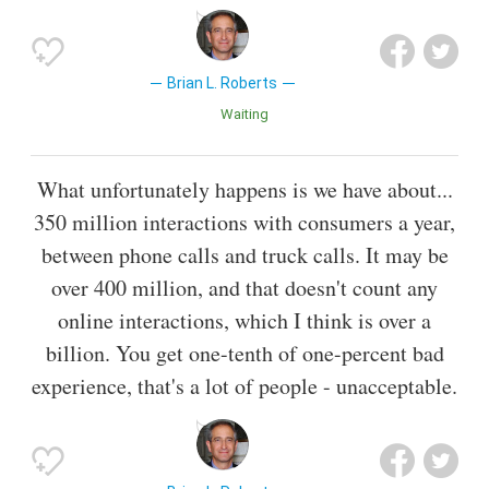
Brian L. Roberts
Waiting
What unfortunately happens is we have about...
350 million interactions with consumers a year,
between phone calls and truck calls. It may be
over 400 million, and that doesn't count any
online interactions, which I think is over a
billion. You get one-tenth of one-percent bad
experience, that's a lot of people - unacceptable.