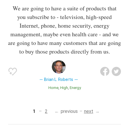
We are going to have a suite of products that
you subscribe to - television, high-speed
Internet, phone, home security, energy
management, maybe even health care - and we
are going to have many customers that are going
to buy those products directly from us.
Brian L. Roberts
Home
High
Energy
1
2
previous
next