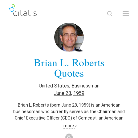
Brian L. Roberts
Quotes
United States
,
Businessman
June 28
,
1959
Brian L. Roberts (born June 28, 1959) is an American
businessman who currently serves as the Chairman and
Chief Executive Officer (CEO) of Comcast, an American
company providing cable, entertainment, and
more
communications products and services which was founded
by his father, Ralph J. Roberts.