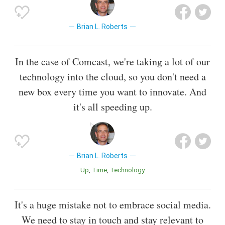
Brian L. Roberts
In the case of Comcast, we're taking a lot of our
technology into the cloud, so you don't need a
new box every time you want to innovate. And
it's all speeding up.
Brian L. Roberts
Up
Time
Technology
It's a huge mistake not to embrace social media.
We need to stay in touch and stay relevant to