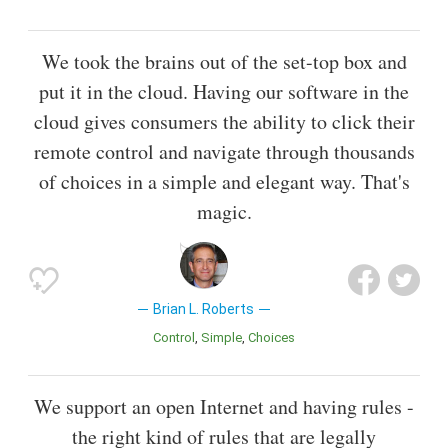
We took the brains out of the set-top box and
put it in the cloud. Having our software in the
cloud gives consumers the ability to click their
remote control and navigate through thousands
of choices in a simple and elegant way. That's
magic.
Brian L. Roberts
Control
Simple
Choices
We support an open Internet and having rules -
the right kind of rules that are legally