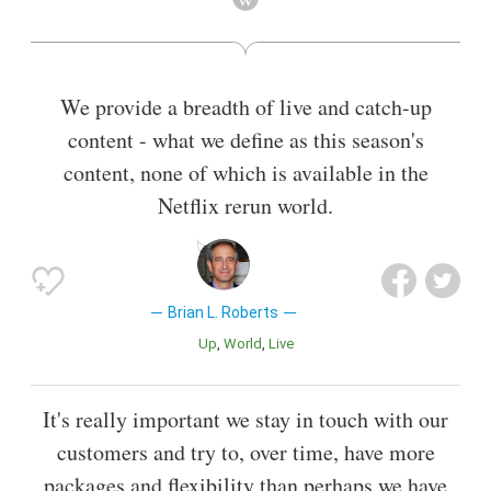
Also known as
Chief Executive Officer
We provide a breadth of live and catch-up
content - what we define as this season's
content, none of which is available in the
Netflix rerun world.
Brian L. Roberts
Up
World
Live
It's really important we stay in touch with our
customers and try to, over time, have more
packages and flexibility than perhaps we have