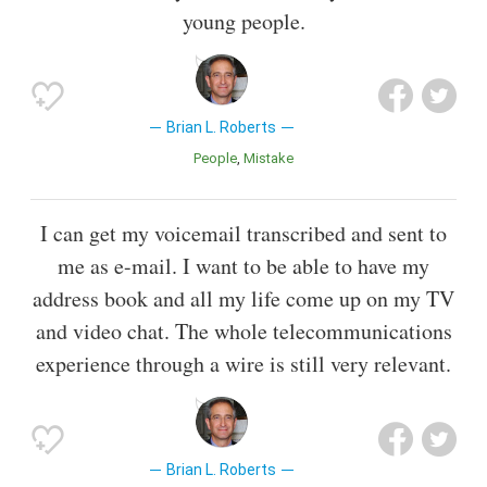
young people.
Brian L. Roberts
People
Mistake
I can get my voicemail transcribed and sent to
me as e-mail. I want to be able to have my
address book and all my life come up on my TV
and video chat. The whole telecommunications
experience through a wire is still very relevant.
Brian L. Roberts