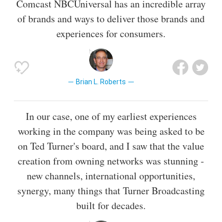
Comcast NBCUniversal has an incredible array
of brands and ways to deliver those brands and
experiences for consumers.
Brian L. Roberts
In our case, one of my earliest experiences
working in the company was being asked to be
on Ted Turner's board, and I saw that the value
creation from owning networks was stunning -
new channels, international opportunities,
synergy, many things that Turner Broadcasting
built for decades.