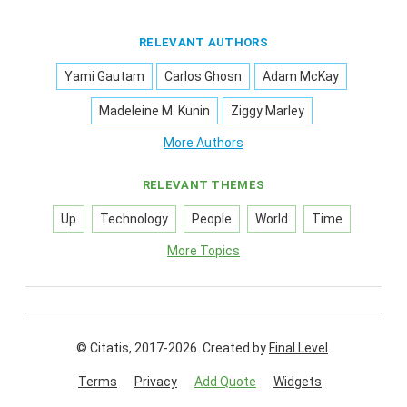
RELEVANT AUTHORS
Yami Gautam
Carlos Ghosn
Adam McKay
Madeleine M. Kunin
Ziggy Marley
More Authors
RELEVANT THEMES
Up
Technology
People
World
Time
More Topics
© Citatis, 2017-2026.
Created by
Final Level
.
Terms
Privacy
Add Quote
Widgets