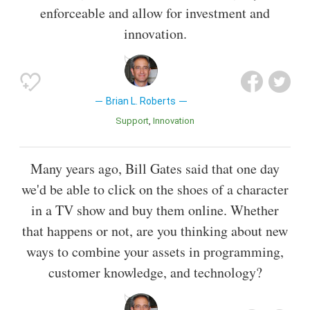
enforceable and allow for investment and
innovation.
Brian L. Roberts
Support
Innovation
Many years ago, Bill Gates said that one day
we'd be able to click on the shoes of a character
in a TV show and buy them online. Whether
that happens or not, are you thinking about new
ways to combine your assets in programming,
customer knowledge, and technology?