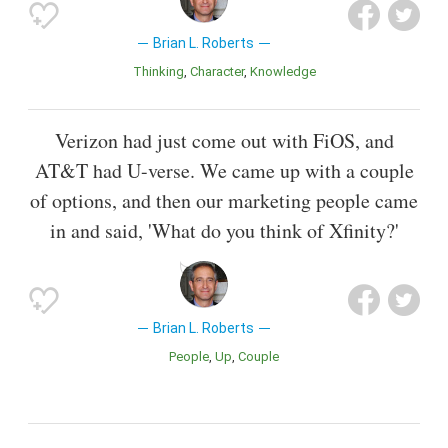
Brian L. Roberts
Thinking
Character
Knowledge
Verizon had just come out with FiOS, and
AT&T had U-verse. We came up with a couple
of options, and then our marketing people came
in and said, 'What do you think of Xfinity?'
Brian L. Roberts
People
Up
Couple