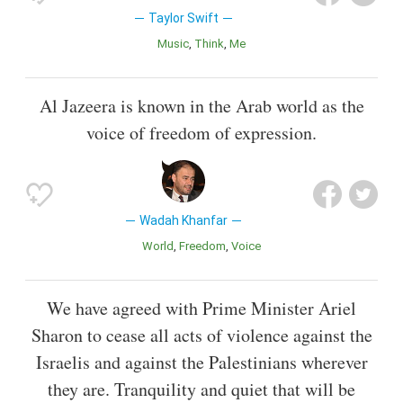
Taylor Swift
Music
Think
Me
Al Jazeera is known in the Arab world as the
voice of freedom of expression.
Wadah Khanfar
World
Freedom
Voice
We have agreed with Prime Minister Ariel
Sharon to cease all acts of violence against the
Israelis and against the Palestinians wherever
they are. Tranquility and quiet that will be