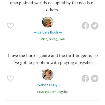
unexplained worlds occupied by the needs of
others.
Barbara Bush
Mind
Giving
Own
I love the horror genre and the thriller genre, so
I've got no problem with playing a psycho.
Valorie Curry
Love
Problem
Psycho