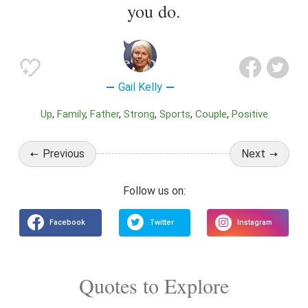
you do.
Gail Kelly
Up
Family
Father
Strong
Sports
Couple
Positive
Previous
Next
Quotes to Explore