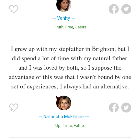
Vanity
Truth
Free
Jesus
I grew up with my stepfather in Brighton, but I
did spend a lot of time with my natural father,
and I was loved by both, so I suppose the
advantage of this was that I wasn't bound by one
set of experiences; I always had an alternative.
Natascha McElhone
Up
Time
Father