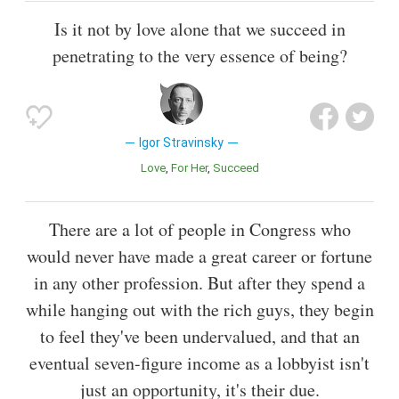
Is it not by love alone that we succeed in
penetrating to the very essence of being?
Igor Stravinsky
Love
For Her
Succeed
There are a lot of people in Congress who
would never have made a great career or fortune
in any other profession. But after they spend a
while hanging out with the rich guys, they begin
to feel they've been undervalued, and that an
eventual seven-figure income as a lobbyist isn't
just an opportunity, it's their due.