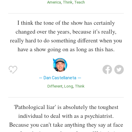
America
Think
Teach
I think the tone of the show has certainly
changed over the years, because it's really,
really hard to do something different when you
have a show going on as long as this has.
Dan Castellaneta
Different
Long
Think
'Pathological liar' is absolutely the toughest
individual to deal with as a psychiatrist.
Because you can't take anything they say at face