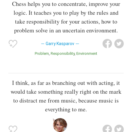
Chess helps you to concentrate, improve your
logic. It teaches you to play by the rules and
take responsibility for your actions, how to
problem solve in an uncertain environment.
Garry Kasparov
Problem
Responsibility
Environment
I think, as far as branching out with acting, it
would take something really right on the mark
to distract me from music, because music is
everything to me.