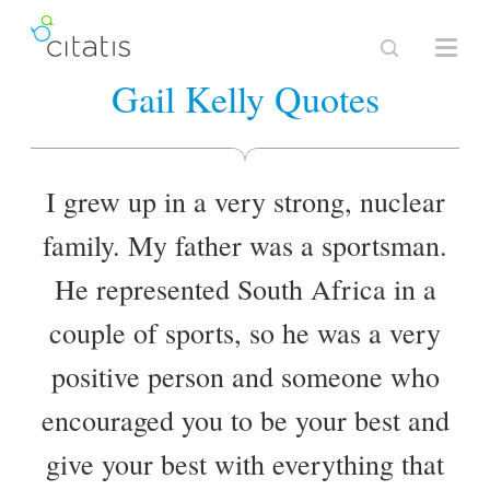
Gail Kelly Quotes
I grew up in a very strong, nuclear
family. My father was a sportsman.
He represented South Africa in a
couple of sports, so he was a very
positive person and someone who
encouraged you to be your best and
give your best with everything that