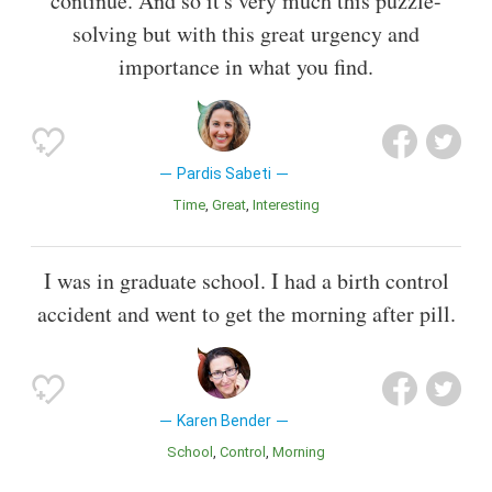
continue. And so it's very much this puzzle-
solving but with this great urgency and
importance in what you find.
Pardis Sabeti
Time
Great
Interesting
I was in graduate school. I had a birth control
accident and went to get the morning after pill.
Karen Bender
School
Control
Morning