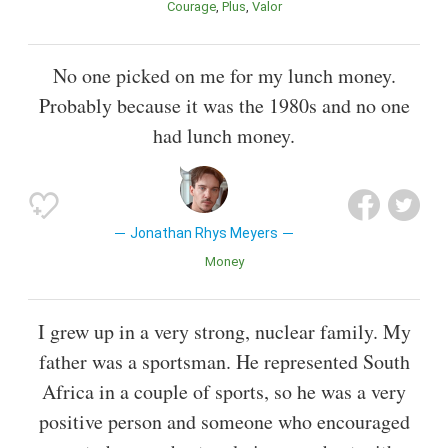
Courage
Plus
Valor
No one picked on me for my lunch money.
Probably because it was the 1980s and no one
had lunch money.
Jonathan Rhys Meyers
Money
I grew up in a very strong, nuclear family. My
father was a sportsman. He represented South
Africa in a couple of sports, so he was a very
positive person and someone who encouraged