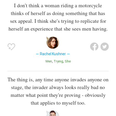
I don't think a woman riding a motorcycle
thinks of herself as doing something that has
sex appeal. I think she's trying to replicate for
herself an experience that she sees men having.
Rachel Kushner
Men
Trying
She
The thing is, any time anyone invades anyone on
stage, the invader always looks really bad no
matter what point they're proving - obviously
that applies to myself too.