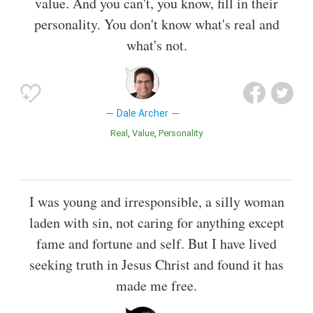
value. And you can't, you know, fill in their
personality. You don't know what's real and
what's not.
Dale Archer
Real
Value
Personality
I was young and irresponsible, a silly woman
laden with sin, not caring for anything except
fame and fortune and self. But I have lived
seeking truth in Jesus Christ and found it has
made me free.