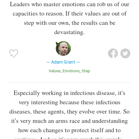
Leaders who master emotions can rob us of our
capacities to reason. If their values are out of
step with our own, the results can be
devastating.
Adam Grant
Values
Emotions
Step
Especially working in infectious disease, it's
very interesting because these infectious
diseases, these agents, they evolve over time. So
it's very much an arms race and understanding
how each changes to protect itself and to