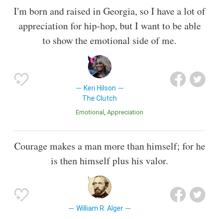
I'm born and raised in Georgia, so I have a lot of
appreciation for hip-hop, but I want to be able
to show the emotional side of me.
Keri Hilson
The Clutch
Emotional
Appreciation
Courage makes a man more than himself; for he
is then himself plus his valor.
William R. Alger