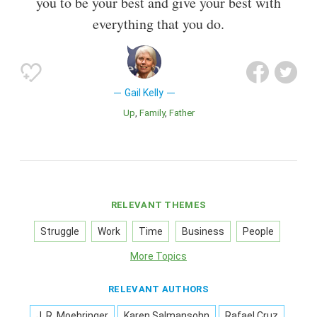
you to be your best and give your best with
everything that you do.
Gail Kelly
Up
Family
Father
RELEVANT THEMES
Struggle
Work
Time
Business
People
More Topics
RELEVANT AUTHORS
J. R. Moehringer
Karen Salmansohn
Rafael Cruz