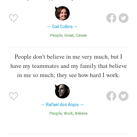
Gail Collins
People
Great
Career
People don't believe in me very much, but I
have my teammates and my family that believe
in me so much; they see how hard I work.
Rafael dos Anjos
People
Work
Believe