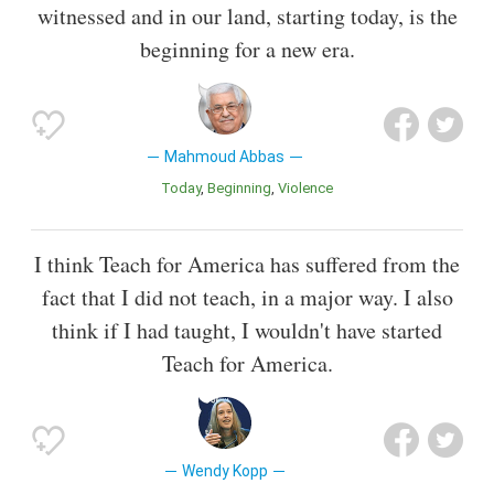
witnessed and in our land, starting today, is the
beginning for a new era.
Mahmoud Abbas
Today
Beginning
Violence
I think Teach for America has suffered from the
fact that I did not teach, in a major way. I also
think if I had taught, I wouldn't have started
Teach for America.
Wendy Kopp