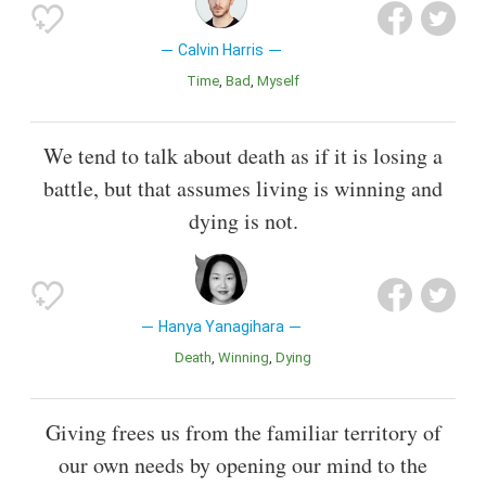
Calvin Harris
Time
Bad
Myself
We tend to talk about death as if it is losing a
battle, but that assumes living is winning and
dying is not.
Hanya Yanagihara
Death
Winning
Dying
Giving frees us from the familiar territory of
our own needs by opening our mind to the