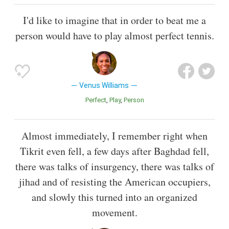
I'd like to imagine that in order to beat me a
person would have to play almost perfect tennis.
Venus Williams
Perfect
Play
Person
Almost immediately, I remember right when
Tikrit even fell, a few days after Baghdad fell,
there was talks of insurgency, there was talks of
jihad and of resisting the American occupiers,
and slowly this turned into an organized
movement.