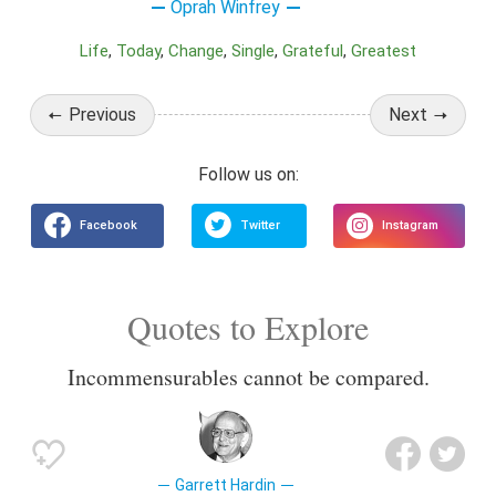
Oprah Winfrey
Life
Today
Change
Single
Grateful
Greatest
Previous
Next
Quotes to Explore
Incommensurables cannot be compared.
Garrett Hardin