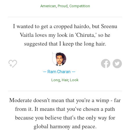
American
Proud
Competition
I wanted to get a cropped hairdo, but Sreenu
Vaitla loves my look in 'Chiruta,' so he
suggested that I keep the long hair.
Ram Charan
Long
Hair
Look
Moderate doesn't mean that you're a wimp - far
from it. It means that you've chosen a path
because you believe that's the only way for
global harmony and peace.