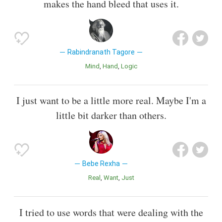
makes the hand bleed that uses it.
Rabindranath Tagore
Mind
Hand
Logic
I just want to be a little more real. Maybe I'm a
little bit darker than others.
Bebe Rexha
Real
Want
Just
I tried to use words that were dealing with the