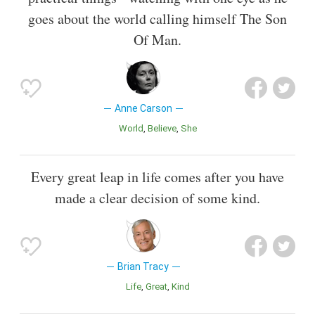
goes about the world calling himself The Son
Of Man.
Anne Carson
World
Believe
She
Every great leap in life comes after you have
made a clear decision of some kind.
Brian Tracy
Life
Great
Kind