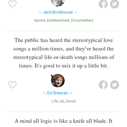
Jack Brickhouse
Sports
Entertainment
Documentary
The public has heard the stereotypical love
songs a million times, and they've heard the
stereotypical life-or-death songs millions of
times. It's good to mix it up a little bit.
Ed Sheeran
Life
Up
Good
A mind all logic is like a knife all blade. It