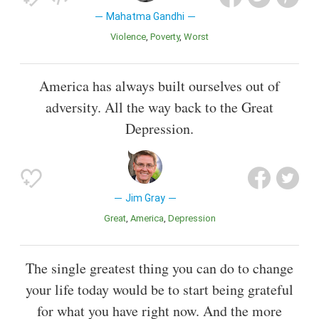
Mahatma Gandhi
Violence
Poverty
Worst
America has always built ourselves out of
adversity. All the way back to the Great
Depression.
Jim Gray
Great
America
Depression
The single greatest thing you can do to change
your life today would be to start being grateful
for what you have right now. And the more