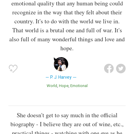
emotional quality that any human being could
recognize in the way that they felt about their
country. It's to do with the world we live in.
That world is a brutal one and full of war. It's
also full of many wonderful things and love and
hope.
P. J. Harvey
World
Hope
Emotional
She doesn't get to say much in the official
biography - I believe they are out of wine, etc.,
practical things - watching with one eye as he