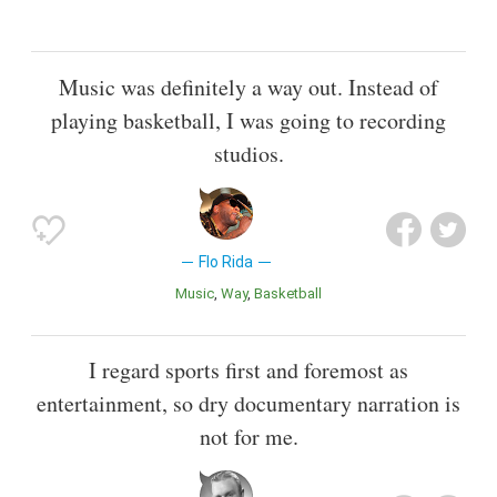
Music was definitely a way out. Instead of
playing basketball, I was going to recording
studios.
Flo Rida
Music
Way
Basketball
I regard sports first and foremost as
entertainment, so dry documentary narration is
not for me.