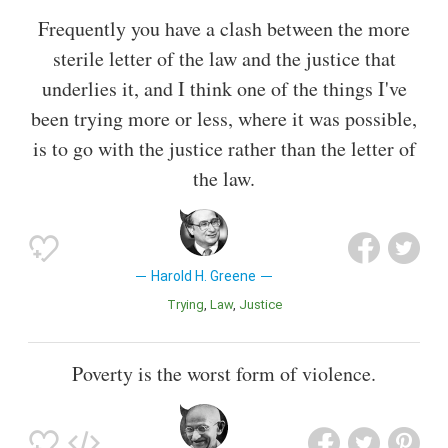
Frequently you have a clash between the more
sterile letter of the law and the justice that
underlies it, and I think one of the things I've
been trying more or less, where it was possible,
is to go with the justice rather than the letter of
the law.
Harold H. Greene
Trying
Law
Justice
Poverty is the worst form of violence.