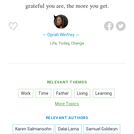
grateful you are, the more you get.
Oprah Winfrey
Life
Today
Change
RELEVANT THEMES
Work
Time
Father
Living
Learning
More Topics
RELEVANT AUTHORS
Karen Salmansohn
Dalai Lama
Samuel Goldwyn