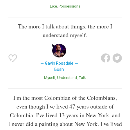
Like
Possessions
The more I talk about things, the more I
understand myself.
Gavin Rossdale
Bush
Myself
Understand
Talk
I'm the most Colombian of the Colombians,
even though I've lived 47 years outside of
Colombia. I've lived 13 years in New York, and
I never did a painting about New York. I've lived