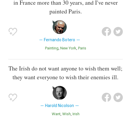
in France more than 30 years, and I've never
painted Paris.
Fernando Botero
Painting
New York
Paris
The Irish do not want anyone to wish them well;
they want everyone to wish their enemies ill.
Harold Nicolson
Want
Wish
Irish