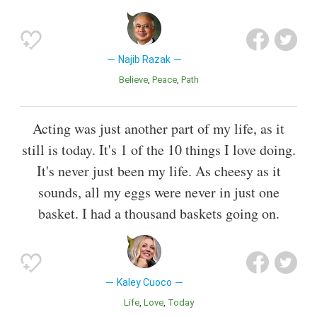
Najib Razak
Believe
Peace
Path
Acting was just another part of my life, as it
still is today. It's 1 of the 10 things I love doing.
It's never just been my life. As cheesy as it
sounds, all my eggs were never in just one
basket. I had a thousand baskets going on.
Kaley Cuoco
Life
Love
Today