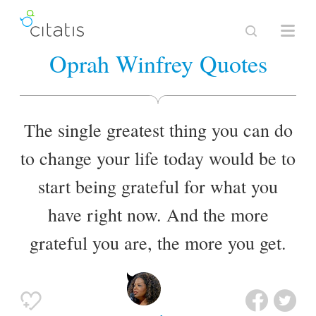
Oprah Winfrey Quotes
The single greatest thing you can do
to change your life today would be to
start being grateful for what you
have right now. And the more
grateful you are, the more you get.