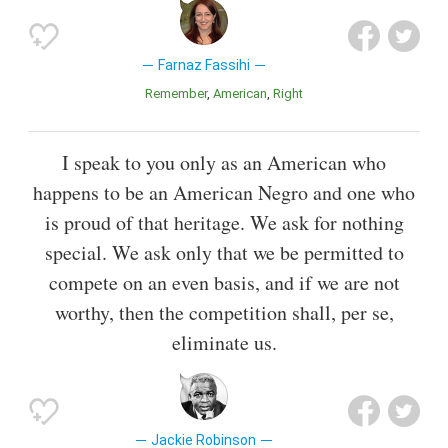
Farnaz Fassihi
Remember
American
Right
I speak to you only as an American who
happens to be an American Negro and one who
is proud of that heritage. We ask for nothing
special. We ask only that we be permitted to
compete on an even basis, and if we are not
worthy, then the competition shall, per se,
eliminate us.
Jackie Robinson