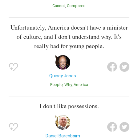
Cannot
Compared
Unfortunately, America doesn't have a minister
of culture, and I don't understand why. It's
really bad for young people.
Quincy Jones
People
Why
America
I don't like possessions.
Daniel Barenboim