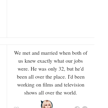
We met and married when both of
us knew exactly what our jobs
were. He was only 32, but he'd
been all over the place. I'd been
working on films and television
shows all over the world.