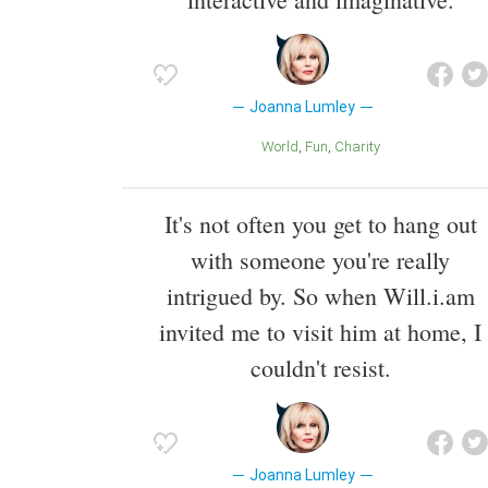
Joanna Lumley
World
Fun
Charity
It's not often you get to hang out
with someone you're really
intrigued by. So when Will.i.am
invited me to visit him at home, I
couldn't resist.
Joanna Lumley