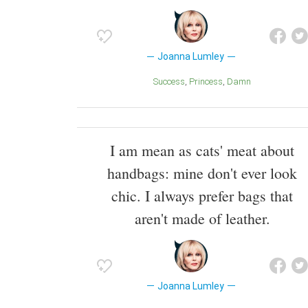
Joanna Lumley
Success
Princess
Damn
I am mean as cats' meat about
handbags: mine don't ever look
chic. I always prefer bags that
aren't made of leather.
Joanna Lumley