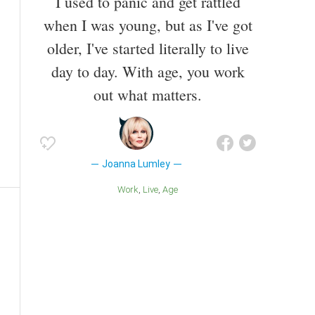
I used to panic and get rattled
when I was young, but as I've got
older, I've started literally to live
day to day. With age, you work
out what matters.
Joanna Lumley
Work
Live
Age