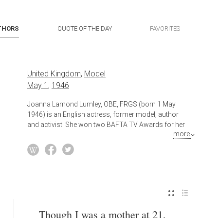
THORS
QUOTE OF THE DAY
FAVORITES
United Kingdom
,
Model
May 1
,
1946
Joanna Lamond Lumley, OBE, FRGS (born 1 May
1946) is an English actress, former model, author
and activist. She won two BAFTA TV Awards for her
more
role as Patsy Stone in the BBC sitcom Absolutely
Fabulous (1992–2012), and was nominated for the
2011 Tony Award for Best Featured Actress in a Play
for the Broadway revival of La Bête. In 2013, she
received the Special Recognition Award at the
National Television Awards and in 2017, she was
honoured with the BAFTA Fellowship award.
Though I was a mother at 21,
Also known as
Actress
,
Author
,
Activist