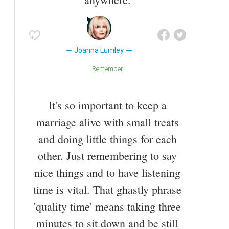
Joanna Lumley
Remember
It's so important to keep a
marriage alive with small treats
and doing little things for each
other. Just remembering to say
nice things and to have listening
time is vital. That ghastly phrase
'quality time' means taking three
minutes to sit down and be still