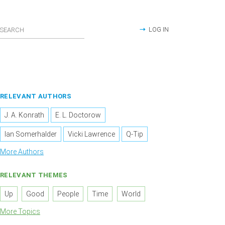
LOG IN
RELEVANT AUTHORS
J. A. Konrath
E. L. Doctorow
Ian Somerhalder
Vicki Lawrence
Q-Tip
More Authors
RELEVANT THEMES
Up
Good
People
Time
World
More Topics