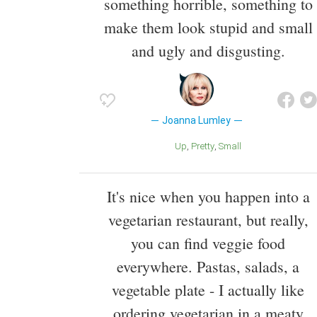
something horrible, something to
make them look stupid and small
and ugly and disgusting.
Joanna Lumley
Up
Pretty
Small
It's nice when you happen into a
vegetarian restaurant, but really,
you can find veggie food
everywhere. Pastas, salads, a
vegetable plate - I actually like
ordering vegetarian in a meaty