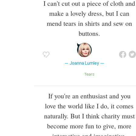
I can't cut out a piece of cloth and
make a lovely dress, but I can
mend tears in shirts and sew on
buttons.
Joanna Lumley
Tears
If you're an enthusiast and you
love the world like I do, it comes
naturally. But I think charity must
become more fun to give, more
interactive and imaginative.