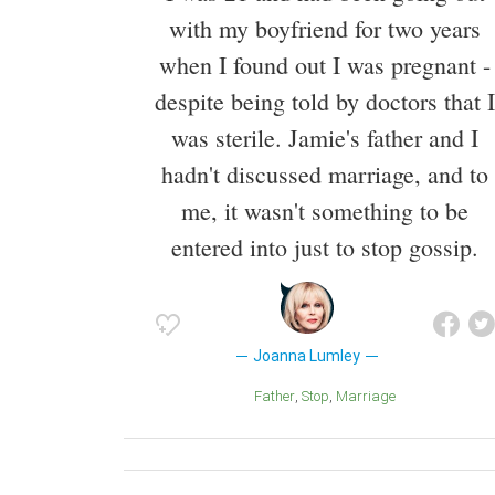
with my boyfriend for two years
when I found out I was pregnant -
despite being told by doctors that I
was sterile. Jamie's father and I
hadn't discussed marriage, and to
me, it wasn't something to be
entered into just to stop gossip.
Joanna Lumley
Father
Stop
Marriage