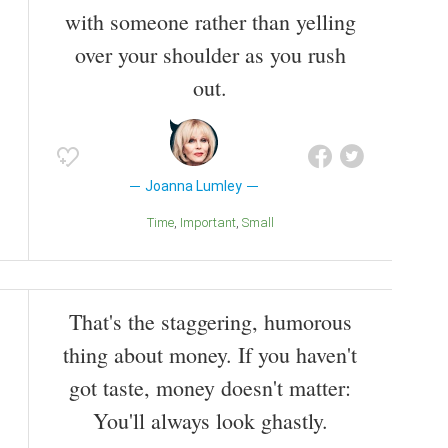
with someone rather than yelling
over your shoulder as you rush
out.
Joanna Lumley
Time
Important
Small
That's the staggering, humorous
thing about money. If you haven't
got taste, money doesn't matter:
You'll always look ghastly.