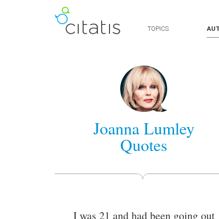
TOPICS
AU
Joanna Lumley
Quotes
I was 21 and had been going out