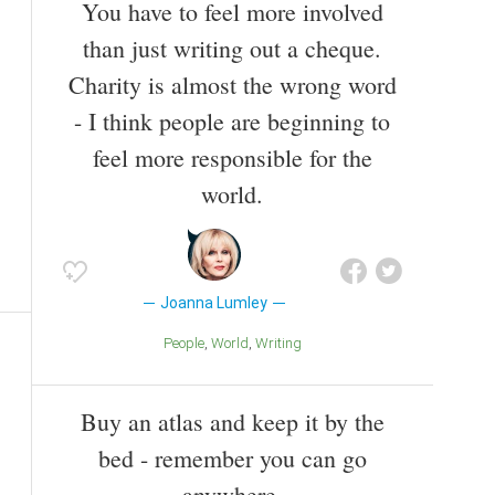
You have to feel more involved
than just writing out a cheque.
Charity is almost the wrong word
- I think people are beginning to
feel more responsible for the
world.
Joanna Lumley
People
World
Writing
Buy an atlas and keep it by the
bed - remember you can go
anywhere.