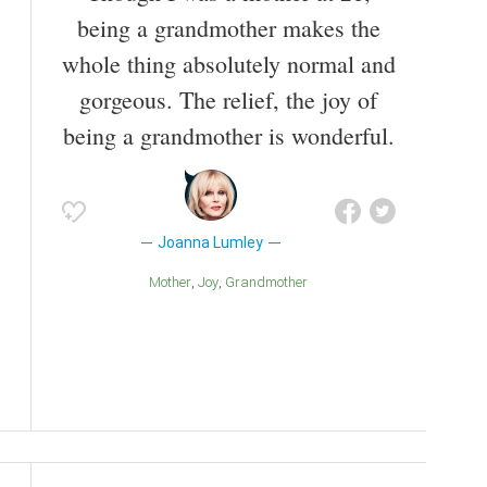
being a grandmother makes the
whole thing absolutely normal and
gorgeous. The relief, the joy of
being a grandmother is wonderful.
Joanna Lumley
Mother
Joy
Grandmother