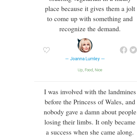
place because it gives them a jolt
to come up with something and
recognize the demand.
Joanna Lumley
Up
Food
Nice
I was involved with the landmines
before the Princess of Wales, and
nobody gave a damn about people
losing their limbs. It only became
a success when she came along.