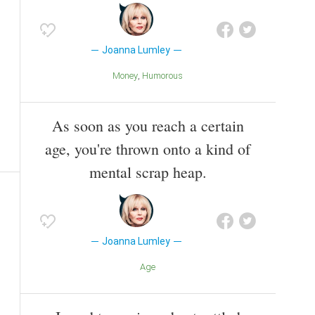
Joanna Lumley
Money
Humorous
As soon as you reach a certain
age, you're thrown onto a kind of
mental scrap heap.
Joanna Lumley
Age