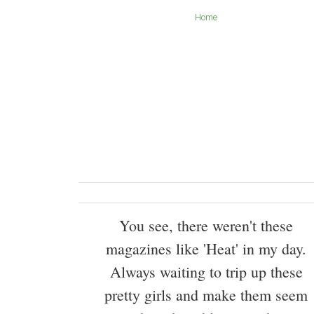
Home
You see, there weren't these
magazines like 'Heat' in my day.
Always waiting to trip up these
pretty girls and make them seem