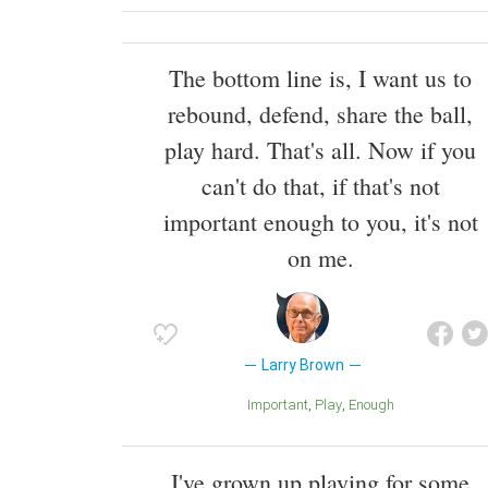
The bottom line is, I want us to
rebound, defend, share the ball,
play hard. That's all. Now if you
can't do that, if that's not
important enough to you, it's not
on me.
Larry Brown
Important
Play
Enough
I've grown up playing for some