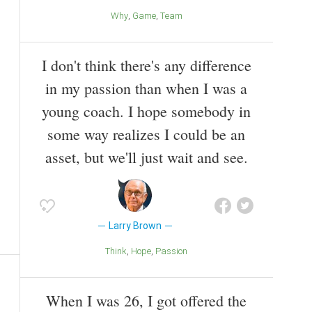
Why
Game
Team
I don't think there's any difference
in my passion than when I was a
young coach. I hope somebody in
some way realizes I could be an
asset, but we'll just wait and see.
Larry Brown
Think
Hope
Passion
When I was 26, I got offered the