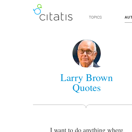
TOPICS
AU
Larry Brown
Quotes
I want to do anything where