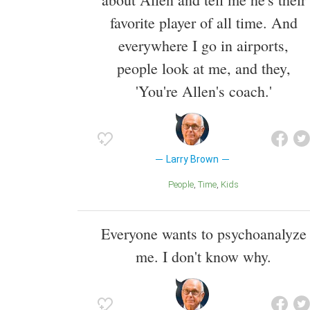
favorite player of all time. And
everywhere I go in airports,
people look at me, and they,
'You're Allen's coach.'
Larry Brown
People
Time
Kids
Everyone wants to psychoanalyze
me. I don't know why.