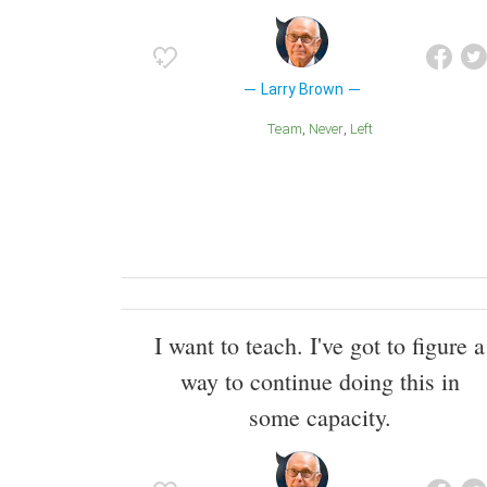
Larry Brown
Team
Never
Left
I want to teach. I've got to figure a
way to continue doing this in
some capacity.