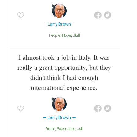
Larry Brown
People
Hope
Skill
I almost took a job in Italy. It was
really a great opportunity, but they
didn't think I had enough
international experience.
Larry Brown
Great
Experience
Job