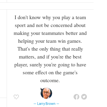
I don't know why you play a team
sport and not be concerned about
making your teammates better and
helping your team win games.
That's the only thing that really
matters, and if you're the best
player, surely you're going to have
some effect on the game's
outcome.
Larry Brown