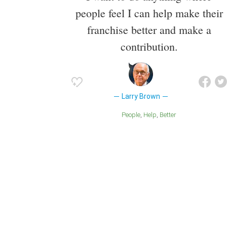
people feel I can help make their
franchise better and make a
contribution.
Larry Brown
People
Help
Better