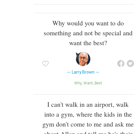
Why would you want to do
something and not be special and
want the best?
Larry Brown
Why
Want
Best
I can't walk in an airport, walk
into a gym, where the kids in the
gym don't come to me and ask me
about Allen and tell me he's their