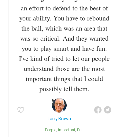
the Oakland Oaks in the 1968–69 season, and an
an effort to defend to the best of
Olympic Gold Medal in 1964. He is also the only
your ability. You have to rebound
person ever to coach two NBA franchises in the
same season (Spurs and Clippers during the 1991–
the ball, which was an area that
92 NBA season).[1] Before coaching, Brown played
was so critical. And they wanted
collegiately at the University of North Carolina and
professionally in the ABA. He has been a basketball
you to play smart and have fun.
coach since 1972.
I've kind of tried to let our people
understand those are the most
important things that I could
possibly tell them.
Larry Brown
People
Important
Fun