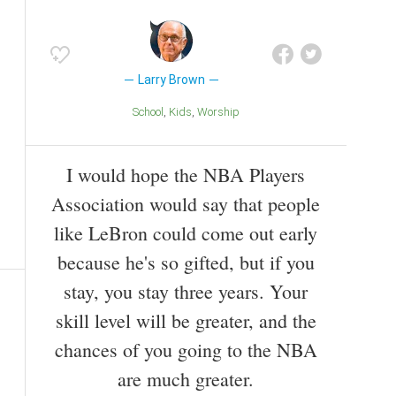
Larry Brown
School
Kids
Worship
I would hope the NBA Players
Association would say that people
like LeBron could come out early
because he's so gifted, but if you
stay, you stay three years. Your
skill level will be greater, and the
chances of you going to the NBA
are much greater.