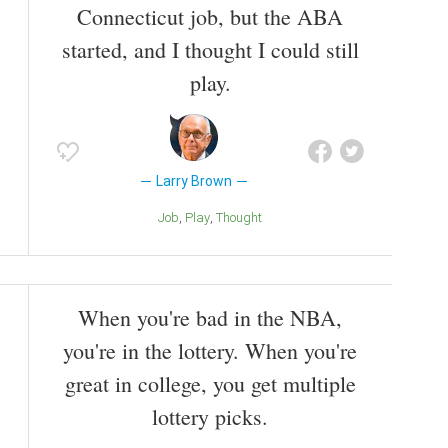
Connecticut job, but the ABA
started, and I thought I could still
play.
Larry Brown
Job
Play
Thought
When you're bad in the NBA,
you're in the lottery. When you're
great in college, you get multiple
lottery picks.