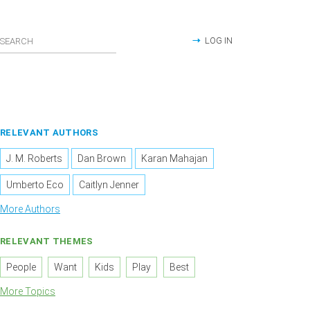
LOG IN
RELEVANT AUTHORS
J. M. Roberts
Dan Brown
Karan Mahajan
Umberto Eco
Caitlyn Jenner
More Authors
RELEVANT THEMES
People
Want
Kids
Play
Best
More Topics