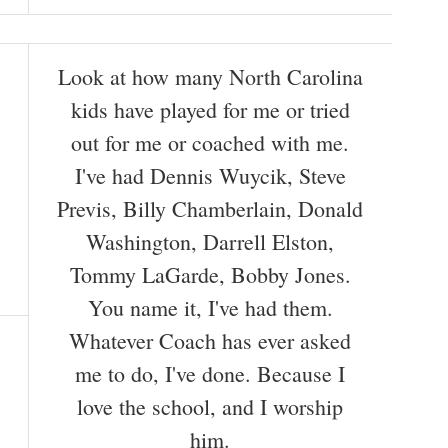
Look at how many North Carolina
kids have played for me or tried
out for me or coached with me.
I've had Dennis Wuycik, Steve
Previs, Billy Chamberlain, Donald
Washington, Darrell Elston,
Tommy LaGarde, Bobby Jones.
You name it, I've had them.
Whatever Coach has ever asked
me to do, I've done. Because I
love the school, and I worship
him.