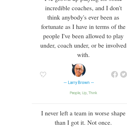
incredible coaches, and I don't
think anybody's ever been as
fortunate as I have in terms of the
people I've been allowed to play
under, coach under, or be involved
with.
Larry Brown
People
Up
Think
I never left a team in worse shape
than I got it. Not once.