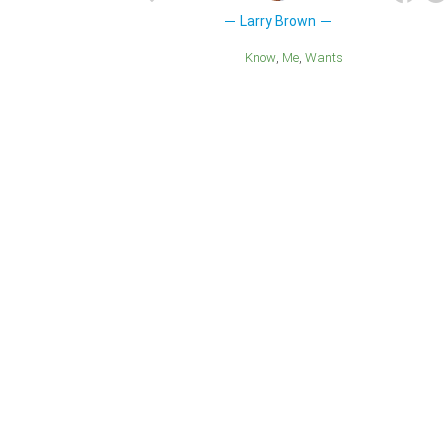
Larry Brown
Know
Me
Wants