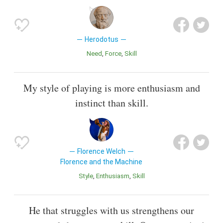
Herodotus
Need
Force
Skill
My style of playing is more enthusiasm and
instinct than skill.
Florence Welch
Florence and the Machine
Style
Enthusiasm
Skill
He that struggles with us strengthens our