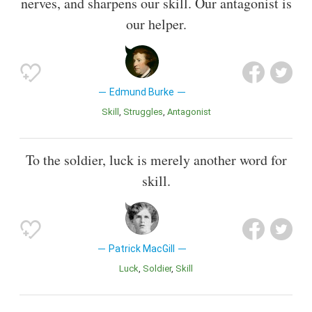
nerves, and sharpens our skill. Our antagonist is
our helper.
Edmund Burke
Skill
Struggles
Antagonist
To the soldier, luck is merely another word for
skill.
Patrick MacGill
Luck
Soldier
Skill