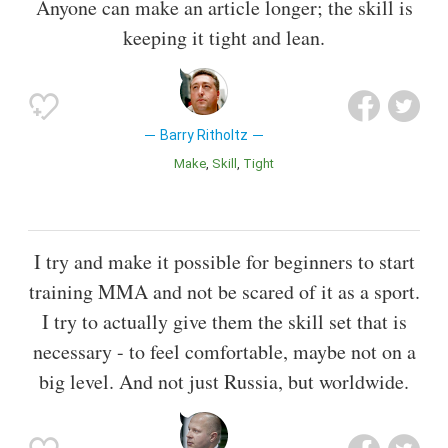
Anyone can make an article longer; the skill is
keeping it tight and lean.
Barry Ritholtz
Make
Skill
Tight
I try and make it possible for beginners to start
training MMA and not be scared of it as a sport.
I try to actually give them the skill set that is
necessary - to feel comfortable, maybe not on a
big level. And not just Russia, but worldwide.