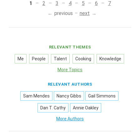
1
2
3
4
5
6
7
previous
next
RELEVANT THEMES
Me
People
Talent
Cooking
Knowledge
More Topics
RELEVANT AUTHORS
Sam Mendes
Nancy Gibbs
Gail Simmons
Dan T. Cathy
Annie Oakley
More Authors