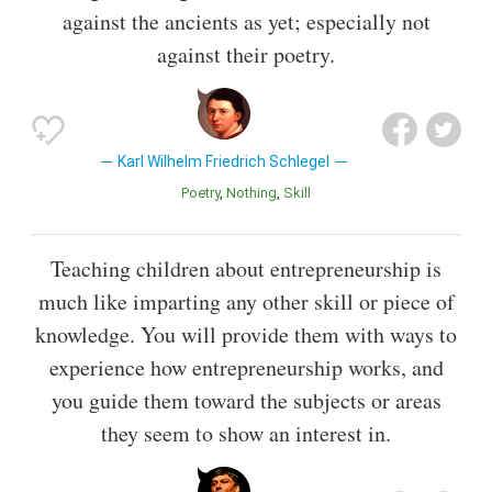
against the ancients as yet; especially not
against their poetry.
Karl Wilhelm Friedrich Schlegel
Poetry
Nothing
Skill
Teaching children about entrepreneurship is
much like imparting any other skill or piece of
knowledge. You will provide them with ways to
experience how entrepreneurship works, and
you guide them toward the subjects or areas
they seem to show an interest in.