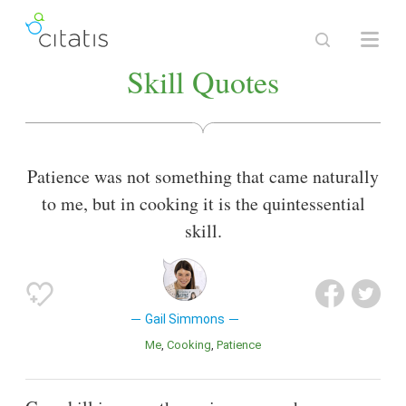
Skill Quotes
Patience was not something that came naturally
to me, but in cooking it is the quintessential
skill.
Gail Simmons
Me
Cooking
Patience