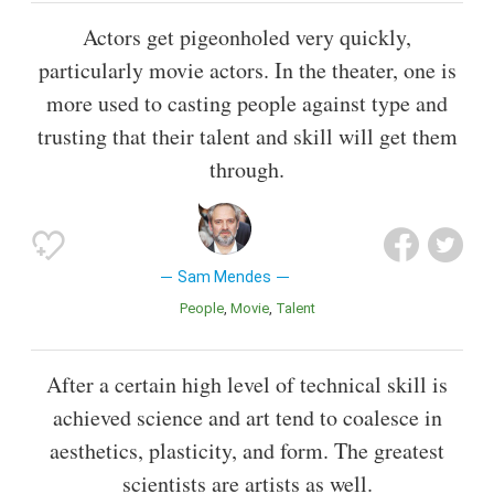
Actors get pigeonholed very quickly,
particularly movie actors. In the theater, one is
more used to casting people against type and
trusting that their talent and skill will get them
through.
Sam Mendes
People
Movie
Talent
After a certain high level of technical skill is
achieved science and art tend to coalesce in
aesthetics, plasticity, and form. The greatest
scientists are artists as well.