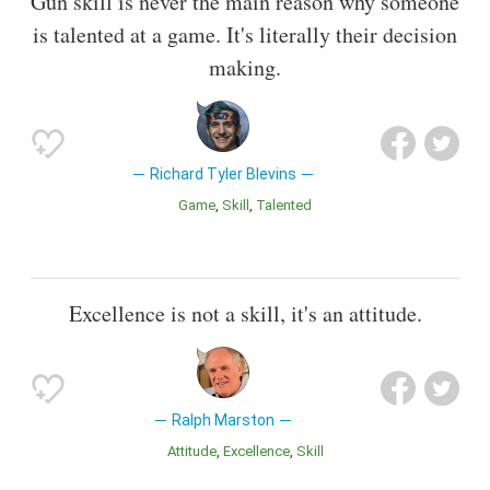
Gun skill is never the main reason why someone
is talented at a game. It's literally their decision
making.
Richard Tyler Blevins
Game
Skill
Talented
Excellence is not a skill, it's an attitude.
Ralph Marston
Attitude
Excellence
Skill