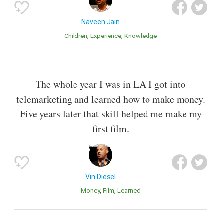
Naveen Jain
Children
Experience
Knowledge
The whole year I was in LA I got into
telemarketing and learned how to make money.
Five years later that skill helped me make my
first film.
Vin Diesel
Money
Film
Learned