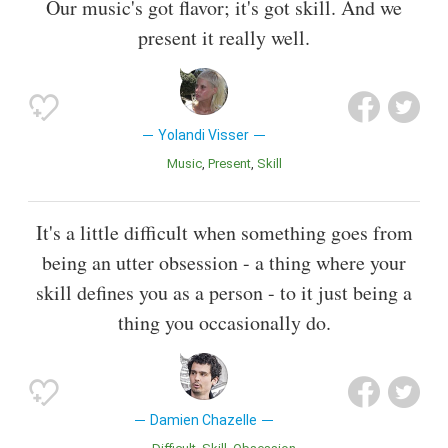
Our music's got flavor; it's got skill. And we
present it really well.
Yolandi Visser
Music
Present
Skill
It's a little difficult when something goes from
being an utter obsession - a thing where your
skill defines you as a person - to it just being a
thing you occasionally do.
Damien Chazelle