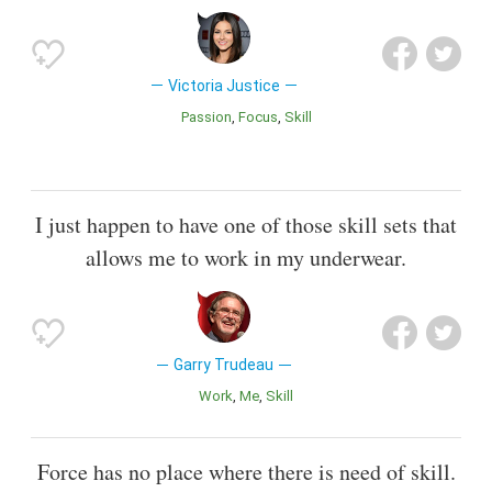
Victoria Justice
Passion
Focus
Skill
I just happen to have one of those skill sets that
allows me to work in my underwear.
Garry Trudeau
Work
Me
Skill
Force has no place where there is need of skill.