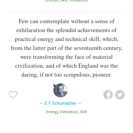
Difficult
Skill
Obsession
Few can contemplate without a sense of
exhilaration the splendid achievements of
practical energy and technical skill, which,
from the latter part of the seventeenth century,
were transforming the face of material
civilization, and of which England was the
daring, if not too scrupulous, pioneer.
E. F. Schumacher
Energy
Civilization
Skill