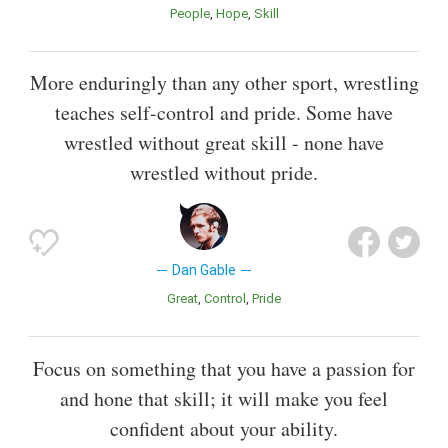
People
Hope
Skill
More enduringly than any other sport, wrestling
teaches self-control and pride. Some have
wrestled without great skill - none have
wrestled without pride.
Dan Gable
Great
Control
Pride
Focus on something that you have a passion for
and hone that skill; it will make you feel
confident about your ability.