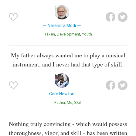
Narendra Modi
Taken
Development
Youth
My father always wanted me to play a musical
instrument, and I never had that type of skill.
Cam Newton
Father
Me
Skill
Nothing truly convincing - which would possess
thoroughness, vigor, and skill - has been written