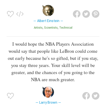
Albert Einstein
Artists
Scientists
Technical
I would hope the NBA Players Association
would say that people like LeBron could come
out early because he's so gifted, but if you stay,
you stay three years. Your skill level will be
greater, and the chances of you going to the
NBA are much greater.
Larry Brown