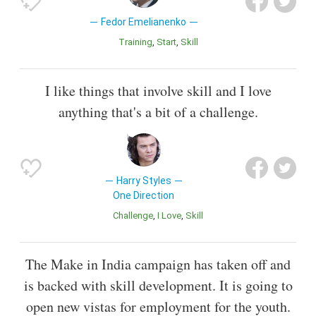
Fedor Emelianenko
Training
Start
Skill
I like things that involve skill and I love
anything that's a bit of a challenge.
Harry Styles
One Direction
Challenge
I Love
Skill
The Make in India campaign has taken off and
is backed with skill development. It is going to
open new vistas for employment for the youth.