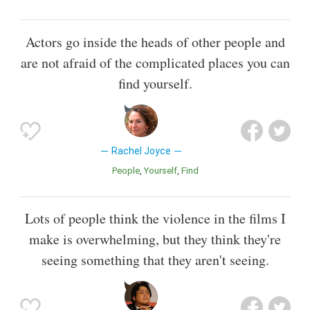
Actors go inside the heads of other people and
are not afraid of the complicated places you can
find yourself.
Rachel Joyce
People
Yourself
Find
Lots of people think the violence in the films I
make is overwhelming, but they think they're
seeing something that they aren't seeing.