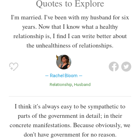
Quotes to Explore
I'm married. I've been with my husband for six
years. Now that I know what a healthy
relationship is, I find I can write better about
the unhealthiness of relationships.
Rachel Bloom
Relationship
Husband
I think it's always easy to be sympathetic to
parts of the government in detail; in their
concrete manifestations. Because obviously, we
don't have government for no reason.