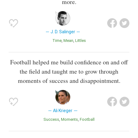
more.
J. D. Salinger
Time
Mean
Littles
Football helped me build confidence on and off
the field and taught me to grow through
moments of success and disappointment.
Ali Krieger
Success
Moments
Football