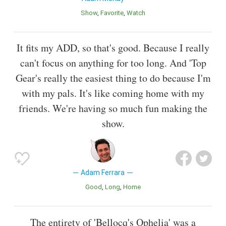
Show
Favorite
Watch
It fits my ADD, so that's good. Because I really
can't focus on anything for too long. And 'Top
Gear's really the easiest thing to do because I'm
with my pals. It's like coming home with my
friends. We're having so much fun making the
show.
Adam Ferrara
Good
Long
Home
The entirety of 'Bellocq's Ophelia' was a