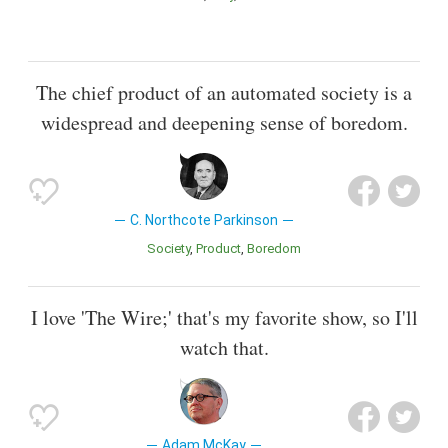
The chief product of an automated society is a
widespread and deepening sense of boredom.
C. Northcote Parkinson
Society
Product
Boredom
I love 'The Wire;' that's my favorite show, so I'll
watch that.
Adam McKay