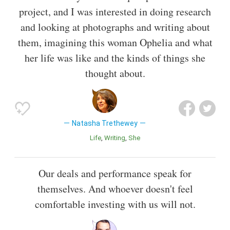
project, and I was interested in doing research
and looking at photographs and writing about
them, imagining this woman Ophelia and what
her life was like and the kinds of things she
thought about.
Natasha Trethewey
Life
Writing
She
Our deals and performance speak for
themselves. And whoever doesn't feel
comfortable investing with us will not.