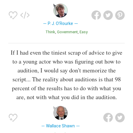
P. J. O'Rourke
Think
Government
Easy
If I had even the tiniest scrap of advice to give
to a young actor who was figuring out how to
audition, I would say don't memorize the
script... The reality about auditions is that 98
percent of the results has to do with what you
are, not with what you did in the audition.
Wallace Shawn