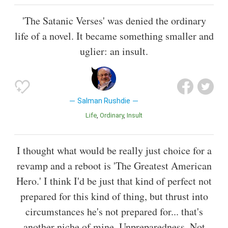
'The Satanic Verses' was denied the ordinary
life of a novel. It became something smaller and
uglier: an insult.
Salman Rushdie
Life
Ordinary
Insult
I thought what would be really just choice for a
revamp and a reboot is 'The Greatest American
Hero.' I think I'd be just that kind of perfect not
prepared for this kind of thing, but thrust into
circumstances he's not prepared for... that's
another niche of mine. Unpreparedness. Not