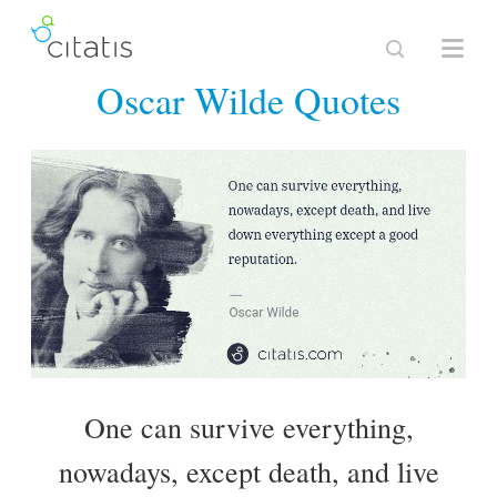
Oscar Wilde Quotes
One can survive everything,
nowadays, except death, and live