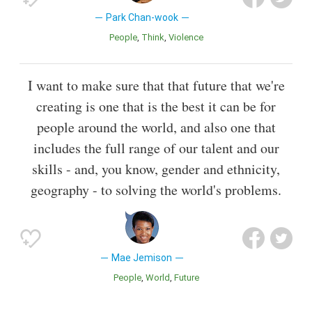
Park Chan-wook
People
Think
Violence
I want to make sure that that future that we're
creating is one that is the best it can be for
people around the world, and also one that
includes the full range of our talent and our
skills - and, you know, gender and ethnicity,
geography - to solving the world's problems.
Mae Jemison
People
World
Future