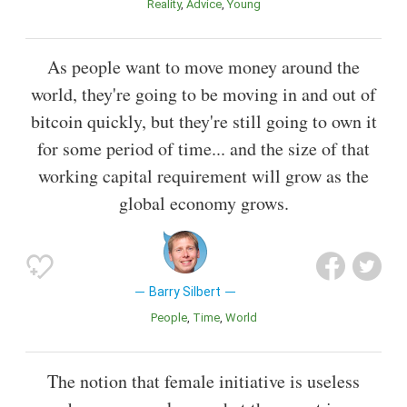
Reality
Advice
Young
As people want to move money around the
world, they're going to be moving in and out of
bitcoin quickly, but they're still going to own it
for some period of time... and the size of that
working capital requirement will grow as the
global economy grows.
Barry Silbert
People
Time
World
The notion that female initiative is useless