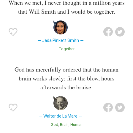
When we met, I never thought in a million years
that Will Smith and I would be together.
Jada Pinkett Smith
Together
God has mercifully ordered that the human
brain works slowly; first the blow, hours
afterwards the bruise.
Walter de La Mare
God
Brain
Human