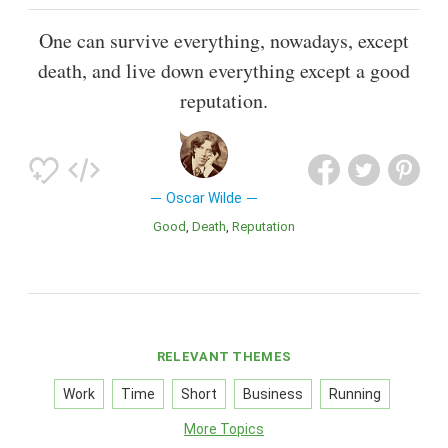
One can survive everything, nowadays, except
death, and live down everything except a good
reputation.
Oscar Wilde
Good
Death
Reputation
RELEVANT THEMES
Work
Time
Short
Business
Running
More Topics