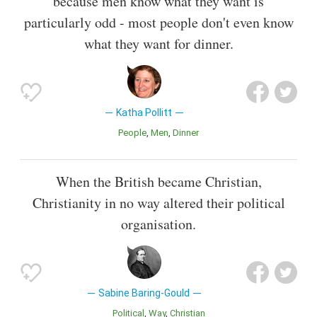
because men know what they want is
particularly odd - most people don't even know
what they want for dinner.
Katha Pollitt
People
Men
Dinner
When the British became Christian,
Christianity in no way altered their political
organisation.
Sabine Baring-Gould
Political
Way
Christian