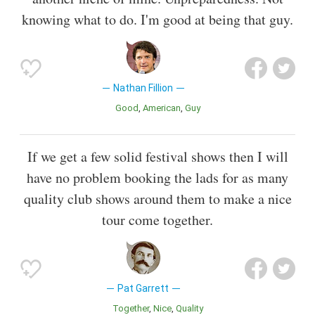
knowing what to do. I'm good at being that guy.
Nathan Fillion
Good
American
Guy
If we get a few solid festival shows then I will
have no problem booking the lads for as many
quality club shows around them to make a nice
tour come together.
Pat Garrett
Together
Nice
Quality