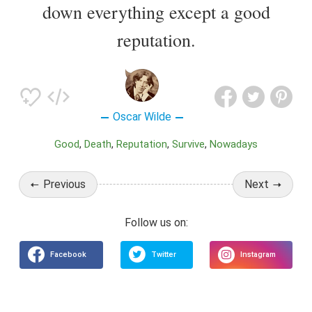
down everything except a good
reputation.
Oscar Wilde
Good
Death
Reputation
Survive
Nowadays
Previous
Next