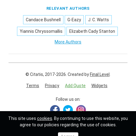
RELEVANT AUTHORS
Candace Bushnell
G-Eazy
J. C. Watts
Yiannis Chryssomallis
Elizabeth Cady Stanton
More Authors
© Citatis, 2017-2026.
Created by
Final Level
.
Terms
Privacy
Add Quote
Widgets
Follow us on:
This site uses
cookies
. By continuing to use this website, you
agree to our policies regarding the use of cookies.