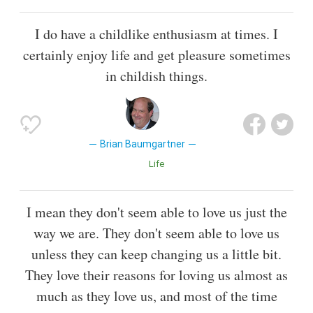
I do have a childlike enthusiasm at times. I
certainly enjoy life and get pleasure sometimes
in childish things.
Brian Baumgartner
Life
I mean they don't seem able to love us just the
way we are. They don't seem able to love us
unless they can keep changing us a little bit.
They love their reasons for loving us almost as
much as they love us, and most of the time