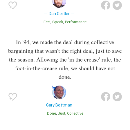
Dan Gertler
Feel
Speak
Performance
In '94, we made the deal during collective
bargaining that wasn't the right deal, just to save
the season. Allowing the 'in the crease' rule, the
foot-in-the-crease rule, we should have not
done.
Gary Bettman
Done
Just
Collective