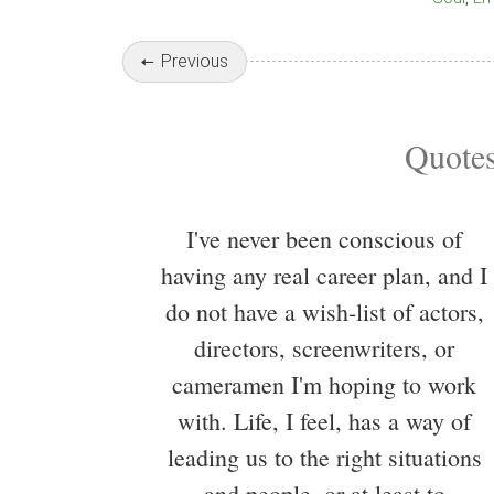
Previous
Quotes
I've never been conscious of
having any real career plan, and I
do not have a wish-list of actors,
directors, screenwriters, or
cameramen I'm hoping to work
with. Life, I feel, has a way of
leading us to the right situations
and people, or at least to