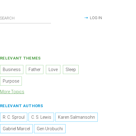
LOG IN
RELEVANT THEMES
Business
Father
Love
Sleep
Purpose
More Topics
RELEVANT AUTHORS
R. C. Sproul
C. S. Lewis
Karen Salmansohn
Gabriel Marcel
Gen Urobuchi