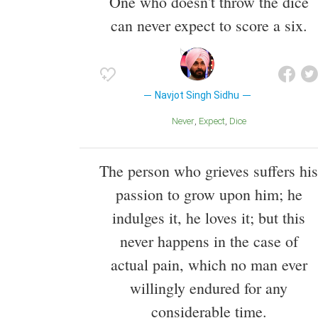
One who doesn't throw the dice
can never expect to score a six.
Navjot Singh Sidhu
Never
Expect
Dice
The person who grieves suffers his
passion to grow upon him; he
indulges it, he loves it; but this
never happens in the case of
actual pain, which no man ever
willingly endured for any
considerable time.