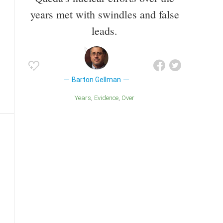
years met with swindles and false
leads.
Barton Gellman
Years
Evidence
Over