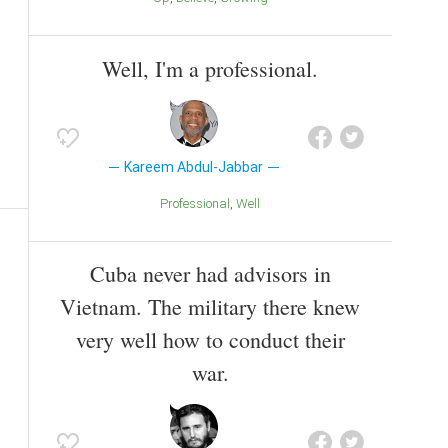
Well, I'm a professional.
Kareem Abdul-Jabbar
Professional
Well
Cuba never had advisors in
Vietnam. The military there knew
very well how to conduct their
war.