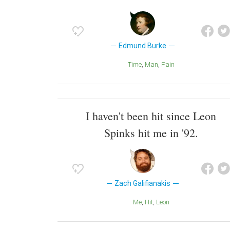
Edmund Burke
Time
Man
Pain
I haven't been hit since Leon
Spinks hit me in '92.
Zach Galifianakis
Me
Hit
Leon