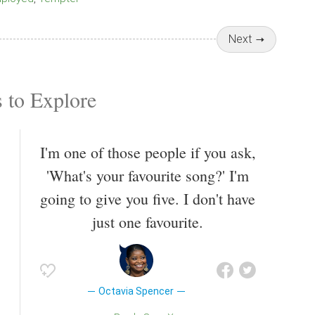
Next
 to Explore
I'm one of those people if you ask,
'What's your favourite song?' I'm
going to give you five. I don't have
just one favourite.
Octavia Spencer