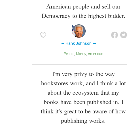
American people and sell our
Democracy to the highest bidder.
Hank Johnson
People
Money
American
I'm very privy to the way
bookstores work, and I think a lot
about the ecosystem that my
books have been published in. I
think it's great to be aware of how
publishing works.