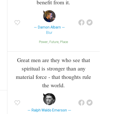
benefit from it.
Damon Albarn
Blur
Power
Future
Place
Great men are they who see that
spiritual is stronger than any
material force - that thoughts rule
the world.
Ralph Waldo Emerson