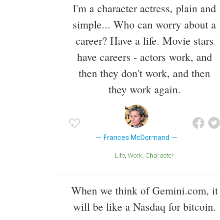
I'm a character actress, plain and
simple... Who can worry about a
career? Have a life. Movie stars
have careers - actors work, and
then they don't work, and then
they work again.
Frances McDormand
Life
Work
Character
When we think of Gemini.com, it
will be like a Nasdaq for bitcoin.