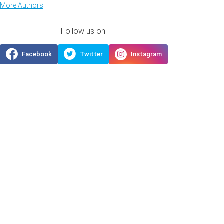
More Authors