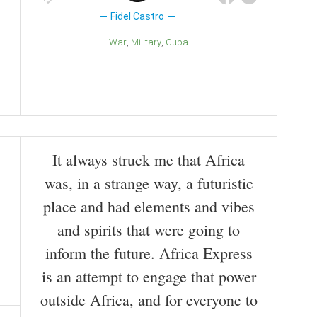
Fidel Castro
War
Military
Cuba
It always struck me that Africa
was, in a strange way, a futuristic
place and had elements and vibes
and spirits that were going to
inform the future. Africa Express
is an attempt to engage that power
outside Africa, and for everyone to