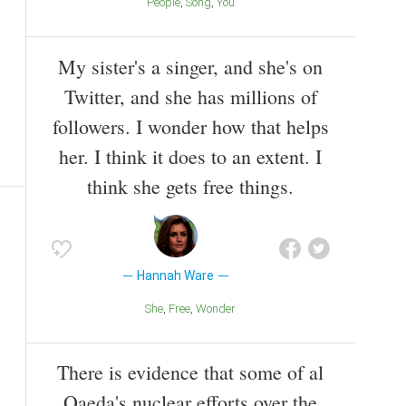
People
Song
You
My sister's a singer, and she's on
Twitter, and she has millions of
followers. I wonder how that helps
her. I think it does to an extent. I
think she gets free things.
Hannah Ware
She
Free
Wonder
There is evidence that some of al
Qaeda's nuclear efforts over the