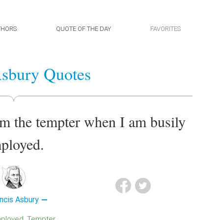
THORS
QUOTE OF THE DAY
FAVORITES
Asbury Quotes
om the tempter when I am busily
ployed.
ncis Asbury
mployed
Tempter