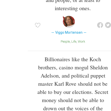
interesting ones.
Viggo Mortensen
People
Life
Work
Billionaires like the Koch
brothers, casino mogul Sheldon
Adelson, and political puppet
master Karl Rove should not be
able to buy our elections. Secret
money should not be able to
drown out the voices of the