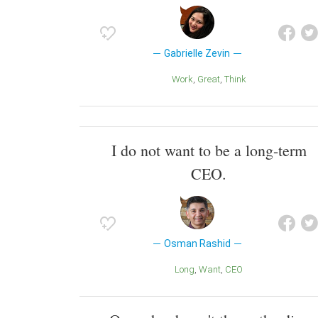
Gabrielle Zevin
Work
Great
Think
I do not want to be a long-term
CEO.
Osman Rashid
Long
Want
CEO