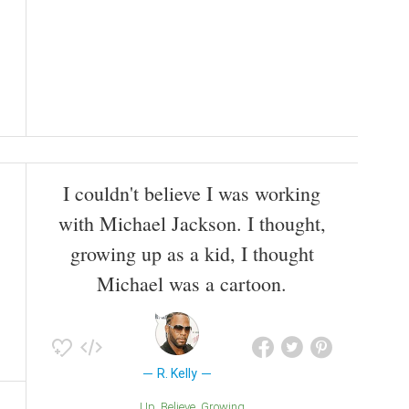
I couldn't believe I was working
with Michael Jackson. I thought,
growing up as a kid, I thought
Michael was a cartoon.
R. Kelly
Up
Believe
Growing