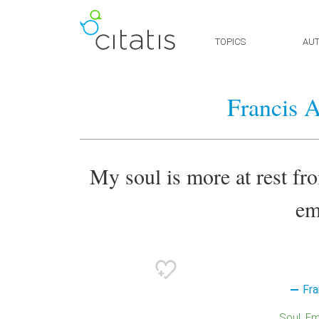
TOPICS
AU
Francis 
My soul is more at rest fr
em
Fra
Soul
E