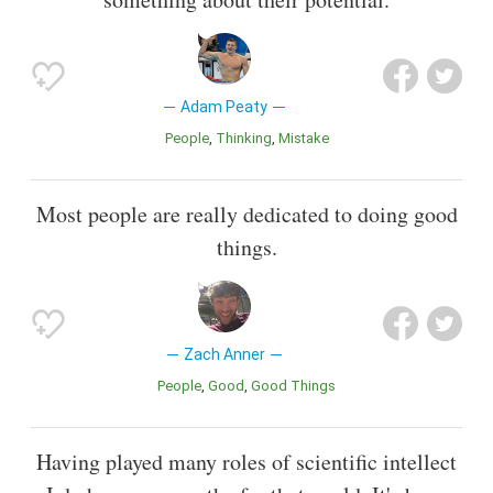
Adam Peaty
People
Thinking
Mistake
Most people are really dedicated to doing good
things.
Zach Anner
People
Good
Good Things
Having played many roles of scientific intellect