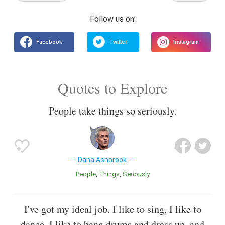
Quotes to Explore
People take things so seriously.
Dana Ashbrook
People
Things
Seriously
I've got my ideal job. I like to sing, I like to
dance, I like to bang drums and dress up, and