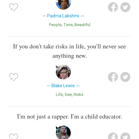
Padma Lakshmi
People
Time
Beautiful
If you don't take risks in life, you'll never see
anything new.
Blake Lewis
Life
See
Risks
I'm not just a rapper. I'm a child educator.