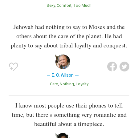
Sexy
Comfort
Too Much
Jehovah had nothing to say to Moses and the
others about the care of the planet. He had
plenty to say about tribal loyalty and conquest.
E. O. Wilson
Care
Nothing
Loyalty
I know most people use their phones to tell
time, but there's something very romantic and
beautiful about a timepiece.