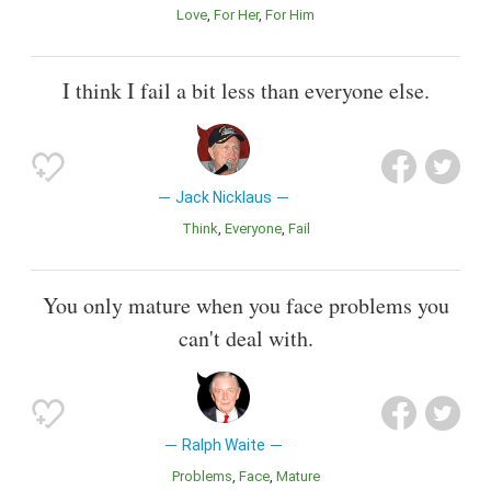
Love
For Her
For Him
I think I fail a bit less than everyone else.
Jack Nicklaus
Think
Everyone
Fail
You only mature when you face problems you
can't deal with.
Ralph Waite
Problems
Face
Mature