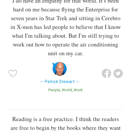
I do have an empathy for that world. It's been
hard on me because flying the Enterprise for
seven years in Star Trek and sitting in Cerebro
in X-men has led people to believe that I know
what I'm talking about. But I'm still trying to
work out how to operate the air conditioning
unit on my car.
Patrick Stewart
People
World
Work
Reading is a free practice. I think the readers
are free to begin by the books where they want