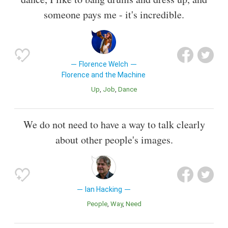
someone pays me - it's incredible.
Florence Welch
Florence and the Machine
Up
Job
Dance
We do not need to have a way to talk clearly
about other people's images.
Ian Hacking
People
Way
Need