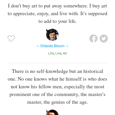
I don't buy art to put away somewhere. I buy art
to appreciate, enjoy, and live with. It's supposed
to add to your life.
Orlando Bloom
Life
Live
Art
There is no self-knowledge but an historical
one. No one knows what he himself is who does
not know his fellow men, especially the most
prominent one of the community, the master's
master, the genius of the age.