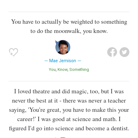
You have to actually be weighted to something
to do the moonwalk, you know.
Mae Jemison
You
Know
Something
I loved theatre and did magic, too, but I was
never the best at it - there was never a teacher
saying, 'You're great, you have to make this your
career!' I was good at science and math. I
figured I'd go into science and become a dentist.