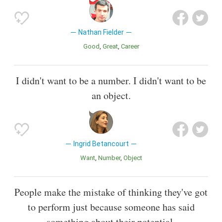
Nathan Fielder
Good
Great
Career
I didn't want to be a number. I didn't want to be
an object.
Ingrid Betancourt
Want
Number
Object
People make the mistake of thinking they've got
to perform just because someone has said
something about their potential.