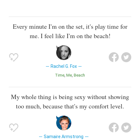
Every minute I'm on the set, it's play time for
me. I feel like I'm on the beach!
Rachel G. Fox
Time
Me
Beach
My whole thing is being sexy without showing
too much, because that's my comfort level.
Samaire Armstrong