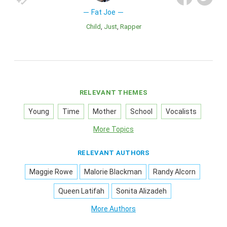
Fat Joe
Child
Just
Rapper
RELEVANT THEMES
Young
Time
Mother
School
Vocalists
More Topics
RELEVANT AUTHORS
Maggie Rowe
Malorie Blackman
Randy Alcorn
Queen Latifah
Sonita Alizadeh
More Authors