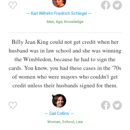
Karl Wilhelm Friedrich Schlegel
Men
Age
Knowledge
Billy Jean King could not get credit when her
husband was in law school and she was winning
the Wimbledon, because he had to sign the
cards. You know, you had these cases in the '70s
of women who were mayors who couldn't get
credit unless their husbands signed for them.
Gail Collins
Women
School
Law