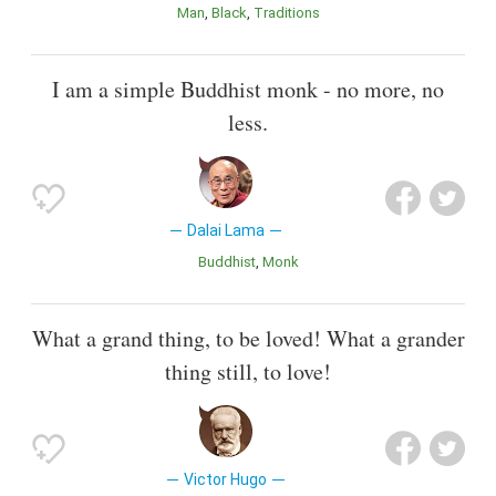
Man
Black
Traditions
I am a simple Buddhist monk - no more, no
less.
Dalai Lama
Buddhist
Monk
What a grand thing, to be loved! What a grander
thing still, to love!
Victor Hugo