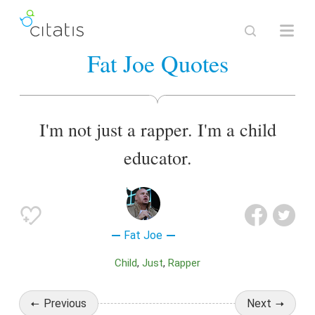
Fat Joe Quotes
I'm not just a rapper. I'm a child
educator.
Fat Joe
Child
Just
Rapper
Previous
Next