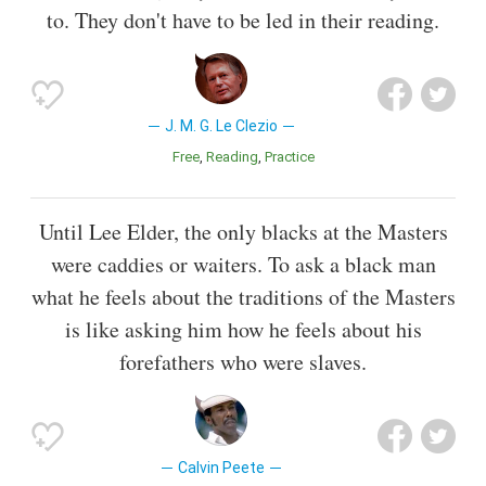
to. They don't have to be led in their reading.
J. M. G. Le Clezio
Free
Reading
Practice
Until Lee Elder, the only blacks at the Masters
were caddies or waiters. To ask a black man
what he feels about the traditions of the Masters
is like asking him how he feels about his
forefathers who were slaves.
Calvin Peete