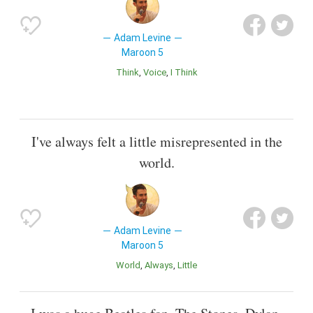
Adam Levine
Maroon 5
Think
Voice
I Think
I've always felt a little misrepresented in the
world.
Adam Levine
Maroon 5
World
Always
Little