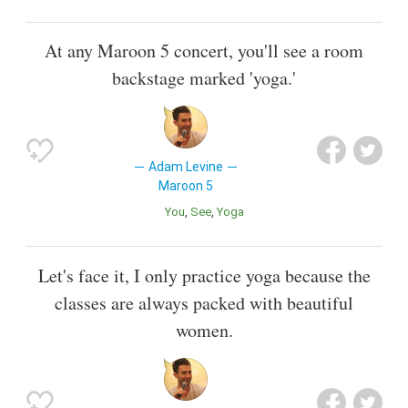
At any Maroon 5 concert, you'll see a room
backstage marked 'yoga.'
Adam Levine
Maroon 5
You
See
Yoga
Let's face it, I only practice yoga because the
classes are always packed with beautiful
women.