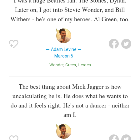
I was a huge Beatles fan. The Stones, Dylan.
Later on, I got into Stevie Wonder, and Bill
Withers - he's one of my heroes. Al Green, too.
Adam Levine
Maroon 5
Wonder
Green
Heroes
The best thing about Mick Jagger is how
uncalculating he is. He does what he wants to
do and it feels right. He's not a dancer - neither
am I.