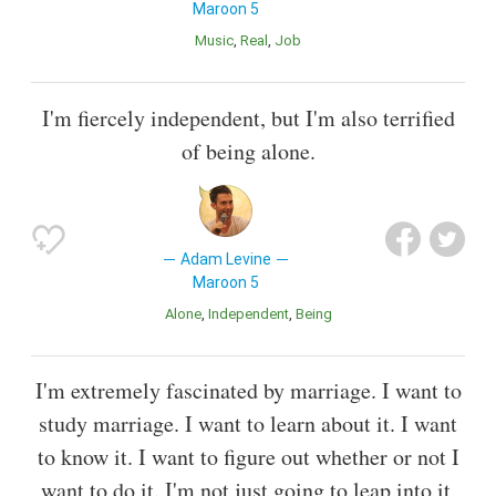
Maroon 5
Music
Real
Job
I'm fiercely independent, but I'm also terrified
of being alone.
Adam Levine
Maroon 5
Alone
Independent
Being
I'm extremely fascinated by marriage. I want to
study marriage. I want to learn about it. I want
to know it. I want to figure out whether or not I
want to do it. I'm not just going to leap into it,