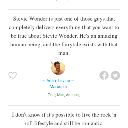
Stevie Wonder is just one of those guys that
completely delivers everything that you want to
be true about Stevie Wonder. He's an amazing
human being, and the fairytale exists with that
man.
Adam Levine
Maroon 5
True
Man
Amazing
I don't know if it's possible to live the rock 'n
roll lifestyle and still be romantic.