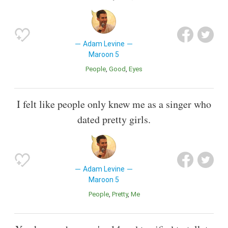
Adam Levine
Maroon 5
People
Good
Eyes
I felt like people only knew me as a singer who
dated pretty girls.
Adam Levine
Maroon 5
People
Pretty
Me