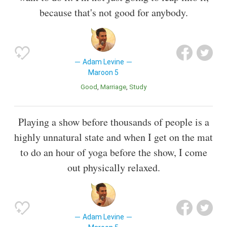
because that's not good for anybody.
Adam Levine
Maroon 5
Good
Marriage
Study
Playing a show before thousands of people is a
highly unnatural state and when I get on the mat
to do an hour of yoga before the show, I come
out physically relaxed.
Adam Levine