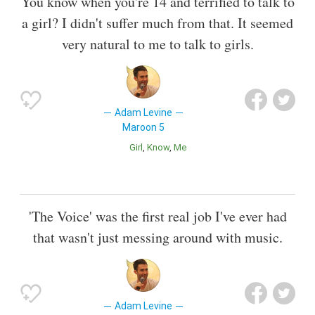
You know when you're 14 and terrified to talk to
a girl? I didn't suffer much from that. It seemed
very natural to me to talk to girls.
Adam Levine
Maroon 5
Girl
Know
Me
'The Voice' was the first real job I've ever had
that wasn't just messing around with music.
Adam Levine