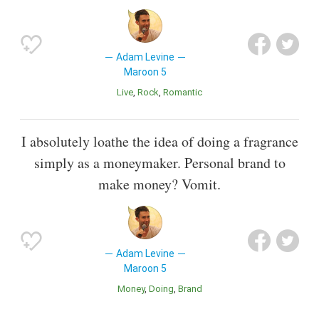
Adam Levine
Maroon 5
Live
Rock
Romantic
I absolutely loathe the idea of doing a fragrance
simply as a moneymaker. Personal brand to
make money? Vomit.
Adam Levine
Maroon 5
Money
Doing
Brand