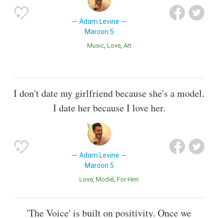
Adam Levine
Maroon 5
Music
Love
Art
I don't date my girlfriend because she's a model.
I date her because I love her.
Adam Levine
Maroon 5
Love
Model
For Him
'The Voice' is built on positivity. Once we