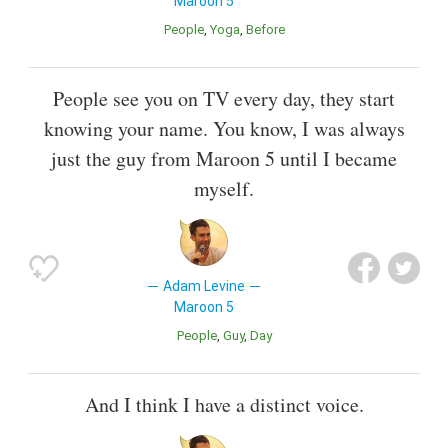
Maroon 5
People
Yoga
Before
People see you on TV every day, they start
knowing your name. You know, I was always
just the guy from Maroon 5 until I became
myself.
Adam Levine
Maroon 5
People
Guy
Day
And I think I have a distinct voice.