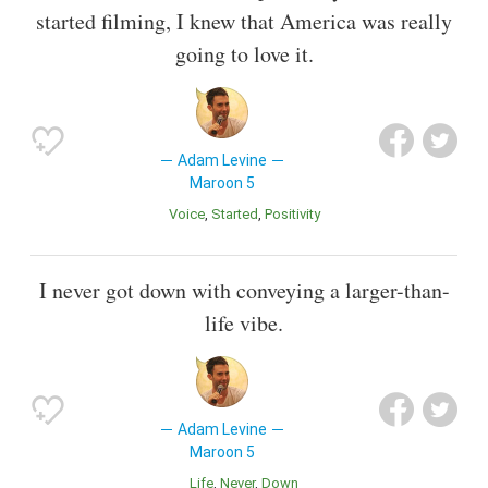
started filming, I knew that America was really
going to love it.
Adam Levine
Maroon 5
Voice
Started
Positivity
I never got down with conveying a larger-than-
life vibe.
Adam Levine
Maroon 5
Life
Never
Down