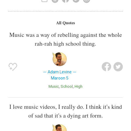
Record Producer
All Quotes
Music was a way of rebelling against the whole
rah-rah high school thing.
Adam Levine
Maroon 5
Music
School
High
I love music videos, I really do. I think it's kind
of sad that it's a dying art form.