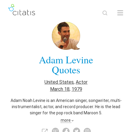
Adam Levine
Quotes
United States
,
Actor
March 18
,
1979
Adam Noah Levine is an American singer, songwriter, multi-
instrumentalist, actor, and record producer. He is the lead
singer for the pop rock band Maroon 5.
more
Also known as
Guitarist
,
Singer
,
Singer-Songwriter
,
Musician
,
Composer
,
Pianist
,
Television Actor
,
Film Actor
,