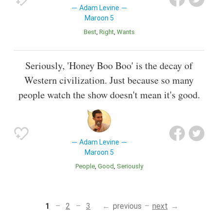
Adam Levine
Maroon 5
Best
Right
Wants
Seriously, 'Honey Boo Boo' is the decay of
Western civilization. Just because so many
people watch the show doesn't mean it's good.
Adam Levine
Maroon 5
People
Good
Seriously
1
2
3
previous
next