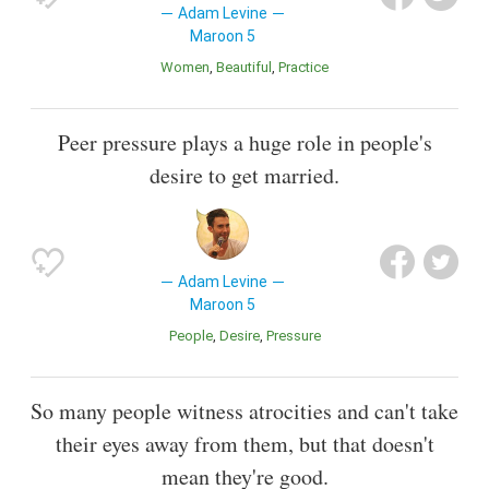
Adam Levine
Maroon 5
Women
Beautiful
Practice
Peer pressure plays a huge role in people's
desire to get married.
Adam Levine
Maroon 5
People
Desire
Pressure
So many people witness atrocities and can't take
their eyes away from them, but that doesn't
mean they're good.