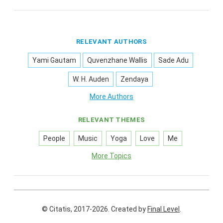
RELEVANT AUTHORS
Yami Gautam
Quvenzhane Wallis
Sade Adu
W. H. Auden
Zendaya
More Authors
RELEVANT THEMES
People
Music
Yoga
Love
Me
More Topics
© Citatis, 2017-2026.
Created by
Final Level
.