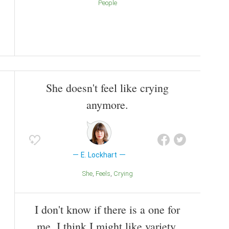
People
She doesn't feel like crying
anymore.
E. Lockhart
She
Feels
Crying
I don't know if there is a one for
me. I think I might like variety.