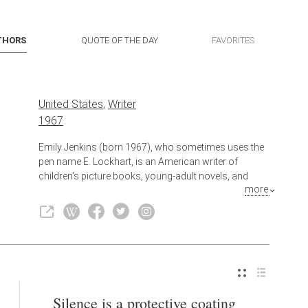
THORS
QUOTE OF THE DAY
FAVORITES
United States
,
Writer
1967
Emily Jenkins (born 1967), who sometimes uses the
pen name E. Lockhart, is an American writer of
children's picture books, young-adult novels, and
more
adult fiction. She is known best for the Ruby Oliver
quartet (which begins with The Boyfriend List), The
Disreputable History of Frankie Landau-Banks, and
We Were Liars.
Silence is a protective coating