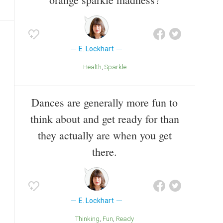
E. Lockhart
Health
Sparkle
Dances are generally more fun to
think about and get ready for than
they actually are when you get
there.
E. Lockhart
Thinking
Fun
Ready