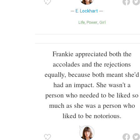
E. Lockhart
Life
Power
Girl
Frankie appreciated both the
accolades and the rejections
equally, because both meant she'd
had an impact. She wasn't a
person who needed to be liked so
much as she was a person who
liked to be notorious.