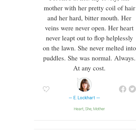
mother with her pretty coil of hair
and her hard, bitter mouth. Her
veins were never open. Her heart
never leapt out to flop helplessly
on the lawn. She never melted into
puddles. She was normal. Always.
At any cost.
E. Lockhart
Heart
She
Mother