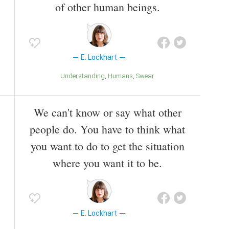
of other human beings.
E. Lockhart
Understanding
Humans
Swear
We can't know or say what other
people do. You have to think what
you want to do to get the situation
where you want it to be.
E. Lockhart