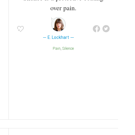
over pain.
E. Lockhart
Pain
Silence