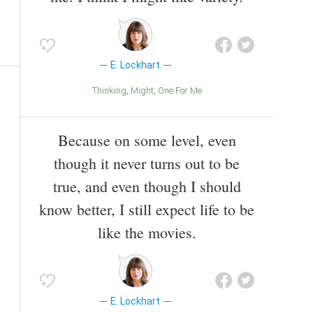
E. Lockhart
Thinking
Might
One For Me
Because on some level, even
though it never turns out to be
true, and even though I should
know better, I still expect life to be
like the movies.
E. Lockhart