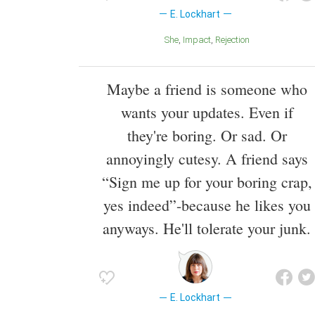
E. Lockhart
She
Impact
Rejection
Maybe a friend is someone who
wants your updates. Even if
they're boring. Or sad. Or
annoyingly cutesy. A friend says
“Sign me up for your boring crap,
yes indeed”-because he likes you
anyways. He'll tolerate your junk.
E. Lockhart