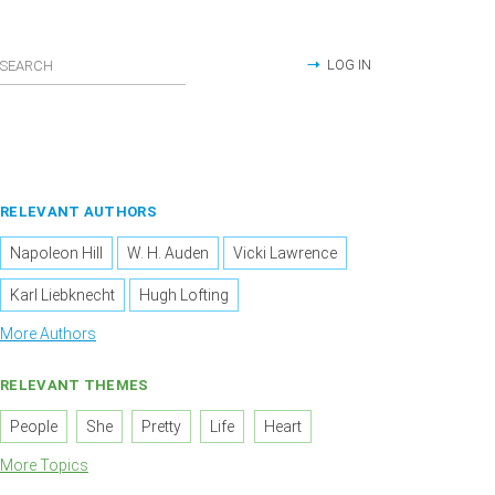
LOG IN
RELEVANT AUTHORS
Napoleon Hill
W. H. Auden
Vicki Lawrence
Karl Liebknecht
Hugh Lofting
More Authors
RELEVANT THEMES
People
She
Pretty
Life
Heart
More Topics