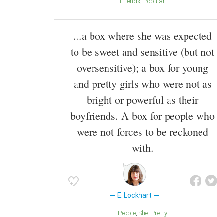
Friends
Popular
...a box where she was expected
to be sweet and sensitive (but not
oversensitive); a box for young
and pretty girls who were not as
bright or powerful as their
boyfriends. A box for people who
were not forces to be reckoned
with.
E. Lockhart
People
She
Pretty