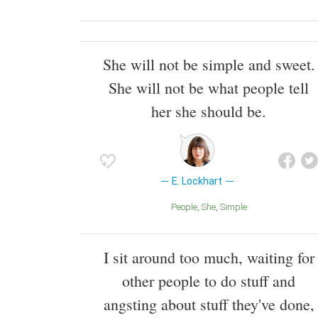
She will not be simple and sweet.
She will not be what people tell
her she should be.
E. Lockhart
People
She
Simple
I sit around too much, waiting for
other people to do stuff and
angsting about stuff they've done,