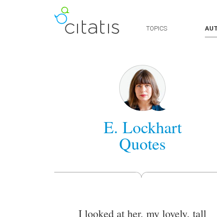
TOPICS
AU
E. Lockhart
Quotes
I looked at her. my lovely, tall