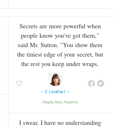
Secrets are more powerful when
people know you've got them,"
said Mr. Sutton. "You show them
the tiniest edge of your secret, but
the rest you keep under wraps.
E. Lockhart
People
Rest
Powerful
I swear, I have no understanding