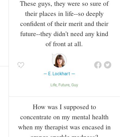
These guys, they were so sure of
their places in life--so deeply
confident of their merit and their
future--they didn't need any kind
of front at all.
E. Lockhart
Life
Future
Guy
How was I supposed to
concentrate on my mental health
when my therapist was encased in
orange sparkle madness?