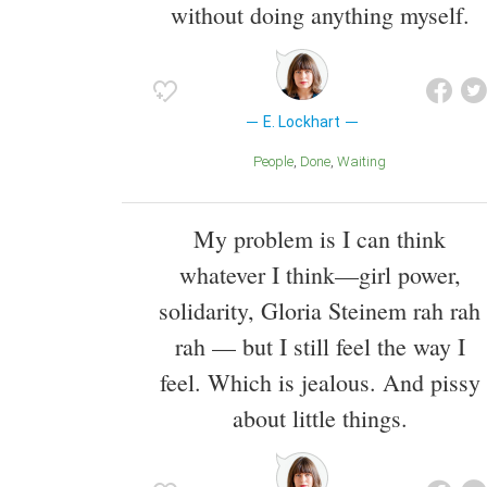
without doing anything myself.
E. Lockhart
People
Done
Waiting
My problem is I can think
whatever I think—girl power,
solidarity, Gloria Steinem rah rah
rah — but I still feel the way I
feel. Which is jealous. And pissy
about little things.