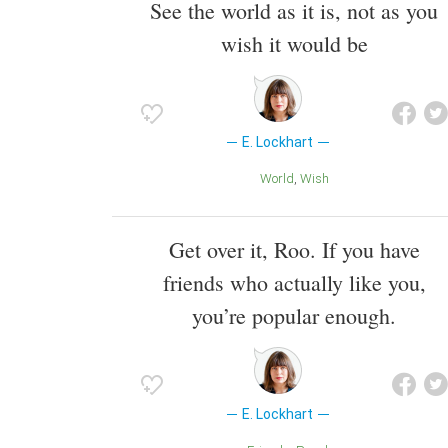
See the world as it is, not as you
wish it would be
E. Lockhart
World
Wish
Get over it, Roo. If you have
friends who actually like you,
you’re popular enough.
E. Lockhart