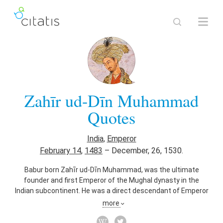
Zahīr ud-Dīn Muhammad
Quotes
India
,
Emperor
February 14
,
1483
–
December, 26, 1530.
Babur born Zahīr ud-Dīn Muhammad, was the ultimate
founder and first Emperor of the Mughal dynasty in the
Indian subcontinent. He was a direct descendant of Emperor
Timur (Tamerlane) from what is now Uzbekistan.
more
Also known as
Founder