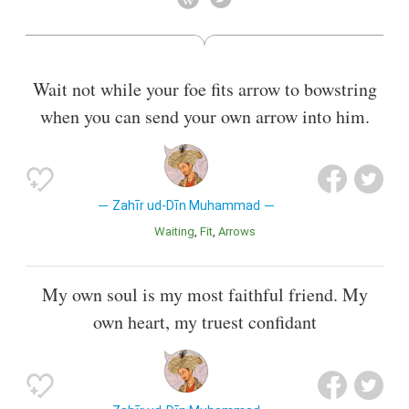
Wait not while your foe fits arrow to bowstring
when you can send your own arrow into him.
Zahīr ud-Dīn Muhammad
Waiting
Fit
Arrows
My own soul is my most faithful friend. My
own heart, my truest confidant