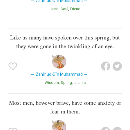
Zahīr ud-Dīn Muhammad
Heart
Soul
Friend
Like us many have spoken over this spring, but
they were gone in the twinkling of an eye.
Zahīr ud-Dīn Muhammad
Wisdom
Spring
Islamic
Most men, however brave, have some anxiety or
fear in them.