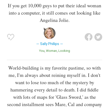
If you get 10,000 guys to put their ideal woman
into a computer, it still comes out looking like
Angelina Jolie.
Sally Phillips
You
Woman
Looking
World-building is my favorite pastime, so with
me, I'm always about reining myself in. I don't
want to lose too much of the mystery by
hammering every detail to death. I did fiddle
with lots of maps for 'Glass Sword,' as the
second installment sees Mare, Cal and company