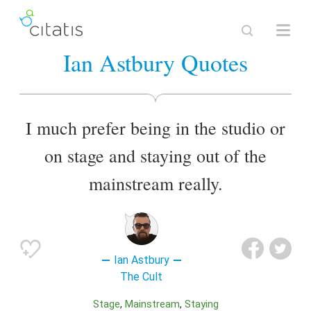
Ian Astbury Quotes
I much prefer being in the studio or
on stage and staying out of the
mainstream really.
Ian Astbury
The Cult
Stage
Mainstream
Staying