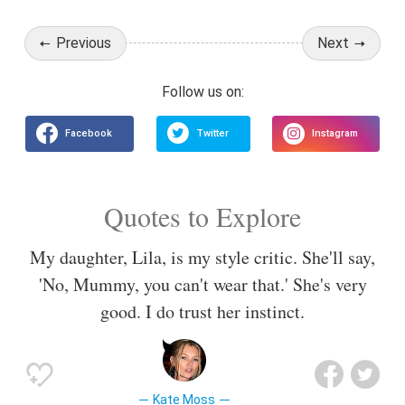
Previous
Next
Quotes to Explore
My daughter, Lila, is my style critic. She'll say,
'No, Mummy, you can't wear that.' She's very
good. I do trust her instinct.
Kate Moss