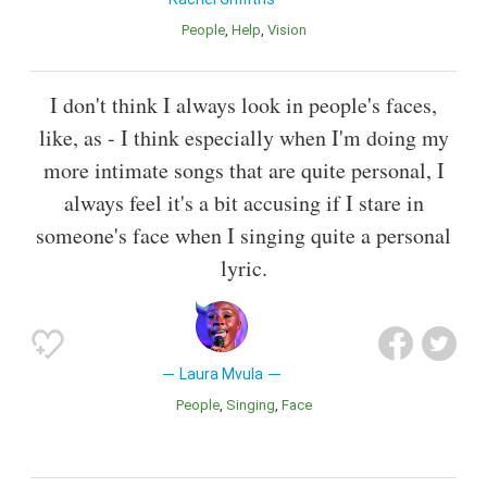
People
Help
Vision
I don't think I always look in people's faces,
like, as - I think especially when I'm doing my
more intimate songs that are quite personal, I
always feel it's a bit accusing if I stare in
someone's face when I singing quite a personal
lyric.
Laura Mvula
People
Singing
Face