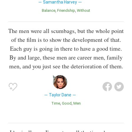
Samantha Harvey
Balance
Friendship
Without
The men were all scumbags, but the whole point
of the film is to show the development of that.
Each guy is going in there to have a good time.
By and large, these men are career men, family
men, and you just see the deterioration of them.
Taylor Dane
Time
Good
Men