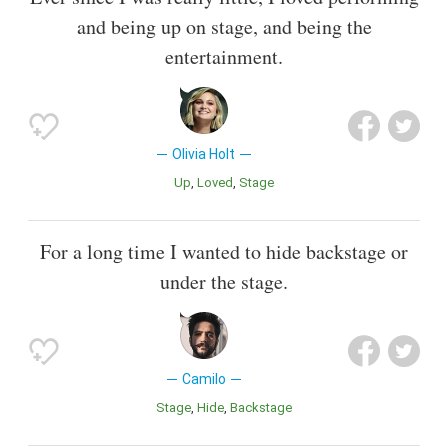
and being up on stage, and being the
entertainment.
Olivia Holt
Up
Loved
Stage
For a long time I wanted to hide backstage or
under the stage.
Camilo
Stage
Hide
Backstage