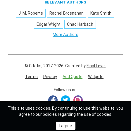
RELEVANT AUTHORS
J. M. Roberts
Rachel Brosnahan
Kate Smith
Edgar Wright
Chad Harbach
More Authors
© Citatis, 2017-2026.
Created by
Final Level
.
Terms
Privacy
Add Quote
Widgets
Follow us on:
This site uses
cookies
. By continuing to use this website, you
agree to our policies regarding the use of cookies.