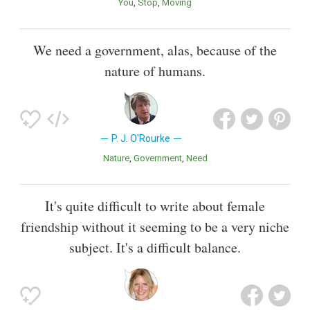
You
Stop
Moving
We need a government, alas, because of the
nature of humans.
P. J. O'Rourke
Nature
Government
Need
It's quite difficult to write about female
friendship without it seeming to be a very niche
subject. It's a difficult balance.