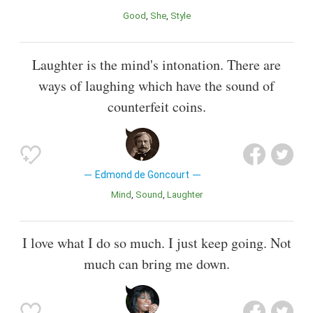
Good
She
Style
Laughter is the mind's intonation. There are
ways of laughing which have the sound of
counterfeit coins.
Edmond de Goncourt
Mind
Sound
Laughter
I love what I do so much. I just keep going. Not
much can bring me down.