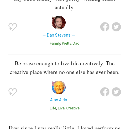
actually.
Dan Stevens
Family
Pretty
Dad
Be brave enough to live life creatively. The
creative place where no one else has ever been.
Alan Alda
Life
Live
Creative
Ever since I was really little, I loved performing