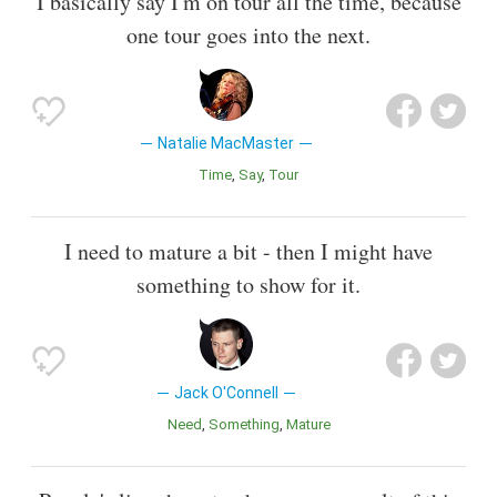
I basically say I'm on tour all the time, because
one tour goes into the next.
Natalie MacMaster
Time
Say
Tour
I need to mature a bit - then I might have
something to show for it.
Jack O'Connell
Need
Something
Mature