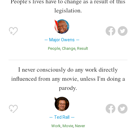
People's lives have to change as a result of this
legislation.
Major Owens
People
Change
Result
I never consciously do any work directly
influenced from any movie, unless I'm doing a
parody.
Ted Rall
Work
Movie
Never