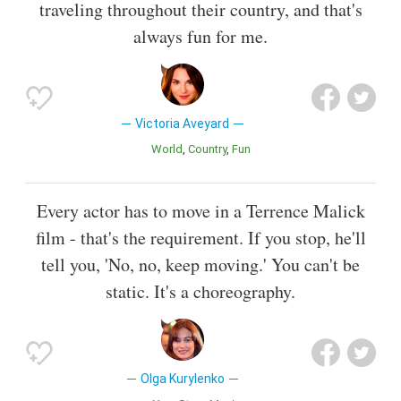
traveling throughout their country, and that's
always fun for me.
Victoria Aveyard
World
Country
Fun
Every actor has to move in a Terrence Malick
film - that's the requirement. If you stop, he'll
tell you, 'No, no, keep moving.' You can't be
static. It's a choreography.
Olga Kurylenko