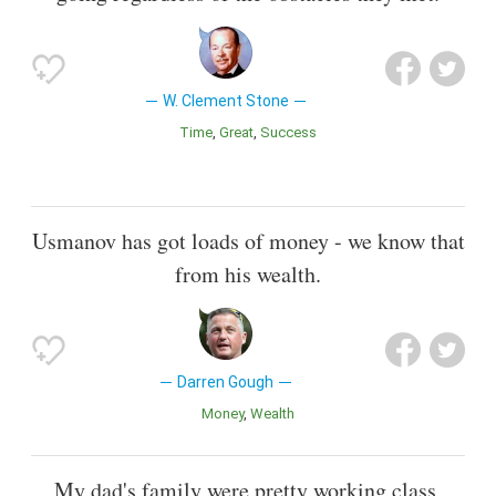
W. Clement Stone
Time
Great
Success
Usmanov has got loads of money - we know that
from his wealth.
Darren Gough
Money
Wealth
My dad's family were pretty working class,