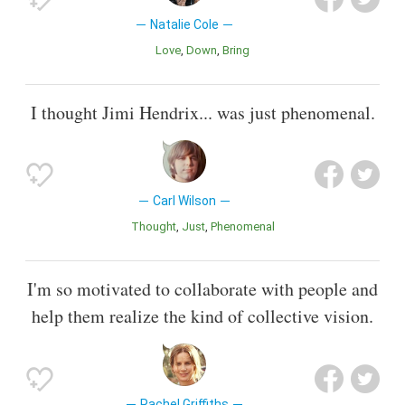
Natalie Cole
Love
Down
Bring
I thought Jimi Hendrix... was just phenomenal.
Carl Wilson
Thought
Just
Phenomenal
I'm so motivated to collaborate with people and
help them realize the kind of collective vision.
Rachel Griffiths