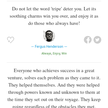
Do not let the word 'tripe' deter you. Let its
soothing charms win you over, and enjoy it as
do those who always have!
Fergus Henderson
Always
Enjoy
Win
Everyone who achieves success in a great
venture, solves each problem as they came to it.
They helped themselves. And they were helped
through powers known and unknown to them at
the time they set out on their voyage. They keep
going regardless of the obstacles they met.