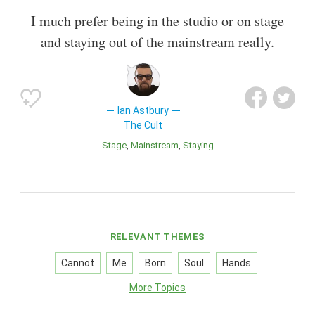
I much prefer being in the studio or on stage
and staying out of the mainstream really.
Ian Astbury
The Cult
Stage
Mainstream
Staying
RELEVANT THEMES
Cannot
Me
Born
Soul
Hands
More Topics