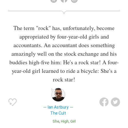
The term "rock" has, unfortunately, become
appropriated by four-year-old girls and
accountants. An accountant does something
amazingly well on the stock exchange and his
buddies high-five him: He's a rock star! A four-
year-old girl learned to ride a bicycle: She's a
rock star!
Ian Astbury
The Cult
She
High
Girl