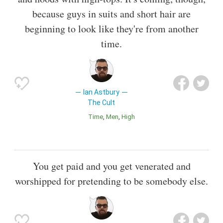
because guys in suits and short hair are
beginning to look like they're from another
time.
Ian Astbury
The Cult
Time
Men
High
You get paid and you get venerated and
worshipped for pretending to be somebody else.