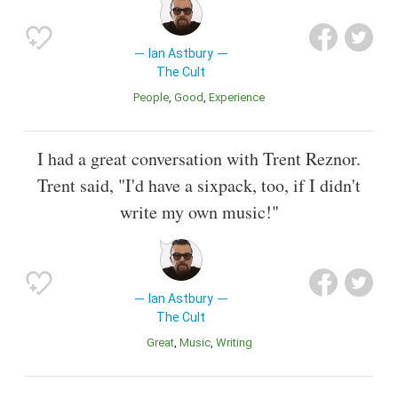
Ian Astbury
The Cult
People
Good
Experience
I had a great conversation with Trent Reznor.
Trent said, "I'd have a sixpack, too, if I didn't
write my own music!"
Ian Astbury
The Cult
Great
Music
Writing