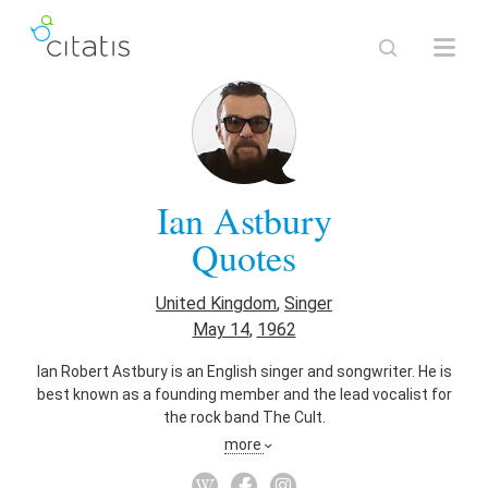
Ian Astbury
Quotes
United Kingdom
,
Singer
May 14
,
1962
Ian Robert Astbury is an English singer and songwriter. He is
best known as a founding member and the lead vocalist for
the rock band The Cult.
more
Also known as
Songwriter