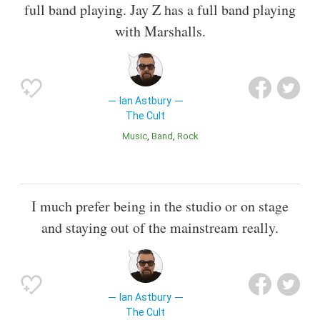
full band playing. Jay Z has a full band playing
with Marshalls.
Ian Astbury
The Cult
Music
Band
Rock
I much prefer being in the studio or on stage
and staying out of the mainstream really.
Ian Astbury
The Cult