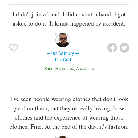
I didn't join a band. I didn't start a band. I got
asked to do it. It kinda happened by accident.
Ian Astbury
The Cult
Band
Happened
Accidents
I've seen people wearing clothes that don't look
good on them, but they're really loving those
clothes and the experience of wearing those
clothes. Fine. At the end of the day, it's fashion.