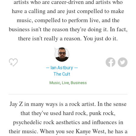
artists who are career-driven and artists who
have a calling and are just compelled to make
music, compelled to perform live, and the
business isn't the reason they're doing it. In fact,
there isn't really a reason. You just do it.
Ian Astbury
The Cult
Music
Live
Business
Jay Z in many ways is a rock artist. In the sense
that they've used hard rock, punk rock,
psychedelic rock aesthetics and influences in
their music. When you see Kanye West, he has a