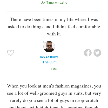
Up
Time
Amazing
There have been times in my life where I was
asked to do things and I didn't feel comfortable
with it.
Ian Astbury
The Cult
Life
When you look at men's fashion magazines, you
see a lot of well-groomed guys in suits, but very
rarely do you see a lot of guys in drop-crotch
and hoods with high-tops. It's coming, though,