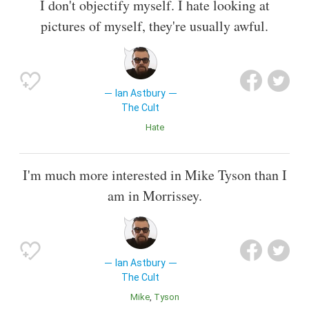
I don't objectify myself. I hate looking at
pictures of myself, they're usually awful.
Ian Astbury
The Cult
Hate
I'm much more interested in Mike Tyson than I
am in Morrissey.
Ian Astbury
The Cult
Mike
Tyson