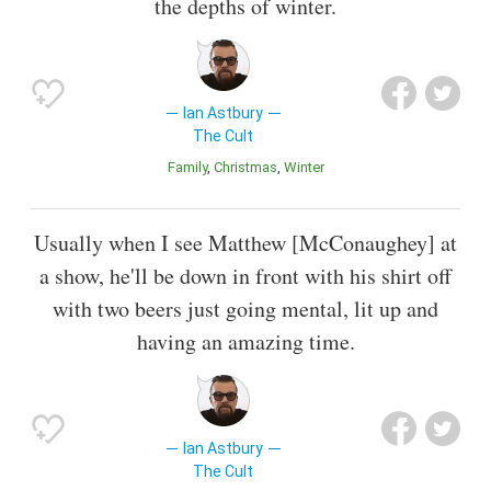
the depths of winter.
Ian Astbury
The Cult
Family
Christmas
Winter
Usually when I see Matthew [McConaughey] at
a show, he'll be down in front with his shirt off
with two beers just going mental, lit up and
having an amazing time.
Ian Astbury
The Cult