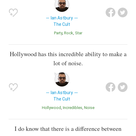
Ian Astbury
The Cult
Party
Rock
Star
Hollywood has this incredible ability to make a
lot of noise.
Ian Astbury
The Cult
Hollywood
Incredibles
Noise
I do know that there is a difference between