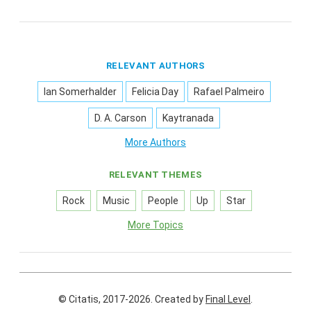
RELEVANT AUTHORS
Ian Somerhalder
Felicia Day
Rafael Palmeiro
D. A. Carson
Kaytranada
More Authors
RELEVANT THEMES
Rock
Music
People
Up
Star
More Topics
© Citatis, 2017-2026.
Created by
Final Level
.