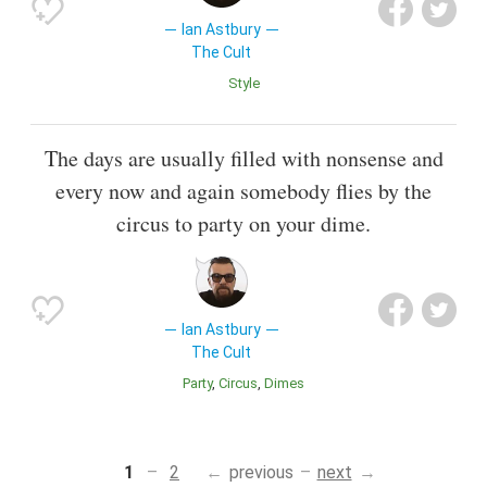
Ian Astbury
The Cult
Style
The days are usually filled with nonsense and
every now and again somebody flies by the
circus to party on your dime.
Ian Astbury
The Cult
Party
Circus
Dimes
1
2
previous
next