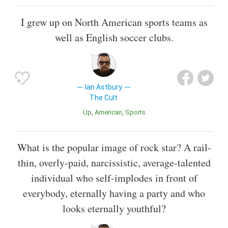
I grew up on North American sports teams as
well as English soccer clubs.
Ian Astbury
The Cult
Up
American
Sports
What is the popular image of rock star? A rail-
thin, overly-paid, narcissistic, average-talented
individual who self-implodes in front of
everybody, eternally having a party and who
looks eternally youthful?