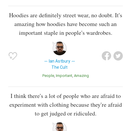
Hoodies are definitely street wear, no doubt. It's
amazing how hoodies have become such an
important staple in people's wardrobes.
Ian Astbury
The Cult
People
Important
Amazing
I think there's a lot of people who are afraid to
experiment with clothing because they're afraid
to get judged or ridiculed.