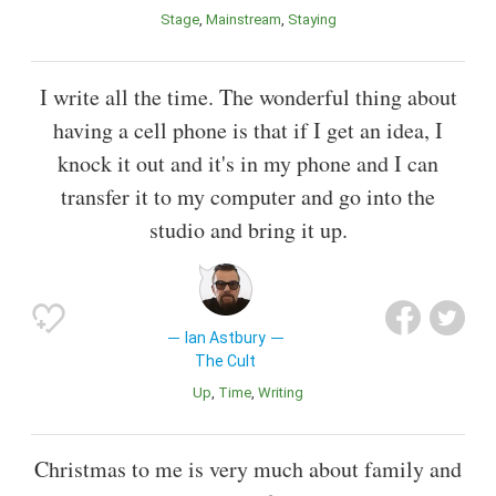
Stage
Mainstream
Staying
I write all the time. The wonderful thing about
having a cell phone is that if I get an idea, I
knock it out and it's in my phone and I can
transfer it to my computer and go into the
studio and bring it up.
Ian Astbury
The Cult
Up
Time
Writing
Christmas to me is very much about family and