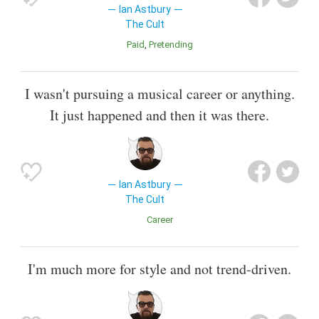
Ian Astbury
The Cult
Paid
Pretending
I wasn't pursuing a musical career or anything.
It just happened and then it was there.
Ian Astbury
The Cult
Career
I'm much more for style and not trend-driven.