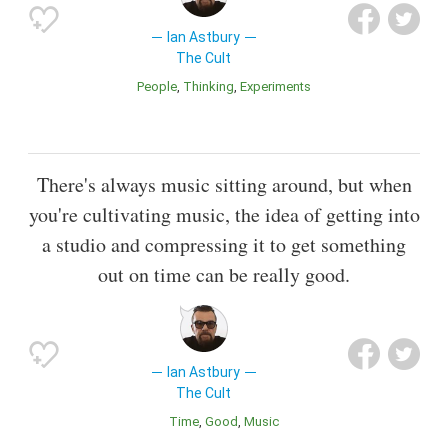
Ian Astbury
The Cult
People
Thinking
Experiments
There's always music sitting around, but when
you're cultivating music, the idea of getting into
a studio and compressing it to get something
out on time can be really good.
Ian Astbury
The Cult
Time
Good
Music