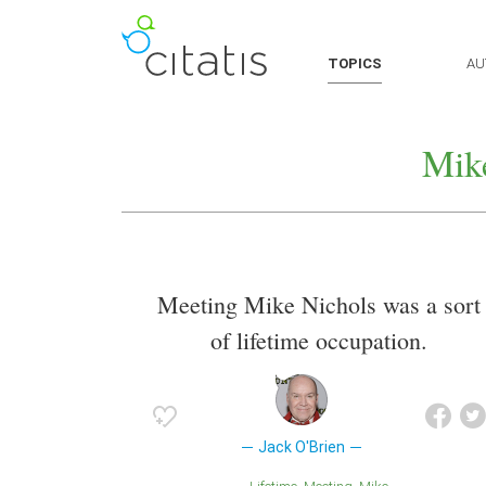
TOPICS
AU
Mik
Meeting Mike Nichols was a sort
of lifetime occupation.
Jack O'Brien