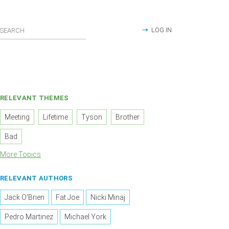
LOG IN
RELEVANT THEMES
Meeting
Lifetime
Tyson
Brother
Bad
More Topics
RELEVANT AUTHORS
Jack O'Brien
Fat Joe
Nicki Minaj
Pedro Martinez
Michael York