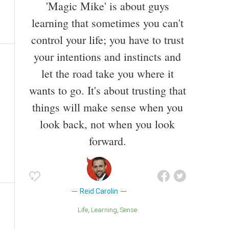
'Magic Mike' is about guys
learning that sometimes you can't
control your life; you have to trust
your intentions and instincts and
let the road take you where it
wants to go. It's about trusting that
things will make sense when you
look back, not when you look
forward.
Reid Carolin
Life
Learning
Sense