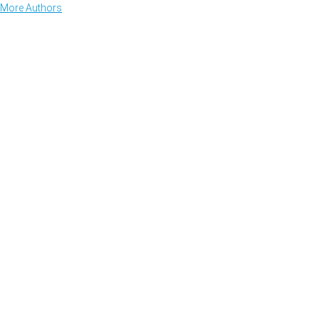
More Authors