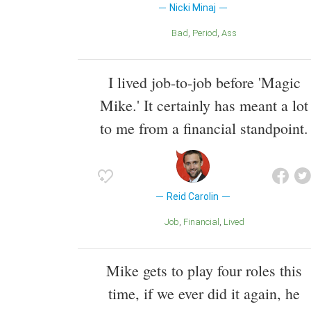
Nicki Minaj
Bad
Period
Ass
I lived job-to-job before 'Magic
Mike.' It certainly has meant a lot
to me from a financial standpoint.
Reid Carolin
Job
Financial
Lived
Mike gets to play four roles this
time, if we ever did it again, he