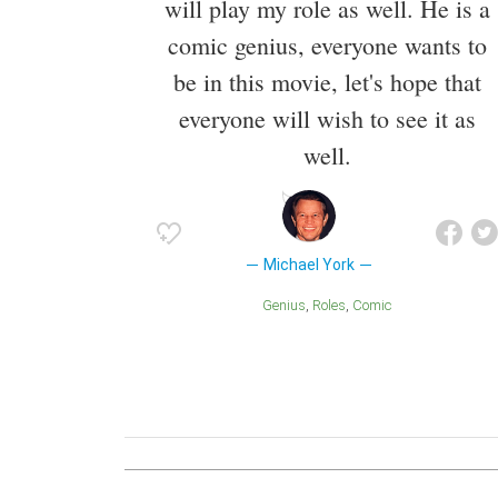
will play my role as well. He is a
comic genius, everyone wants to
be in this movie, let's hope that
everyone will wish to see it as
well.
Michael York
Genius
Roles
Comic