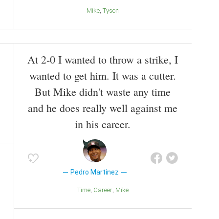
Mike
Tyson
At 2-0 I wanted to throw a strike, I
wanted to get him. It was a cutter.
But Mike didn't waste any time
and he does really well against me
in his career.
Pedro Martinez
Time
Career
Mike