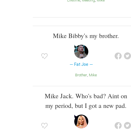
Lifetime
Meeting
Mike
Mike Bibby's my brother.
Fat Joe
Brother
Mike
Mike Jack. Who's bad? Aint on
my period, but I got a new pad.