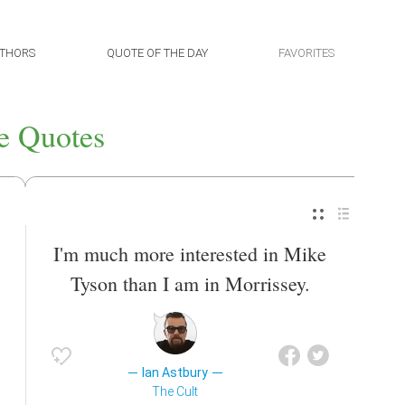
THORS
QUOTE OF THE DAY
FAVORITES
e Quotes
I'm much more interested in Mike
Tyson than I am in Morrissey.
Ian Astbury
The Cult