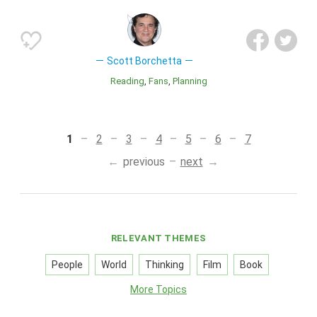
Scott Borchetta
Reading
Fans
Planning
1
2
3
4
5
6
7
previous
next
RELEVANT THEMES
People
World
Thinking
Film
Book
More Topics