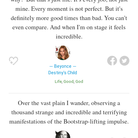
mine. Every moment is not perfect. But it's
definitely more good times than bad. You can't
even compare. And when I'm on stage it feels
incredible.
Beyonce
Destiny's Child
Life
Good
God
Over the vast plain I wander, observing a
thousand strange and incredible and terrifying
manifestations of the Bootstrap-lifting impulse.