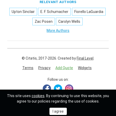
RELEVANT AUTHORS
Upton Sinclair
E. F. Schumacher
Fiorello LaGuardia
Zac Posen
Carolyn Wells
More Authors
© Citatis, 2017-2026.
Created by
Final Level
.
Terms
Privacy
Add Quote
Widgets
Follow us on:
This site uses
cookies
. By continuing to use this website, you
agree to our policies regarding the use of cookies.