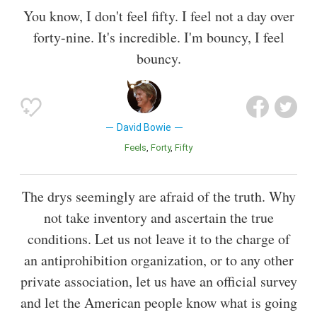
You know, I don't feel fifty. I feel not a day over
forty-nine. It's incredible. I'm bouncy, I feel
bouncy.
David Bowie
Feels
Forty
Fifty
The drys seemingly are afraid of the truth. Why
not take inventory and ascertain the true
conditions. Let us not leave it to the charge of
an antiprohibition organization, or to any other
private association, let us have an official survey
and let the American people know what is going