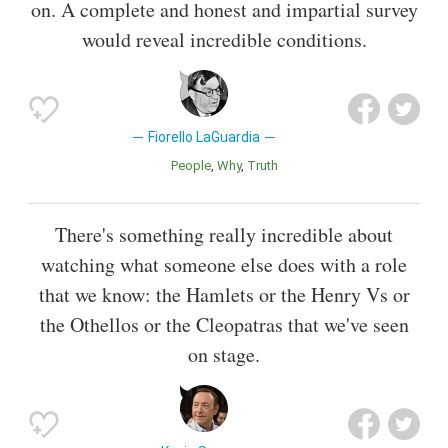
on. A complete and honest and impartial survey
would reveal incredible conditions.
Fiorello LaGuardia
People
Why
Truth
There's something really incredible about
watching what someone else does with a role
that we know: the Hamlets or the Henry Vs or
the Othellos or the Cleopatras that we've seen
on stage.