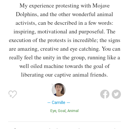
My experience protesting with Mojave
Dolphins, and the other wonderful animal
activists, can be described in a few words:
inspiring, motivational and purposeful. The
execution of the protests is incredible; the signs
are amazing, creative and eye catching. You can
really feel the unity in the group, running like a
well oiled machine towards the goal of
liberating our captive animal friends.
Camille
Eye
Goal
Animal