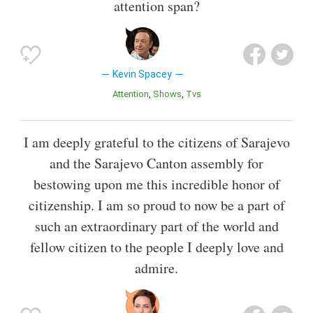
attention span?
Kevin Spacey
Attention
Shows
Tvs
I am deeply grateful to the citizens of Sarajevo
and the Sarajevo Canton assembly for
bestowing upon me this incredible honor of
citizenship. I am so proud to now be a part of
such an extraordinary part of the world and
fellow citizen to the people I deeply love and
admire.