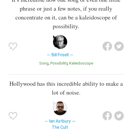
phrase or just a few notes, if you really
concentrate on it, can be a kaleidoscope of
possibility.
Bill Frisell
Song
Possibility
Kaleidoscope
Hollywood has this incredible ability to make a
lot of noise.
Ian Astbury
The Cult