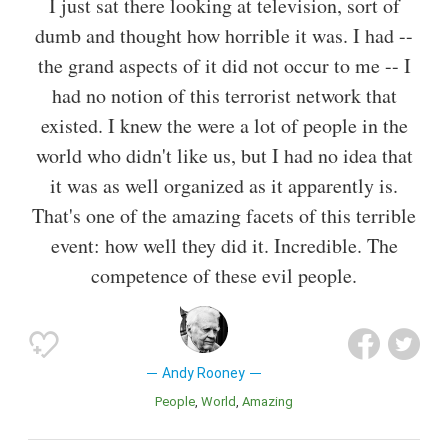
I just sat there looking at television, sort of
dumb and thought how horrible it was. I had --
the grand aspects of it did not occur to me -- I
had no notion of this terrorist network that
existed. I knew the were a lot of people in the
world who didn't like us, but I had no idea that
it was as well organized as it apparently is.
That's one of the amazing facets of this terrible
event: how well they did it. Incredible. The
competence of these evil people.
Andy Rooney
People
World
Amazing