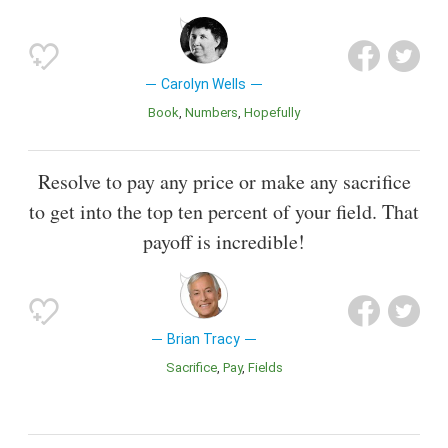
Carolyn Wells
Book
Numbers
Hopefully
Resolve to pay any price or make any sacrifice
to get into the top ten percent of your field. That
payoff is incredible!
Brian Tracy
Sacrifice
Pay
Fields