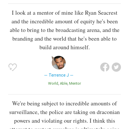
I look at a mentor of mine like Ryan Seacrest
and the incredible amount of equity he's been
able to bring to the broadcasting arena, and the
branding and the world that he's been able to
build around himself.
Terrence J
World
Able
Mentor
We're being subject to incredible amounts of
surveillance, the police are taking on draconian
powers and violating our rights. I think this