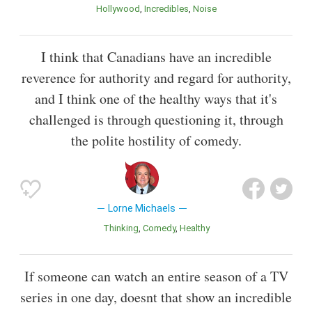
Hollywood
Incredibles
Noise
I think that Canadians have an incredible
reverence for authority and regard for authority,
and I think one of the healthy ways that it's
challenged is through questioning it, through
the polite hostility of comedy.
Lorne Michaels
Thinking
Comedy
Healthy
If someone can watch an entire season of a TV
series in one day, doesnt that show an incredible