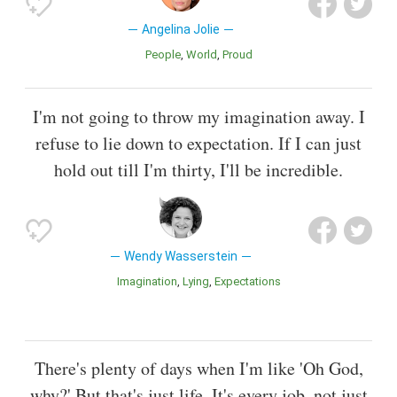
Angelina Jolie
People
World
Proud
I'm not going to throw my imagination away. I
refuse to lie down to expectation. If I can just
hold out till I'm thirty, I'll be incredible.
Wendy Wasserstein
Imagination
Lying
Expectations
There's plenty of days when I'm like 'Oh God,
why?' But that's just life. It's every job, not just