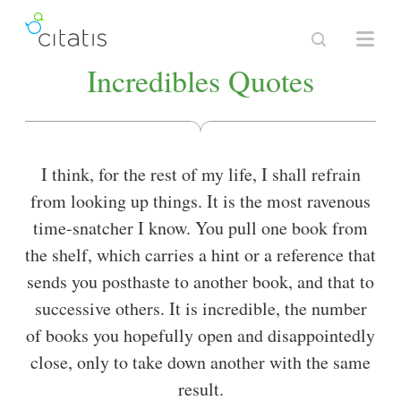
Incredibles Quotes
I think, for the rest of my life, I shall refrain
from looking up things. It is the most ravenous
time-snatcher I know. You pull one book from
the shelf, which carries a hint or a reference that
sends you posthaste to another book, and that to
successive others. It is incredible, the number
of books you hopefully open and disappointedly
close, only to take down another with the same
result.