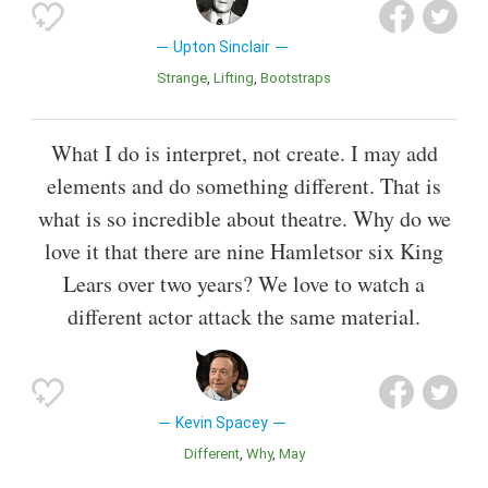
Upton Sinclair
Strange
Lifting
Bootstraps
What I do is interpret, not create. I may add
elements and do something different. That is
what is so incredible about theatre. Why do we
love it that there are nine Hamletsor six King
Lears over two years? We love to watch a
different actor attack the same material.
Kevin Spacey
Different
Why
May