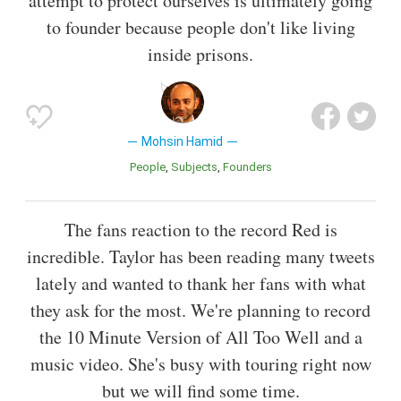
attempt to protect ourselves is ultimately going
to founder because people don't like living
inside prisons.
Mohsin Hamid
People
Subjects
Founders
The fans reaction to the record Red is
incredible. Taylor has been reading many tweets
lately and wanted to thank her fans with what
they ask for the most. We're planning to record
the 10 Minute Version of All Too Well and a
music video. She's busy with touring right now
but we will find some time.