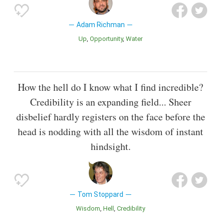
Adam Richman
Up
Opportunity
Water
How the hell do I know what I find incredible?
Credibility is an expanding field... Sheer
disbelief hardly registers on the face before the
head is nodding with all the wisdom of instant
hindsight.
Tom Stoppard
Wisdom
Hell
Credibility