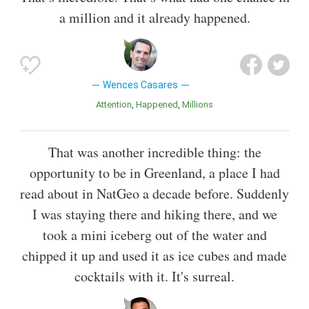
a million and it already happened.
Wences Casares
Attention
Happened
Millions
That was another incredible thing: the
opportunity to be in Greenland, a place I had
read about in NatGeo a decade before. Suddenly
I was staying there and hiking there, and we
took a mini iceberg out of the water and
chipped it up and used it as ice cubes and made
cocktails with it. It's surreal.