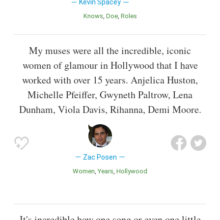
Kevin Spacey
Knows
Doe
Roles
My muses were all the incredible, iconic
women of glamour in Hollywood that I have
worked with over 15 years. Anjelica Huston,
Michelle Pfeiffer, Gwyneth Paltrow, Lena
Dunham, Viola Davis, Rihanna, Demi Moore.
Zac Posen
Women
Years
Hollywood
It's incredible how one song or even one little