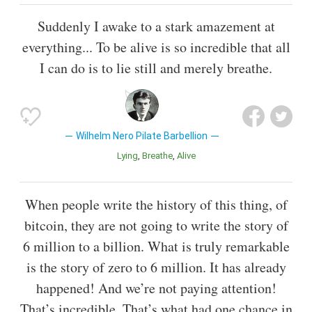
Suddenly I awake to a stark amazement at
everything... To be alive is so incredible that all
I can do is to lie still and merely breathe.
Wilhelm Nero Pilate Barbellion
Lying
Breathe
Alive
When people write the history of this thing, of
bitcoin, they are not going to write the story of
6 million to a billion. What is truly remarkable
is the story of zero to 6 million. It has already
happened! And we’re not paying attention!
That’s incredible. That’s what had one chance in