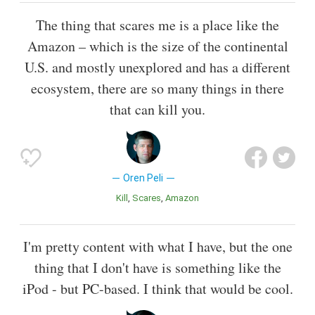
The thing that scares me is a place like the
Amazon – which is the size of the continental
U.S. and mostly unexplored and has a different
ecosystem, there are so many things in there
that can kill you.
Oren Peli
Kill
Scares
Amazon
I'm pretty content with what I have, but the one
thing that I don't have is something like the
iPod - but PC-based. I think that would be cool.