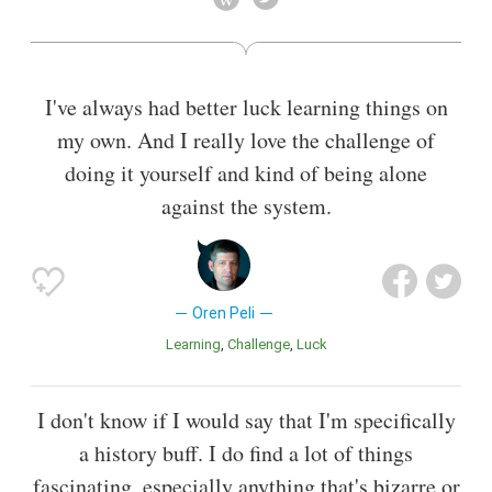
I've always had better luck learning things on
my own. And I really love the challenge of
doing it yourself and kind of being alone
against the system.
Oren Peli
Learning
Challenge
Luck
I don't know if I would say that I'm specifically
a history buff. I do find a lot of things
fascinating, especially anything that's bizarre or