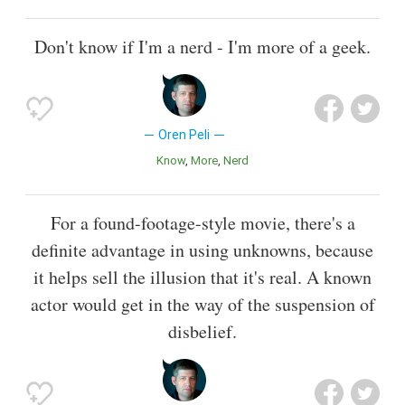
Don't know if I'm a nerd - I'm more of a geek.
Oren Peli
Know
More
Nerd
For a found-footage-style movie, there's a
definite advantage in using unknowns, because
it helps sell the illusion that it's real. A known
actor would get in the way of the suspension of
disbelief.