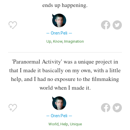
ends up happening.
Oren Peli
Up
Know
Imagination
'Paranormal Activity' was a unique project in
that I made it basically on my own, with a little
help, and I had no exposure to the filmmaking
world when I made it.
Oren Peli
World
Help
Unique