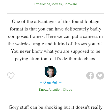
Experience
Movies
Software
One of the advantages of this found footage
format is that you can have deliberately badly
composed frames. Here we can put a camera in
the weirdest angle and it kind of throws you off.
You never know what you are supposed to be
paying attention to. It's deliberate chaos.
Oren Peli
Know
Attention
Chaos
Gory stuff can be shocking but it doesn't really