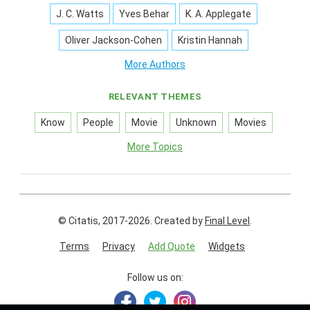
J. C. Watts
Yves Behar
K. A. Applegate
Oliver Jackson-Cohen
Kristin Hannah
More Authors
RELEVANT THEMES
Know
People
Movie
Unknown
Movies
More Topics
© Citatis, 2017-2026.
Created by
Final Level
.
Terms
Privacy
Add Quote
Widgets
Follow us on: