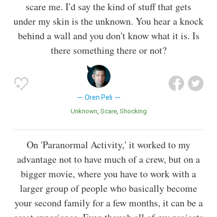
scare me. I'd say the kind of stuff that gets
under my skin is the unknown. You hear a knock
behind a wall and you don't know what it is. Is
there something there or not?
Oren Peli
Unknown
Scare
Shocking
On 'Paranormal Activity,' it worked to my
advantage not to have much of a crew, but on a
bigger movie, where you have to work with a
larger group of people who basically become
your second family for a few months, it can be a