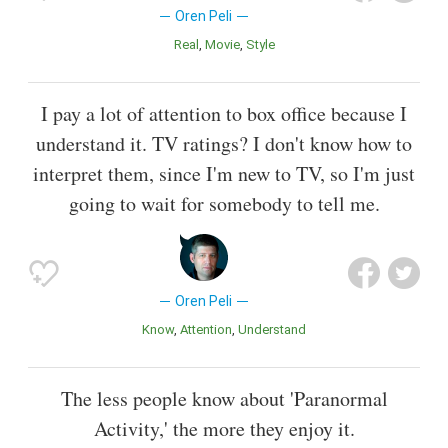
Oren Peli
Real
Movie
Style
I pay a lot of attention to box office because I
understand it. TV ratings? I don't know how to
interpret them, since I'm new to TV, so I'm just
going to wait for somebody to tell me.
Oren Peli
Know
Attention
Understand
The less people know about 'Paranormal
Activity,' the more they enjoy it.