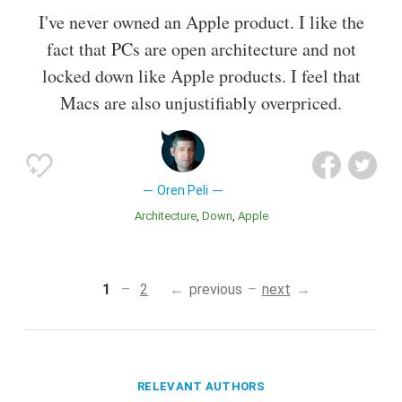
I've never owned an Apple product. I like the
fact that PCs are open architecture and not
locked down like Apple products. I feel that
Macs are also unjustifiably overpriced.
Oren Peli
Architecture
Down
Apple
1
2
previous
next
RELEVANT AUTHORS