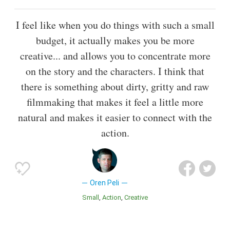
I feel like when you do things with such a small
budget, it actually makes you be more
creative... and allows you to concentrate more
on the story and the characters. I think that
there is something about dirty, gritty and raw
filmmaking that makes it feel a little more
natural and makes it easier to connect with the
action.
Oren Peli
Small
Action
Creative