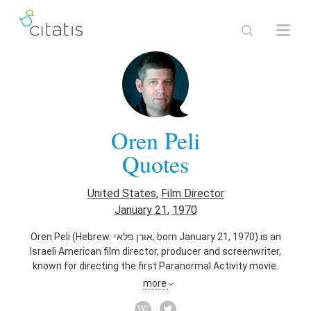
Oren Peli
Quotes
United States
,
Film Director
January 21
,
1970
Oren Peli (Hebrew: אורן פלאי‎; born January 21, 1970) is an
Israeli American film director, producer and screenwriter,
known for directing the first Paranormal Activity movie.
more
Also known as
Film Producer
,
Screenwriter
,
Film Editor
,
Writer
,
Engineer
,
Actor