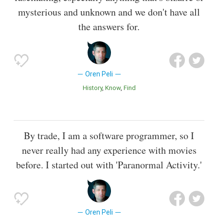
mysterious and unknown and we don't have all
the answers for.
Oren Peli
History
Know
Find
By trade, I am a software programmer, so I
never really had any experience with movies
before. I started out with 'Paranormal Activity.'
Oren Peli