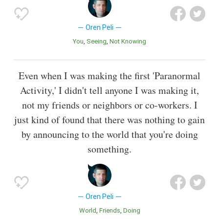
Oren Peli
You
Seeing
Not Knowing
Even when I was making the first 'Paranormal
Activity,' I didn't tell anyone I was making it,
not my friends or neighbors or co-workers. I
just kind of found that there was nothing to gain
by announcing to the world that you're doing
something.
Oren Peli
World
Friends
Doing