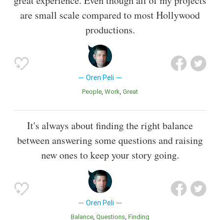
great experience. Even though all of my projects
are small scale compared to most Hollywood
productions.
Oren Peli
People
Work
Great
It's always about finding the right balance
between answering some questions and raising
new ones to keep your story going.
Oren Peli
Balance
Questions
Finding