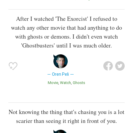
After I watched 'The Exorcist' I refused to
watch any other movie that had anything to do
with ghosts or demons. I didn't even watch
'Ghostbusters' until I was much older.
Oren Peli
Movie
Watch
Ghosts
Not knowing the thing that's chasing you is a lot
scarier than seeing it right in front of you.