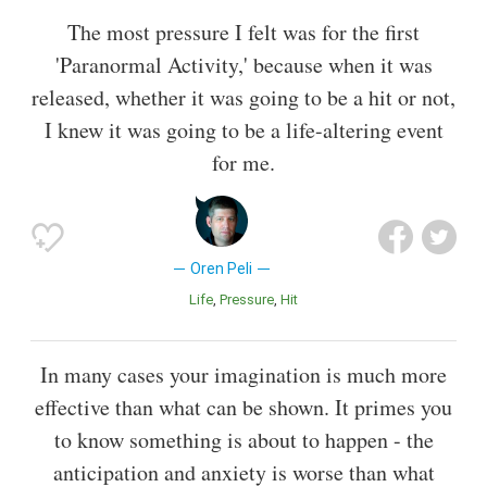
The most pressure I felt was for the first
'Paranormal Activity,' because when it was
released, whether it was going to be a hit or not,
I knew it was going to be a life-altering event
for me.
Oren Peli
Life
Pressure
Hit
In many cases your imagination is much more
effective than what can be shown. It primes you
to know something is about to happen - the
anticipation and anxiety is worse than what