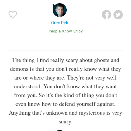
Oren Peli
People
Know
Enjoy
The thing I find really scary about ghosts and
demons is that you don't really know what they
are or where they are. They're not very well
understood. You don't know what they want
from you. So it's the kind of thing you don't
even know how to defend yourself against.
Anything that's unknown and mysterious is very
scary.