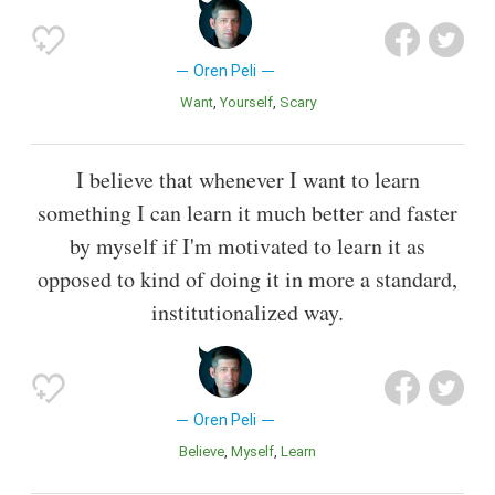
Oren Peli
Want
Yourself
Scary
I believe that whenever I want to learn
something I can learn it much better and faster
by myself if I'm motivated to learn it as
opposed to kind of doing it in more a standard,
institutionalized way.
Oren Peli
Believe
Myself
Learn