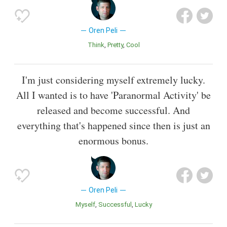
Oren Peli
Think
Pretty
Cool
I'm just considering myself extremely lucky.
All I wanted is to have 'Paranormal Activity' be
released and become successful. And
everything that's happened since then is just an
enormous bonus.
Oren Peli
Myself
Successful
Lucky