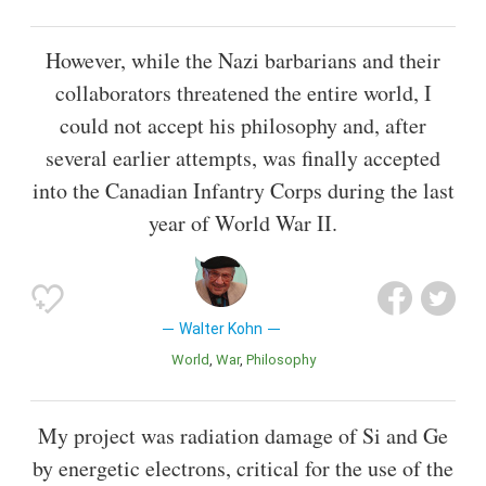
However, while the Nazi barbarians and their
collaborators threatened the entire world, I
could not accept his philosophy and, after
several earlier attempts, was finally accepted
into the Canadian Infantry Corps during the last
year of World War II.
Walter Kohn
World
War
Philosophy
My project was radiation damage of Si and Ge
by energetic electrons, critical for the use of the