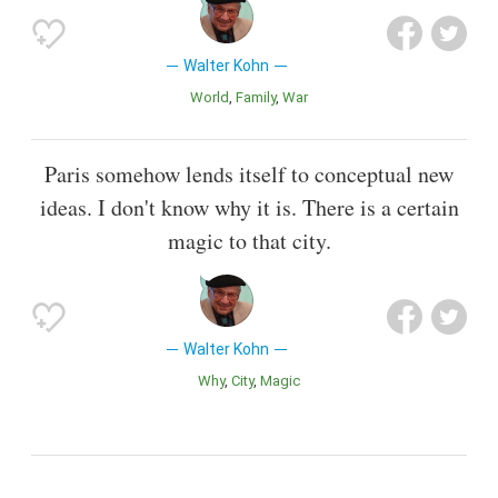
Walter Kohn
World
Family
War
Paris somehow lends itself to conceptual new
ideas. I don't know why it is. There is a certain
magic to that city.
Walter Kohn
Why
City
Magic