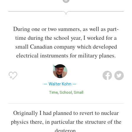
development of density functional theory, which made it
possible to calculate quantum mechanical electronic
structure by equations involving the electronic density
(rather than the many-body wavefunction).
During one or two summers, as well as part-
Also known as
University Teacher
time during the school year, I worked for a
small Canadian company which developed
electrical instruments for military planes.
Walter Kohn
Time
School
Small
Originally I had planned to revert to nuclear
physics there, in particular the structure of the
deuteron.