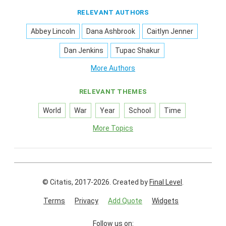
RELEVANT AUTHORS
Abbey Lincoln
Dana Ashbrook
Caitlyn Jenner
Dan Jenkins
Tupac Shakur
More Authors
RELEVANT THEMES
World
War
Year
School
Time
More Topics
© Citatis, 2017-2026.
Created by
Final Level
.
Terms
Privacy
Add Quote
Widgets
Follow us on: