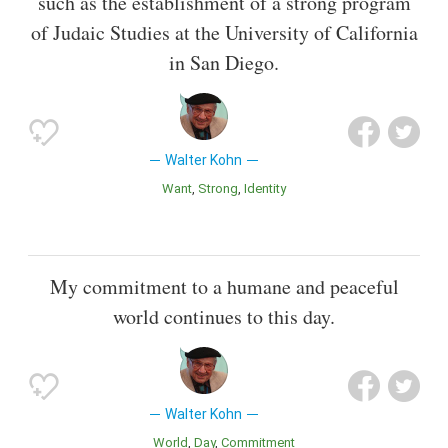
such as the establishment of a strong program
of Judaic Studies at the University of California
in San Diego.
Walter Kohn
Want
Strong
Identity
My commitment to a humane and peaceful
world continues to this day.
Walter Kohn
World
Day
Commitment