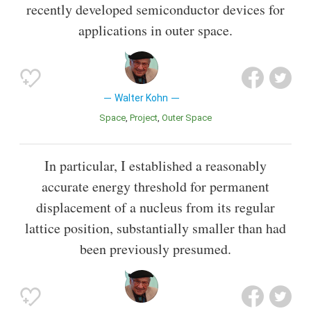
recently developed semiconductor devices for
applications in outer space.
Walter Kohn
Space
Project
Outer Space
In particular, I established a reasonably
accurate energy threshold for permanent
displacement of a nucleus from its regular
lattice position, substantially smaller than had
been previously presumed.