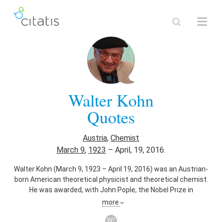
Walter Kohn
Quotes
Austria
,
Chemist
March 9
,
1923
–
April, 19, 2016.
Walter Kohn (March 9, 1923 – April 19, 2016) was an Austrian-
born American theoretical physicist and theoretical chemist.
He was awarded, with John Pople, the Nobel Prize in
chemistry in 1998. The award recognized their contributions
more
to the understandings of the electronic properties of
materials. In particular, Kohn played the leading role in the