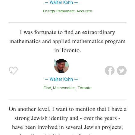
Walter Kohn
Energy
Permanent
Accurate
I was fortunate to find an extraordinary
mathematics and applied mathematics program
in Toronto.
Walter Kohn
Find
Mathematics
Toronto
On another level, I want to mention that I have a
strong Jewish identity and - over the years -
have been involved in several Jewish projects,