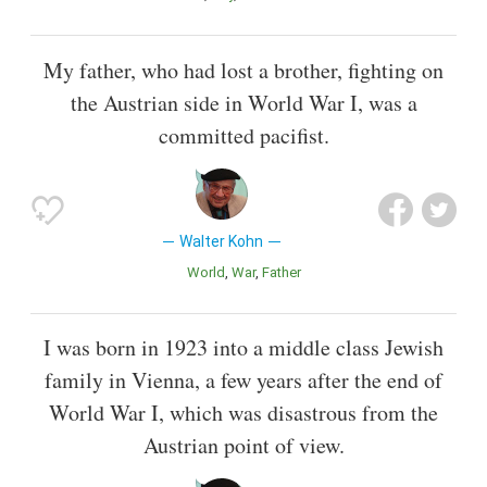
My father, who had lost a brother, fighting on
the Austrian side in World War I, was a
committed pacifist.
Walter Kohn
World
War
Father
I was born in 1923 into a middle class Jewish
family in Vienna, a few years after the end of
World War I, which was disastrous from the
Austrian point of view.