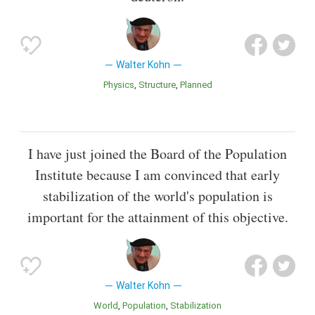
Walter Kohn
Physics
Structure
Planned
I have just joined the Board of the Population
Institute because I am convinced that early
stabilization of the world's population is
important for the attainment of this objective.
Walter Kohn
World
Population
Stabilization