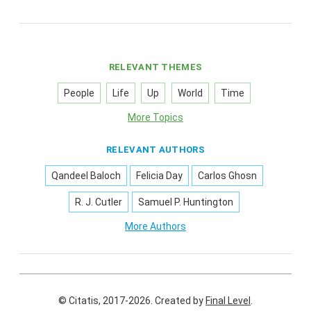
RELEVANT THEMES
People
Life
Up
World
Time
More Topics
RELEVANT AUTHORS
Qandeel Baloch
Felicia Day
Carlos Ghosn
R. J. Cutler
Samuel P. Huntington
More Authors
© Citatis, 2017-2026.
Created by
Final Level
.