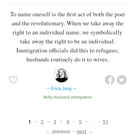
To name oneself is the first act of both the poet
and the revolutionary. When we take away the
right to an individual name, we symbolically
take away the right to be an individual.
Immigration officials did this to refugees;
husbands routinely do it to wives.
Erica Jong
Wife
Husband
Immigration
1
2
3
4
5
...
51
previous
next