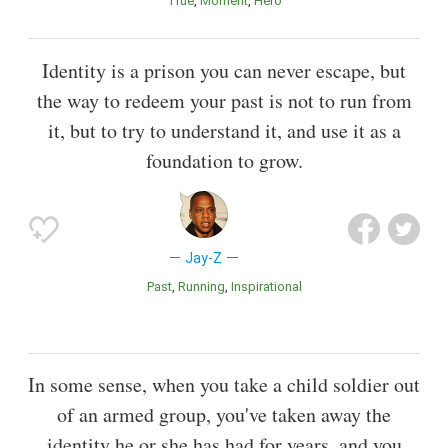
True
Moment
Hero
Identity is a prison you can never escape, but
the way to redeem your past is not to run from
it, but to try to understand it, and use it as a
foundation to grow.
Jay-Z
Past
Running
inspirational
In some sense, when you take a child soldier out
of an armed group, you've taken away the
identity he or she has had for years, and you