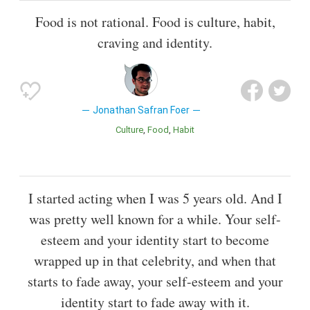
Food is not rational. Food is culture, habit,
craving and identity.
Jonathan Safran Foer
Culture
Food
Habit
I started acting when I was 5 years old. And I
was pretty well known for a while. Your self-
esteem and your identity start to become
wrapped up in that celebrity, and when that
starts to fade away, your self-esteem and your
identity start to fade away with it.