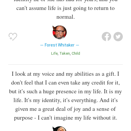
can't assume life is just going to return to
normal.
Forest Whitaker
Life
Taken
Child
I look at my voice and my abilities as a gift. I
don't feel that I can even take any credit for it,
but it's such a huge presence in my life. It is my
life. It's my identity, it's everything. And it's
given me a great deal of joy and a sense of
purpose - I can't imagine my life without it.