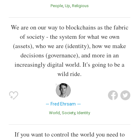
People
Up
Religious
We are on our way to blockchains as the fabric
of society - the system for what we own
(assets), who we are (identity), how we make
decisions (governance), and more in an
increasingly digital world. It's going to be a
wild ride.
Fred Ehrsam
World
Society
Identity
If you want to control the world you need to