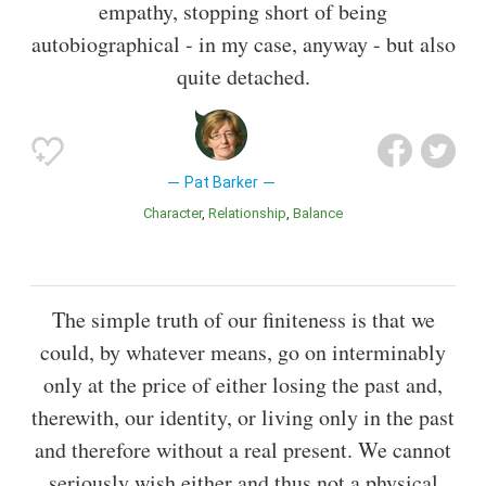
empathy, stopping short of being
autobiographical - in my case, anyway - but also
quite detached.
Pat Barker
Character
Relationship
Balance
The simple truth of our finiteness is that we
could, by whatever means, go on interminably
only at the price of either losing the past and,
therewith, our identity, or living only in the past
and therefore without a real present. We cannot
seriously wish either and thus not a physical