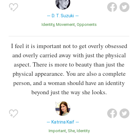
D. T. Suzuki
Identity
Movement
Opponents
I feel it is important not to get overly obsessed
and overly carried away with just the physical
aspect. There is more to beauty than just the
physical appearance. You are also a complete
person, and a woman should have an identity
beyond just the way she looks.
Katrina Kaif
Important
She
Identity