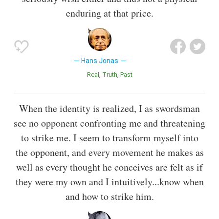
enduring at that price.
Hans Jonas
Real
Truth
Past
When the identity is realized, I as swordsman
see no opponent confronting me and threatening
to strike me. I seem to transform myself into
the opponent, and every movement he makes as
well as every thought he conceives are felt as if
they were my own and I intuitively...know when
and how to strike him.