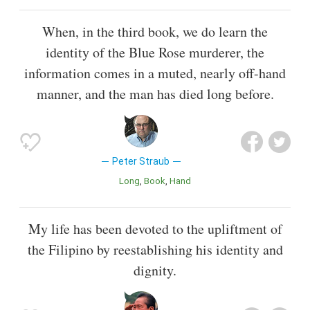
When, in the third book, we do learn the
identity of the Blue Rose murderer, the
information comes in a muted, nearly off-hand
manner, and the man has died long before.
Peter Straub
Long
Book
Hand
My life has been devoted to the upliftment of
the Filipino by reestablishing his identity and
dignity.