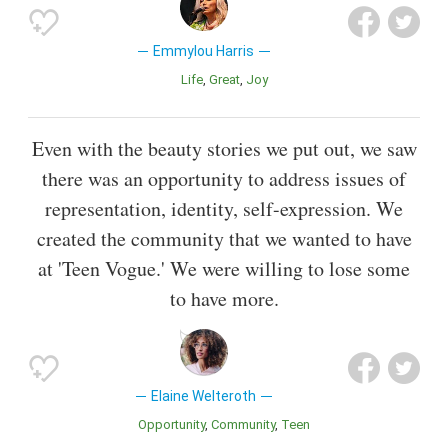
Emmylou Harris
Life
Great
Joy
Even with the beauty stories we put out, we saw
there was an opportunity to address issues of
representation, identity, self-expression. We
created the community that we wanted to have
at 'Teen Vogue.' We were willing to lose some
to have more.
Elaine Welteroth
Opportunity
Community
Teen