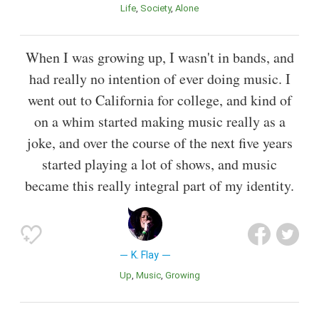
Life
Society
Alone
When I was growing up, I wasn't in bands, and
had really no intention of ever doing music. I
went out to California for college, and kind of
on a whim started making music really as a
joke, and over the course of the next five years
started playing a lot of shows, and music
became this really integral part of my identity.
K. Flay
Up
Music
Growing