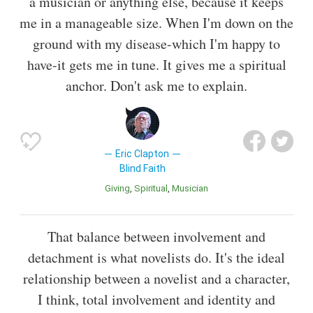
a musician or anything else, because it keeps
me in a manageable size. When I'm down on the
ground with my disease-which I'm happy to
have-it gets me in tune. It gives me a spiritual
anchor. Don't ask me to explain.
Eric Clapton
Blind Faith
Giving
Spiritual
Musician
That balance between involvement and
detachment is what novelists do. It's the ideal
relationship between a novelist and a character,
I think, total involvement and identity and