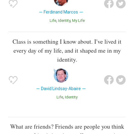
Ferdinand Marcos
Life
Identity
My Life
Class is something I know about. I've lived it
every day of my life, and it shaped me in my
identity.
David Lindsay-Abaire
Life
Identity
What are friends? Friends are people you think