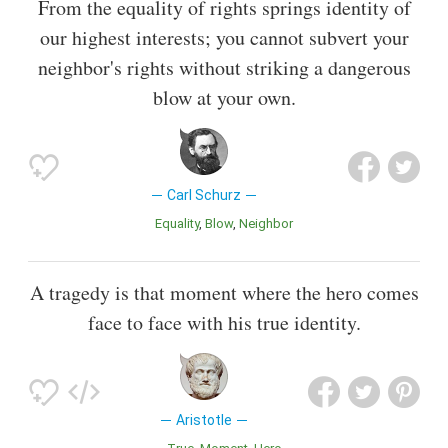
From the equality of rights springs identity of
our highest interests; you cannot subvert your
neighbor's rights without striking a dangerous
blow at your own.
Carl Schurz
Equality
Blow
Neighbor
A tragedy is that moment where the hero comes
face to face with his true identity.
Aristotle