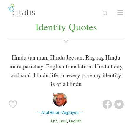
Identity Quotes
Hindu tan man, Hindu Jeevan, Rag rag Hindu
mera parichay. English translation: Hindu body
and soul, Hindu life, in every pore my identity
is of a Hindu
Atal Bihari Vajpayee
Life
Soul
English