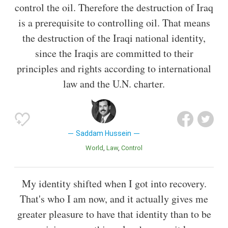
control the oil. Therefore the destruction of Iraq
is a prerequisite to controlling oil. That means
the destruction of the Iraqi national identity,
since the Iraqis are committed to their
principles and rights according to international
law and the U.N. charter.
Saddam Hussein
World
Law
Control
My identity shifted when I got into recovery.
That's who I am now, and it actually gives me
greater pleasure to have that identity than to be