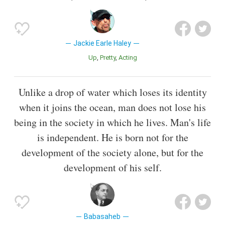
Jackie Earle Haley
Up
Pretty
Acting
Unlike a drop of water which loses its identity
when it joins the ocean, man does not lose his
being in the society in which he lives. Man's life
is independent. He is born not for the
development of the society alone, but for the
development of his self.
Babasaheb