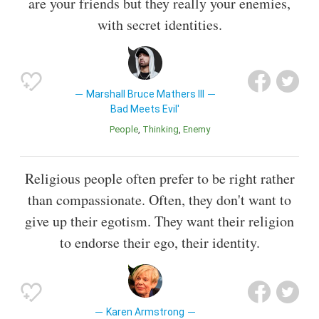
are your friends but they really your enemies,
with secret identities.
Marshall Bruce Mathers III
Bad Meets Evil'
People
Thinking
Enemy
Religious people often prefer to be right rather
than compassionate. Often, they don't want to
give up their egotism. They want their religion
to endorse their ego, their identity.
Karen Armstrong