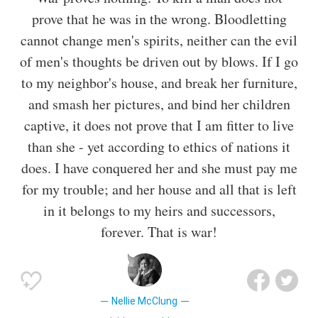
prove that he was in the wrong. Bloodletting
cannot change men's spirits, neither can the evil
of men's thoughts be driven out by blows. If I go
to my neighbor's house, and break her furniture,
and smash her pictures, and bind her children
captive, it does not prove that I am fitter to live
than she - yet according to ethics of nations it
does. I have conquered her and she must pay me
for my trouble; and her house and all that is left
in it belongs to my heirs and successors,
forever. That is war!
Nellie McClung