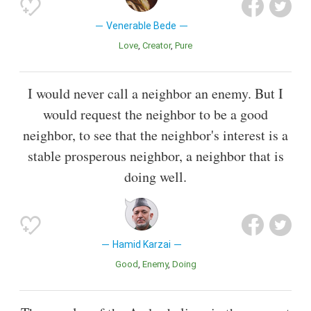
Venerable Bede
Love
Creator
Pure
I would never call a neighbor an enemy. But I
would request the neighbor to be a good
neighbor, to see that the neighbor's interest is a
stable prosperous neighbor, a neighbor that is
doing well.
Hamid Karzai
Good
Enemy
Doing