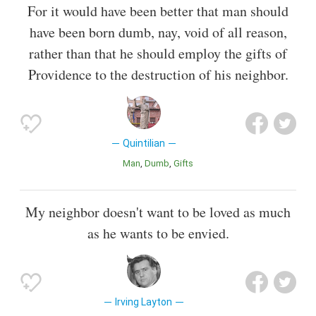
For it would have been better that man should
have been born dumb, nay, void of all reason,
rather than that he should employ the gifts of
Providence to the destruction of his neighbor.
Quintilian
Man
Dumb
Gifts
My neighbor doesn't want to be loved as much
as he wants to be envied.
Irving Layton