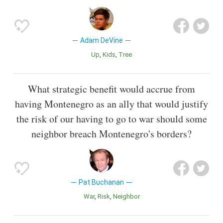
Adam DeVine
Up
Kids
Tree
What strategic benefit would accrue from
having Montenegro as an ally that would justify
the risk of our having to go to war should some
neighbor breach Montenegro's borders?
Pat Buchanan
War
Risk
Neighbor