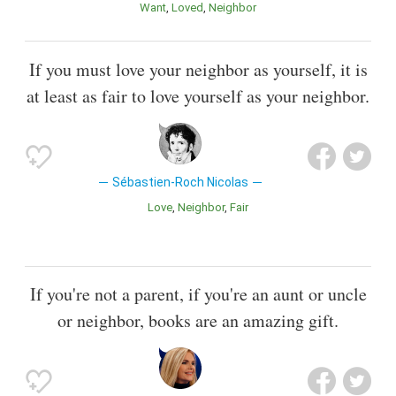
Want
Loved
Neighbor
If you must love your neighbor as yourself, it is
at least as fair to love yourself as your neighbor.
Sébastien-Roch Nicolas
Love
Neighbor
Fair
If you're not a parent, if you're an aunt or uncle
or neighbor, books are an amazing gift.