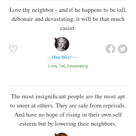
Love thy neighbor - and if he happens to be tall,
debonair and devastating, it will be that much
easier.
Mae West
Love
Tall
Devastating
The most insignificant people are the most apt
to sneer at others. They are safe from reprisals.
And have no hope of rising in their own self
esteem but by lowering their neighbors.