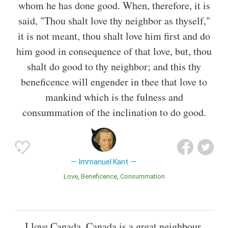
whom he has done good. When, therefore, it is
said, "Thou shalt love thy neighbor as thyself,"
it is not meant, thou shalt love him first and do
him good in consequence of that love, but, thou
shalt do good to thy neighbor; and this thy
beneficence will engender in thee that love to
mankind which is the fulness and
consummation of the inclination to do good.
Immanuel Kant
Love
Beneficence
Consummation
I love Canada. Canada is a great neighbour.