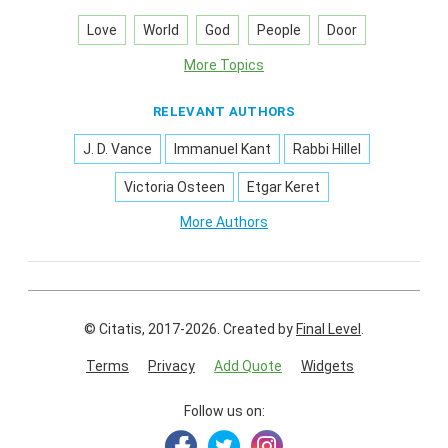
Love
World
God
People
Door
More Topics
RELEVANT AUTHORS
J. D. Vance
Immanuel Kant
Rabbi Hillel
Victoria Osteen
Etgar Keret
More Authors
© Citatis, 2017-2026.
Created by
Final Level
.
Terms
Privacy
Add Quote
Widgets
Follow us on: