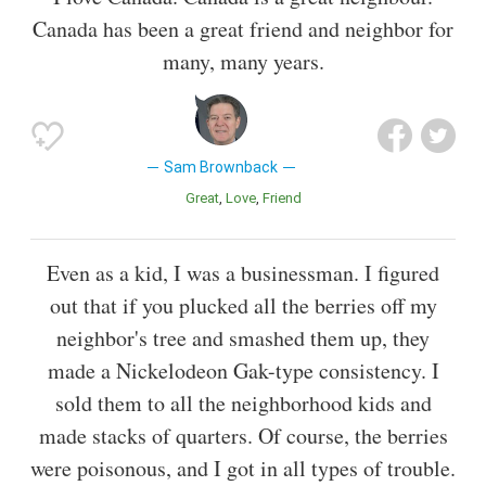
Canada has been a great friend and neighbor for
many, many years.
Sam Brownback
Great
Love
Friend
Even as a kid, I was a businessman. I figured
out that if you plucked all the berries off my
neighbor's tree and smashed them up, they
made a Nickelodeon Gak-type consistency. I
sold them to all the neighborhood kids and
made stacks of quarters. Of course, the berries
were poisonous, and I got in all types of trouble.