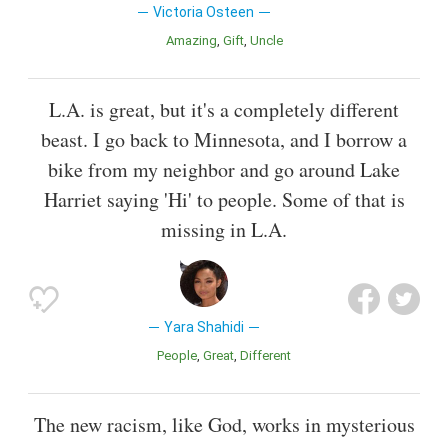
Victoria Osteen
Amazing
Gift
Uncle
L.A. is great, but it's a completely different
beast. I go back to Minnesota, and I borrow a
bike from my neighbor and go around Lake
Harriet saying 'Hi' to people. Some of that is
missing in L.A.
Yara Shahidi
People
Great
Different
The new racism, like God, works in mysterious