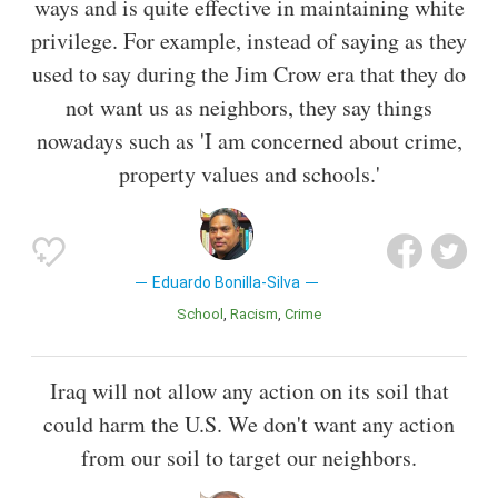
ways and is quite effective in maintaining white
privilege. For example, instead of saying as they
used to say during the Jim Crow era that they do
not want us as neighbors, they say things
nowadays such as 'I am concerned about crime,
property values and schools.'
Eduardo Bonilla-Silva
School
Racism
Crime
Iraq will not allow any action on its soil that
could harm the U.S. We don't want any action
from our soil to target our neighbors.