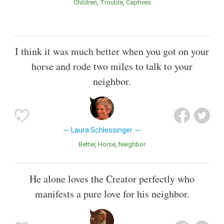
Children
Trouble
Captives
I think it was much better when you got on your
horse and rode two miles to talk to your
neighbor.
Laura Schlessinger
Better
Horse
Neighbor
He alone loves the Creator perfectly who
manifests a pure love for his neighbor.