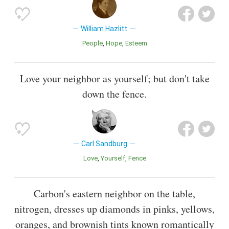
William Hazlitt
People
Hope
Esteem
Love your neighbor as yourself; but don't take
down the fence.
Carl Sandburg
Love
Yourself
Fence
Carbon's eastern neighbor on the table,
nitrogen, dresses up diamonds in pinks, yellows,
oranges, and brownish tints known romantically