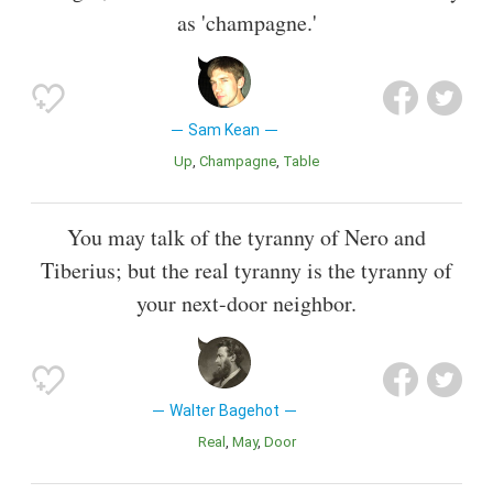
as 'champagne.'
Sam Kean
Up
Champagne
Table
You may talk of the tyranny of Nero and
Tiberius; but the real tyranny is the tyranny of
your next-door neighbor.
Walter Bagehot
Real
May
Door