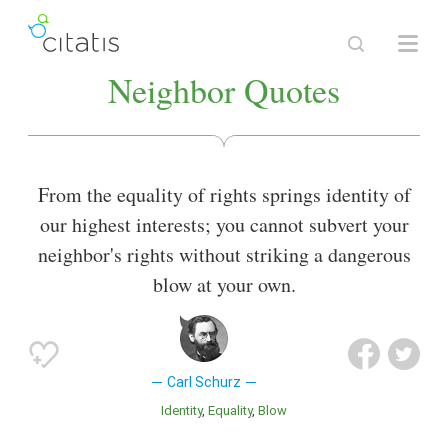
Neighbor Quotes
From the equality of rights springs identity of
our highest interests; you cannot subvert your
neighbor's rights without striking a dangerous
blow at your own.
Carl Schurz
Identity
Equality
Blow