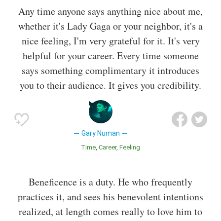
Any time anyone says anything nice about me,
whether it's Lady Gaga or your neighbor, it's a
nice feeling, I'm very grateful for it. It's very
helpful for your career. Every time someone
says something complimentary it introduces
you to their audience. It gives you credibility.
Gary Numan
Time
Career
Feeling
Beneficence is a duty. He who frequently
practices it, and sees his benevolent intentions
realized, at length comes really to love him to