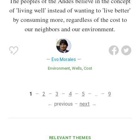
The peoples of the Andes believe in the concept
of 'living well' instead of wanting to 'live better'
by consuming more, regardless of the cost to
our neighbors and our environment.
Evo Morales
Environment
Wells
Cost
1
2
3
4
5
...
9
previous
next
RELEVANT THEMES