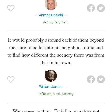
Ahmed Chalabi
Action
Iraq
Harm
It would probably astound each of them beyond
measure to be let into his neighbor's mind and
to find how different the scenery there was from
that in his own.
William James
Different
Mind
Scenery
War proves nothing. To kill a man does not