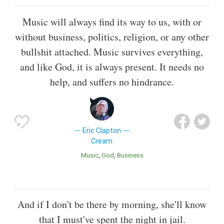
Music will always find its way to us, with or
without business, politics, religion, or any other
bullshit attached. Music survives everything,
and like God, it is always present. It needs no
help, and suffers no hindrance.
Eric Clapton
Cream
Music
God
Business
And if I don't be there by morning, she'll know
that I must've spent the night in jail.