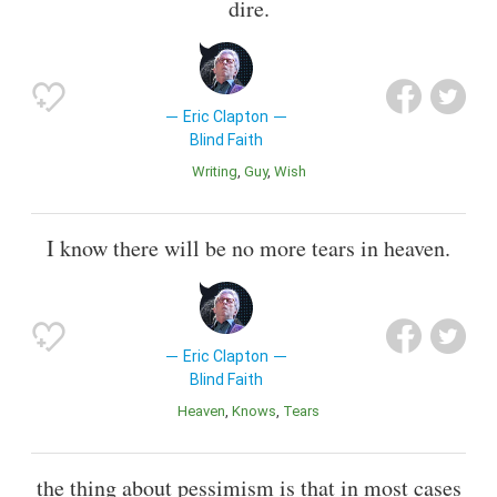
dire.
Eric Clapton
Blind Faith
Writing
Guy
Wish
I know there will be no more tears in heaven.
Eric Clapton
Blind Faith
Heaven
Knows
Tears
the thing about pessimism is that in most cases