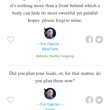
it's nothing more than a front behind which a
body can hide its most sweetful yet painful
hopes. please forgive mine.
Eric Clapton
Blind Faith
Behinds
Painful
Forgiving
Did you plan your leads, or, for that matter, do
you plan them now?
Eric Clapton
Cream