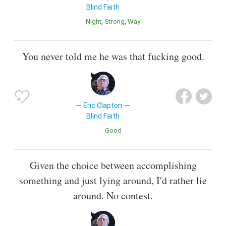
Blind Faith
Night
Strong
Way
You never told me he was that fucking good.
Eric Clapton
Blind Faith
Good
Given the choice between accomplishing
something and just lying around, I'd rather lie
around. No contest.