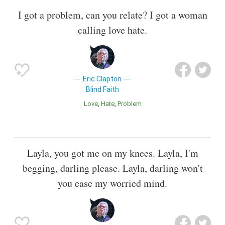
I got a problem, can you relate? I got a woman
calling love hate.
Eric Clapton
Blind Faith
Love
Hate
Problem
Layla, you got me on my knees. Layla, I'm
begging, darling please. Layla, darling won't
you ease my worried mind.