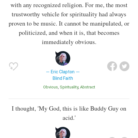
with any recognized religion. For me, the most
trustworthy vehicle for spirituality had always
proven to be music. It cannot be manipulated, or
politicized, and when it is, that becomes
immediately obvious.
Eric Clapton
Blind Faith
Obvious
Spirituality
Abstract
I thought, 'My God, this is like Buddy Guy on
acid.'