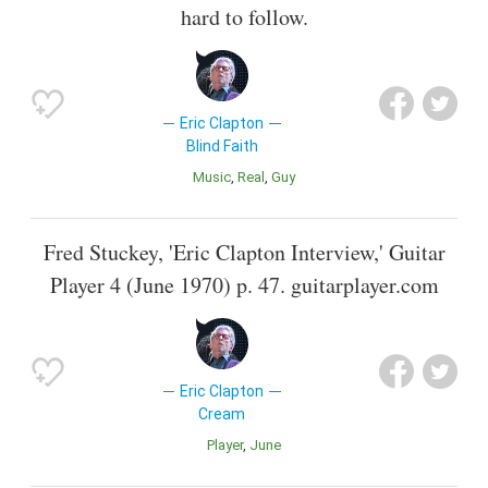
hard to follow.
Eric Clapton
Blind Faith
Music
Real
Guy
Fred Stuckey, 'Eric Clapton Interview,' Guitar
Player 4 (June 1970) p. 47. guitarplayer.com
Eric Clapton
Cream
Player
June