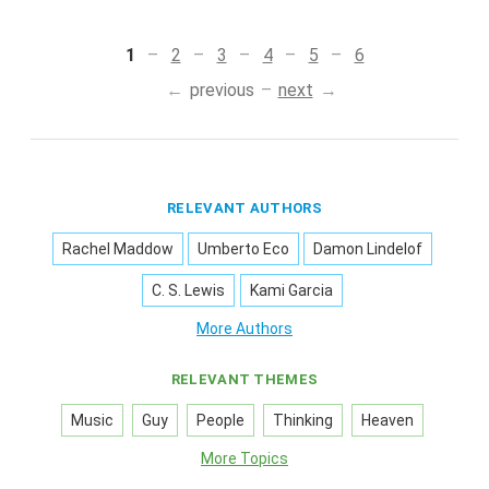
1
2
3
4
5
6
previous
next
RELEVANT AUTHORS
Rachel Maddow
Umberto Eco
Damon Lindelof
C. S. Lewis
Kami Garcia
More Authors
RELEVANT THEMES
Music
Guy
People
Thinking
Heaven
More Topics