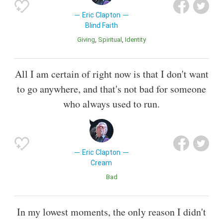
Eric Clapton
Blind Faith
Giving
Spiritual
Identity
All I am certain of right now is that I don't want
to go anywhere, and that's not bad for someone
who always used to run.
Eric Clapton
Cream
Bad
In my lowest moments, the only reason I didn't