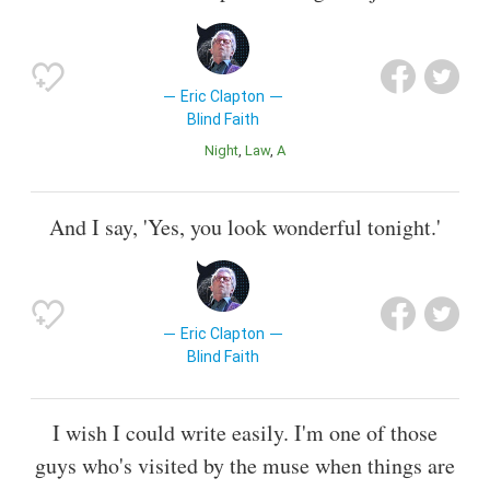
Eric Clapton
Blind Faith
Night
Law
a
And I say, 'Yes, you look wonderful tonight.'
Eric Clapton
Blind Faith
I wish I could write easily. I'm one of those
guys who's visited by the muse when things are