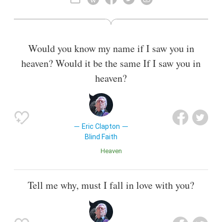
ranked second in Rolling Stone magazine's list of the "100
Greatest Guitarists of All Time" and fourth in Gibson's "Top
50 Guitarists of All Time". He was also named number five in
Time magazine's list of "The 10 Best Electric Guitar Players"
Would you know my name if I saw you in
in 2009.
heaven? Would it be the same If I saw you in
Also known as
Singer
,
Songwriter
heaven?
Eric Clapton
Blind Faith
Heaven
Tell me why, must I fall in love with you?