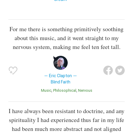
For me there is something primitively soothing
about this music, and it went straight to my
nervous system, making me feel ten feet tall.
Eric Clapton
Blind Faith
Music
Philosophical
Nervous
I have always been resistant to doctrine, and any
spirituality I had experienced thus far in my life
had been much more abstract and not aligned