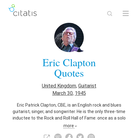
Eric Clapton
Quotes
United Kingdom
,
Guitarist
March 30
,
1945
Eric Patrick Clapton, CBE, is an English rock and blues
guitarist, singer, and songwriter. He is the only three-time
inductee to the Rock and Roll Hall of Fame: once as a solo
artist and separately as a member of the Yardbirds and of
more
Cream. Clapton has been referred to as one of the most
important and influential guitarists of all time. Clapton