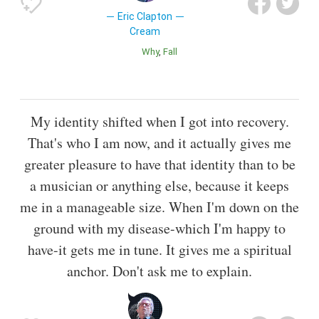
Eric Clapton
Cream
Why
Fall
My identity shifted when I got into recovery.
That's who I am now, and it actually gives me
greater pleasure to have that identity than to be
a musician or anything else, because it keeps
me in a manageable size. When I'm down on the
ground with my disease-which I'm happy to
have-it gets me in tune. It gives me a spiritual
anchor. Don't ask me to explain.