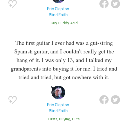
Eric Clapton
Blind Faith
Guy
Buddy
Acid
The first guitar I ever had was a gut-string
Spanish guitar, and I couldn't really get the
hang of it. I was only 13, and I talked my
grandparents into buying it for me. I tried and
tried and tried, but got nowhere with it.
Eric Clapton
Blind Faith
Firsts
Buying
Guts