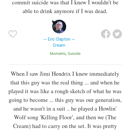
commit suicide was that I knew I wouldn't be
able to drink anymore if I was dead.
Eric Clapton
Cream
Moments
Suicide
When I saw Jimi Hendrix I knew immediately
that this guy was the real thing ... and when he
played it was like a rough sketch of what he was
going to become ... this guy was our generation,
and he wasn't in a suit .. he played a Howlin'
Wolf song 'Killing Floor', and then we (The
Cream) had to carry on the set. It was pretty