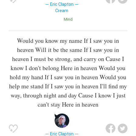
Eric Clapton
Cream
Mind
Would you know my name If I saw you in
heaven Will it be the same If I saw you in
heaven I must be strong, and carry on Cause I
know I don't belong Here in heaven Would you
hold my hand If I saw you in heaven Would you
help me stand If I saw you in heaven I'll find my
way, through night and day Cause I know I just
can't stay Here in heaven
Eric Clapton