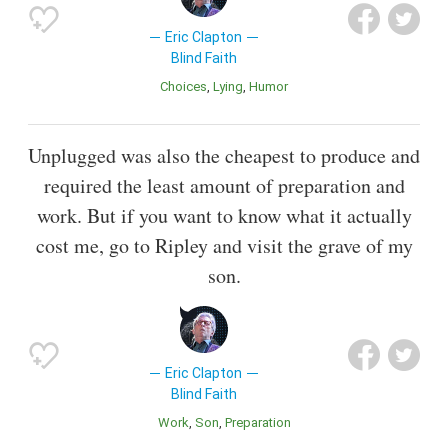
Eric Clapton
Blind Faith
Choices
Lying
Humor
Unplugged was also the cheapest to produce and
required the least amount of preparation and
work. But if you want to know what it actually
cost me, go to Ripley and visit the grave of my
son.
Eric Clapton
Blind Faith
Work
Son
Preparation