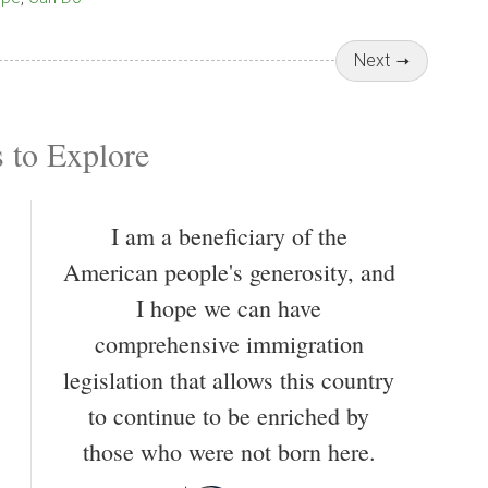
Next
 to Explore
I am a beneficiary of the
American people's generosity, and
I hope we can have
comprehensive immigration
legislation that allows this country
to continue to be enriched by
those who were not born here.