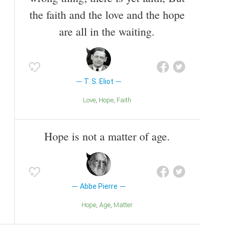
the faith and the love and the hope
are all in the waiting.
T. S. Eliot
Love
Hope
Faith
Hope is not a matter of age.
Abbe Pierre
Hope
Age
Matter