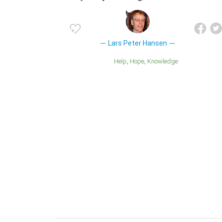
Lars Peter Hansen
Help
Hope
Knowledge