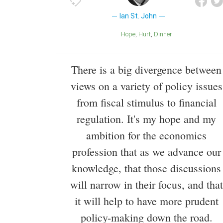
Ian St. John
Hope
Hurt
Dinner
There is a big divergence between
views on a variety of policy issues
from fiscal stimulus to financial
regulation. It's my hope and my
ambition for the economics
profession that as we advance our
knowledge, that those discussions
will narrow in their focus, and that
it will help to have more prudent
policy-making down the road.