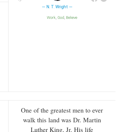
N. T. Wright
Work
God
Believe
One of the greatest men to ever
walk this land was Dr. Martin
Luther King, Jr. His life