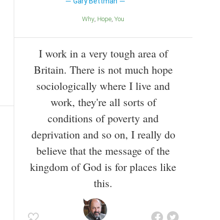
Gary Bettman
Why
Hope
You
I work in a very tough area of
Britain. There is not much hope
sociologically where I live and
work, they're all sorts of
conditions of poverty and
deprivation and so on, I really do
believe that the message of the
kingdom of God is for places like
this.