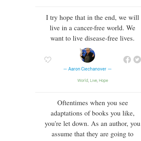
I try hope that in the end, we will
live in a cancer-free world. We
want to live disease-free lives.
Aaron Ciechanover
World
Live
Hope
Oftentimes when you see
adaptations of books you like,
you're let down. As an author, you
assume that they are going to