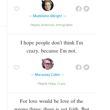
Madeleine Albright
People
American
Immigration
I hope people don't think I'm
crazy, because I'm not.
Macaulay Culkin
People
Hope
Crazy
For love would be love of the
wrong thing; there is yet faith, But