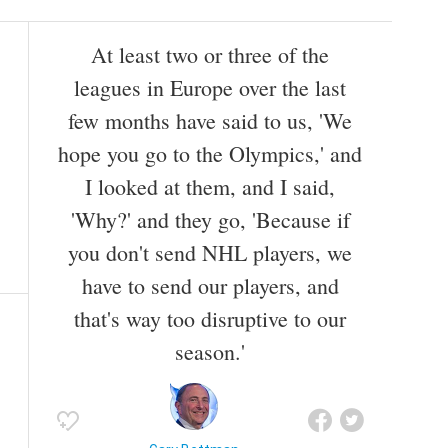
At least two or three of the
leagues in Europe over the last
few months have said to us, 'We
hope you go to the Olympics,' and
I looked at them, and I said,
'Why?' and they go, 'Because if
you don't send NHL players, we
have to send our players, and
that's way too disruptive to our
season.'