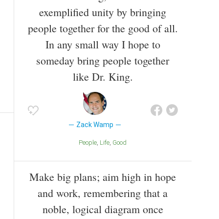
exemplified unity by bringing
people together for the good of all.
In any small way I hope to
someday bring people together
like Dr. King.
Zack Wamp
People
Life
Good
Make big plans; aim high in hope
and work, remembering that a
noble, logical diagram once