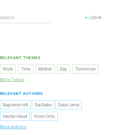
LOG IN
RELEVANT THEMES
Work
Time
Mother
Day
Tomorrow
More Topics
RELEVANT AUTHORS
Napoleon Hill
Sai Baba
Dalai Lama
Vaclav Havel
Victor Ortiz
More Authors