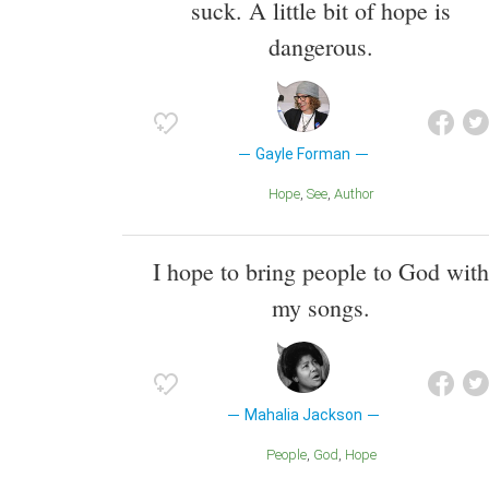
suck. A little bit of hope is
dangerous.
Gayle Forman
Hope
See
Author
I hope to bring people to God with
my songs.
Mahalia Jackson
People
God
Hope