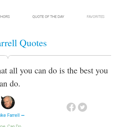
THORS
QUOTE OF THE DAY
FAVORITES
rrell Quotes
at all you can do is the best you
an do.
ike Farrell
ope
Can Do