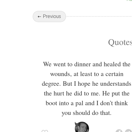
Previous
Quotes
We went to dinner and healed the
wounds, at least to a certain
degree. But I hope he understands
the hurt he did to me. He put the
boot into a pal and I don't think
you should do that.