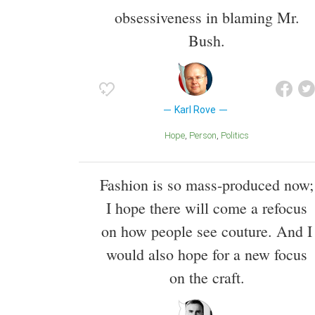
obsessiveness in blaming Mr.
Bush.
Karl Rove
Hope
Person
Politics
Fashion is so mass-produced now;
I hope there will come a refocus
on how people see couture. And I
would also hope for a new focus
on the craft.