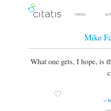
TOPICS
AU
Mike Fa
What one gets, I hope, is th
c
M
H