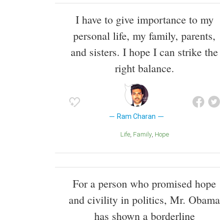
I have to give importance to my
personal life, my family, parents,
and sisters. I hope I can strike the
right balance.
Ram Charan
Life
Family
Hope
For a person who promised hope
and civility in politics, Mr. Obama
has shown a borderline