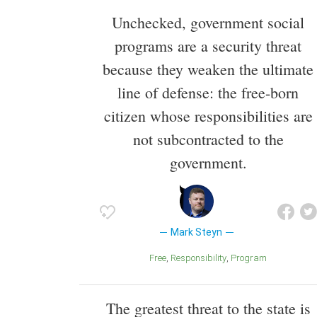
Unchecked, government social
programs are a security threat
because they weaken the ultimate
line of defense: the free-born
citizen whose responsibilities are
not subcontracted to the
government.
Mark Steyn
Free
Responsibility
Program
The greatest threat to the state is