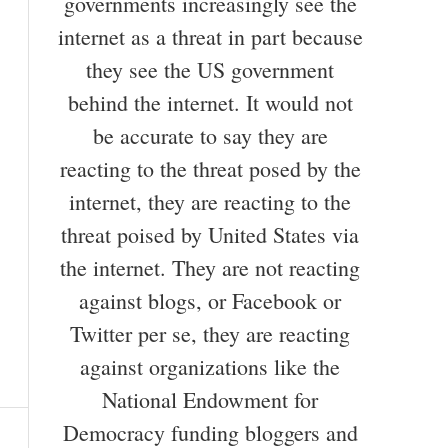
governments increasingly see the
internet as a threat in part because
they see the US government
behind the internet. It would not
be accurate to say they are
reacting to the threat posed by the
internet, they are reacting to the
threat poised by United States via
the internet. They are not reacting
against blogs, or Facebook or
Twitter per se, they are reacting
against organizations like the
National Endowment for
Democracy funding bloggers and