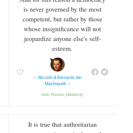
is never governed by the most
competent, but rather by those
whose insignificance will not
jeopardize anyone else's self-
esteem.
Niccolò di Bernardo dei
Machiavelli
Man
Position
Mediocrity
It is true that authoritarian