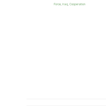
Force
Iraq
Cooperation