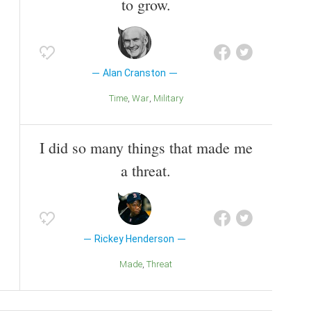
to grow.
Alan Cranston
Time
War
Military
I did so many things that made me
a threat.
Rickey Henderson
Made
Threat