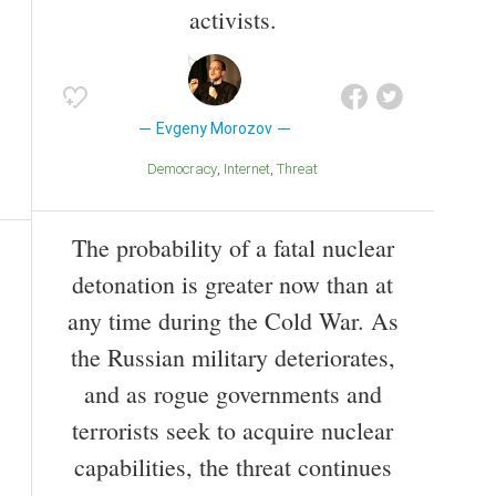
activists.
Evgeny Morozov
Democracy
Internet
Threat
The probability of a fatal nuclear
detonation is greater now than at
any time during the Cold War. As
the Russian military deteriorates,
and as rogue governments and
terrorists seek to acquire nuclear
capabilities, the threat continues