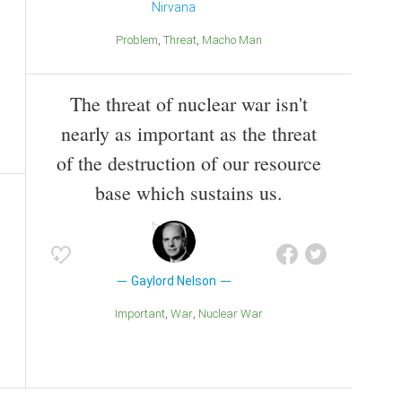
Nirvana
Problem
Threat
Macho Man
The threat of nuclear war isn't
nearly as important as the threat
of the destruction of our resource
base which sustains us.
Gaylord Nelson
Important
War
Nuclear War