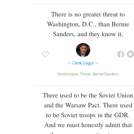
There is no greater threat to
Washington, D.C., than Bernie
Sanders, and they know it.
Cenk Uygur
Washington
Threat
Bernie Sanders
There used to be the Soviet Union
and the Warsaw Pact. There used
to be Soviet troops in the GDR.
And we must honestly admit that