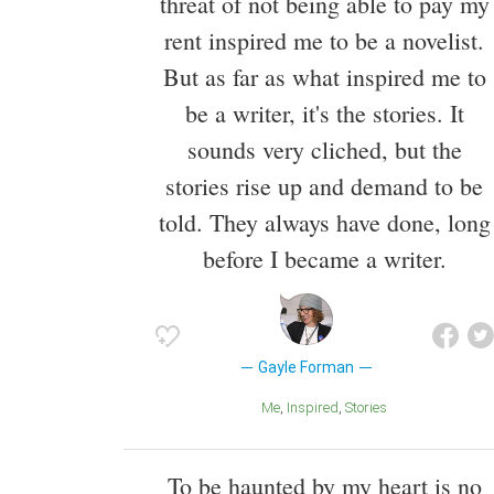
threat of not being able to pay my
rent inspired me to be a novelist.
But as far as what inspired me to
be a writer, it's the stories. It
sounds very cliched, but the
stories rise up and demand to be
told. They always have done, long
before I became a writer.
Gayle Forman
Me
Inspired
Stories
To be haunted by my heart is no