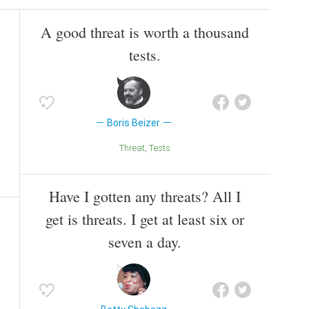
A good threat is worth a thousand
tests.
Boris Beizer
Threat
Tests
Have I gotten any threats? All I
get is threats. I get at least six or
seven a day.