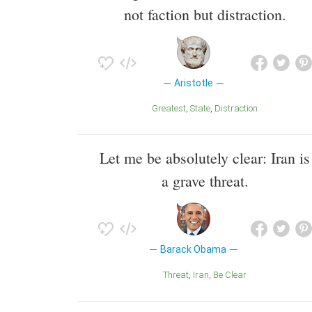
not faction but distraction.
Aristotle
Greatest
State
Distraction
Let me be absolutely clear: Iran is
a grave threat.
Barack Obama
Threat
Iran
Be Clear