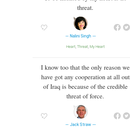
threat.
Nalini Singh
Heart
Threat
My Heart
I know too that the only reason we
have got any cooperation at all out
of Iraq is because of the credible
threat of force.
Jack Straw