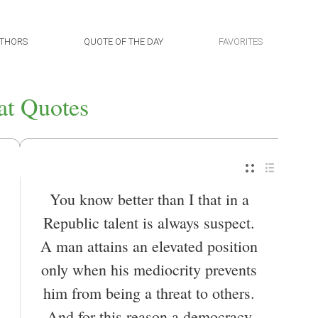
THORS
QUOTE OF THE DAY
FAVORITES
at Quotes
You know better than I that in a
Republic talent is always suspect.
A man attains an elevated position
only when his mediocrity prevents
him from being a threat to others.
And for this reason a democracy