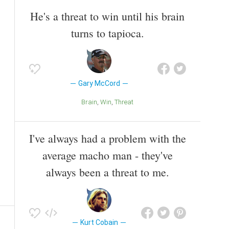
He's a threat to win until his brain
turns to tapioca.
Gary McCord
Brain
Win
Threat
I've always had a problem with the
average macho man - they've
always been a threat to me.
Kurt Cobain