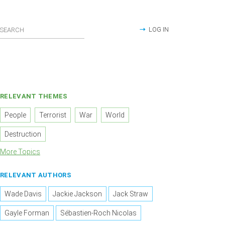
LOG IN
RELEVANT THEMES
People
Terrorist
War
World
Destruction
More Topics
RELEVANT AUTHORS
Wade Davis
Jackie Jackson
Jack Straw
Gayle Forman
Sébastien-Roch Nicolas