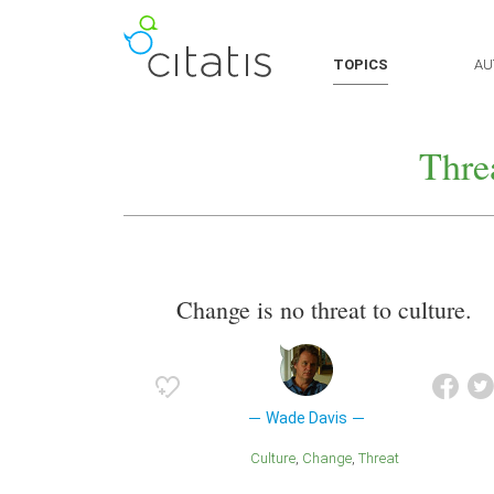
TOPICS
AU
Thre
Change is no threat to culture.
Wade Davis
Culture
Change
Threat