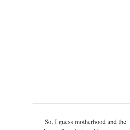
So, I guess motherhood and the