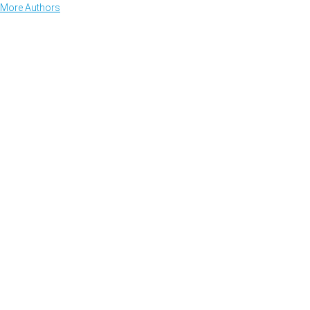
More Authors