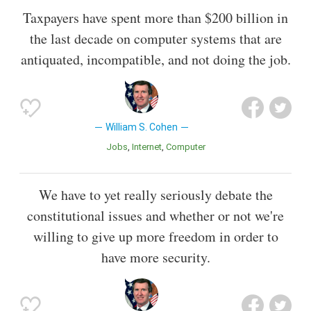
Taxpayers have spent more than $200 billion in
the last decade on computer systems that are
antiquated, incompatible, and not doing the job.
William S. Cohen
Jobs
Internet
Computer
We have to yet really seriously debate the
constitutional issues and whether or not we're
willing to give up more freedom in order to
have more security.