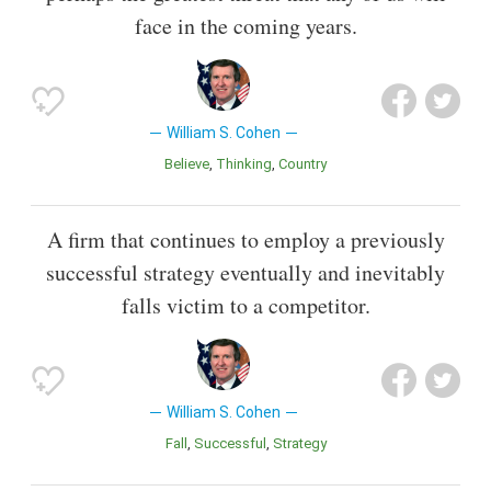
face in the coming years.
William S. Cohen
Believe
Thinking
Country
A firm that continues to employ a previously
successful strategy eventually and inevitably
falls victim to a competitor.
William S. Cohen
Fall
Successful
Strategy