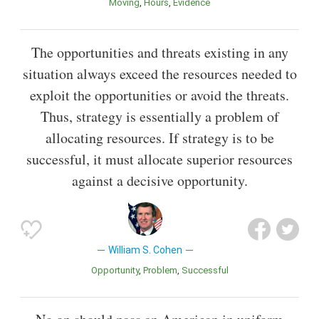
Moving
Hours
Evidence
The opportunities and threats existing in any
situation always exceed the resources needed to
exploit the opportunities or avoid the threats.
Thus, strategy is essentially a problem of
allocating resources. If strategy is to be
successful, it must allocate superior resources
against a decisive opportunity.
William S. Cohen
Opportunity
Problem
Successful