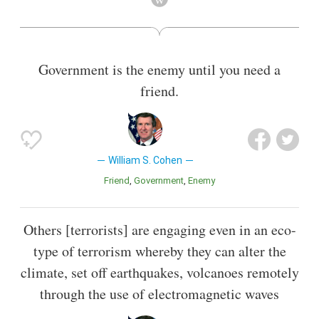
Also known as
Lawyer
,
Author
,
Secretary
,
Chairperson
,
Senator
Government is the enemy until you need a
friend.
William S. Cohen
Friend
Government
Enemy
Others [terrorists] are engaging even in an eco-
type of terrorism whereby they can alter the
climate, set off earthquakes, volcanoes remotely
through the use of electromagnetic waves