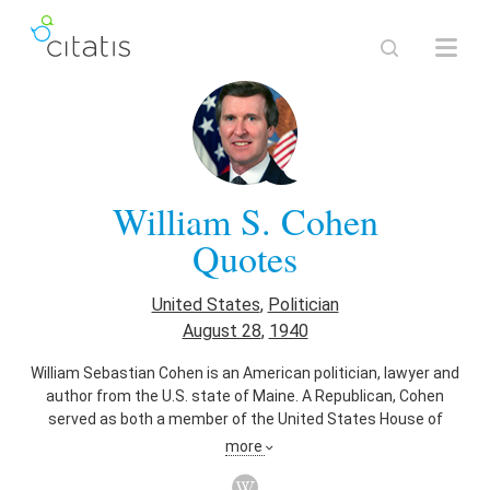
William S. Cohen
Quotes
United States
,
Politician
August 28
,
1940
William Sebastian Cohen is an American politician, lawyer and
author from the U.S. state of Maine. A Republican, Cohen
served as both a member of the United States House of
Representatives and Senate, and as Secretary of Defense
more
under Democratic President Bill Clinton.