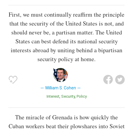
First, we must continually reaffirm the principle
that the security of the United States is not, and
should never be, a partisan matter. The United
States can best defend its national security
interests abroad by uniting behind a bipartisan
security policy at home.
William S. Cohen
Interest
Security
Policy
The miracle of Grenada is how quickly the
Cuban workers beat their plowshares into Soviet