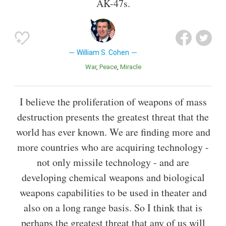
AK-47s.
William S. Cohen
War
Peace
Miracle
I believe the proliferation of weapons of mass
destruction presents the greatest threat that the
world has ever known. We are finding more and
more countries who are acquiring technology -
not only missile technology - and are
developing chemical weapons and biological
weapons capabilities to be used in theater and
also on a long range basis. So I think that is
perhaps the greatest threat that any of us will