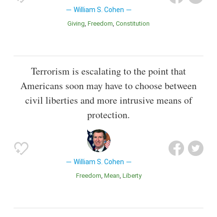
William S. Cohen
Giving
Freedom
Constitution
Terrorism is escalating to the point that
Americans soon may have to choose between
civil liberties and more intrusive means of
protection.
William S. Cohen
Freedom
Mean
Liberty