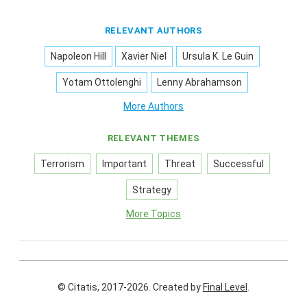
RELEVANT AUTHORS
Napoleon Hill
Xavier Niel
Ursula K. Le Guin
Yotam Ottolenghi
Lenny Abrahamson
More Authors
RELEVANT THEMES
Terrorism
Important
Threat
Successful
Strategy
More Topics
© Citatis, 2017-2026.
Created by
Final Level
.