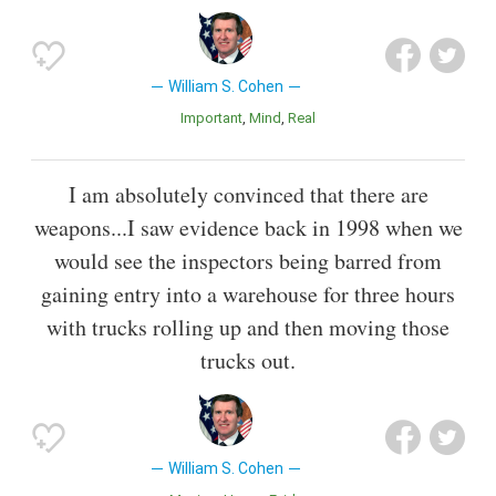
William S. Cohen
Important
Mind
Real
I am absolutely convinced that there are
weapons...I saw evidence back in 1998 when we
would see the inspectors being barred from
gaining entry into a warehouse for three hours
with trucks rolling up and then moving those
trucks out.
William S. Cohen