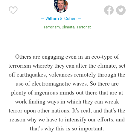
William S. Cohen
Terrorism
Climate
Terrorist
Others are engaging even in an eco-type of
terrorism whereby they can alter the climate, set
off earthquakes, volcanoes remotely through the
use of electromagnetic waves. So there are
plenty of ingenious minds out there that are at
work finding ways in which they can wreak
terror upon other nations. It's real, and that's the
reason why we have to intensify our efforts, and
that's why this is so important.