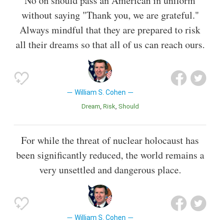
No on should pass an American in uniform
without saying "Thank you, we are grateful."
Always mindful that they are prepared to risk
all their dreams so that all of us can reach ours.
William S. Cohen
Dream
Risk
Should
For while the threat of nuclear holocaust has
been significantly reduced, the world remains a
very unsettled and dangerous place.
William S. Cohen