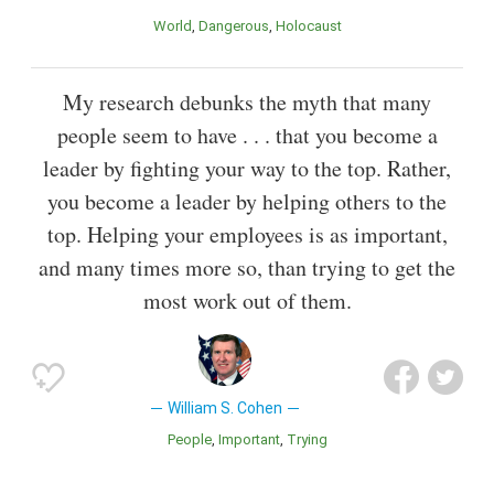
World
Dangerous
Holocaust
My research debunks the myth that many
people seem to have . . . that you become a
leader by fighting your way to the top. Rather,
you become a leader by helping others to the
top. Helping your employees is as important,
and many times more so, than trying to get the
most work out of them.
William S. Cohen
People
Important
Trying