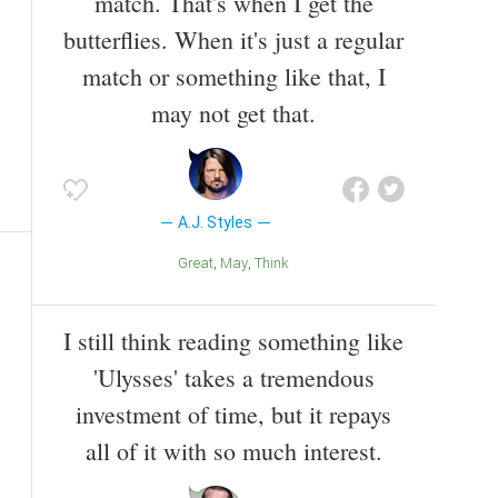
match. That's when I get the
butterflies. When it's just a regular
match or something like that, I
may not get that.
A.J. Styles
Great
May
Think
I still think reading something like
'Ulysses' takes a tremendous
investment of time, but it repays
all of it with so much interest.