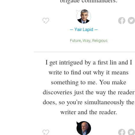
Yair Lapid
Future
Way
Religious
I get intrigued by a first lin and I
write to find out why it means
something to me. You make
discoveries just the way the reader
does, so you're simultaneously the
writer and the reader.