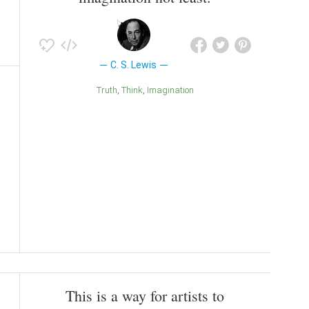
C. S. Lewis
Truth
Think
Imagination
This is a way for artists to