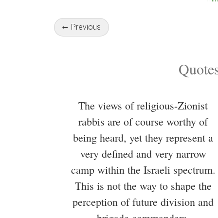
Previous
Quotes
The views of religious-Zionist
rabbis are of course worthy of
being heard, yet they represent a
very defined and very narrow
camp within the Israeli spectrum.
This is not the way to shape the
perception of future division and
brigade commanders.