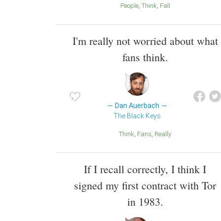
People
Think
Fall
I'm really not worried about what
fans think.
Dan Auerbach
The Black Keys
Think
Fans
Really
If I recall correctly, I think I
signed my first contract with Tor
in 1983.