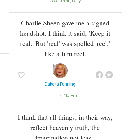
Good
Think
Body
Charlie Sheen gave me a signed
headshot. I think it said, 'Keep it
real.' But 'real' was spelled 'reel,'
like a film reel.
Dakota Fanning
Think
Me
Film
I think that all things, in their way,
reflect heavenly truth, the
imagination not least.