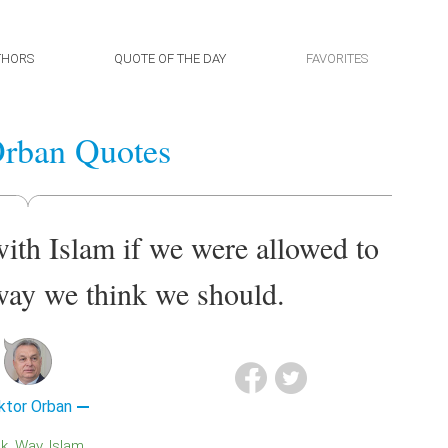
THORS
QUOTE OF THE DAY
FAVORITES
Orban Quotes
ith Islam if we were allowed to
 way we think we should.
ktor Orban
nk
Way
Islam