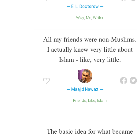
E. L. Doctorow
Way
Me
Writer
All my friends were non-Muslims.
I actually knew very little about
Islam - like, very little.
Maajid Nawaz
Friends
Like
Islam
The basic idea for what became