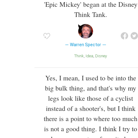
'Epic Mickey' began at the Disney
Think Tank.
Warren Spector
Think
Idea
Disney
Yes, I mean, I used to be into the
big bulk thing, and that's why my
legs look like those of a cyclist
instead of a shooter's, but I think
there is a point to where too much
is not a good thing. I think I try to