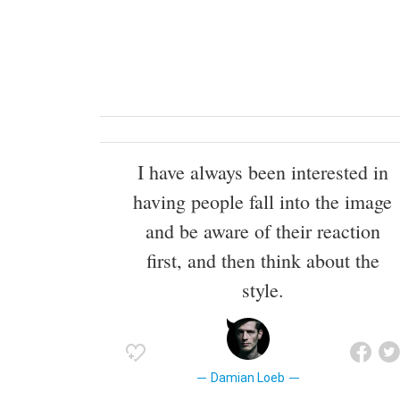
I have always been interested in
having people fall into the image
and be aware of their reaction
first, and then think about the
style.
Damian Loeb