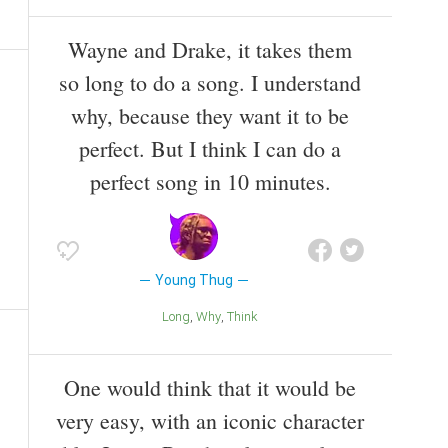
Wayne and Drake, it takes them
so long to do a song. I understand
why, because they want it to be
perfect. But I think I can do a
perfect song in 10 minutes.
Young Thug
Long
Why
Think
One would think that it would be
very easy, with an iconic character