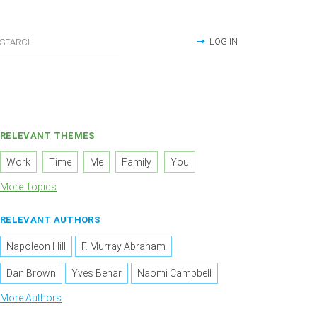
LOG IN
RELEVANT THEMES
Work
Time
Me
Family
You
More Topics
RELEVANT AUTHORS
Napoleon Hill
F. Murray Abraham
Dan Brown
Yves Behar
Naomi Campbell
More Authors