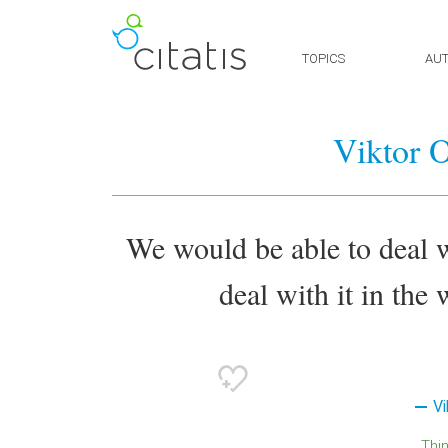
TOPICS
AU
Viktor 
We would be able to deal w
deal with it in the
Vi
Thi