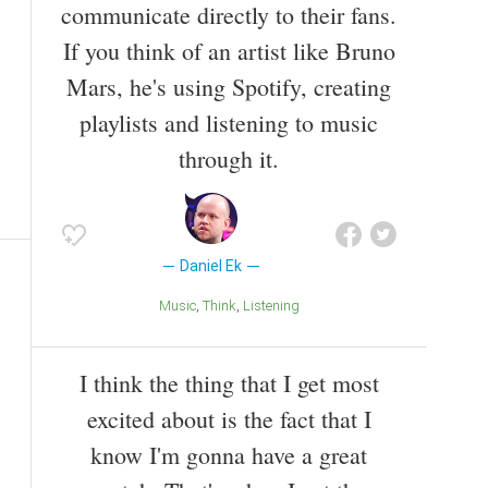
communicate directly to their fans.
If you think of an artist like Bruno
Mars, he's using Spotify, creating
playlists and listening to music
through it.
Daniel Ek
Music
Think
Listening
I think the thing that I get most
excited about is the fact that I
know I'm gonna have a great