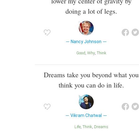
lower my center of gravity by
doing a lot of legs.
Nancy Johnson
Good
Why
Think
Dreams take you beyond what you
think you can do in life.
Vikram Chatwal
Life
Think
Dreams