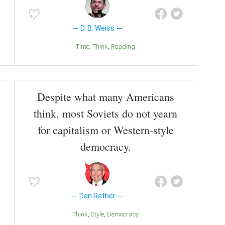
D. B. Weiss
Time
Think
Reading
Despite what many Americans
think, most Soviets do not yearn
for capitalism or Western-style
democracy.
Dan Rather
Think
Style
Democracy