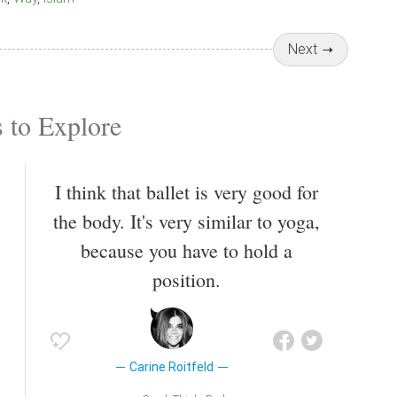
Next
 to Explore
I think that ballet is very good for
the body. It's very similar to yoga,
because you have to hold a
position.
Carine Roitfeld