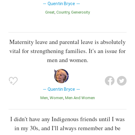
Quentin Bryce
Great
Country
Generosity
Maternity leave and parental leave is absolutely
vital for strengthening families. It's an issue for
men and women.
Quentin Bryce
Men
Women
Men And Women
I didn't have any Indigenous friends until I was
in my 30s, and I'll always remember and be