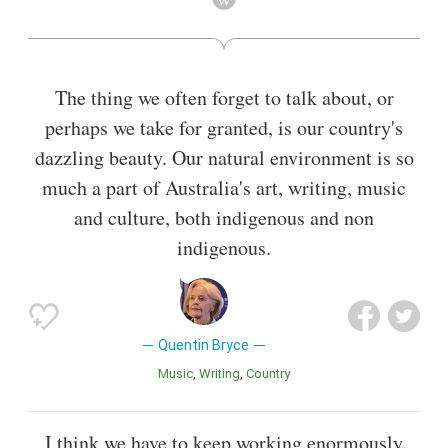
Also known as
Lawyer
,
Academic
The thing we often forget to talk about, or
perhaps we take for granted, is our country's
dazzling beauty. Our natural environment is so
much a part of Australia's art, writing, music
and culture, both indigenous and non
indigenous.
Quentin Bryce
Music
Writing
Country
I think we have to keep working enormously