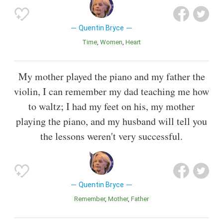
Quentin Bryce
Time
Women
Heart
My mother played the piano and my father the
violin, I can remember my dad teaching me how
to waltz; I had my feet on his, my mother
playing the piano, and my husband will tell you
the lessons weren't very successful.
Quentin Bryce
Remember
Mother
Father