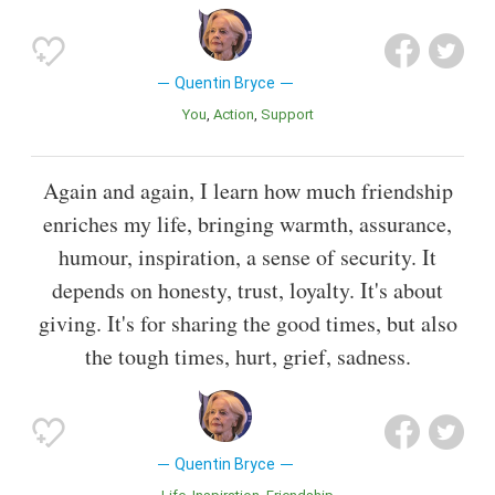
Quentin Bryce
You
Action
Support
Again and again, I learn how much friendship
enriches my life, bringing warmth, assurance,
humour, inspiration, a sense of security. It
depends on honesty, trust, loyalty. It's about
giving. It's for sharing the good times, but also
the tough times, hurt, grief, sadness.
Quentin Bryce