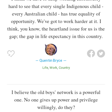
hard to see that every single Indigenous child -
every Australian child - has true equality of
opportunity. We've got to work harder at it. I
think, you know, the heartland issue for us is the
gap; the gap in life expectancy in this country.
Quentin Bryce
Life
Work
Country
I believe the old boys' network is a powerful
one. No one gives up power and privilege
willingly, do they?