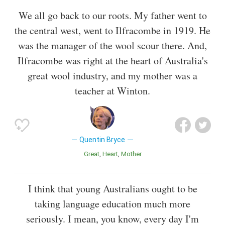
We all go back to our roots. My father went to
the central west, went to Ilfracombe in 1919. He
was the manager of the wool scour there. And,
Ilfracombe was right at the heart of Australia's
great wool industry, and my mother was a
teacher at Winton.
Quentin Bryce
Great
Heart
Mother
I think that young Australians ought to be
taking language education much more
seriously. I mean, you know, every day I'm