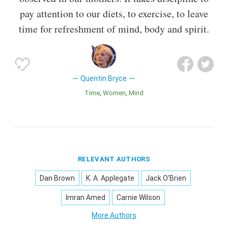
pay attention to our diets, to exercise, to leave
time for refreshment of mind, body and spirit.
Quentin Bryce
Time
Women
Mind
RELEVANT AUTHORS
Dan Brown
K. A. Applegate
Jack O'Brien
Imran Amed
Carnie Wilson
More Authors