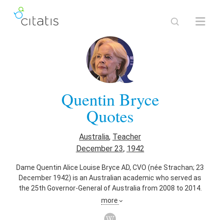
Quentin Bryce
Quotes
Australia
,
Teacher
December 23
,
1942
Dame Quentin Alice Louise Bryce AD, CVO (née Strachan; 23
December 1942) is an Australian academic who served as
the 25th Governor-General of Australia from 2008 to 2014.
She is the first woman to have held the position, and was
more
previously the Governor of Queensland from 2003 to 2008.