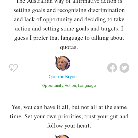
The Australian way of affirmative action is
setting goals and recognising discrimination
and lack of opportunity and deciding to take
action and setting some goals and targets. I
guess I prefer that language to talking about
quotas.
Quentin Bryce
Opportunity
Action
Language
Yes, you can have it all, but not all at the same
time. Set your own priorities, trust your gut and
follow your heart.