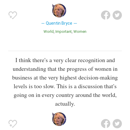
Quentin Bryce
World
Important
Women
I think there's a very clear recognition and
understanding that the progress of women in
business at the very highest decision-making
levels is too slow. This is a discussion that's
going on in every country around the world,
actually.