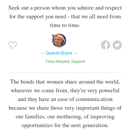
Seek out a person whom you admire and respect
for the support you need - that we all need from
time to time.
Quentin Bryce
Time
Respect
Support
The bonds that women share around the world,
wherever we come from, they're very powerful
and they have an ease of communication
because we share those very important things of
our families, our mothering, of improving
opportunities for the next generation.