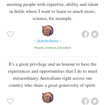
meeting people with expertise, ability and talent
in fields where I want to learn so much more;
science, for example.
Quentin Bryce
People
Science
Education
It's a great privilege and an honour to have the
experiences and opportunities that I do to meet
extraordinary Australians right across our
country who share a great generosity of spirit.