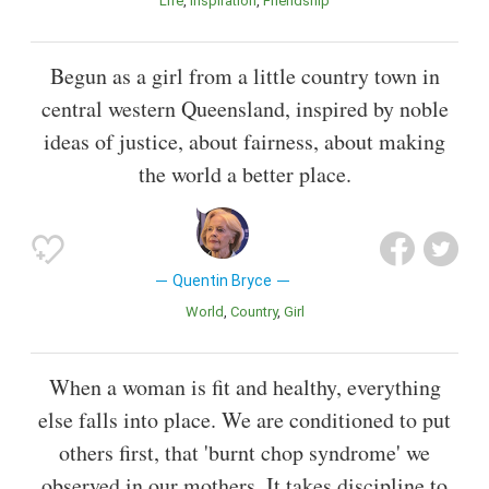
Life
Inspiration
Friendship
Begun as a girl from a little country town in
central western Queensland, inspired by noble
ideas of justice, about fairness, about making
the world a better place.
Quentin Bryce
World
Country
Girl
When a woman is fit and healthy, everything
else falls into place. We are conditioned to put
others first, that 'burnt chop syndrome' we
observed in our mothers. It takes discipline to