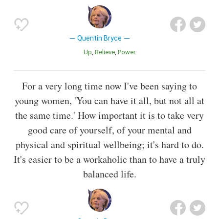
Quentin Bryce
Up
Believe
Power
For a very long time now I've been saying to
young women, 'You can have it all, but not all at
the same time.' How important it is to take very
good care of yourself, of your mental and
physical and spiritual wellbeing; it's hard to do.
It's easier to be a workaholic than to have a truly
balanced life.