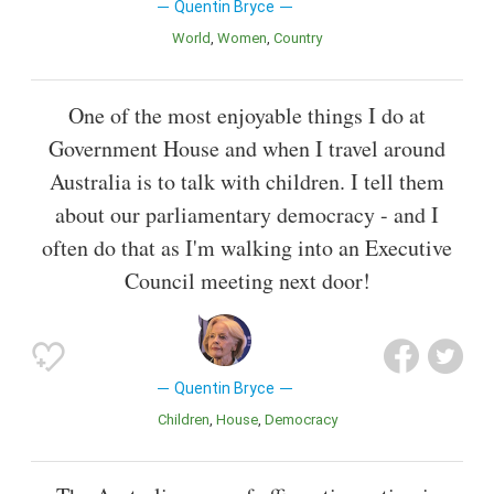
Quentin Bryce
World
Women
Country
One of the most enjoyable things I do at
Government House and when I travel around
Australia is to talk with children. I tell them
about our parliamentary democracy - and I
often do that as I'm walking into an Executive
Council meeting next door!
Quentin Bryce
Children
House
Democracy