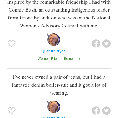
inspired by the remarkable friendship I had with
Connie Bush, an outstanding Indigenous leader
from Groot Eylandt on who was on the National
Women's Advisory Council with me.
Quentin Bryce
Women
Friends
Remember
I've never owned a pair of jeans, but I had a
fantastic denim boiler-suit and it got a lot of
wearing.