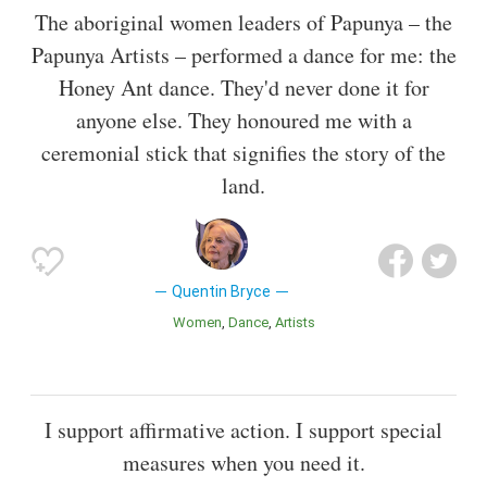
The aboriginal women leaders of Papunya – the
Papunya Artists – performed a dance for me: the
Honey Ant dance. They'd never done it for
anyone else. They honoured me with a
ceremonial stick that signifies the story of the
land.
Quentin Bryce
Women
Dance
Artists
I support affirmative action. I support special
measures when you need it.