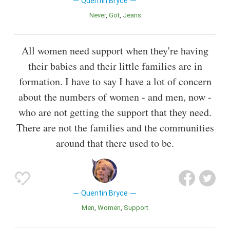
Quentin Bryce
Never
Got
Jeans
All women need support when they're having
their babies and their little families are in
formation. I have to say I have a lot of concern
about the numbers of women - and men, now -
who are not getting the support that they need.
There are not the families and the communities
around that there used to be.
Quentin Bryce
Men
Women
Support