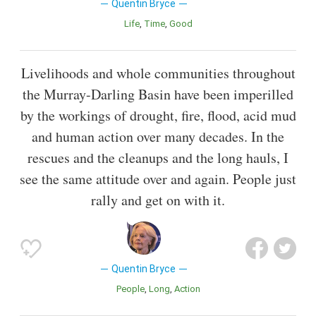
Quentin Bryce
Life
Time
Good
Livelihoods and whole communities throughout
the Murray-Darling Basin have been imperilled
by the workings of drought, fire, flood, acid mud
and human action over many decades. In the
rescues and the cleanups and the long hauls, I
see the same attitude over and again. People just
rally and get on with it.
Quentin Bryce
People
Long
Action