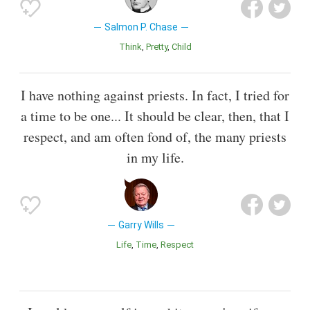
Salmon P. Chase
Think
Pretty
Child
I have nothing against priests. In fact, I tried for
a time to be one... It should be clear, then, that I
respect, and am often fond of, the many priests
in my life.
Garry Wills
Life
Time
Respect