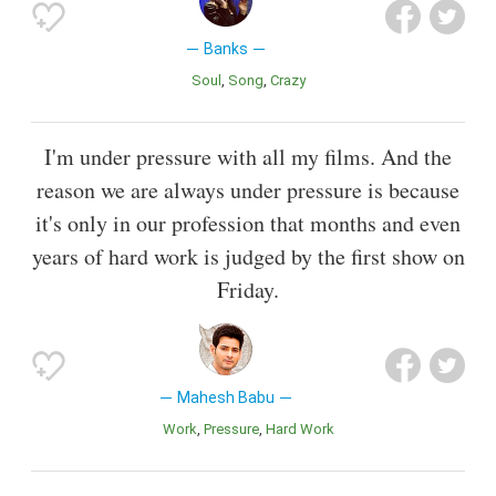
Banks
Soul
Song
Crazy
I'm under pressure with all my films. And the
reason we are always under pressure is because
it's only in our profession that months and even
years of hard work is judged by the first show on
Friday.
Mahesh Babu
Work
Pressure
Hard Work