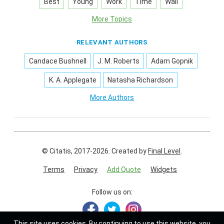
Best
Young
Work
Time
Wall
More Topics
RELEVANT AUTHORS
Candace Bushnell
J. M. Roberts
Adam Gopnik
K. A. Applegate
Natasha Richardson
More Authors
© Citatis, 2017-2026.
Created by
Final Level
.
Terms
Privacy
Add Quote
Widgets
Follow us on:
This site uses
cookies
. By continuing to use this website, you