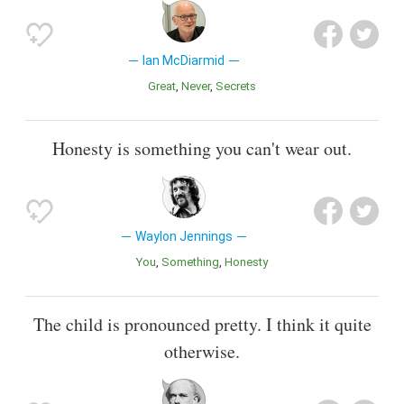
Ian McDiarmid
Great
Never
Secrets
Honesty is something you can't wear out.
Waylon Jennings
You
Something
Honesty
The child is pronounced pretty. I think it quite
otherwise.