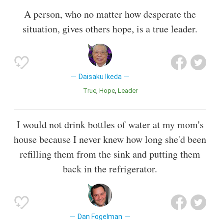
A person, who no matter how desperate the
situation, gives others hope, is a true leader.
Daisaku Ikeda
True
Hope
Leader
I would not drink bottles of water at my mom's
house because I never knew how long she'd been
refilling them from the sink and putting them
back in the refrigerator.
Dan Fogelman