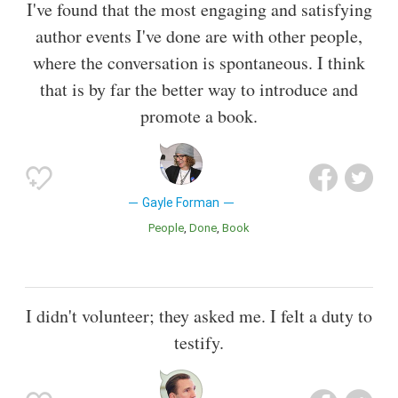
I've found that the most engaging and satisfying
author events I've done are with other people,
where the conversation is spontaneous. I think
that is by far the better way to introduce and
promote a book.
Gayle Forman
People
Done
Book
I didn't volunteer; they asked me. I felt a duty to
testify.