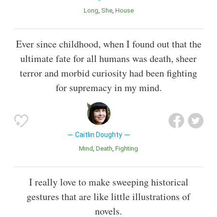
Long
She
House
Ever since childhood, when I found out that the
ultimate fate for all humans was death, sheer
terror and morbid curiosity had been fighting
for supremacy in my mind.
Caitlin Doughty
Mind
Death
Fighting
I really love to make sweeping historical
gestures that are like little illustrations of
novels.