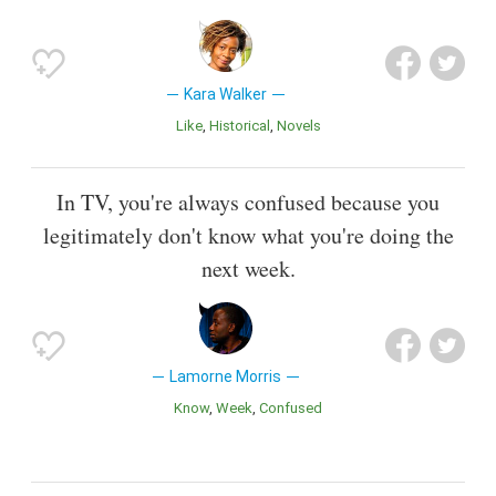
Kara Walker
Like
Historical
Novels
In TV, you're always confused because you
legitimately don't know what you're doing the
next week.
Lamorne Morris
Know
Week
Confused