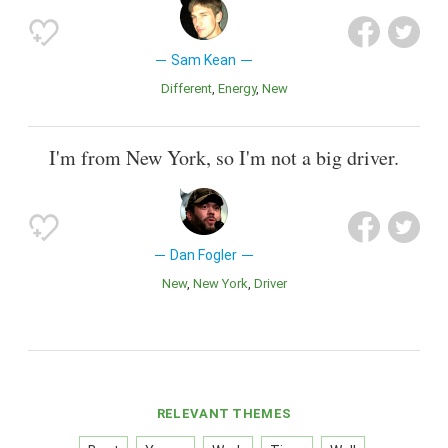
Sam Kean
Different
Energy
New
I'm from New York, so I'm not a big driver.
Dan Fogler
New
New York
Driver
RELEVANT THEMES