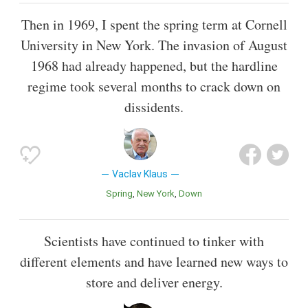
Then in 1969, I spent the spring term at Cornell
University in New York. The invasion of August
1968 had already happened, but the hardline
regime took several months to crack down on
dissidents.
Vaclav Klaus
Spring
New York
Down
Scientists have continued to tinker with
different elements and have learned new ways to
store and deliver energy.