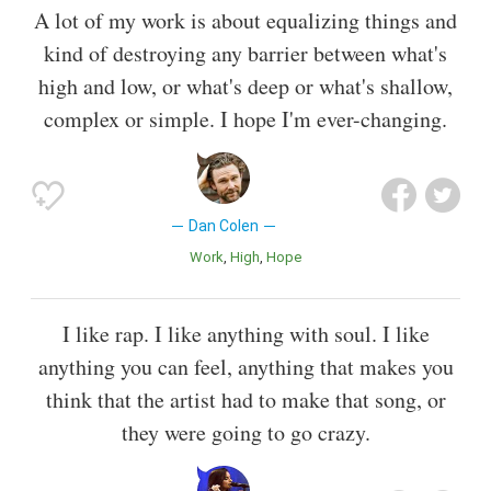
A lot of my work is about equalizing things and
kind of destroying any barrier between what's
high and low, or what's deep or what's shallow,
complex or simple. I hope I'm ever-changing.
Dan Colen
Work
High
Hope
I like rap. I like anything with soul. I like
anything you can feel, anything that makes you
think that the artist had to make that song, or
they were going to go crazy.