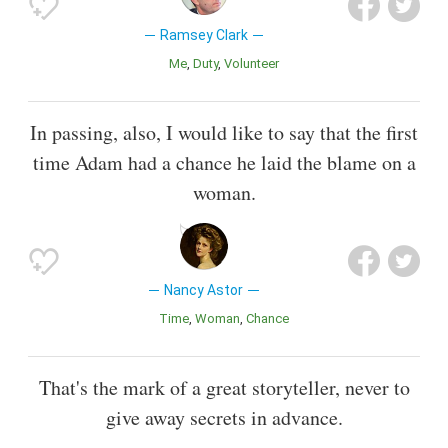
Ramsey Clark
Me
Duty
Volunteer
In passing, also, I would like to say that the first
time Adam had a chance he laid the blame on a
woman.
Nancy Astor
Time
Woman
Chance
That's the mark of a great storyteller, never to
give away secrets in advance.