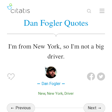
Dan Fogler Quotes
I'm from New York, so I'm not a big
driver.
Dan Fogler
New
New York
Driver
Previous
Next