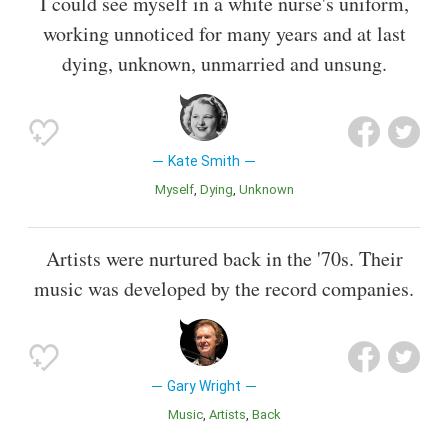
I could see myself in a white nurse's uniform,
working unnoticed for many years and at last
dying, unknown, unmarried and unsung.
Kate Smith
Myself
Dying
Unknown
Artists were nurtured back in the '70s. Their
music was developed by the record companies.
Gary Wright
Music
Artists
Back