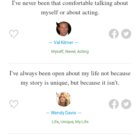
I've never been that comfortable talking about
myself or about acting.
Val Kilmer
Myself
Never
Acting
I've always been open about my life not because
my story is unique, but because it isn't.
Wendy Davis
Life
Unique
My Life