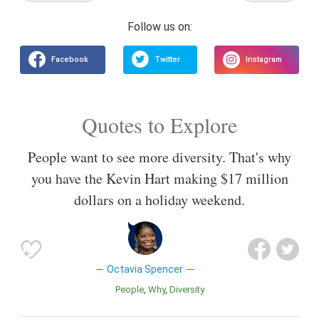
Quotes to Explore
People want to see more diversity. That's why
you have the Kevin Hart making $17 million
dollars on a holiday weekend.
Octavia Spencer
People
Why
Diversity