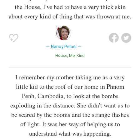
the House, I've had to have a very thick skin
about every kind of thing that was thrown at me.
Nancy Pelosi
House
Me
Kind
I remember my mother taking me as a very
little kid to the roof of our home in Phnom
Penh, Cambodia, to look at the bombs
exploding in the distance. She didn't want us to
be scared by the booms and the strange flashes
of light. It was her way of helping us to
understand what was happening.