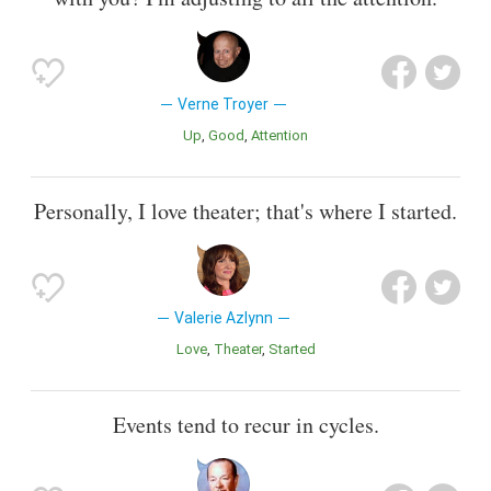
Verne Troyer
Up
Good
Attention
Personally, I love theater; that's where I started.
Valerie Azlynn
Love
Theater
Started
Events tend to recur in cycles.