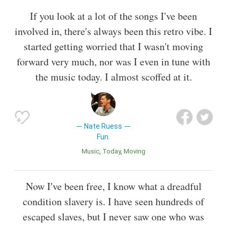
If you look at a lot of the songs I've been
involved in, there's always been this retro vibe. I
started getting worried that I wasn't moving
forward very much, nor was I even in tune with
the music today. I almost scoffed at it.
Nate Ruess
Fun.
Music
Today
Moving
Now I've been free, I know what a dreadful
condition slavery is. I have seen hundreds of
escaped slaves, but I never saw one who was