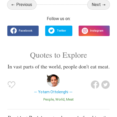
Previous
Next
Quotes to Explore
In vast parts of the world, people don't eat meat.
Yotam Ottolenghi
People
World
Meat