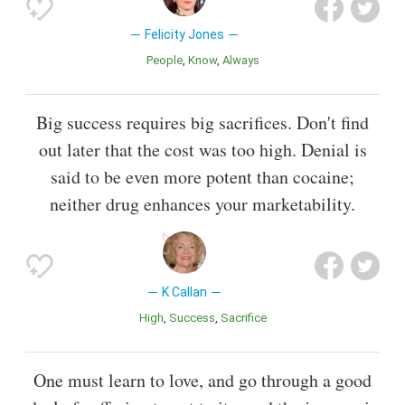
Felicity Jones
People
Know
Always
Big success requires big sacrifices. Don't find
out later that the cost was too high. Denial is
said to be even more potent than cocaine;
neither drug enhances your marketability.
K Callan
High
Success
Sacrifice
One must learn to love, and go through a good