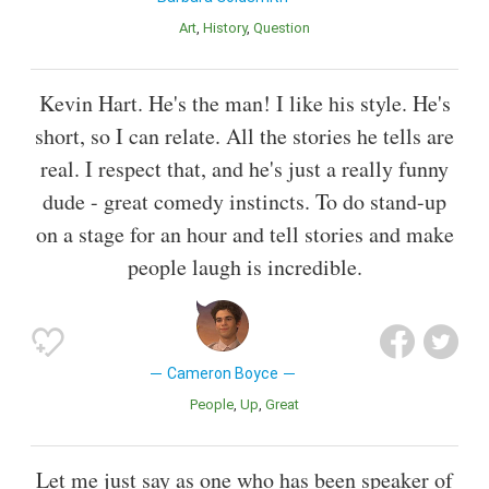
Art
History
Question
Kevin Hart. He's the man! I like his style. He's
short, so I can relate. All the stories he tells are
real. I respect that, and he's just a really funny
dude - great comedy instincts. To do stand-up
on a stage for an hour and tell stories and make
people laugh is incredible.
Cameron Boyce
People
Up
Great
Let me just say as one who has been speaker of