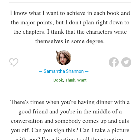
I know what I want to achieve in each book and
the major points, but I don't plan right down to
the chapters. I think that the characters write
themselves in some degree.
Samantha Shannon
Book
Think
Want
There's times when you're having dinner with a
good friend and you're in the middle of a
conversation and somebody comes up and cuts
you off. Can you sign this? Can I take a picture
with you? I'm adjusting to all the attention.