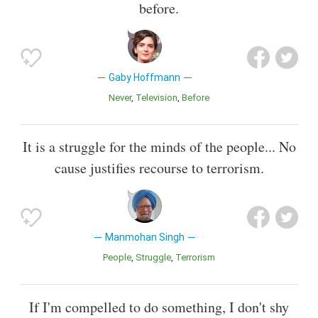
before.
Gaby Hoffmann
Never
Television
Before
It is a struggle for the minds of the people... No
cause justifies recourse to terrorism.
Manmohan Singh
People
Struggle
Terrorism
If I'm compelled to do something, I don't shy