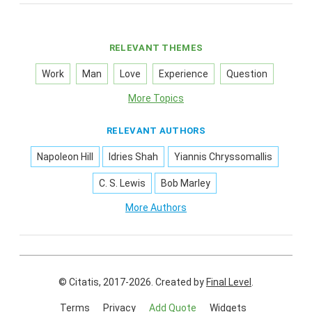
RELEVANT THEMES
Work
Man
Love
Experience
Question
More Topics
RELEVANT AUTHORS
Napoleon Hill
Idries Shah
Yiannis Chryssomallis
C. S. Lewis
Bob Marley
More Authors
© Citatis, 2017-2026.
Created by
Final Level
.
Terms
Privacy
Add Quote
Widgets