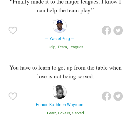
“Finally made it to the major leagues. I know I
can help the team play.”
Yasiel Puig
Help
Team
Leagues
You have to learn to get up from the table when
love is not being served.
Eunice Kathleen Waymon
Learn
Love Is
Served