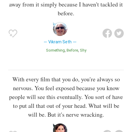
away from it simply because I haven't tackled it
before.
Vikram Seth
Something
Before
Shy
With every film that you do, you're always so
nervous. You feel exposed because you know
people will see this eventually. You sort of have
to put all that out of your head. What will be
will be. But it's nerve wracking.