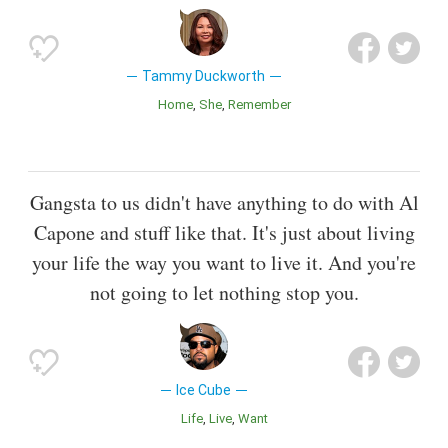
Tammy Duckworth
Home
She
Remember
Gangsta to us didn't have anything to do with Al
Capone and stuff like that. It's just about living
your life the way you want to live it. And you're
not going to let nothing stop you.
Ice Cube
Life
Live
Want