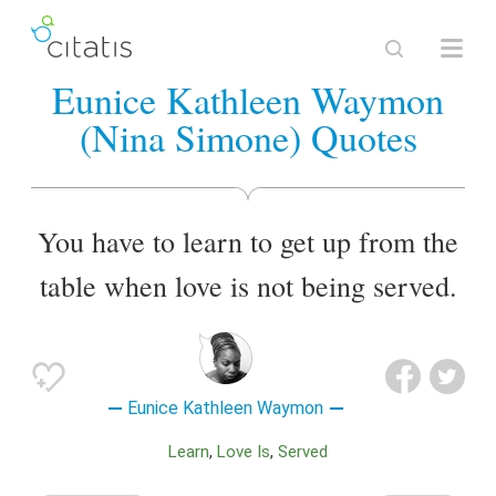
Eunice Kathleen Waymon
(Nina Simone) Quotes
You have to learn to get up from the
table when love is not being served.
Eunice Kathleen Waymon
Learn
Love Is
Served