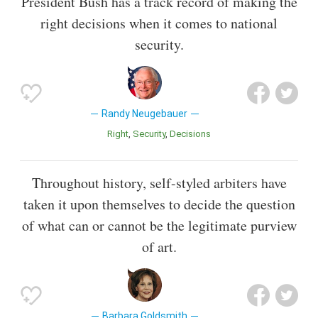
President Bush has a track record of making the
right decisions when it comes to national
security.
Randy Neugebauer
Right
Security
Decisions
Throughout history, self-styled arbiters have
taken it upon themselves to decide the question
of what can or cannot be the legitimate purview
of art.
Barbara Goldsmith