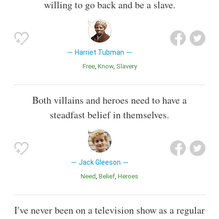
willing to go back and be a slave.
Harriet Tubman
Free
Know
Slavery
Both villains and heroes need to have a
steadfast belief in themselves.
Jack Gleeson
Need
Belief
Heroes
I've never been on a television show as a regular