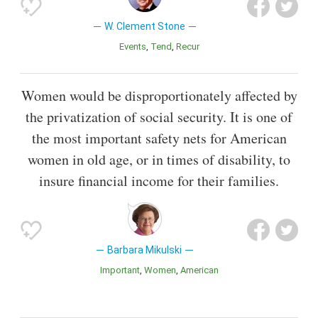
W. Clement Stone
Events
Tend
Recur
Women would be disproportionately affected by
the privatization of social security. It is one of
the most important safety nets for American
women in old age, or in times of disability, to
insure financial income for their families.
Barbara Mikulski
Important
Women
American