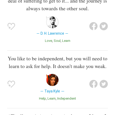
deal of suffering to get to it... and the journey is
always towards the other soul.
D. H. Lawrence
Love
Soul
Learn
You like to be independent, but you will need to
learn to ask for help. It doesn't make you weak.
Taya Kyle
Help
Learn
Independent