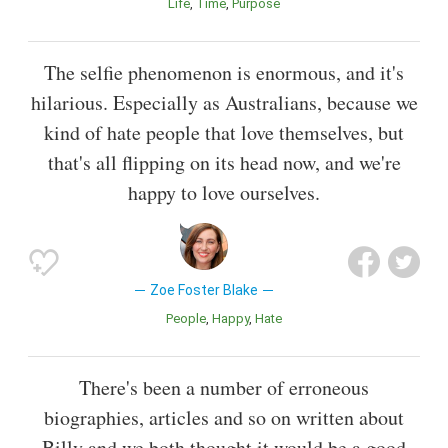
Life
Time
Purpose
The selfie phenomenon is enormous, and it's
hilarious. Especially as Australians, because we
kind of hate people that love themselves, but
that's all flipping on its head now, and we're
happy to love ourselves.
Zoe Foster Blake
People
Happy
Hate
There's been a number of erroneous
biographies, articles and so on written about
Billy and we both thought it would be a good