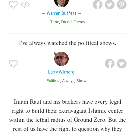
Warren Buffett
Time
Friend
Enemy
I've always watched the political shows.
Larry Wilmore
Political
Always
Shows
Imam Rauf and his backers have every legal
right to build their extravagant Islamic center
within the lethal radius of Ground Zero. But the
rest of us have the right to question why they