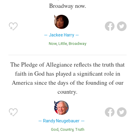
Broadway now.
Jackee Harry
Now
Little
Broadway
The Pledge of Allegiance reflects the truth that
faith in God has played a significant role in
America since the days of the founding of our
country.
Randy Neugebauer
God
Country
Truth