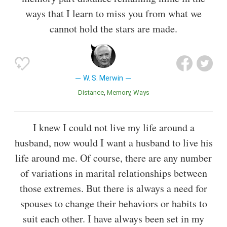
ways that I learn to miss you from what we
cannot hold the stars are made.
W. S. Merwin
Distance
Memory
Ways
I knew I could not live my life around a
husband, now would I want a husband to live his
life around me. Of course, there are any number
of variations in marital relationships between
those extremes. But there is always a need for
spouses to change their behaviors or habits to
suit each other. I have always been set in my