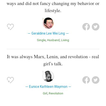
ways and did not fancy changing my behavior or
lifestyle.
Geraldine Lee Wei Ling
Single
Husband
Living
It was always Marx, Lenin, and revolution - real
girl's talk.
Eunice Kathleen Waymon
Girl
Revolution