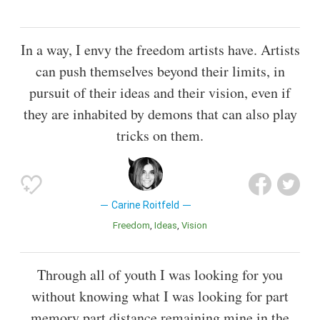
In a way, I envy the freedom artists have. Artists
can push themselves beyond their limits, in
pursuit of their ideas and their vision, even if
they are inhabited by demons that can also play
tricks on them.
Carine Roitfeld
Freedom
Ideas
Vision
Through all of youth I was looking for you
without knowing what I was looking for part
memory part distance remaining mine in the