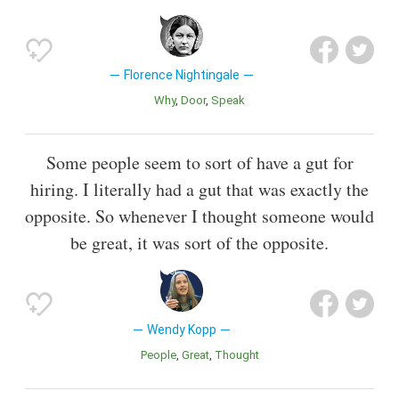
Florence Nightingale
Why
Door
Speak
Some people seem to sort of have a gut for
hiring. I literally had a gut that was exactly the
opposite. So whenever I thought someone would
be great, it was sort of the opposite.
Wendy Kopp
People
Great
Thought