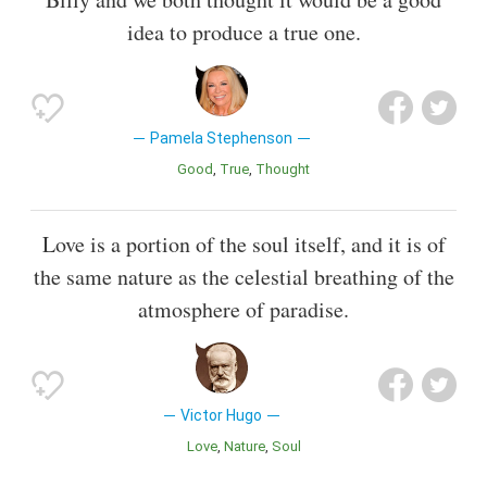
idea to produce a true one.
Pamela Stephenson
Good
True
Thought
Love is a portion of the soul itself, and it is of
the same nature as the celestial breathing of the
atmosphere of paradise.
Victor Hugo
Love
Nature
Soul