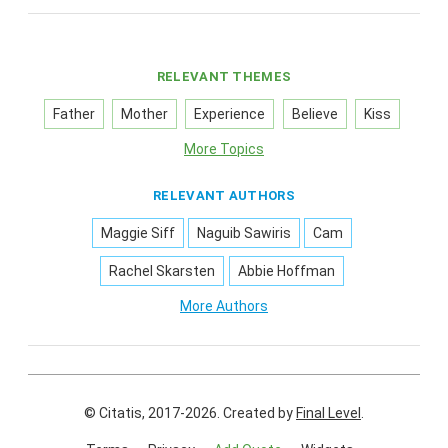
RELEVANT THEMES
Father
Mother
Experience
Believe
Kiss
More Topics
RELEVANT AUTHORS
Maggie Siff
Naguib Sawiris
Cam
Rachel Skarsten
Abbie Hoffman
More Authors
© Citatis, 2017-2026.
Created by
Final Level
.