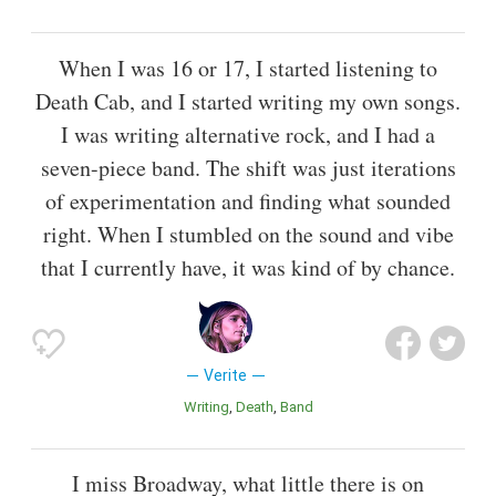
When I was 16 or 17, I started listening to
Death Cab, and I started writing my own songs.
I was writing alternative rock, and I had a
seven-piece band. The shift was just iterations
of experimentation and finding what sounded
right. When I stumbled on the sound and vibe
that I currently have, it was kind of by chance.
Verite
Writing
Death
Band
I miss Broadway, what little there is on