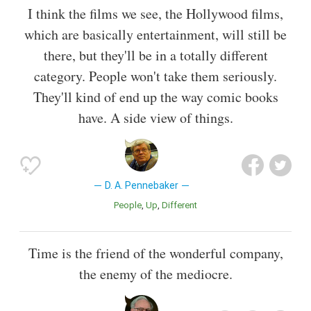
I think the films we see, the Hollywood films,
which are basically entertainment, will still be
there, but they'll be in a totally different
category. People won't take them seriously.
They'll kind of end up the way comic books
have. A side view of things.
D. A. Pennebaker
People
Up
Different
Time is the friend of the wonderful company,
the enemy of the mediocre.