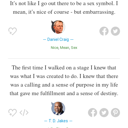
It's not like I go out there to be a sex symbol. I
mean, it's nice of course - but embarrassing.
Daniel Craig
Nice
Mean
Sex
The first time I walked on a stage I knew that
was what I was created to do. I knew that there
was a calling and a sense of purpose in my life
that gave me fulfillment and a sense of destiny.
T. D. Jakes