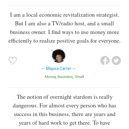
I am a local economic revitalization strategist.
But I am also a TV/radio host, and a small
business owner. I find ways to use money more
efficiently to realize positive goals for everyone.
Majora Carter
Money
Business
Small
The notion of overnight stardom is really
dangerous. For almost every person who has
success in this business, there are years and
years of hard work to get there. To have