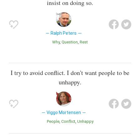
insist on doing so.
Ralph Peters
Why
Question
Rest
I try to avoid conflict. I don't want people to be
unhappy.
Viggo Mortensen
People
Conflict
Unhappy