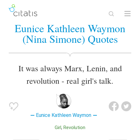
Eunice Kathleen Waymon
(Nina Simone) Quotes
It was always Marx, Lenin, and
revolution - real girl's talk.
Eunice Kathleen Waymon
Girl
Revolution