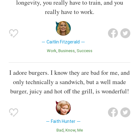
longevity, you really have to train, and you
really have to work.
Caitlin Fitzgerald
Work
Business
Success
I adore burgers. I know they are bad for me, and
only technically a sandwich, but a well made
burger, juicy and hot off the grill, is wonderful!
Faith Hunter
Bad
Know
Me