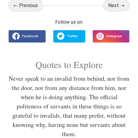
Previous
Next
Quotes to Explore
Never speak to an invalid from behind, nor from
the door, nor from any distance from him, nor
when he is doing anything. The official
politeness of servants in these things is so
grateful to invalids, that many prefer, without
knowing why, having none but servants about
them.