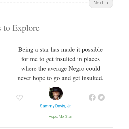
Next
 to Explore
Being a star has made it possible
for me to get insulted in places
where the average Negro could
never hope to go and get insulted.
Sammy Davis, Jr.
Hope
Me
Star