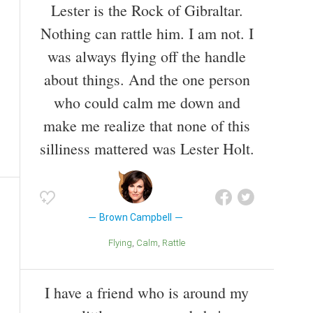
Lester is the Rock of Gibraltar.
Nothing can rattle him. I am not. I
was always flying off the handle
about things. And the one person
who could calm me down and
make me realize that none of this
silliness mattered was Lester Holt.
Brown Campbell
Flying
Calm
Rattle
I have a friend who is around my