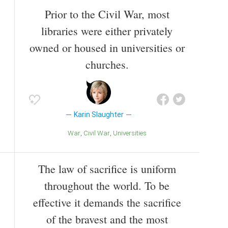
Prior to the Civil War, most
libraries were either privately
owned or housed in universities or
churches.
Karin Slaughter
War
Civil War
Universities
The law of sacrifice is uniform
throughout the world. To be
effective it demands the sacrifice
of the bravest and the most