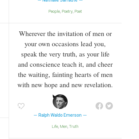
Nathalie Sarraute
People
Poetry
Poet
Wherever the invitation of men or
your own occasions lead you,
speak the very truth, as your life
and conscience teach it, and cheer
the waiting, fainting hearts of men
with new hope and new revelation.
Ralph Waldo Emerson
Life
Men
Truth