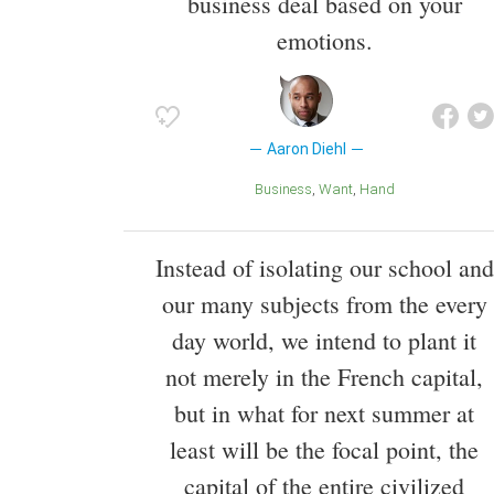
business deal based on your
emotions.
Aaron Diehl
Business
Want
Hand
Instead of isolating our school and
our many subjects from the every
day world, we intend to plant it
not merely in the French capital,
but in what for next summer at
least will be the focal point, the
capital of the entire civilized