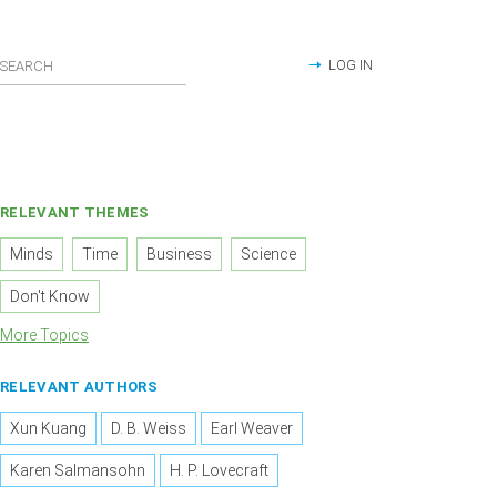
LOG IN
RELEVANT THEMES
Minds
Time
Business
Science
Don't Know
More Topics
RELEVANT AUTHORS
Xun Kuang
D. B. Weiss
Earl Weaver
Karen Salmansohn
H. P. Lovecraft