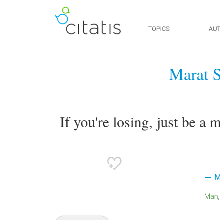
TOPICS
AU
Marat S
If you're losing, just be a
M
Man