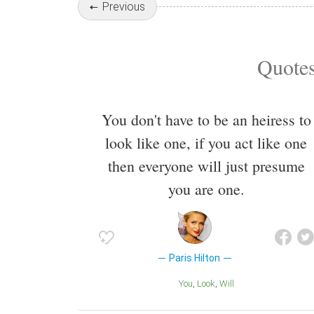
Previous
Quotes
You don't have to be an heiress to
look like one, if you act like one
then everyone will just presume
you are one.
Paris Hilton
You
Look
Will