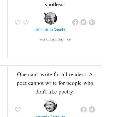
spotless.
Mahatma Gandhi
World
Law
Sacrifice
One can't write for all readers. A
poet cannot write for people who
don't like poetry.