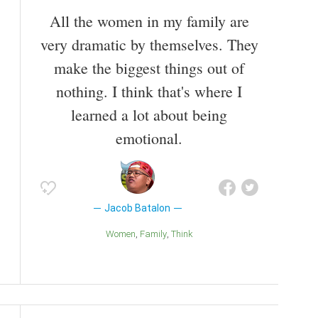
All the women in my family are
very dramatic by themselves. They
make the biggest things out of
nothing. I think that's where I
learned a lot about being
emotional.
Jacob Batalon
Women
Family
Think