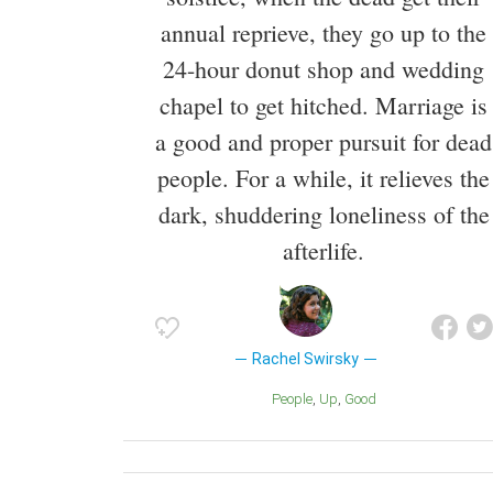
annual reprieve, they go up to the
24-hour donut shop and wedding
chapel to get hitched. Marriage is
a good and proper pursuit for dead
people. For a while, it relieves the
dark, shuddering loneliness of the
afterlife.
Rachel Swirsky
People
Up
Good