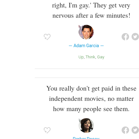
right, I'm gay.' They get very
nervous after a few minutes!
Adam Garcia
Up
Think
Gay
You really don't get paid in these
independent movies, no matter
how many people see them.