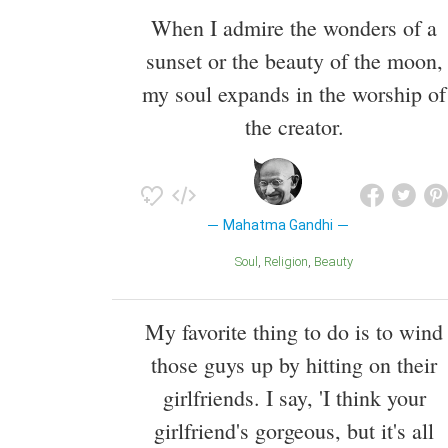
When I admire the wonders of a
sunset or the beauty of the moon,
my soul expands in the worship of
the creator.
Mahatma Gandhi
Soul
Religion
Beauty
My favorite thing to do is to wind
those guys up by hitting on their
girlfriends. I say, 'I think your
girlfriend's gorgeous, but it's all