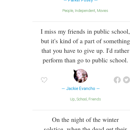
Parker Posey
People
Independent
Movies
I miss my friends in public school,
but it's kind of a part of something
that you have to give up. I'd rather
perform than go to public school.
Jackie Evancho
Up
School
Friends
On the night of the winter
solstice, when the dead get their