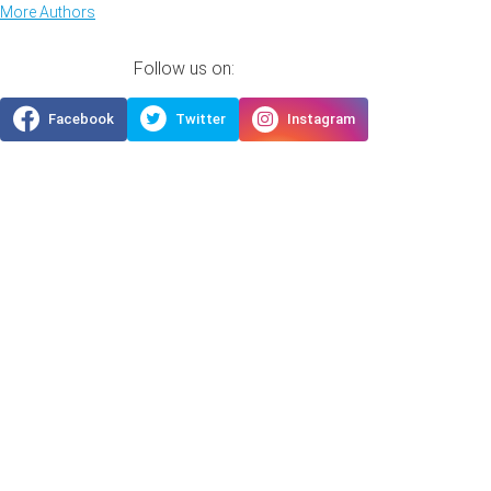
More Authors