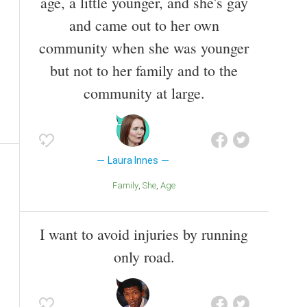
age, a little younger, and she's gay
and came out to her own
community when she was younger
but not to her family and to the
community at large.
Laura Innes
Family
She
Age
I want to avoid injuries by running
only road.