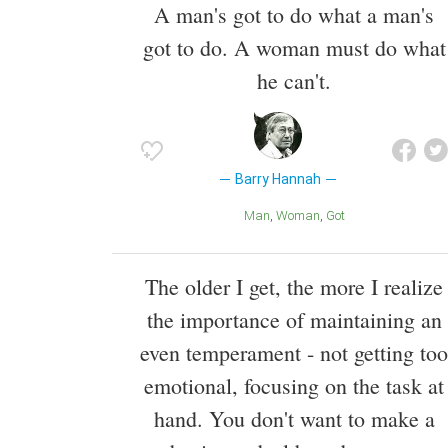
A man's got to do what a man's
got to do. A woman must do what
he can't.
Barry Hannah
Man
Woman
Got
The older I get, the more I realize
the importance of maintaining an
even temperament - not getting too
emotional, focusing on the task at
hand. You don't want to make a