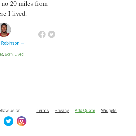
, no 20 miles from
re I lived.
n Robinson
eat
Born
Lived
llow us on:
Terms
Privacy
Add Quote
Widgets