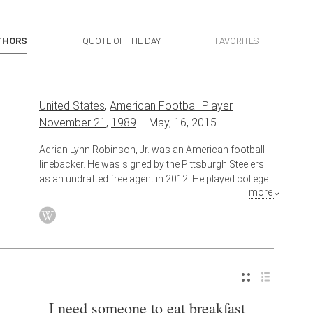
THORS
QUOTE OF THE DAY
FAVORITES
United States
,
American Football Player
November 21
,
1989
–
May, 16, 2015.
Adrian Lynn Robinson, Jr. was an American football
linebacker. He was signed by the Pittsburgh Steelers
as an undrafted free agent in 2012. He played college
more
football at Temple University.
I need someone to eat breakfast