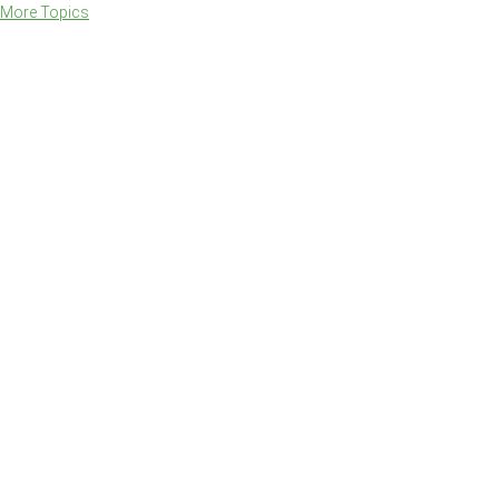
More Topics