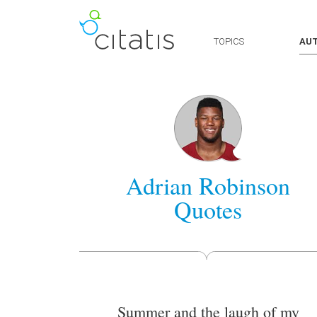
TOPICS
AU
Adrian Robinson
Quotes
Summer and the laugh of my