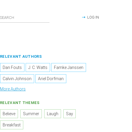
LOG IN
RELEVANT AUTHORS
Dan Fouts
J. C. Watts
Famke Janssen
Calvin Johnson
Ariel Dorfman
More Authors
RELEVANT THEMES
Believe
Summer
Laugh
Say
Breakfast