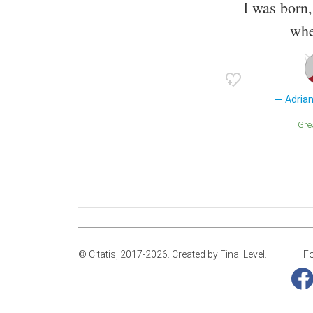
I was born
whe
Adria
Gr
© Citatis, 2017-2026.
Created by
Final Level
.
Fo