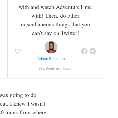
with and watch AdventureTime
with! Then, do other
miscellaneous things that you
can't say on Twitter!
Adrian Robinson
Say
Breakfast
Watch
 was going to do
eat. I knew I wasn't
 20 miles from where