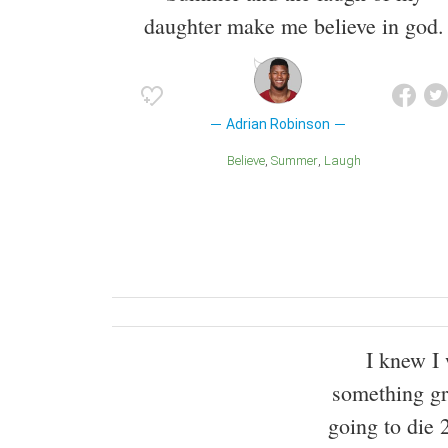
daughter make me believe in god.
Adrian Robinson
Believe
Summer
Laugh
I knew I
something gr
going to die