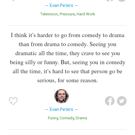
Evan Peters
Television
Pressure
Hard Work
I think it's harder to go from comedy to drama
than from drama to comedy. Seeing you
dramatic all the time, they crave to see you
being silly or funny. But, seeing you in comedy
all the time, it's hard to see that person go be
serious, for some reason.
Evan Peters
Funny
Comedy
Drama