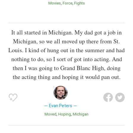
Movies
Force
Fights
It all started in Michigan. My dad got a job in
Michigan, so we all moved up there from St.
Louis. I kind of hung out in the summer and had
nothing to do, so I sort of got into acting. And
then I was going to Grand Blanc High, doing
the acting thing and hoping it would pan out.
Evan Peters
Moved
Hoping
Michigan