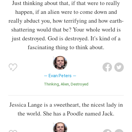
Just thinking about that, if that were to really
happen, if an alien were to come down and
really abduct you, how terrifying and how earth-
shattering would that be? Your whole world is
just destroyed. God is destroyed. It's kind of a
fascinating thing to think about.
Evan Peters
Thinking
Alien
Destroyed
Jessica Lange is a sweetheart, the nicest lady in
the world. She has a Poodle named Jack.