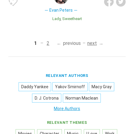
Evan Peters
Lady
Sweetheart
1
2
previous
next
RELEVANT AUTHORS
Daddy Yankee
Yakov Smirnoff
Macy Gray
D. J. Cotrona
Norman Maclean
More Authors
RELEVANT THEMES
Movies
Character
Music
I Love
Work