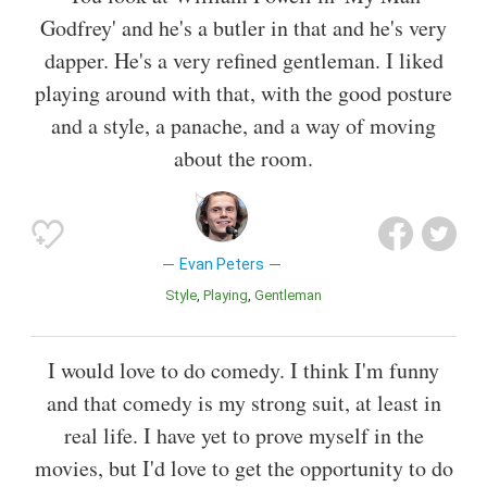
Godfrey' and he's a butler in that and he's very
dapper. He's a very refined gentleman. I liked
playing around with that, with the good posture
and a style, a panache, and a way of moving
about the room.
Evan Peters
Style
Playing
Gentleman
I would love to do comedy. I think I'm funny
and that comedy is my strong suit, at least in
real life. I have yet to prove myself in the
movies, but I'd love to get the opportunity to do