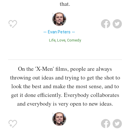
that.
Evan Peters
Life
Love
Comedy
On the 'X-Men' films, people are always
throwing out ideas and trying to get the shot to
look the best and make the most sense, and to
get it done efficiently. Everybody collaborates
and everybody is very open to new ideas.