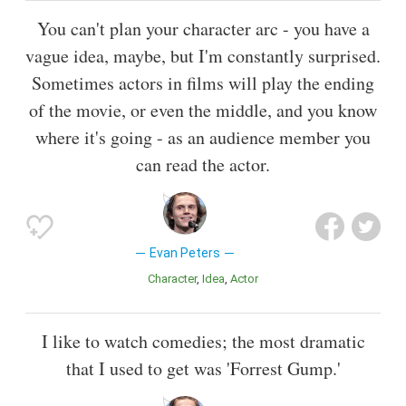
You can't plan your character arc - you have a
vague idea, maybe, but I'm constantly surprised.
Sometimes actors in films will play the ending
of the movie, or even the middle, and you know
where it's going - as an audience member you
can read the actor.
Evan Peters
Character
Idea
Actor
I like to watch comedies; the most dramatic
that I used to get was 'Forrest Gump.'