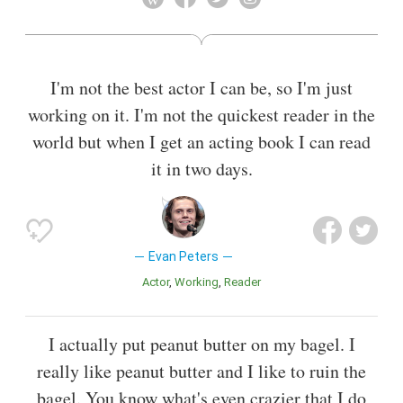
I'm not the best actor I can be, so I'm just
working on it. I'm not the quickest reader in the
world but when I get an acting book I can read
it in two days.
Evan Peters
Actor
Working
Reader
I actually put peanut butter on my bagel. I
really like peanut butter and I like to ruin the
bagel. You know what's even crazier that I do