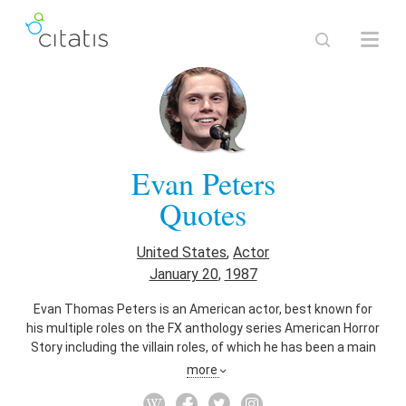
Evan Peters
Quotes
United States
,
Actor
January 20
,
1987
Evan Thomas Peters is an American actor, best known for
his multiple roles on the FX anthology series American Horror
Story including the villain roles, of which he has been a main
cast member since its debut in 2011, and his role as the
more
mutant Quicksilver in the superhero films X-Men: Days of
Future Past (2014) and X-Men: Apocalypse (2016).