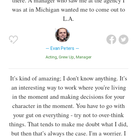
there. A manager who saw me at the agency I
was at in Michigan wanted me to come out to
L.A.
Evan Peters
Acting
Grew Up
Manager
It's kind of amazing; I don't know anything. It's
an interesting way to work where you're living
in the moment and making decisions for your
character in the moment. You have to go with
your gut on everything - try not to over-think
things. That tends to make me doubt what I did,
but then that's always the case. I'm a worrier. I