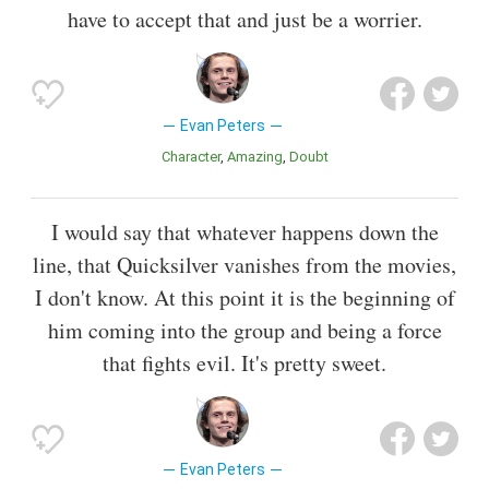
have to accept that and just be a worrier.
Evan Peters
Character
Amazing
Doubt
I would say that whatever happens down the
line, that Quicksilver vanishes from the movies,
I don't know. At this point it is the beginning of
him coming into the group and being a force
that fights evil. It's pretty sweet.
Evan Peters