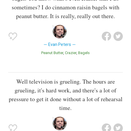
sometimes? I do cinnamon raisin bagels with
peanut butter. It is really, really out there.
Evan Peters
Peanut Butter
Crazier
Bagels
Well television is grueling. The hours are
grueling, it's hard work, and there's a lot of
pressure to get it done without a lot of rehearsal
time.