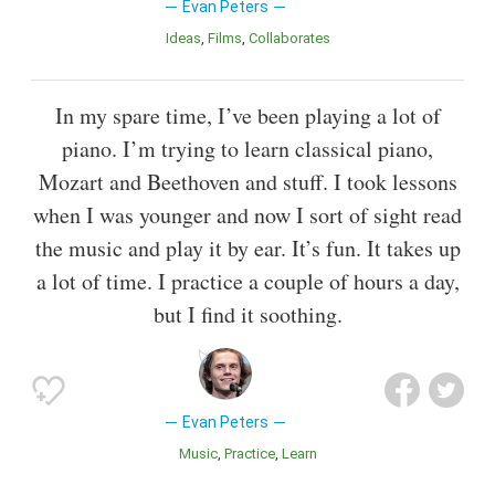
Evan Peters
Ideas
Films
Collaborates
In my spare time, I’ve been playing a lot of
piano. I’m trying to learn classical piano,
Mozart and Beethoven and stuff. I took lessons
when I was younger and now I sort of sight read
the music and play it by ear. It’s fun. It takes up
a lot of time. I practice a couple of hours a day,
but I find it soothing.
Evan Peters
Music
Practice
Learn