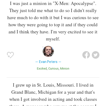
I was just a minion in "X-Men: Apocalypse".
They just told me what to do so I didn't really
have much to do with it but I was curious to see
how they were going to top it and if they could
and I think they have. I'm very excited to see it
myself.
Evan Peters
Excited
Curious
Minion
I grew up in St. Louis, Missouri. I lived in
Grand Blanc, Michigan for a year and that's
when I got involved in acting and took classes