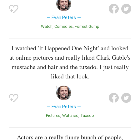
Evan Peters
Watch
Comedies
Forrest Gump
I watched 'It Happened One Night' and looked
at online pictures and really liked Clark Gable's
mustache and hair and the tuxedo. I just really
liked that look.
Evan Peters
Pictures
Watched
Tuxedo
Actors are a really funny bunch of people,