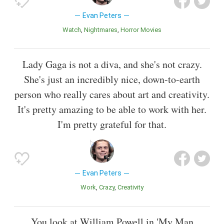
Evan Peters
Watch
Nightmares
Horror Movies
Lady Gaga is not a diva, and she's not crazy.
She's just an incredibly nice, down-to-earth
person who really cares about art and creativity.
It's pretty amazing to be able to work with her.
I'm pretty grateful for that.
Evan Peters
Work
Crazy
Creativity
You look at William Powell in 'My Man