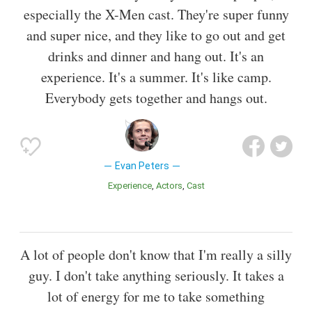
especially the X-Men cast. They're super funny
and super nice, and they like to go out and get
drinks and dinner and hang out. It's an
experience. It's a summer. It's like camp.
Everybody gets together and hangs out.
Evan Peters
Experience
Actors
Cast
A lot of people don't know that I'm really a silly
guy. I don't take anything seriously. It takes a
lot of energy for me to take something