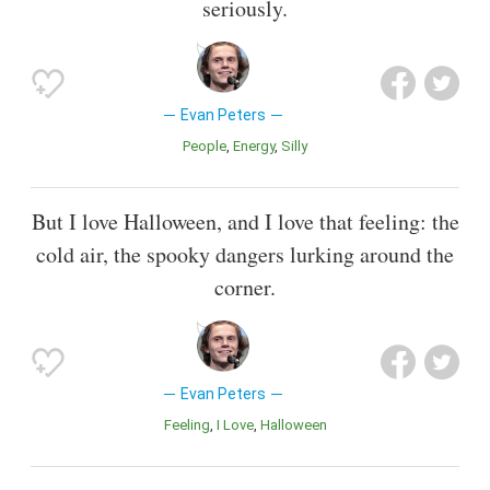
seriously.
Evan Peters
People
Energy
Silly
But I love Halloween, and I love that feeling: the
cold air, the spooky dangers lurking around the
corner.
Evan Peters
Feeling
I Love
Halloween