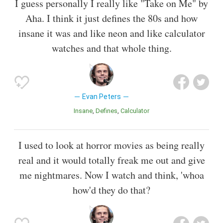
I guess personally I really like "Take on Me" by
Aha. I think it just defines the 80s and how
insane it was and like neon and like calculator
watches and that whole thing.
Evan Peters
Insane
Defines
Calculator
I used to look at horror movies as being really
real and it would totally freak me out and give
me nightmares. Now I watch and think, 'whoa
how'd they do that?