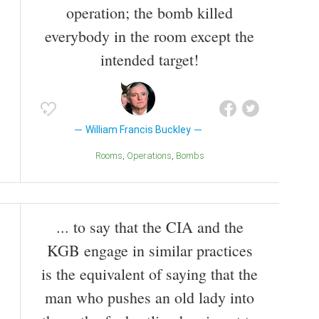
operation; the bomb killed
everybody in the room except the
intended target!
William Francis Buckley
Rooms
Operations
Bombs
... to say that the CIA and the
KGB engage in similar practices
is the equivalent of saying that the
man who pushes an old lady into