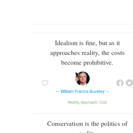
Idealism is fine, but as it
approaches reality, the costs
become prohibitive.
William Francis Buckley
Reality
Approach
Cost
Conservatism is the politics of