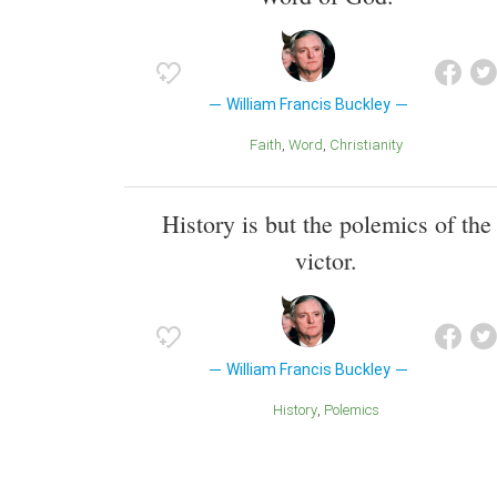
William Francis Buckley
Faith
Word
Christianity
History is but the polemics of the
victor.
William Francis Buckley
History
Polemics