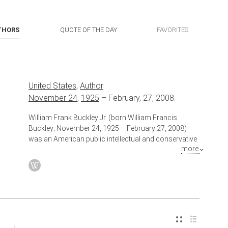
THORS
QUOTE OF THE DAY
FAVORITES
United States
,
Author
November 24
,
1925
–
February, 27, 2008.
William Frank Buckley Jr. (born William Francis
Buckley; November 24, 1925 – February 27, 2008)
was an American public intellectual and conservative
more
author and commentator. In 1955, Buckley founded
National Review, a magazine that stimulated the
conservative movement in the late-20th century
United States. Buckley hosted 1,429 episodes of the
public affairs television show Firing Line (1966–
1999), the longest-running public affairs show in
television history with a single host, where he became
known for his transatlantic accent and overpowering