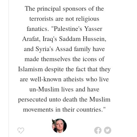
vocabulary.
The principal sponsors of the
Also known as
Commentator
,
Editor
terrorists are not religious
fanatics. "Palestine's Yasser
Arafat, Iraq's Saddam Hussein,
and Syria's Assad family have
made themselves the icons of
Islamism despite the fact that they
are well-known atheists who live
un-Muslim lives and have
persecuted unto death the Muslim
movements in their countries."