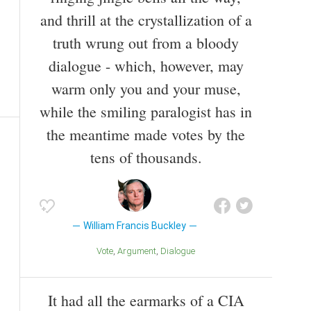
and thrill at the crystallization of a
truth wrung out from a bloody
dialogue - which, however, may
warm only you and your muse,
while the smiling paralogist has in
the meantime made votes by the
tens of thousands.
William Francis Buckley
Vote
Argument
Dialogue
It had all the earmarks of a CIA