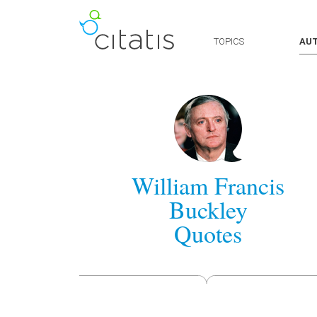
TOPICS
AU
William Francis
Buckley
Quotes