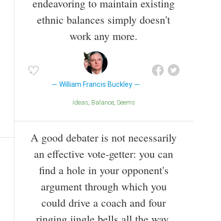
endeavoring to maintain existing
ethnic balances simply doesn't
work any more.
William Francis Buckley
Ideas
Balance
Seems
A good debater is not necessarily
an effective vote-getter: you can
find a hole in your opponent's
argument through which you
could drive a coach and four
ringing jingle bells all the way,