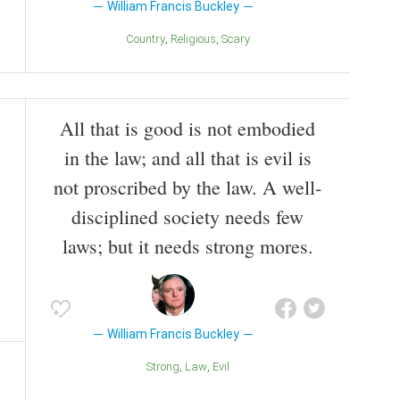
William Francis Buckley
Country
Religious
Scary
All that is good is not embodied
in the law; and all that is evil is
not proscribed by the law. A well-
disciplined society needs few
laws; but it needs strong mores.
William Francis Buckley
Strong
Law
Evil