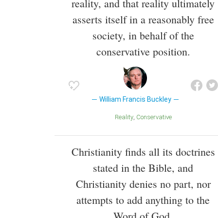
reality, and that reality ultimately
asserts itself in a reasonably free
society, in behalf of the
conservative position.
William Francis Buckley
Reality
Conservative
Christianity finds all its doctrines
stated in the Bible, and
Christianity denies no part, nor
attempts to add anything to the
Word of God.