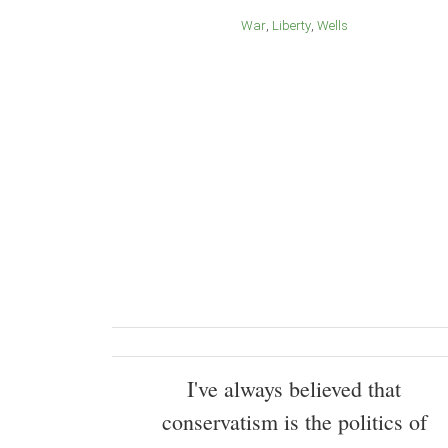
War
Liberty
Wells
I've always believed that
conservatism is the politics of