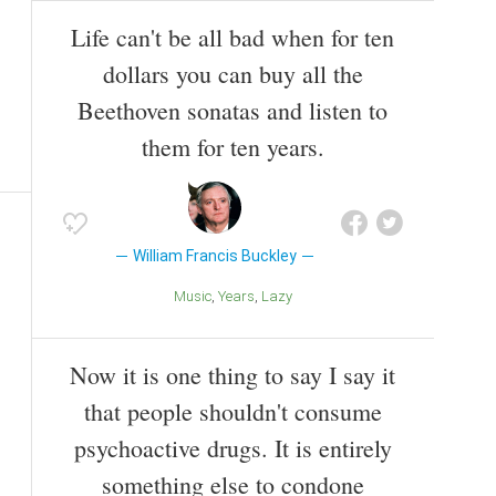
Life can't be all bad when for ten
dollars you can buy all the
Beethoven sonatas and listen to
them for ten years.
William Francis Buckley
Music
Years
Lazy
Now it is one thing to say I say it
that people shouldn't consume
psychoactive drugs. It is entirely
something else to condone