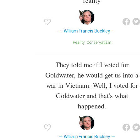
reality
William Francis Buckley
Reality
Conservatism
They told me if I voted for
Goldwater, he would get us into a
war in Vietnam. Well, I voted for
Goldwater and that's what
happened.
William Francis Buckley