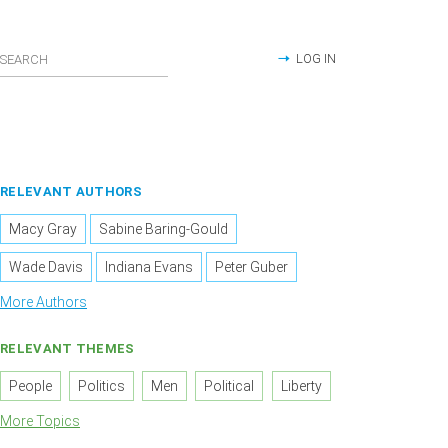
LOG IN
RELEVANT AUTHORS
Macy Gray
Sabine Baring-Gould
Wade Davis
Indiana Evans
Peter Guber
More Authors
RELEVANT THEMES
People
Politics
Men
Political
Liberty
More Topics