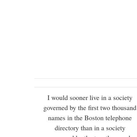
I would sooner live in a society
governed by the first two thousand
names in the Boston telephone
directory than in a society