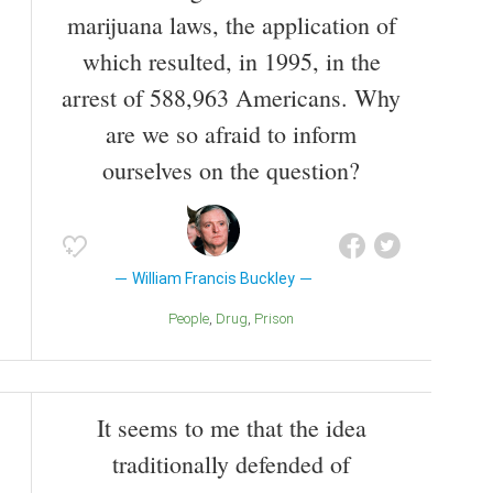
marijuana laws, the application of
which resulted, in 1995, in the
arrest of 588,963 Americans. Why
are we so afraid to inform
ourselves on the question?
William Francis Buckley
People
Drug
Prison
It seems to me that the idea
traditionally defended of