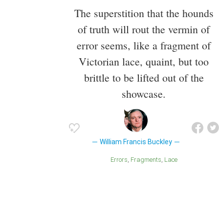
The superstition that the hounds
of truth will rout the vermin of
error seems, like a fragment of
Victorian lace, quaint, but too
brittle to be lifted out of the
showcase.
William Francis Buckley
Errors
Fragments
Lace