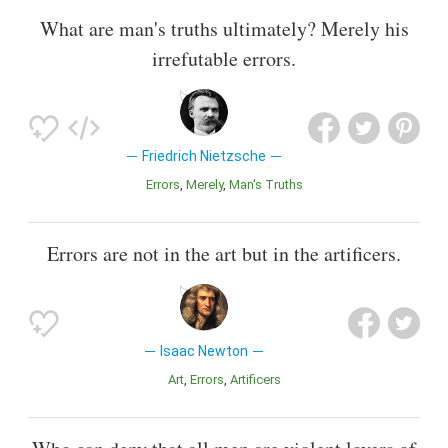
What are man's truths ultimately? Merely his
irrefutable errors.
Friedrich Nietzsche
Errors
Merely
Man's Truths
Errors are not in the art but in the artificers.
Isaac Newton
Art
Errors
Artificers