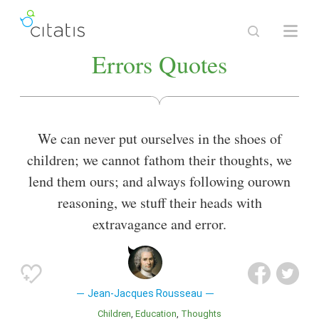
Errors Quotes
We can never put ourselves in the shoes of
children; we cannot fathom their thoughts, we
lend them ours; and always following ourown
reasoning, we stuff their heads with
extravagance and error.
Jean-Jacques Rousseau
Children
Education
Thoughts