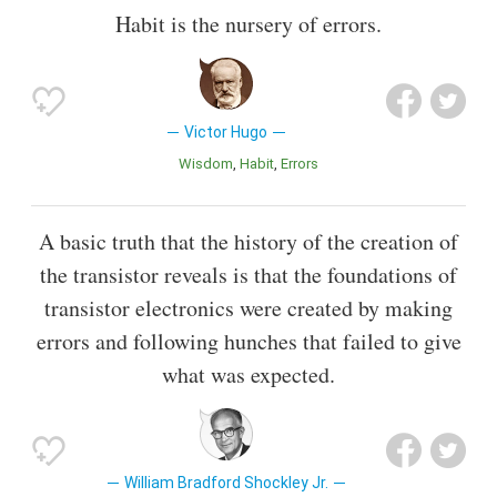
Habit is the nursery of errors.
Victor Hugo
Wisdom
Habit
Errors
A basic truth that the history of the creation of
the transistor reveals is that the foundations of
transistor electronics were created by making
errors and following hunches that failed to give
what was expected.
William Bradford Shockley Jr.