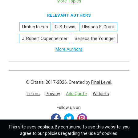
More Topics
RELEVANT AUTHORS
Umberto Eco
C. S. Lewis
Ulysses S. Grant
J. Robert Oppenheimer
Seneca the Younger
More Authors
© Citatis, 2017-2026.
Created by
Final Level
.
Terms
Privacy
Add Quote
Widgets
Follow us on:
This site uses
cookies
. By continuing to use this website, you
agree to our policies regarding the use of cookies.