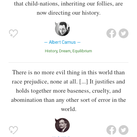
that child-nations, inheriting our follies, are
now directing our history.
Albert Camus
History
Dream
Equilibrium
There is no more evil thing in this world than
race prejudice, none at all. [...] It justifies and
holds together more baseness, cruelty, and
abomination than any other sort of error in the
world.