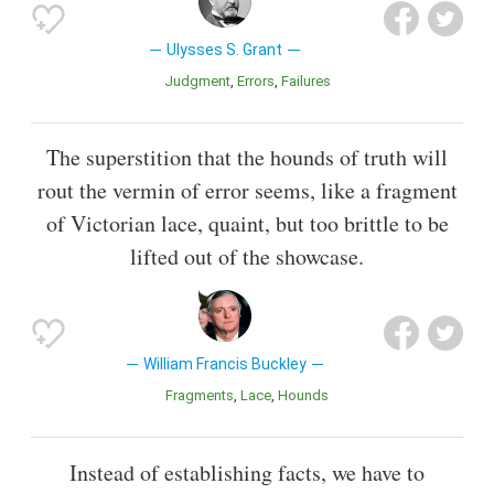
Ulysses S. Grant
Judgment
Errors
Failures
The superstition that the hounds of truth will
rout the vermin of error seems, like a fragment
of Victorian lace, quaint, but too brittle to be
lifted out of the showcase.
William Francis Buckley
Fragments
Lace
Hounds
Instead of establishing facts, we have to