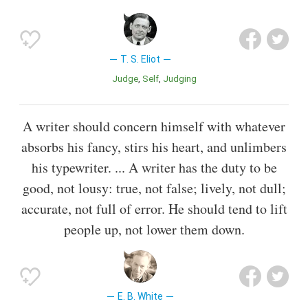
T. S. Eliot
Judge
Self
Judging
A writer should concern himself with whatever
absorbs his fancy, stirs his heart, and unlimbers
his typewriter. ... A writer has the duty to be
good, not lousy: true, not false; lively, not dull;
accurate, not full of error. He should tend to lift
people up, not lower them down.
E. B. White