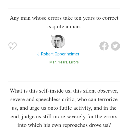
Any man whose errors take ten years to correct
is quite a man.
J. Robert Oppenheimer
Man
Years
Errors
What is this self-inside us, this silent observer,
severe and speechless critic, who can terrorize
us, and urge us onto futile activity, and in the
end, judge us still more severely for the errors
into which his own reproaches drove us?