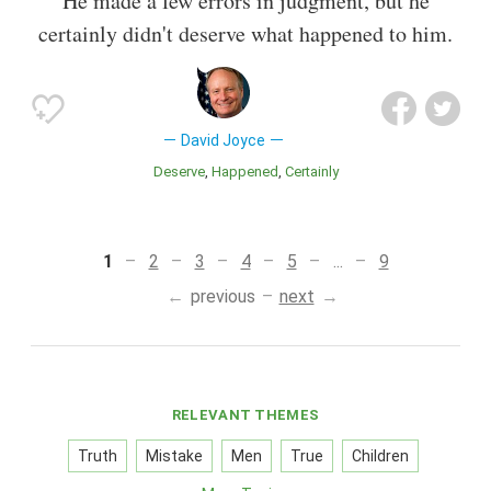
He made a few errors in judgment, but he
certainly didn't deserve what happened to him.
David Joyce
Deserve
Happened
Certainly
1
2
3
4
5
...
9
previous
next
RELEVANT THEMES
Truth
Mistake
Men
True
Children