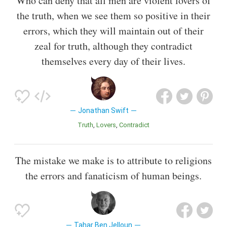
Who can deny that all men are violent lovers of
the truth, when we see them so positive in their
errors, which they will maintain out of their
zeal for truth, although they contradict
themselves every day of their lives.
Jonathan Swift
Truth
Lovers
Contradict
The mistake we make is to attribute to religions
the errors and fanaticism of human beings.
Tahar Ben Jelloun