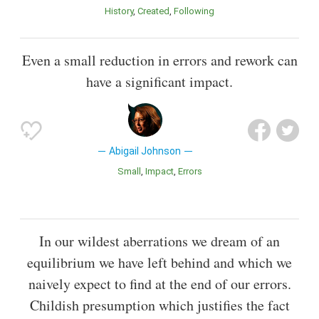
History
Created
Following
Even a small reduction in errors and rework can
have a significant impact.
Abigail Johnson
Small
Impact
Errors
In our wildest aberrations we dream of an
equilibrium we have left behind and which we
naively expect to find at the end of our errors.
Childish presumption which justifies the fact