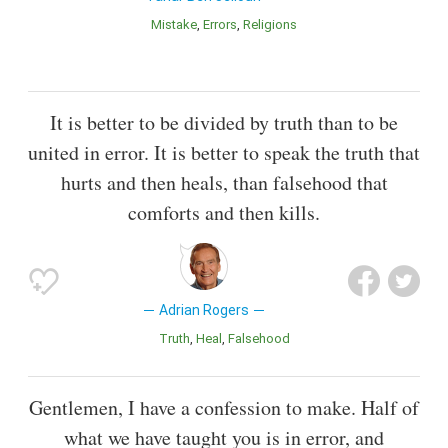
Mistake
Errors
Religions
It is better to be divided by truth than to be
united in error. It is better to speak the truth that
hurts and then heals, than falsehood that
comforts and then kills.
Adrian Rogers
Truth
Heal
Falsehood
Gentlemen, I have a confession to make. Half of
what we have taught you is in error, and