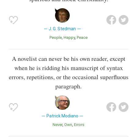
J. G. Stedman
People
Happy
Peace
A novelist can never be his own reader, except
when he is ridding his manuscript of syntax
errors, repetitions, or the occasional superfluous
paragraph.
Patrick Modiano
Never
Own
Errors