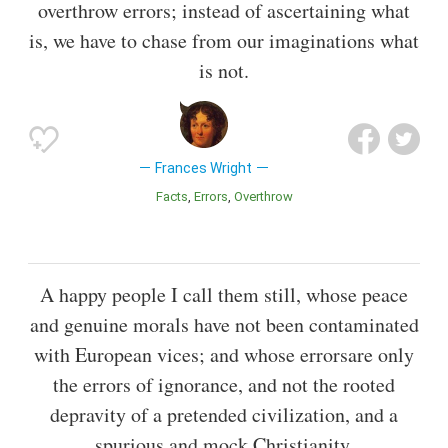
overthrow errors; instead of ascertaining what
is, we have to chase from our imaginations what
is not.
Frances Wright
Facts
Errors
Overthrow
A happy people I call them still, whose peace
and genuine morals have not been contaminated
with European vices; and whose errorsare only
the errors of ignorance, and not the rooted
depravity of a pretended civilization, and a
spurious and mock Christianity.