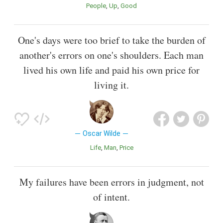
People
Up
Good
One's days were too brief to take the burden of
another's errors on one's shoulders. Each man
lived his own life and paid his own price for
living it.
Oscar Wilde
Life
Man
Price
My failures have been errors in judgment, not
of intent.