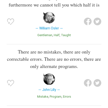
furthermore we cannot tell you which half it is
William Osler
Gentleman
Half
Taught
There are no mistakes, there are only
correctable errors. There are no errors, there are
only alternate programs.
John Lilly
Mistake
Program
Errors