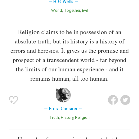
H. G. Wells
World
Together
Evil
Religion claims to be in possession of an
absolute truth; but its history is a history of
errors and heresies. It gives us the promise and
prospect of a transcendent world - far beyond
the limits of our human experience - and it
remains human, all too human.
Ernst Cassirer
Truth
History
Religion