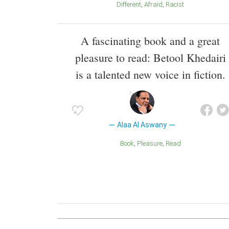
Different
Afraid
Racist
A fascinating book and a great
pleasure to read: Betool Khedairi
is a talented new voice in fiction.
Alaa Al Aswany
Book
Pleasure
Read