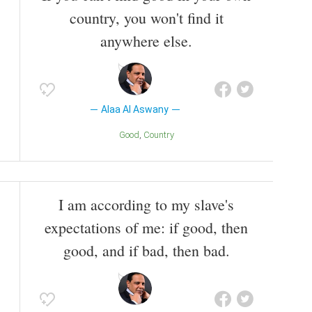
country, you won't find it
anywhere else.
Alaa Al Aswany
Good
Country
I am according to my slave's
expectations of me: if good, then
good, and if bad, then bad.