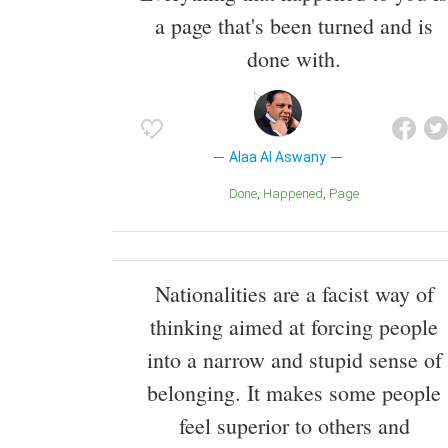
a page that's been turned and is
done with.
Alaa Al Aswany
Done
Happened
Page
Nationalities are a facist way of
thinking aimed at forcing people
into a narrow and stupid sense of
belonging. It makes some people
feel superior to others and