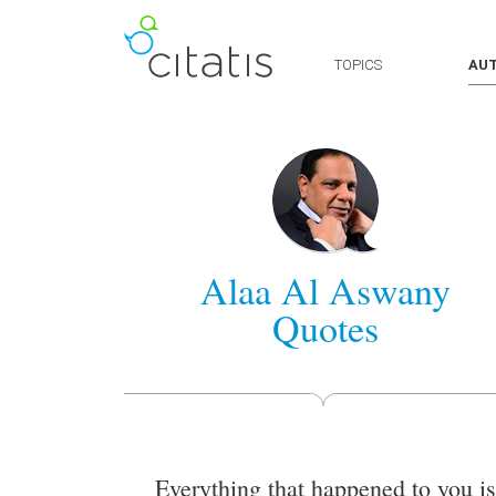
TOPICS
AU
Alaa Al Aswany
Quotes
Everything that happened to you is