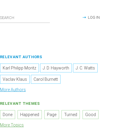
LOG IN
RELEVANT AUTHORS
Karl Philipp Moritz
J. D. Hayworth
J. C. Watts
Vaclav Klaus
Carol Burnett
More Authors
RELEVANT THEMES
Done
Happened
Page
Turned
Good
More Topics