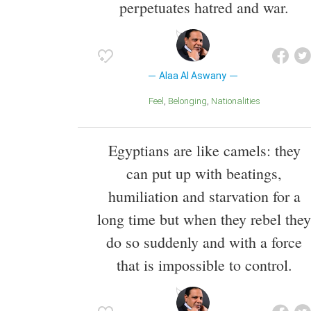
perpetuates hatred and war.
Alaa Al Aswany
Feel
Belonging
Nationalities
Egyptians are like camels: they
can put up with beatings,
humiliation and starvation for a
long time but when they rebel they
do so suddenly and with a force
that is impossible to control.