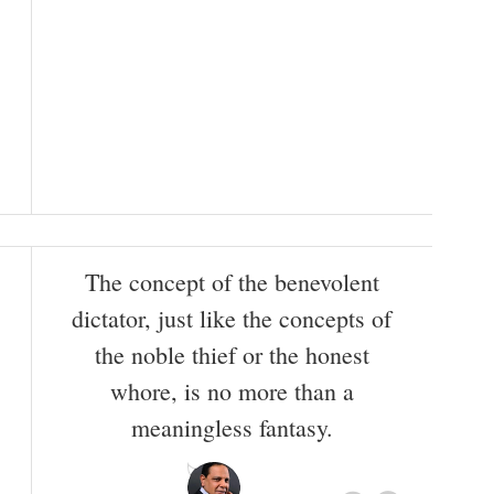
The concept of the benevolent
dictator, just like the concepts of
the noble thief or the honest
whore, is no more than a
meaningless fantasy.