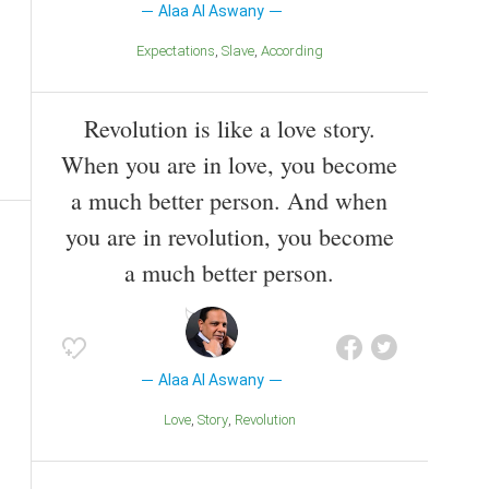
Alaa Al Aswany
Expectations
Slave
According
Revolution is like a love story.
When you are in love, you become
a much better person. And when
you are in revolution, you become
a much better person.
Alaa Al Aswany
Love
Story
Revolution