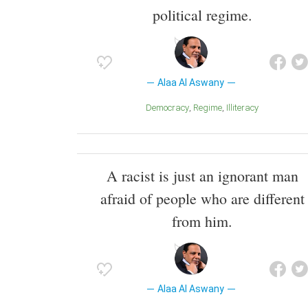
political regime.
Alaa Al Aswany
Democracy
Regime
Illiteracy
A racist is just an ignorant man
afraid of people who are different
from him.
Alaa Al Aswany