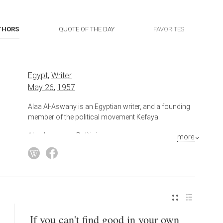
THORS
QUOTE OF THE DAY
FAVORITES
Egypt
,
Writer
May 26
,
1957
Alaa Al-Aswany is an Egyptian writer, and a founding
member of the political movement Kefaya.
Also known as
Politician
more
If you can't find good in your own