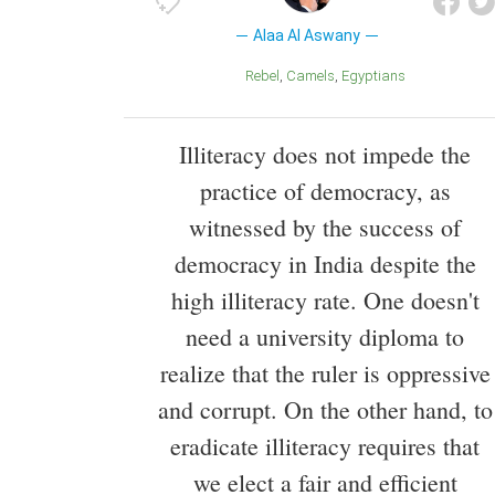
Alaa Al Aswany
Rebel
Camels
Egyptians
Illiteracy does not impede the
practice of democracy, as
witnessed by the success of
democracy in India despite the
high illiteracy rate. One doesn't
need a university diploma to
realize that the ruler is oppressive
and corrupt. On the other hand, to
eradicate illiteracy requires that
we elect a fair and efficient