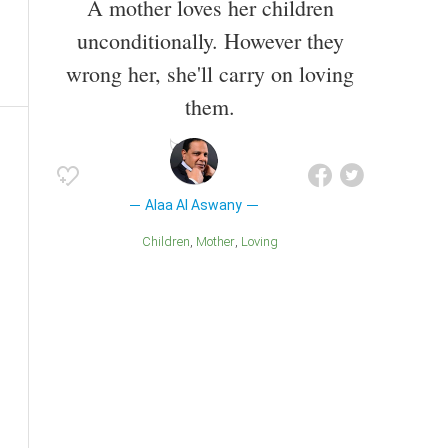
A mother loves her children
unconditionally. However they
wrong her, she'll carry on loving
them.
Alaa Al Aswany
Children
Mother
Loving