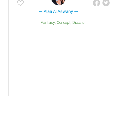
Alaa Al Aswany
Fantasy
Concept
Dictator