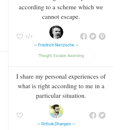
according to a scheme which we
cannot escape.
Friedrich Nietzsche
Thought
Escape
According
I share my personal experiences of
what is right according to me in a
particular situation.
Rithvik Dhanjani