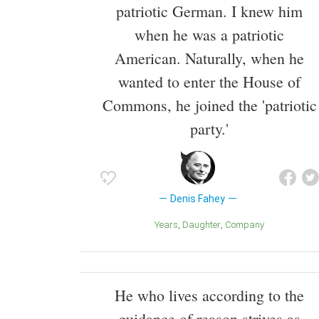
patriotic German. I knew him
when he was a patriotic
American. Naturally, when he
wanted to enter the House of
Commons, he joined the 'patriotic
party.'
Denis Fahey
Years
Daughter
Company
He who lives according to the
guidance of reason strives as