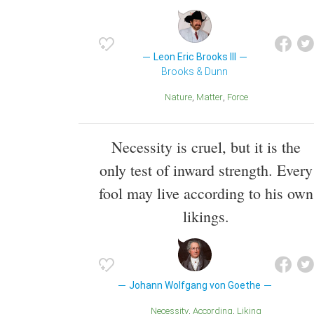
Leon Eric Brooks III
Brooks & Dunn
Nature
Matter
Force
Necessity is cruel, but it is the
only test of inward strength. Every
fool may live according to his own
likings.
Johann Wolfgang von Goethe
Necessity
According
Liking