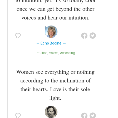
once we can get beyond the other
voices and hear our intuition.
Echo Bodine
Intuition
Voices
According
Women see everything or nothing
according to the inclination of
their hearts. Love is their sole
light.