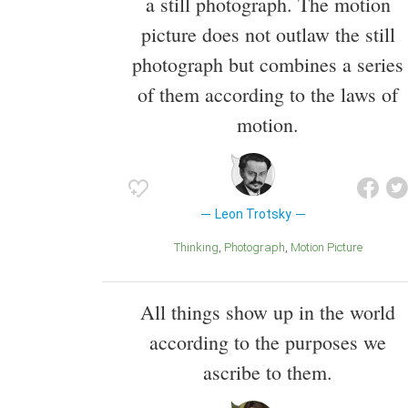
a still photograph. The motion
picture does not outlaw the still
photograph but combines a series
of them according to the laws of
motion.
Leon Trotsky
Thinking
Photograph
Motion Picture
All things show up in the world
according to the purposes we
ascribe to them.