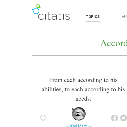
TOPICS
AU
Accord
From each according to his
abilities, to each according to his
needs.
Karl Marx