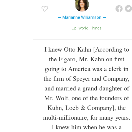
Marianne Williamson
Up
World
Things
I knew Otto Kahn [According to
the Figaro, Mr. Kahn on first
going to America was a clerk in
the firm of Speyer and Company,
and married a grand-daughter of
Mr. Wolf, one of the founders of
Kuhn, Loeb & Company], the
multi-millionaire, for many years.
I knew him when he was a