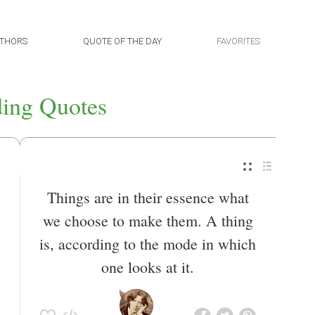
THORS
QUOTE OF THE DAY
FAVORITES
ing Quotes
Things are in their essence what
we choose to make them. A thing
is, according to the mode in which
one looks at it.