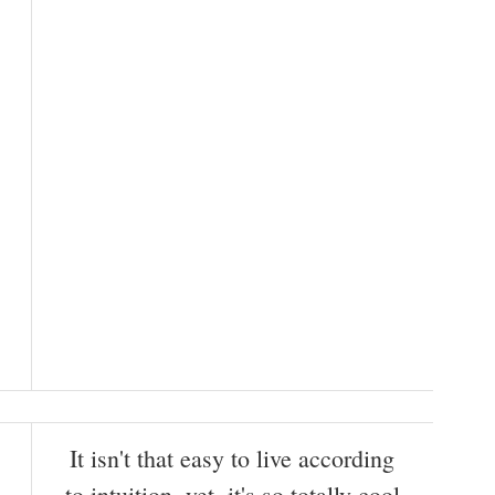
It isn't that easy to live according
to intuition, yet, it's so totally cool