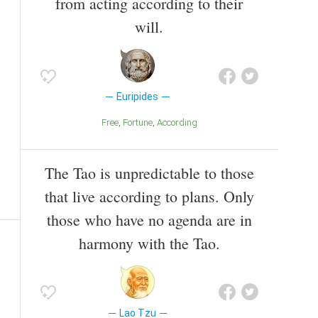
from acting according to their
will.
Euripides
Free
Fortune
According
The Tao is unpredictable to those
that live according to plans. Only
those who have no agenda are in
harmony with the Tao.
Lao Tzu