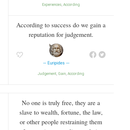
Experiences
According
According to success do we gain a
reputation for judgement.
Euripides
Judgement
Gain
According
No one is truly free, they are a
slave to wealth, fortune, the law,
or other people restraining them