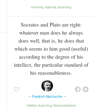
Harmony
Agenda
According
Socrates and Plato are right:
whatever man does he always
does well, that is, he does that
which seems to him good (useful)
according to the degree of his
intellect, the particular standard of
his reasonableness.
Friedrich Nietzsche
Intellect
According
Reasonableness