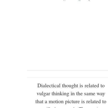
Dialectical thought is related to
vulgar thinking in the same way
that a motion picture is related to