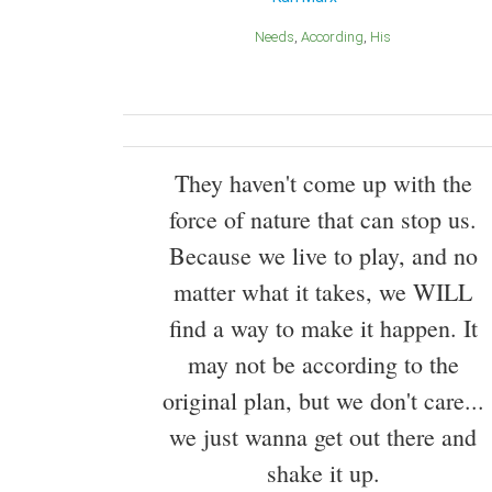
Needs
According
His
They haven't come up with the
force of nature that can stop us.
Because we live to play, and no
matter what it takes, we WILL
find a way to make it happen. It
may not be according to the
original plan, but we don't care...
we just wanna get out there and
shake it up.