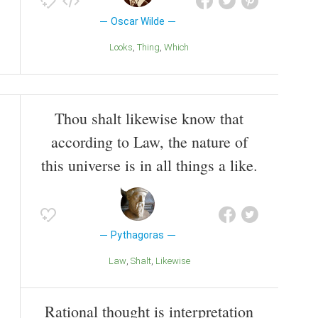
Oscar Wilde
Looks
Thing
Which
Thou shalt likewise know that
according to Law, the nature of
this universe is in all things a like.
Pythagoras
Law
Shalt
Likewise
Rational thought is interpretation