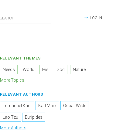
LOG IN
RELEVANT THEMES
Needs
World
His
God
Nature
More Topics
RELEVANT AUTHORS
Immanuel Kant
Karl Marx
Oscar Wilde
Lao Tzu
Euripides
More Authors