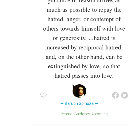
much as possible to repay the
hatred, anger, or contempt of
others towards himself with love
or generosity. ...hatred is
increased by reciprocal hatred,
and, on the other hand, can be
extinguished by love, so that
hatred passes into love.
Baruch Spinoza
Reason
Guidance
According