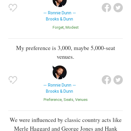
Ronnie Dunn
Brooks & Dunn
Forget
Modest
My preference is 3,000, maybe 5,000-seat
venues.
Ronnie Dunn
Brooks & Dunn
Preference
Seats
Venues
We were influenced by classic country acts like
Merle Haggard and George Jones and Hank