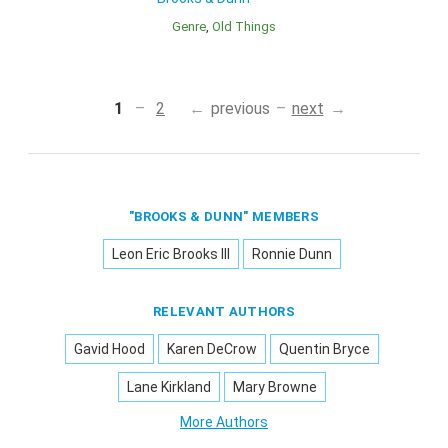
Genre
Old Things
1
2
previous
next
"BROOKS & DUNN" MEMBERS
Leon Eric Brooks III
Ronnie Dunn
RELEVANT AUTHORS
Gavid Hood
Karen DeCrow
Quentin Bryce
Lane Kirkland
Mary Browne
More Authors