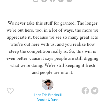
also releasing an album for Capitol Records in 1989 and
writing hit singles for other artists.
We never take this stuff for granted. The longer
we're out here, too, in a lot of ways, the more we
appreciate it, because we see so many great acts
who're out here with us, and you realize how
steep the competition really is. So, this win is
even better 'cause it says people are still digging
what we're doing. We're still keeping it fresh
and people are into it.
Leon Eric Brooks III
Brooks & Dunn