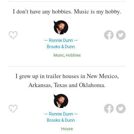
I don't have any hobbies. Music is my hobby.
Ronnie Dunn
Brooks & Dunn
Music
Hobbies
I grew up in trailer houses in New Mexico,
Arkansas, Texas and Oklahoma.
Ronnie Dunn
Brooks & Dunn
House