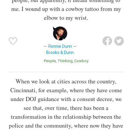
me. I wound up with a cowboy tattoo from my
elbow to my wrist.
Ronnie Dunn
Brooks & Dunn
People
Thinking
Cowboy
When we look at cities across the country,
Cincinnati, for example, where they have come
under DOJ guidance with a consent decree, we
see that, over time, there has been a
transformation in the relationship between the
police and the community, where now they have