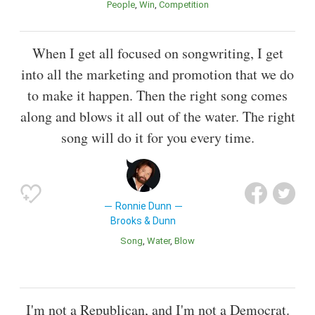
People
Win
Competition
When I get all focused on songwriting, I get
into all the marketing and promotion that we do
to make it happen. Then the right song comes
along and blows it all out of the water. The right
song will do it for you every time.
Ronnie Dunn
Brooks & Dunn
Song
Water
Blow
I'm not a Republican, and I'm not a Democrat.