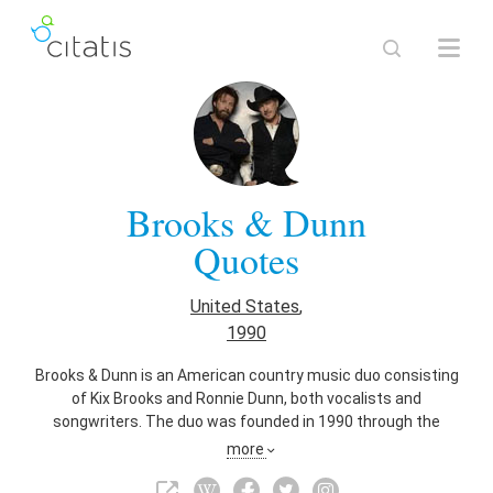
Brooks & Dunn
Quotes
United States
,
1990
Brooks & Dunn is an American country music duo consisting
of Kix Brooks and Ronnie Dunn, both vocalists and
songwriters. The duo was founded in 1990 through the
suggestion of Tim DuBois. Before the foundation, both
more
members were solo recording artists. Both members
charted two solo singles apiece in the 1980s, with Brooks