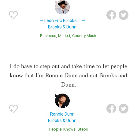
Leon Eric Brooks III
Brooks & Dunn
Business
Market
Country Music
I do have to step out and take time to let people
know that I'm Ronnie Dunn and not Brooks and
Dunn.
Ronnie Dunn
Brooks & Dunn
People
Knows
Steps