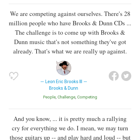
We are competing against ourselves. There's 28
million people who have Brooks & Dunn CDs ...
The challenge is to come up with Brooks &
Dunn music that's not something they've got
already. That's what we are really up against.
Leon Eric Brooks III
Brooks & Dunn
People
Challenge
Competing
And you know, ... it is pretty much a rallying
cry for everything we do. I mean, we may turn
those guitars up -- and play hard and loud -- but