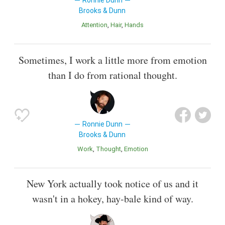
Ronnie Dunn
Brooks & Dunn
Attention
Hair
Hands
Sometimes, I work a little more from emotion
than I do from rational thought.
Ronnie Dunn
Brooks & Dunn
Work
Thought
Emotion
New York actually took notice of us and it
wasn't in a hokey, hay-bale kind of way.