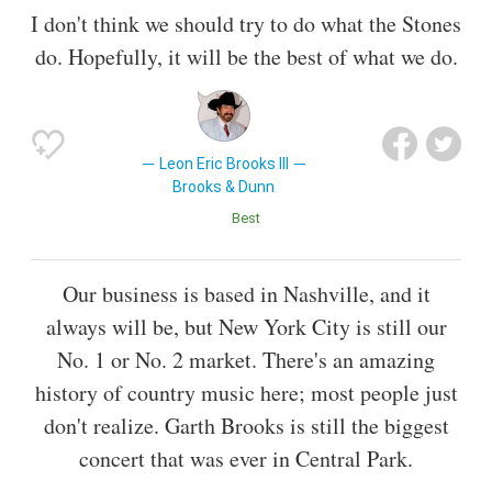
I don't think we should try to do what the Stones
do. Hopefully, it will be the best of what we do.
Leon Eric Brooks III
Brooks & Dunn
Best
Our business is based in Nashville, and it
always will be, but New York City is still our
No. 1 or No. 2 market. There's an amazing
history of country music here; most people just
don't realize. Garth Brooks is still the biggest
concert that was ever in Central Park.