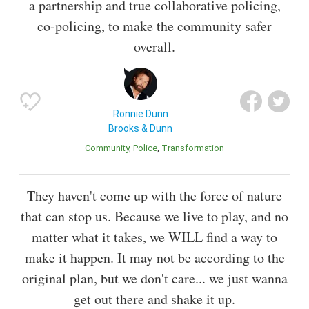
a partnership and true collaborative policing,
co-policing, to make the community safer
overall.
Ronnie Dunn
Brooks & Dunn
Community
Police
Transformation
They haven't come up with the force of nature
that can stop us. Because we live to play, and no
matter what it takes, we WILL find a way to
make it happen. It may not be according to the
original plan, but we don't care... we just wanna
get out there and shake it up.