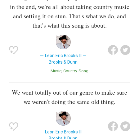
in the end, we're all about taking country music
and setting it on stun. That's what we do, and
that's what this song is about.
Leon Eric Brooks III
Brooks & Dunn
Music
Country
Song
We went totally out of our genre to make sure
we weren't doing the same old thing.
Leon Eric Brooks III
Brooks & Dunn