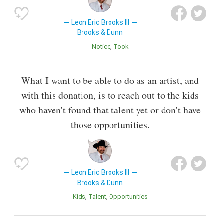
Leon Eric Brooks III
Brooks & Dunn
Notice
Took
What I want to be able to do as an artist, and
with this donation, is to reach out to the kids
who haven't found that talent yet or don't have
those opportunities.
Leon Eric Brooks III
Brooks & Dunn
Kids
Talent
Opportunities