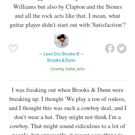
Williams but also by Clapton and the Stones
and all the rock acts like that. I mean, what
guitar player didn't start out with 'Satisfaction'?
Leon Eric Brooks III
Brooks & Dunn
Country
Guitar
Acts
I was freaking out when Brooks & Dunn were
breaking up. I thought 'We play a ton of rodeos,
and I thought this was such a cowboy deal, and I
don't wear a hat. They might not think I'm a
cowboy. That might sound ridiculous to a lot of
people, but apparently, it meant something to