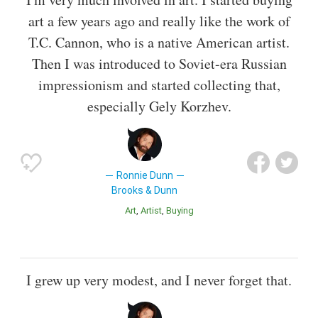
art a few years ago and really like the work of
T.C. Cannon, who is a native American artist.
Then I was introduced to Soviet-era Russian
impressionism and started collecting that,
especially Gely Korzhev.
Ronnie Dunn
Brooks & Dunn
Art
Artist
Buying
I grew up very modest, and I never forget that.