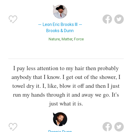
Leon Eric Brooks III
Brooks & Dunn
Nature
Matter
Force
I pay less attention to my hair then probably
anybody that I know. I get out of the shower, I
towel dry it. I, like, blow it off and then I just
run my hands through it and away we go. It's
just what it is.