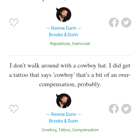
Ronnie Dunn
Brooks & Dunn
Republican
Democrat
I don't walk around with a cowboy hat. I did get
a tattoo that says 'cowboy' that's a bit of an over-
compensation, probably.
Ronnie Dunn
Brooks & Dunn
Cowboy
Tattoo
Compensation