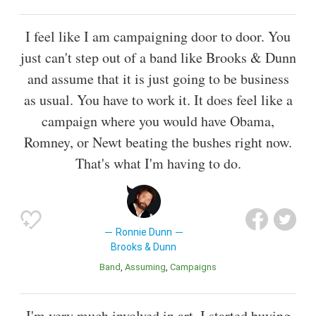
I feel like I am campaigning door to door. You
just can't step out of a band like Brooks & Dunn
and assume that it is just going to be business
as usual. You have to work it. It does feel like a
campaign where you would have Obama,
Romney, or Newt beating the bushes right now.
That's what I'm having to do.
Ronnie Dunn
Brooks & Dunn
Band
Assuming
Campaigns
I'm very much involved in art. I started buying