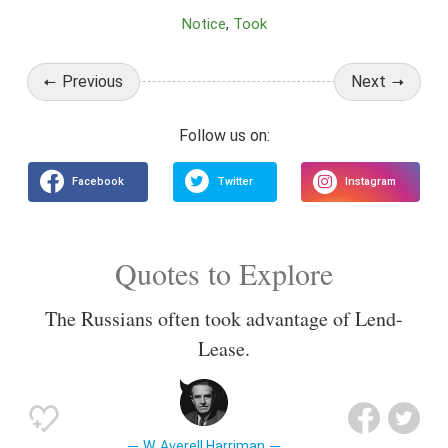
Notice
Took
Previous
Next
Quotes to Explore
The Russians often took advantage of Lend-
Lease.
W. Averell Harriman