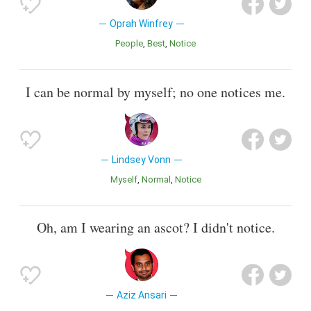
Oprah Winfrey
People
Best
Notice
I can be normal by myself; no one notices me.
Lindsey Vonn
Myself
Normal
Notice
Oh, am I wearing an ascot? I didn't notice.
Aziz Ansari