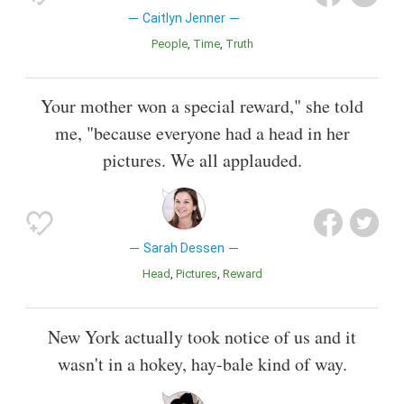
Caitlyn Jenner
People
Time
Truth
Your mother won a special reward," she told
me, "because everyone had a head in her
pictures. We all applauded.
Sarah Dessen
Head
Pictures
Reward
New York actually took notice of us and it
wasn't in a hokey, hay-bale kind of way.