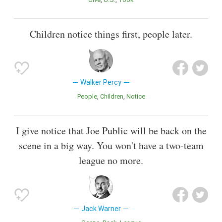
Children notice things first, people later.
Walker Percy
People
Children
Notice
I give notice that Joe Public will be back on the
scene in a big way. You won't have a two-team
league no more.
Jack Warner