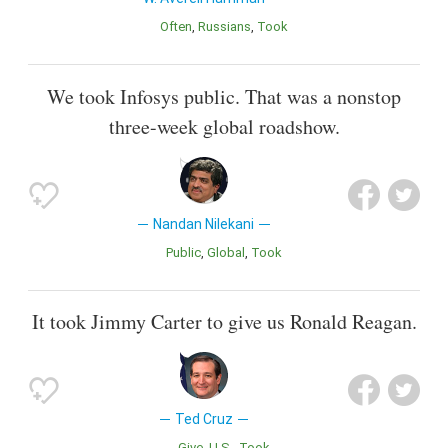
Often
Russians
Took
We took Infosys public. That was a nonstop
three-week global roadshow.
Nandan Nilekani
Public
Global
Took
It took Jimmy Carter to give us Ronald Reagan.
Ted Cruz
Give
U.S.
Took