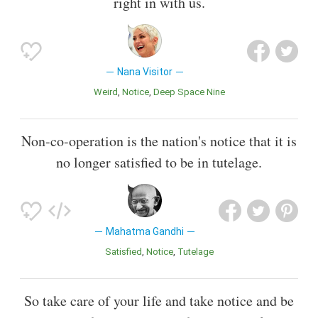
right in with us.
Nana Visitor
Weird
Notice
Deep Space Nine
Non-co-operation is the nation's notice that it is
no longer satisfied to be in tutelage.
Mahatma Gandhi
Satisfied
Notice
Tutelage
So take care of your life and take notice and be