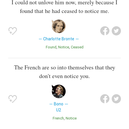
I could not unlove him now, merely because I
found that he had ceased to notice me.
Charlotte Bronte
Found
Notice
Ceased
The French are so into themselves that they
don't even notice you.
Bono
U2
French
Notice