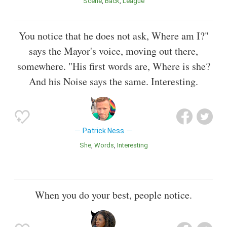
Scene
Back
League
You notice that he does not ask, Where am I?"
says the Mayor's voice, moving out there,
somewhere. "His first words are, Where is she?
And his Noise says the same. Interesting.
Patrick Ness
She
Words
Interesting
When you do your best, people notice.