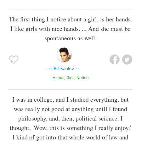
The first thing I notice about a girl, is her hands.
I like girls with nice hands. ... And she must be
spontaneous as well.
Bill Kaulitz
Hands
Girls
Notice
I was in college, and I studied everything, but
was really not good at anything until I found
philosophy, and, then, political science. I
thought, 'Wow, this is something I really enjoy.'
I kind of got into that whole world of law and