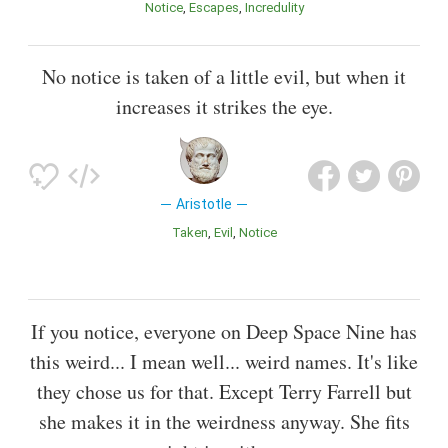
Notice
Escapes
Incredulity
No notice is taken of a little evil, but when it
increases it strikes the eye.
Aristotle
Taken
Evil
Notice
If you notice, everyone on Deep Space Nine has
this weird... I mean well... weird names. It's like
they chose us for that. Except Terry Farrell but
she makes it in the weirdness anyway. She fits