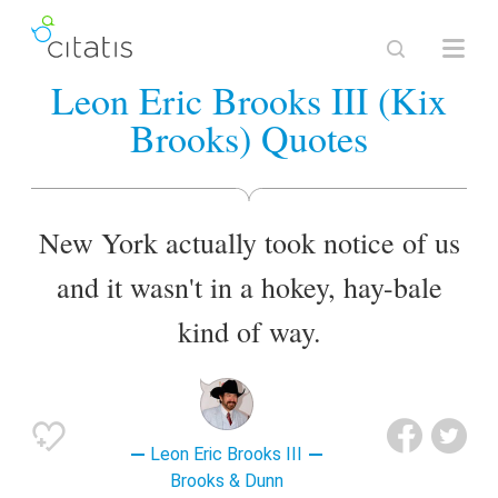
Leon Eric Brooks III (Kix
Brooks) Quotes
New York actually took notice of us
and it wasn't in a hokey, hay-bale
kind of way.
Leon Eric Brooks III
Brooks & Dunn