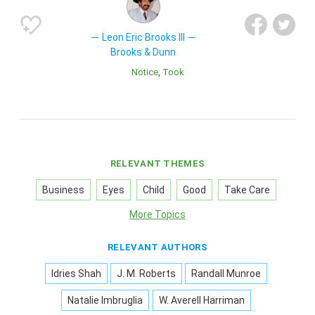
Leon Eric Brooks III
Brooks & Dunn
Notice
Took
RELEVANT THEMES
Business
Eyes
Child
Good
Take Care
More Topics
RELEVANT AUTHORS
Idries Shah
J. M. Roberts
Randall Munroe
Natalie Imbruglia
W. Averell Harriman