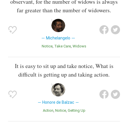
observant, for the number of widows is always
far greater than the number of widowers.
Michelangelo
Notice
Take Care
Widows
It is easy to sit up and take notice, What is
difficult is getting up and taking action.
Honore de Balzac
Action
Notice
Getting Up