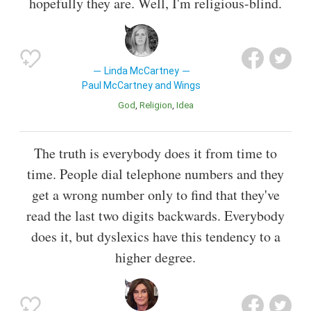
hopefully they are. Well, I'm religious-blind.
Linda McCartney
Paul McCartney and Wings
God
Religion
Idea
The truth is everybody does it from time to
time. People dial telephone numbers and they
get a wrong number only to find that they've
read the last two digits backwards. Everybody
does it, but dyslexics have this tendency to a
higher degree.