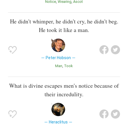
Notice
Wearing
Ascot
He didn't whimper, he didn't cry, he didn't beg.
He took it like a man.
Peter Hobson
Man
Took
What is divine escapes men's notice because of
their incredulity.
Heraclitus