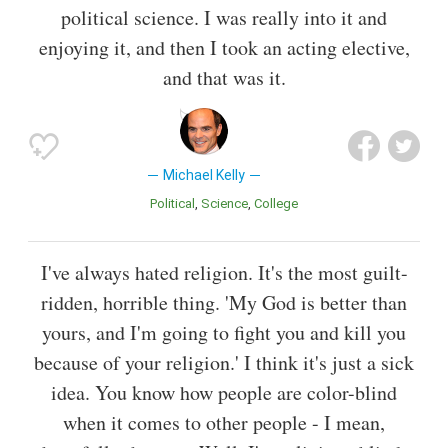
political science. I was really into it and
enjoying it, and then I took an acting elective,
and that was it.
Michael Kelly
Political
Science
College
I've always hated religion. It's the most guilt-
ridden, horrible thing. 'My God is better than
yours, and I'm going to fight you and kill you
because of your religion.' I think it's just a sick
idea. You know how people are color-blind
when it comes to other people - I mean,