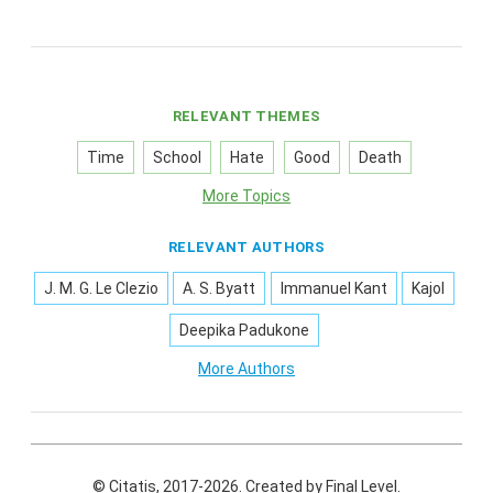
RELEVANT THEMES
Time
School
Hate
Good
Death
More Topics
RELEVANT AUTHORS
J. M. G. Le Clezio
A. S. Byatt
Immanuel Kant
Kajol
Deepika Padukone
More Authors
© Citatis, 2017-2026.
Created by
Final Level
.