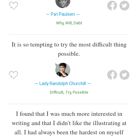
Pat Paulsen
Why
Will
Debt
It is so tempting to try the most difficult thing
possible.
Lady Randolph Churchill
Difficult
Try
Possible
I found that I was much more interested in
writing and that I didn't like the illustrating at
all. I had always been the hardest on myself