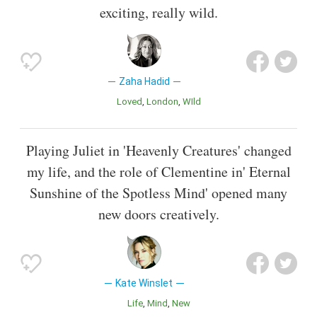
exciting, really wild.
Zaha Hadid
Loved
London
WIld
Playing Juliet in 'Heavenly Creatures' changed
my life, and the role of Clementine in' Eternal
Sunshine of the Spotless Mind' opened many
new doors creatively.
Kate Winslet
Life
Mind
New