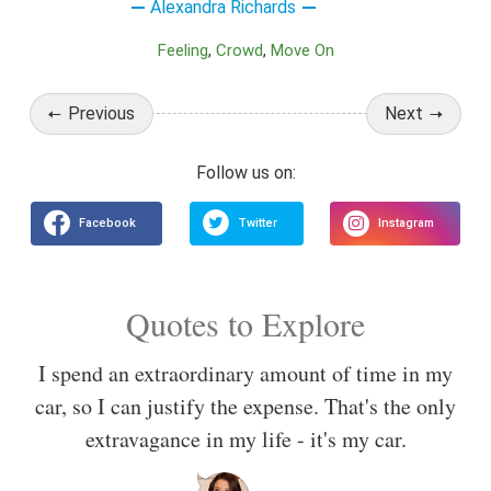
Alexandra Richards
Feeling
Crowd
Move On
Previous
Next
Quotes to Explore
I spend an extraordinary amount of time in my
car, so I can justify the expense. That's the only
extravagance in my life - it's my car.