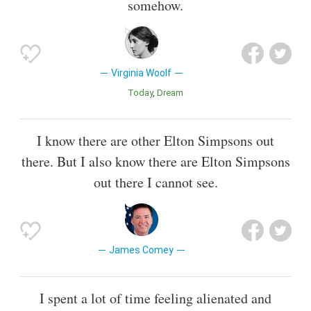
somehow.
Virginia Woolf
Today
Dream
I know there are other Elton Simpsons out
there. But I also know there are Elton Simpsons
out there I cannot see.
James Comey
I spent a lot of time feeling alienated and