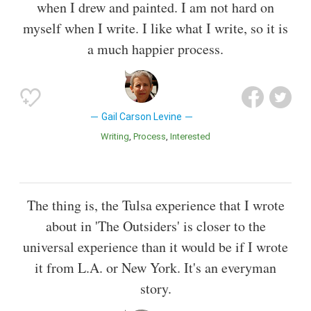
when I drew and painted. I am not hard on
myself when I write. I like what I write, so it is
a much happier process.
Gail Carson Levine
Writing
Process
Interested
The thing is, the Tulsa experience that I wrote
about in 'The Outsiders' is closer to the
universal experience than it would be if I wrote
it from L.A. or New York. It's an everyman
story.