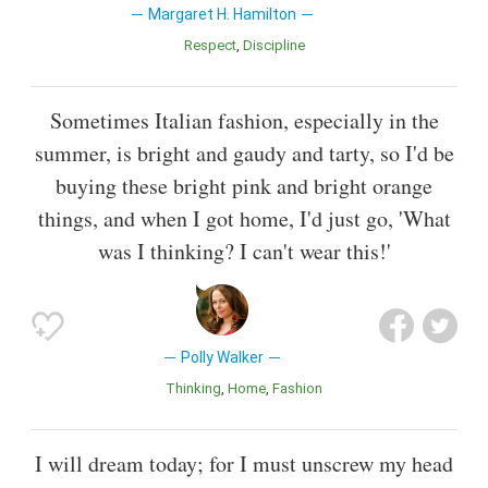
Margaret H. Hamilton
Respect
Discipline
Sometimes Italian fashion, especially in the
summer, is bright and gaudy and tarty, so I'd be
buying these bright pink and bright orange
things, and when I got home, I'd just go, 'What
was I thinking? I can't wear this!'
Polly Walker
Thinking
Home
Fashion
I will dream today; for I must unscrew my head