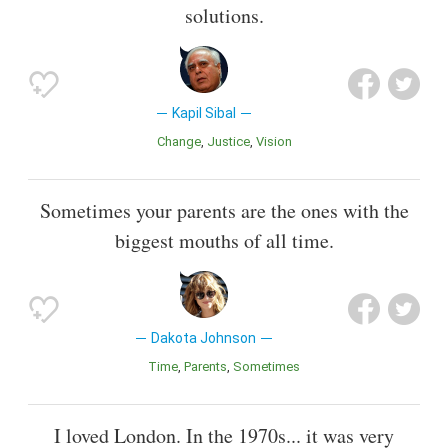
solutions.
Kapil Sibal
Change
Justice
Vision
Sometimes your parents are the ones with the
biggest mouths of all time.
Dakota Johnson
Time
Parents
Sometimes
I loved London. In the 1970s... it was very