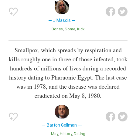
J Mascis
Bones
Some
Kick
Smallpox, which spreads by respiration and
kills roughly one in three of those infected, took
hundreds of millions of lives during a recorded
history dating to Pharaonic Egypt. The last case
was in 1978, and the disease was declared
eradicated on May 8, 1980.
Barton Gellman
May
History
Dating