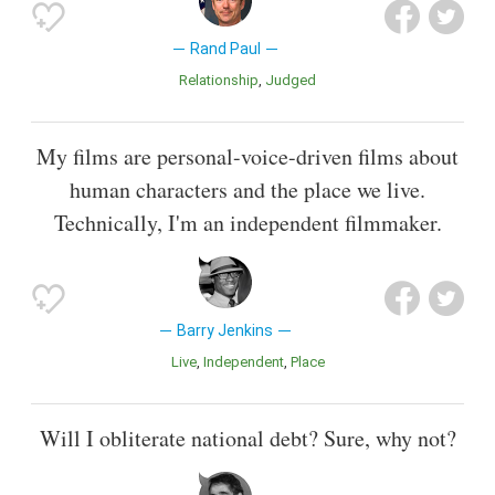
Rand Paul
Relationship
Judged
My films are personal-voice-driven films about
human characters and the place we live.
Technically, I'm an independent filmmaker.
Barry Jenkins
Live
Independent
Place
Will I obliterate national debt? Sure, why not?