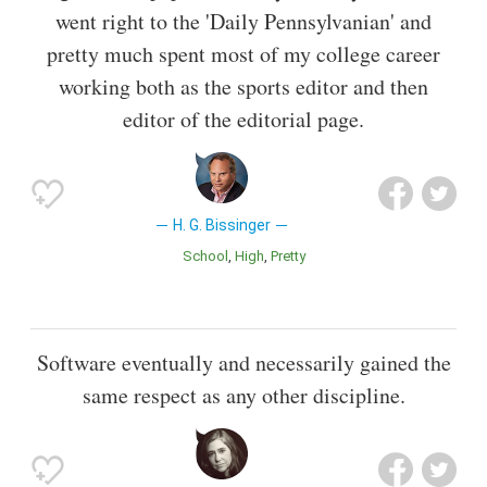
went right to the 'Daily Pennsylvanian' and
pretty much spent most of my college career
working both as the sports editor and then
editor of the editorial page.
H. G. Bissinger
School
High
Pretty
Software eventually and necessarily gained the
same respect as any other discipline.