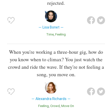
rejected.
Lisa Bonet
Time
Feeling
When you're working a three-hour gig, how do
you know when to climax? You just watch the
crowd and ride the wave. If they're not feeling a
song, you move on.
Alexandra Richards
Feeling
Crowd
Move On