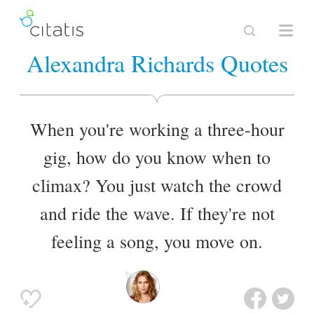
Alexandra Richards Quotes
When you're working a three-hour
gig, how do you know when to
climax? You just watch the crowd
and ride the wave. If they're not
feeling a song, you move on.