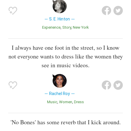
S. E. Hinton
Experience
Story
New York
I always have one foot in the street, so I know
not everyone wants to dress like the women they
see in music videos.
Rachel Roy
Music
Women
Dress
'No Bones' has some reverb that I kick around.