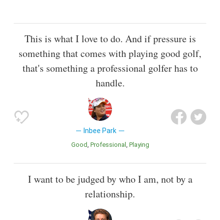
This is what I love to do. And if pressure is
something that comes with playing good golf,
that's something a professional golfer has to
handle.
Inbee Park
Good
Professional
Playing
I want to be judged by who I am, not by a
relationship.