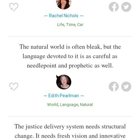
Rachel Nichols
Life
Time
Car
The natural world is often bleak, but the
language devoted to it is as careful as
needlepoint and prophetic as well.
Edith Pearlman
World
Language
Natural
The justice delivery system needs structural
change. It needs fresh vision and innovative