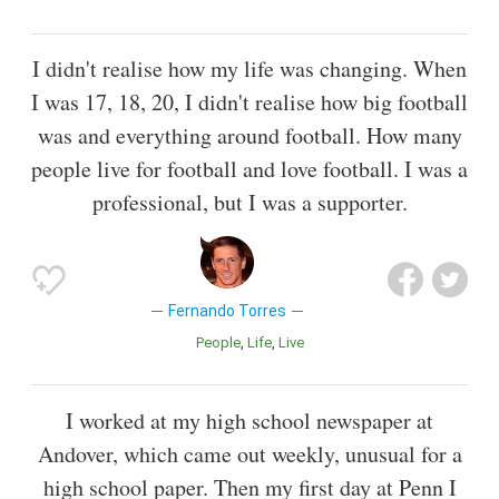
I didn't realise how my life was changing. When
I was 17, 18, 20, I didn't realise how big football
was and everything around football. How many
people live for football and love football. I was a
professional, but I was a supporter.
Fernando Torres
People
Life
Live
I worked at my high school newspaper at
Andover, which came out weekly, unusual for a
high school paper. Then my first day at Penn I